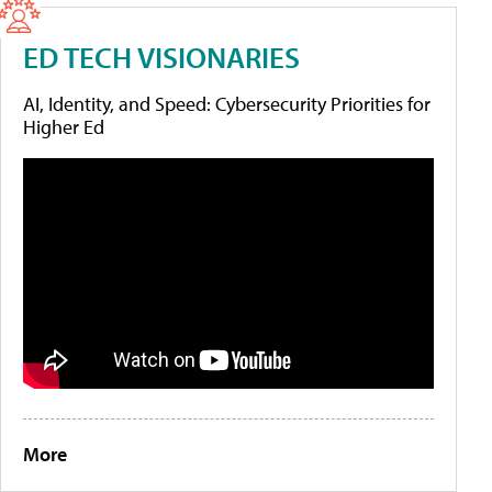
ED TECH VISIONARIES
AI, Identity, and Speed: Cybersecurity Priorities for
Higher Ed
More