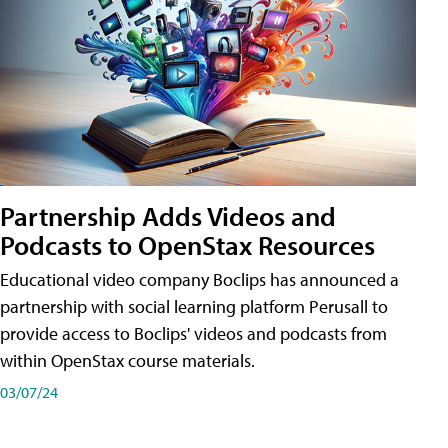
Partnership Adds Videos and
Podcasts to OpenStax Resources
Educational video company Boclips has announced a
partnership with social learning platform Perusall to
provide access to Boclips' videos and podcasts from
within OpenStax course materials.
03/07/24