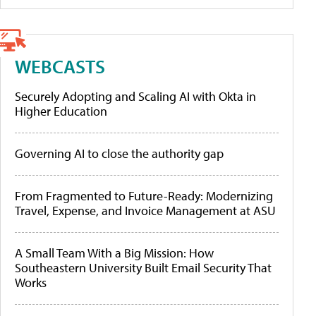
WEBCASTS
Securely Adopting and Scaling AI with Okta in
Higher Education
Governing AI to close the authority gap
From Fragmented to Future-Ready: Modernizing
Travel, Expense, and Invoice Management at ASU
A Small Team With a Big Mission: How
Southeastern University Built Email Security That
Works