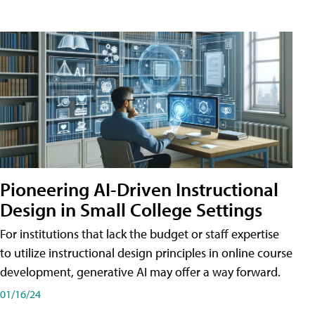
Pioneering AI-Driven Instructional
Design in Small College Settings
For institutions that lack the budget or staff expertise
to utilize instructional design principles in online course
development, generative AI may offer a way forward.
01/16/24