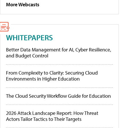
More Webcasts
WHITEPAPERS
Better Data Management for AI, Cyber Resilience,
and Budget Control
From Complexity to Clarity: Securing Cloud
Environments in Higher Education
The Cloud Security Workflow Guide for Education
2026 Attack Landscape Report: How Threat
Actors Tailor Tactics to Their Targets