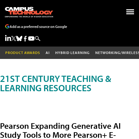
Add as a preferred source on Google
PRODUCT AWARDS
AI
HYBRID LEARNING
NETWORKING/WIRELES
21ST CENTURY TEACHING &
LEARNING RESOURCES
Pearson Expanding Generative AI
Study Tools to More Pearson+ E-