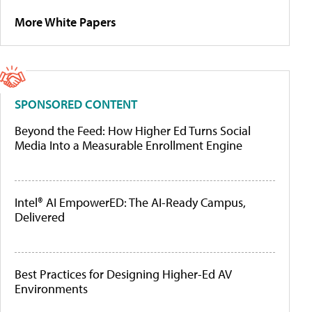
More White Papers
SPONSORED CONTENT
Beyond the Feed: How Higher Ed Turns Social
Media Into a Measurable Enrollment Engine
Intel® AI EmpowerED: The AI-Ready Campus,
Delivered
Best Practices for Designing Higher-Ed AV
Environments