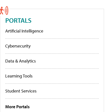
PORTALS
Artificial Intelligence
Cybersecurity
Data & Analytics
Learning Tools
Student Services
More Portals