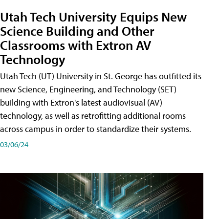
Utah Tech University Equips New
Science Building and Other
Classrooms with Extron AV
Technology
Utah Tech (UT) University in St. George has outfitted its
new Science, Engineering, and Technology (SET)
building with Extron's latest audiovisual (AV)
technology, as well as retrofitting additional rooms
across campus in order to standardize their systems.
03/06/24