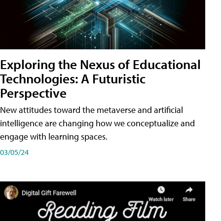
Exploring the Nexus of Educational
Technologies: A Futuristic
Perspective
New attitudes toward the metaverse and artificial
intelligence are changing how we conceptualize and
engage with learning spaces.
03/05/24