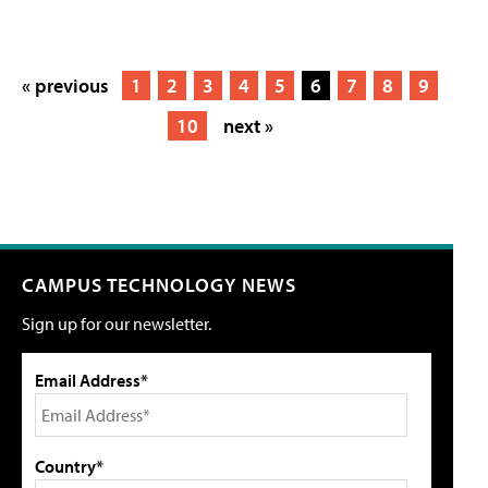
« previous
1
2
3
4
5
6
7
8
9
10
next »
CAMPUS TECHNOLOGY NEWS
Sign up for our newsletter.
Email Address*
Country*