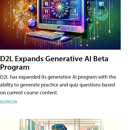
D2L Expands Generative AI Beta
Program
D2L has expanded its generative AI program with the
ability to generate practice and quiz questions based
on current course content.
02/05/24