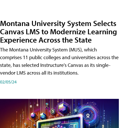
Montana University System Selects
Canvas LMS to Modernize Learning
Experience Across the State
The Montana University System (MUS), which
comprises 11 public colleges and universities across the
state, has selected Instructure's Canvas as its single-
vendor LMS across all its institutions.
02/05/24