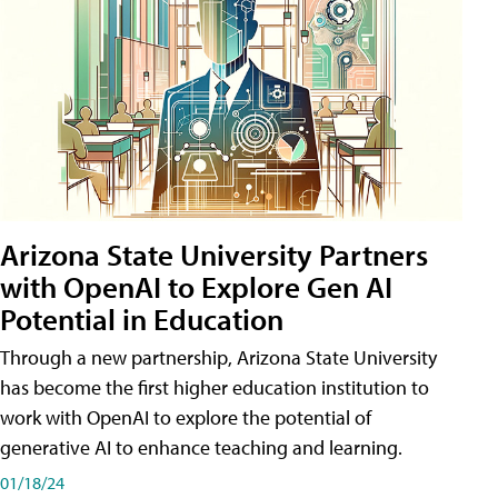
Arizona State University Partners
with OpenAI to Explore Gen AI
Potential in Education
Through a new partnership, Arizona State University
has become the first higher education institution to
work with OpenAI to explore the potential of
generative AI to enhance teaching and learning.
01/18/24