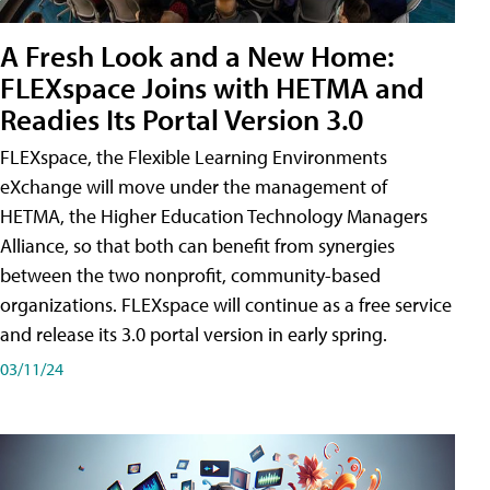
A Fresh Look and a New Home:
FLEXspace Joins with HETMA and
Readies Its Portal Version 3.0
FLEXspace, the Flexible Learning Environments
eXchange will move under the management of
HETMA, the Higher Education Technology Managers
Alliance, so that both can benefit from synergies
between the two nonprofit, community-based
organizations. FLEXspace will continue as a free service
and release its 3.0 portal version in early spring.
03/11/24