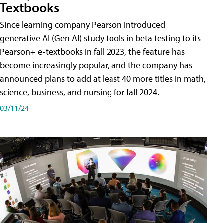
Textbooks
Since learning company Pearson introduced
generative AI (Gen AI) study tools in beta testing to its
Pearson+ e-textbooks in fall 2023, the feature has
become increasingly popular, and the company has
announced plans to add at least 40 more titles in math,
science, business, and nursing for fall 2024.
03/11/24