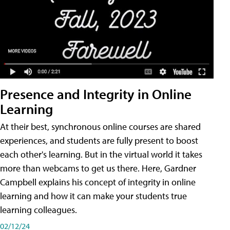
Presence and Integrity in Online
Learning
At their best, synchronous online courses are shared
experiences, and students are fully present to boost
each other's learning. But in the virtual world it takes
more than webcams to get us there. Here, Gardner
Campbell explains his concept of integrity in online
learning and how it can make your students true
learning colleagues.
02/12/24