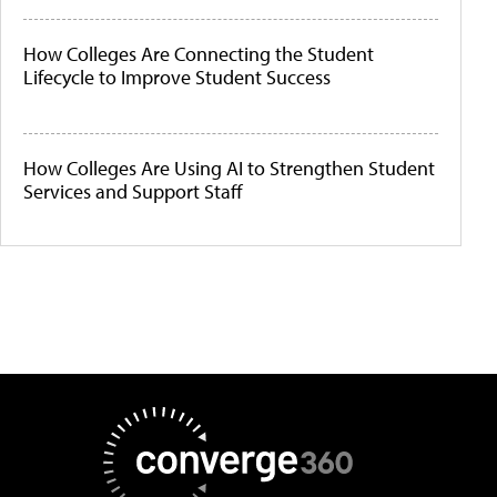
How Colleges Are Connecting the Student
Lifecycle to Improve Student Success
How Colleges Are Using AI to Strengthen Student
Services and Support Staff