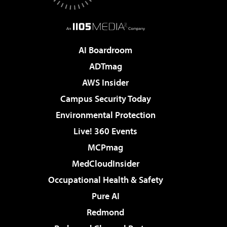
AI Boardroom
ADTmag
AWS Insider
Campus Security Today
Environmental Protection
Live! 360 Events
MCPmag
MedCloudInsider
Occupational Health & Safety
Pure AI
Redmond