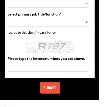
Select primary job title/function*
I agree to this site's
Privacy Policy
Please type the letters/numbers you see above.