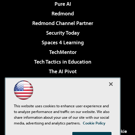
Pure AI
Redmond
Redmond Channel Partner
Security Today
Spaces 4 Learning
TechMentor
Tech Tactics in Education
The AI Pivot
THE Journal
Virtualization & Cloud Review
Visual Studio Magazine
This website uses cookies to enhance user experience and
Visual Studio Live!
to analyze performance and traffic on our website. We also
share information about your use of our site with our social
media, advertising and analytics partners.
Cookie Policy
©2001-2026
1105 Media Inc
. See our
Privacy Policy
,
Cookie