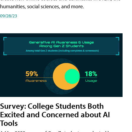
humanities, social sciences, and more.
09/28/23
Survey: College Students Both
Excited and Concerned about AI
Tools