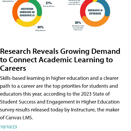
Research Reveals Growing Demand
to Connect Academic Learning to
Careers
Skills-based learning in higher education and a clearer
path to a career are the top priorities for students and
educators this year, according to the 2023 State of
Student Success and Engagement in Higher Education
survey results released today by Instructure, the maker
of Canvas LMS.
10/10/23