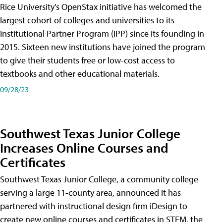
Rice University's OpenStax initiative has welcomed the
largest cohort of colleges and universities to its
Institutional Partner Program (IPP) since its founding in
2015. Sixteen new institutions have joined the program
to give their students free or low-cost access to
textbooks and other educational materials.
09/28/23
Southwest Texas Junior College
Increases Online Courses and
Certificates
Southwest Texas Junior College, a community college
serving a large 11-county area, announced it has
partnered with instructional design firm iDesign to
create new online courses and certificates in STEM, the