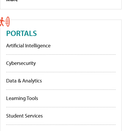
PORTALS
Artificial Intelligence
Cybersecurity
Data & Analytics
Learning Tools
Student Services