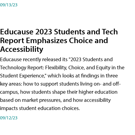
09/13/23
Educause 2023 Students and Tech
Report Emphasizes Choice and
Accessibility
Educause recently released its "2023 Students and
Technology Report: Flexibility, Choice, and Equity in the
Student Experience," which looks at findings in three
key areas: how to support students living on- and off-
campus, how students shape their higher education
based on market pressures, and how accessibility
impacts student education choices.
09/12/23