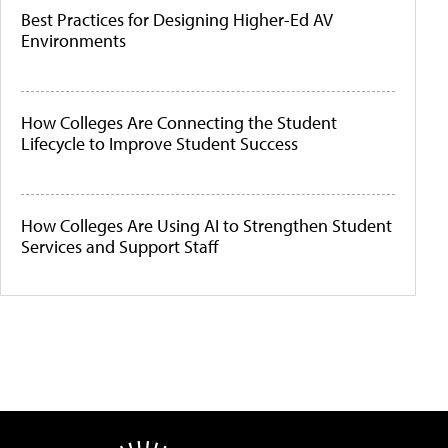
Best Practices for Designing Higher-Ed AV
Environments
How Colleges Are Connecting the Student
Lifecycle to Improve Student Success
How Colleges Are Using AI to Strengthen Student
Services and Support Staff