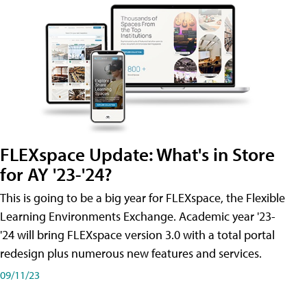
FLEXspace Update: What's in Store
for AY '23-'24?
This is going to be a big year for FLEXspace, the Flexible
Learning Environments Exchange. Academic year '23-
'24 will bring FLEXspace version 3.0 with a total portal
redesign plus numerous new features and services.
09/11/23