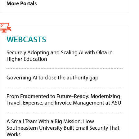
More Portals
WEBCASTS
Securely Adopting and Scaling AI with Okta in
Higher Education
Governing AI to close the authority gap
From Fragmented to Future-Ready: Modernizing
Travel, Expense, and Invoice Management at ASU
A Small Team With a Big Mission: How
Southeastern University Built Email Security That
Works