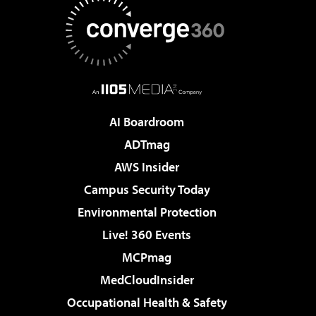
AI Boardroom
ADTmag
AWS Insider
Campus Security Today
Environmental Protection
Live! 360 Events
MCPmag
MedCloudInsider
Occupational Health & Safety