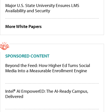
Major U.S. State University Ensures LMS
Availability and Security
More White Papers
SPONSORED CONTENT
Beyond the Feed: How Higher Ed Turns Social
Media Into a Measurable Enrollment Engine
Intel® AI EmpowerED: The AI-Ready Campus,
Delivered