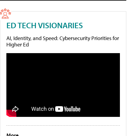
ED TECH VISIONARIES
AI, Identity, and Speed: Cybersecurity Priorities for
Higher Ed
More