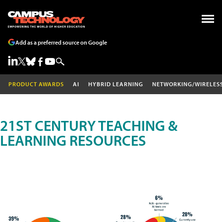
Add as a preferred source on Google
PRODUCT AWARDS
AI
HYBRID LEARNING
NETWORKING/WIRELES
21ST CENTURY TEACHING &
LEARNING RESOURCES