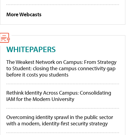
More Webcasts
WHITEPAPERS
The Weakest Network on Campus: From Strategy
to Student: closing the campus connectivity gap
before it costs you students
Rethink Identity Across Campus: Consolidating
IAM for the Modern University
Overcoming identity sprawl in the public sector
with a modern, identity-first security strategy