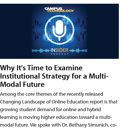
Why It's Time to Examine
Institutional Strategy for a Multi-
Modal Future
Among the core themes of the recently released
Changing Landscape of Online Education report is that
growing student demand for online and hybrid
learning is moving higher education toward a multi-
modal future. We spoke with Dr. Bethany Simunich, co-