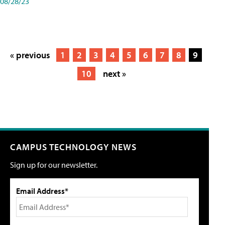
08/28/23
« previous
1
2
3
4
5
6
7
8
9
10
next »
CAMPUS TECHNOLOGY NEWS
Sign up for our newsletter.
Email Address*