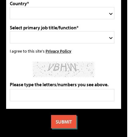
Country*
Select primary job title/function*
I agree to this site's
Privacy Policy
Please type the letters/numbers you see above.