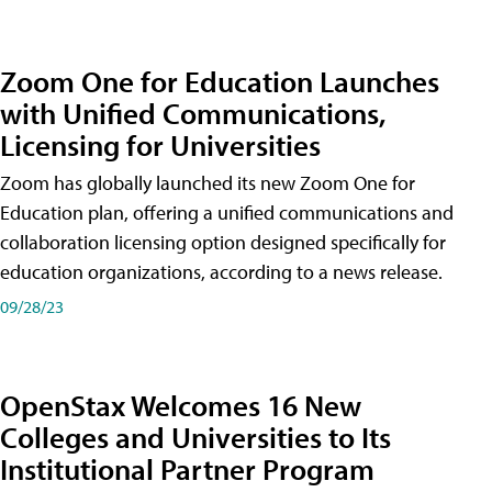
Zoom One for Education Launches
with Unified Communications,
Licensing for Universities
Zoom has globally launched its new Zoom One for
Education plan, offering a unified communications and
collaboration licensing option designed specifically for
education organizations, according to a news release.
09/28/23
OpenStax Welcomes 16 New
Colleges and Universities to Its
Institutional Partner Program