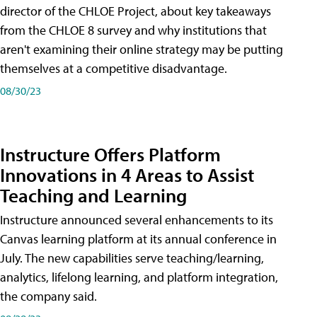
director of the CHLOE Project, about key takeaways
from the CHLOE 8 survey and why institutions that
aren't examining their online strategy may be putting
themselves at a competitive disadvantage.
08/30/23
Instructure Offers Platform
Innovations in 4 Areas to Assist
Teaching and Learning
Instructure announced several enhancements to its
Canvas learning platform at its annual conference in
July. The new capabilities serve teaching/learning,
analytics, lifelong learning, and platform integration,
the company said.