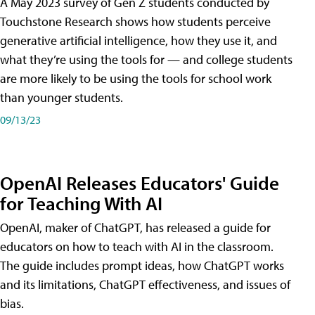
A May 2023 survey of Gen Z students conducted by
Touchstone Research shows how students perceive
generative artificial intelligence, how they use it, and
what they’re using the tools for — and college students
are more likely to be using the tools for school work
than younger students.
09/13/23
OpenAI Releases Educators' Guide
for Teaching With AI
OpenAI, maker of ChatGPT, has released a guide for
educators on how to teach with AI in the classroom.
The guide includes prompt ideas, how ChatGPT works
and its limitations, ChatGPT effectiveness, and issues of
bias.