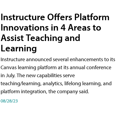
Instructure Offers Platform
Innovations in 4 Areas to
Assist Teaching and
Learning
Instructure announced several enhancements to its
Canvas learning platform at its annual conference
in July. The new capabilities serve
teaching/learning, analytics, lifelong learning, and
platform integration, the company said.
08/28/23