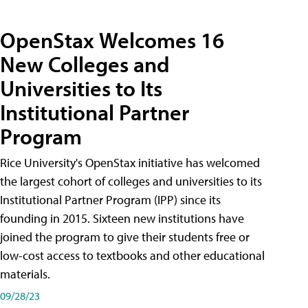
OpenStax Welcomes 16
New Colleges and
Universities to Its
Institutional Partner
Program
Rice University's OpenStax initiative has welcomed
the largest cohort of colleges and universities to its
Institutional Partner Program (IPP) since its
founding in 2015. Sixteen new institutions have
joined the program to give their students free or
low-cost access to textbooks and other educational
materials.
09/28/23