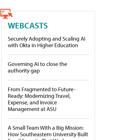
WEBCASTS
Securely Adopting and Scaling AI
with Okta in Higher Education
Governing AI to close the
authority gap
From Fragmented to Future-
Ready: Modernizing Travel,
Expense, and Invoice
Management at ASU
A Small Team With a Big Mission:
How Southeastern University Built