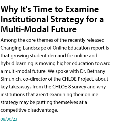
Why It's Time to Examine
Institutional Strategy for a
Multi-Modal Future
Among the core themes of the recently released
Changing Landscape of Online Education report is
that growing student demand for online and
hybrid learning is moving higher education toward
a multi-modal future. We spoke with Dr. Bethany
Simunich, co-director of the CHLOE Project, about
key takeaways from the CHLOE 8 survey and why
institutions that aren't examining their online
strategy may be putting themselves at a
competitive disadvantage.
08/30/23