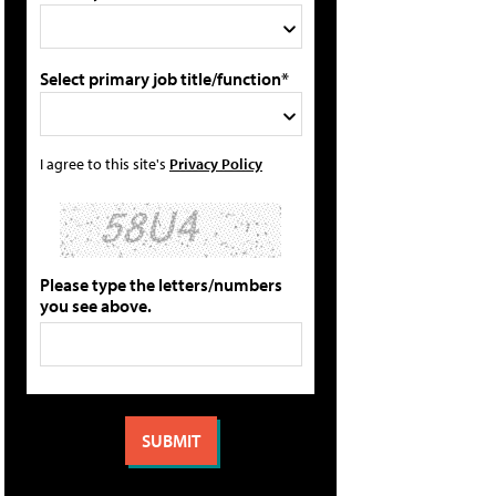
Select primary job title/function*
I agree to this site's
Privacy Policy
Please type the letters/numbers
you see above.