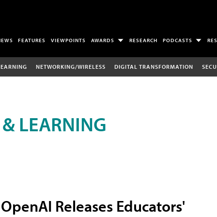
NEWS
FEATURES
VIEWPOINTS
AWARDS
RESEARCH
PODCASTS
RE
LEARNING
NETWORKING/WIRELESS
DIGITAL TRANSFORMATION
SECU
 & LEARNING
OpenAI Releases Educators'