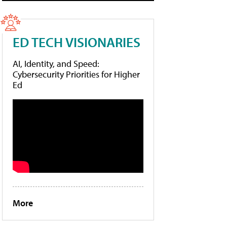
ED TECH VISIONARIES
AI, Identity, and Speed:
Cybersecurity Priorities for Higher
Ed
More