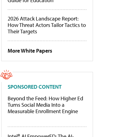
Guide for Education
2026 Attack Landscape Report:
How Threat Actors Tailor Tactics to
Their Targets
More White Papers
SPONSORED CONTENT
Beyond the Feed: How Higher Ed
Turns Social Media Into a
Measurable Enrollment Engine
Intel® AI EmpowerED: The AI-