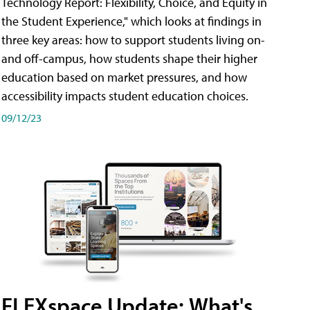
Technology Report: Flexibility, Choice, and Equity in
the Student Experience," which looks at findings in
three key areas: how to support students living on-
and off-campus, how students shape their higher
education based on market pressures, and how
accessibility impacts student education choices.
09/12/23
FLEXspace Update: What's