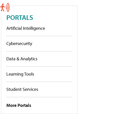
PORTALS
Artificial Intelligence
Cybersecurity
Data & Analytics
Learning Tools
Student Services
More Portals