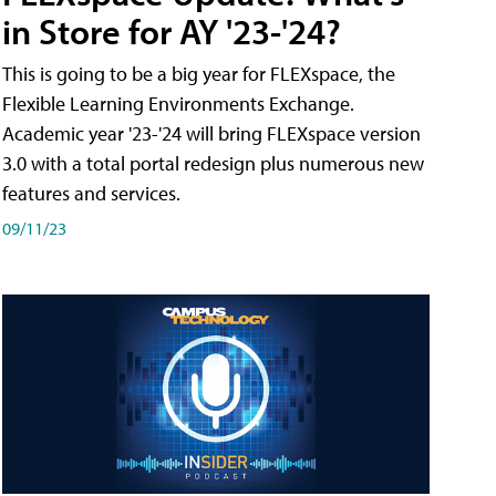
in Store for AY '23-'24?
This is going to be a big year for FLEXspace, the
Flexible Learning Environments Exchange.
Academic year '23-'24 will bring FLEXspace version
3.0 with a total portal redesign plus numerous new
features and services.
09/11/23