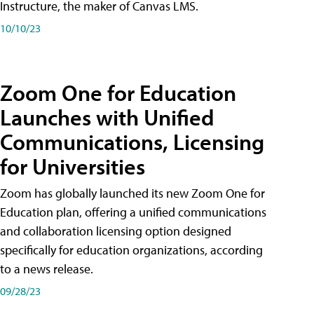
Instructure, the maker of Canvas LMS.
10/10/23
Zoom One for Education
Launches with Unified
Communications, Licensing
for Universities
Zoom has globally launched its new Zoom One for
Education plan, offering a unified communications
and collaboration licensing option designed
specifically for education organizations, according
to a news release.
09/28/23