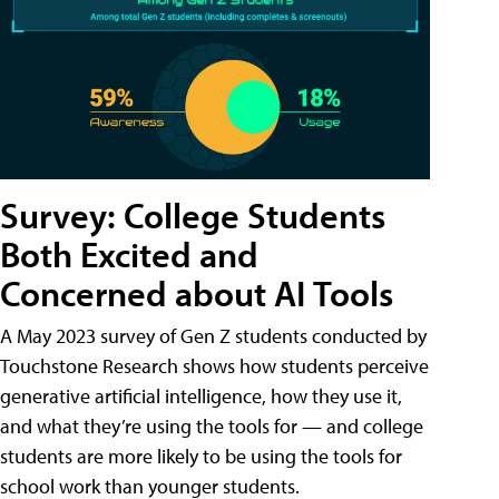
Survey: College Students
Both Excited and
Concerned about AI Tools
A May 2023 survey of Gen Z students conducted by
Touchstone Research shows how students perceive
generative artificial intelligence, how they use it,
and what they’re using the tools for — and college
students are more likely to be using the tools for
school work than younger students.