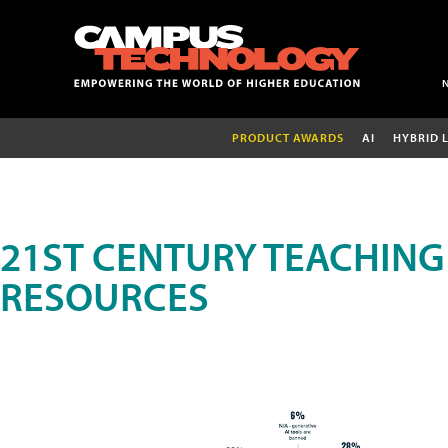
PRODUCT AWARDS
AI
HYBRID 
21ST CENTURY TEACHING
RESOURCES