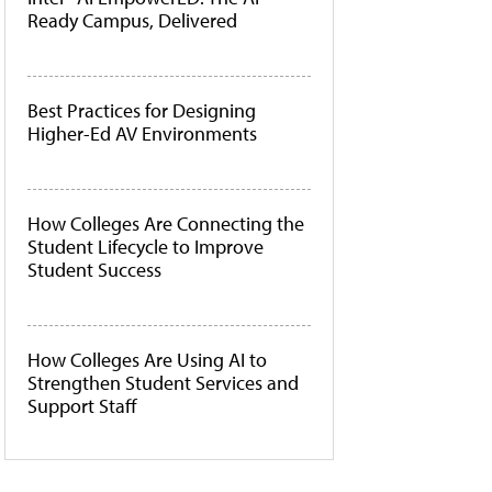
Ready Campus, Delivered
Best Practices for Designing
Higher-Ed AV Environments
How Colleges Are Connecting the
Student Lifecycle to Improve
Student Success
How Colleges Are Using AI to
Strengthen Student Services and
Support Staff