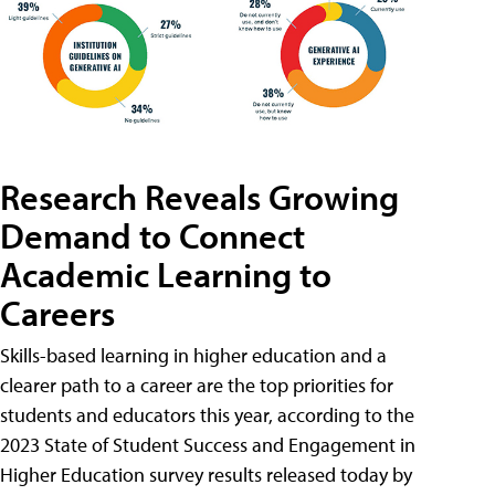
Research Reveals Growing
Demand to Connect
Academic Learning to
Careers
Skills-based learning in higher education and a
clearer path to a career are the top priorities for
students and educators this year, according to the
2023 State of Student Success and Engagement in
Higher Education survey results released today by