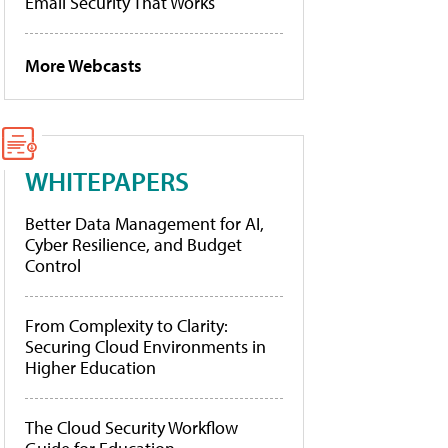
Email Security That Works
More Webcasts
WHITEPAPERS
Better Data Management for AI,
Cyber Resilience, and Budget
Control
From Complexity to Clarity:
Securing Cloud Environments in
Higher Education
The Cloud Security Workflow