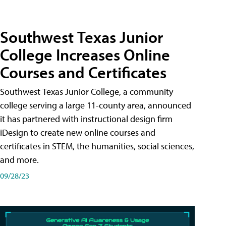
Southwest Texas Junior
College Increases Online
Courses and Certificates
Southwest Texas Junior College, a community
college serving a large 11-county area, announced
it has partnered with instructional design firm
iDesign to create new online courses and
certificates in STEM, the humanities, social sciences,
and more.
09/28/23