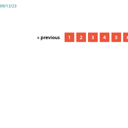
09/13/23
« previous
1
2
3
4
5