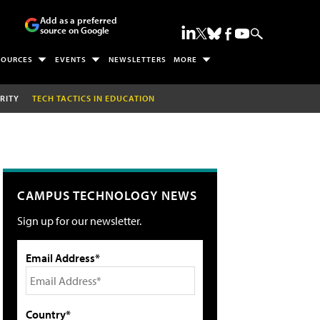
Add as a preferred
source on Google
SOURCES
EVENTS
NEWSLETTERS
MORE
RITY
TECH TACTICS IN EDUCATION
CAMPUS TECHNOLOGY NEWS
Sign up for our newsletter.
Email Address*
Country*