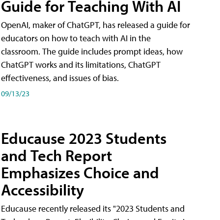
Guide for Teaching With AI
OpenAI, maker of ChatGPT, has released a guide for
educators on how to teach with AI in the
classroom. The guide includes prompt ideas, how
ChatGPT works and its limitations, ChatGPT
effectiveness, and issues of bias.
09/13/23
Educause 2023 Students
and Tech Report
Emphasizes Choice and
Accessibility
Educause recently released its "2023 Students and