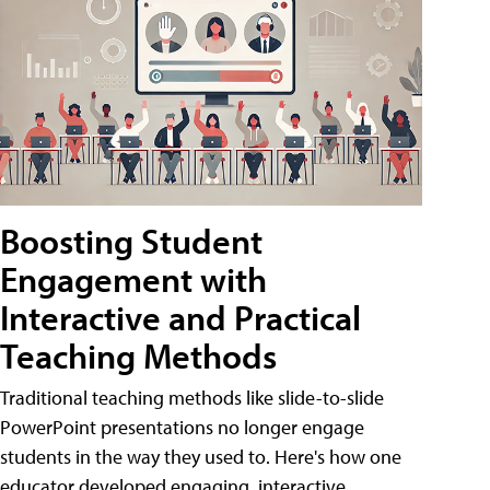
Boosting Student
Engagement with
Interactive and Practical
Teaching Methods
Traditional teaching methods like slide-to-slide
PowerPoint presentations no longer engage
students in the way they used to. Here's how one
educator developed engaging, interactive