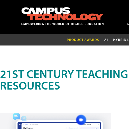
PRODUCT AWARDS
AI
HYBRID 
21ST CENTURY TEACHING
RESOURCES