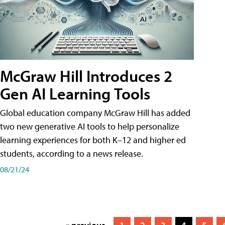
McGraw Hill Introduces 2
Gen AI Learning Tools
Global education company McGraw Hill has added
two new generative AI tools to help personalize
learning experiences for both K–12 and higher ed
students, according to a news release.
08/21/24