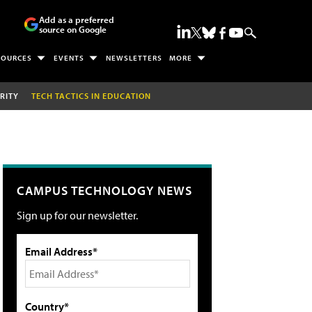
Add as a preferred
source on Google
SOURCES
EVENTS
NEWSLETTERS
MORE
RITY
TECH TACTICS IN EDUCATION
CAMPUS TECHNOLOGY NEWS
Sign up for our newsletter.
Email Address*
Country*