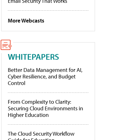
Email Security That Works
More Webcasts
WHITEPAPERS
Better Data Management for AI,
Cyber Resilience, and Budget
Control
From Complexity to Clarity:
Securing Cloud Environments in
Higher Education
The Cloud Security Workflow