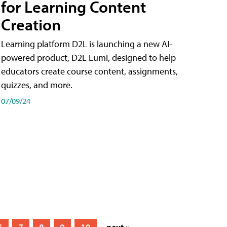
for Learning Content
Creation
Learning platform D2L is launching a new AI-
powered product, D2L Lumi, designed to help
educators create course content, assignments,
quizzes, and more.
07/09/24