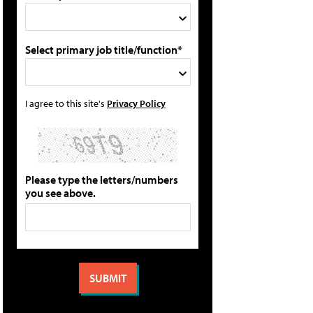
Select primary job title/function*
I agree to this site's
Privacy Policy
Please type the letters/numbers
you see above.