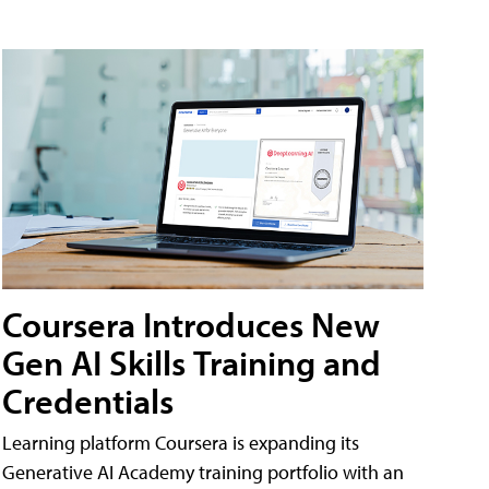
Coursera Introduces New
Gen AI Skills Training and
Credentials
Learning platform Coursera is expanding its
Generative AI Academy training portfolio with an