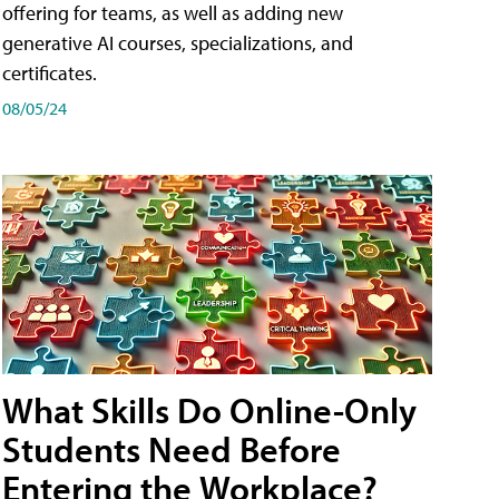
offering for teams, as well as adding new
generative AI courses, specializations, and
certificates.
08/05/24
What Skills Do Online-Only
Students Need Before
Entering the Workplace?