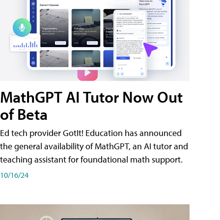
MathGPT AI Tutor Now Out
of Beta
Ed tech provider GotIt! Education has announced
the general availability of MathGPT, an AI tutor and
teaching assistant for foundational math support.
10/16/24