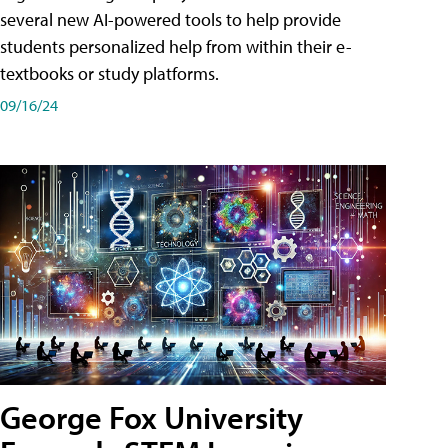
several new AI-powered tools to help provide
students personalized help from within their e-
textbooks or study platforms.
09/16/24
George Fox University