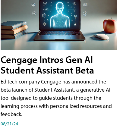
Cengage Intros Gen AI
Student Assistant Beta
Ed tech company Cengage has announced the
beta launch of Student Assistant, a generative AI
tool designed to guide students through the
learning process with personalized resources and
feedback.
08/21/24