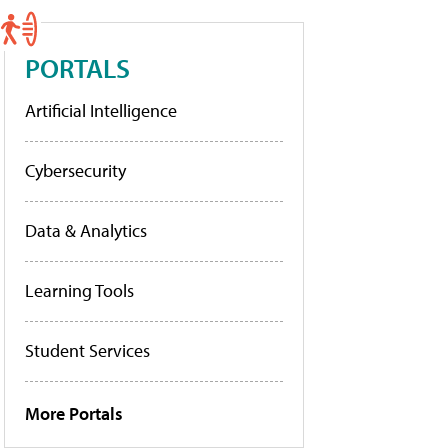
PORTALS
Artificial Intelligence
Cybersecurity
Data & Analytics
Learning Tools
Student Services
More Portals