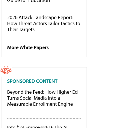
Guide for Education
2026 Attack Landscape Report:
How Threat Actors Tailor Tactics to
Their Targets
More White Papers
SPONSORED CONTENT
Beyond the Feed: How Higher Ed
Turns Social Media Into a
Measurable Enrollment Engine
Intel® AI EmpowerED: The AI-