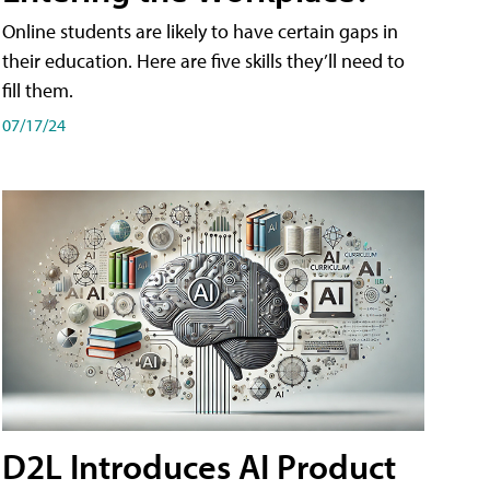
Online students are likely to have certain gaps in
their education. Here are five skills they’ll need to
fill them.
07/17/24
D2L Introduces AI Product