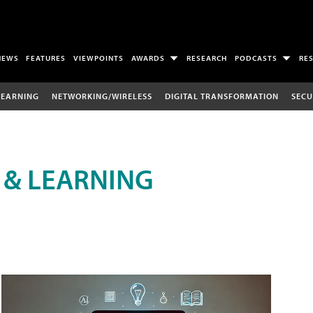
NEWS
FEATURES
VIEWPOINTS
AWARDS
RESEARCH
PODCASTS
RE
LEARNING
NETWORKING/WIRELESS
DIGITAL TRANSFORMATION
SECU
 & LEARNING