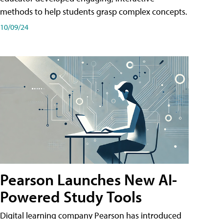
methods to help students grasp complex concepts.
10/09/24
Pearson Launches New AI-
Powered Study Tools
Digital learning company Pearson has introduced