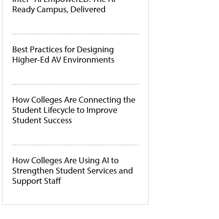
Ready Campus, Delivered
Best Practices for Designing
Higher-Ed AV Environments
How Colleges Are Connecting the
Student Lifecycle to Improve
Student Success
How Colleges Are Using AI to
Strengthen Student Services and
Support Staff