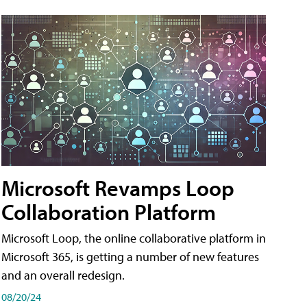
Microsoft Revamps Loop
Collaboration Platform
Microsoft Loop, the online collaborative platform in
Microsoft 365, is getting a number of new features
and an overall redesign.
08/20/24