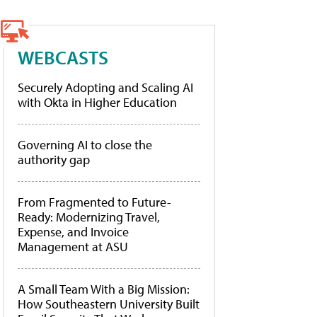
WEBCASTS
Securely Adopting and Scaling AI
with Okta in Higher Education
Governing AI to close the
authority gap
From Fragmented to Future-
Ready: Modernizing Travel,
Expense, and Invoice
Management at ASU
A Small Team With a Big Mission:
How Southeastern University Built