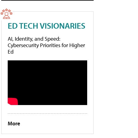
ED TECH VISIONARIES
AI, Identity, and Speed:
Cybersecurity Priorities for Higher
Ed
More