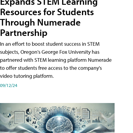
Expands STEM Learning
Resources for Students
Through Numerade
Partnership
In an effort to boost student success in STEM
subjects, Oregon's George Fox University has
partnered with STEM learning platform Numerade
to offer students free access to the company's
video tutoring platform.
09/12/24