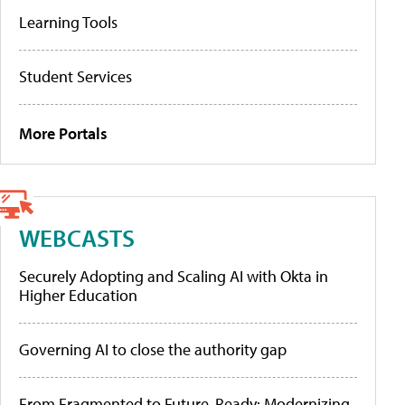
Learning Tools
Student Services
More Portals
WEBCASTS
Securely Adopting and Scaling AI with Okta in
Higher Education
Governing AI to close the authority gap
From Fragmented to Future-Ready: Modernizing