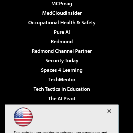
MCPmag
MedCloudInsider
Occupational Health & Safety
Pure AI
Redmond
Redmond Channel Partner
Security Today
Spaces 4 Learning
TechMentor
Tech Tactics in Education
The AI Pivot
THE Journal
Virtualization & Cloud Review
Visual Studio Magazine
This website uses cookies to enhance user experience and