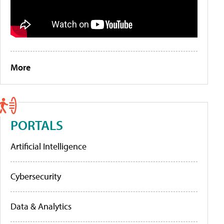
More
PORTALS
Artificial Intelligence
Cybersecurity
Data & Analytics