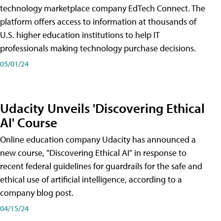
technology marketplace company EdTech Connect. The
platform offers access to information at thousands of
U.S. higher education institutions to help IT
professionals making technology purchase decisions.
05/01/24
Udacity Unveils 'Discovering Ethical
AI' Course
Online education company Udacity has announced a
new course, "Discovering Ethical AI" in response to
recent federal guidelines for guardrails for the safe and
ethical use of artificial intelligence, according to a
company blog post.
04/15/24