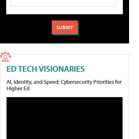
ED TECH VISIONARIES
AI, Identity, and Speed: Cybersecurity Priorities for
Higher Ed