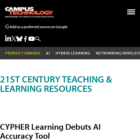
Add as a preferred source on Google
PRODUCT AWARDS
AI
HYBRID LEARNING
NETWORKING/WIRELES
21ST CENTURY TEACHING &
LEARNING RESOURCES
CYPHER Learning Debuts AI
Accuracy Tool