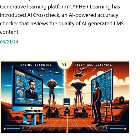
Generative learning platform CYPHER Learning has
introduced AI Crosscheck, an AI-powered accuracy
checker that reviews the quality of AI-generated LMS
content.
06/21/24