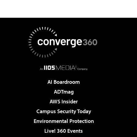
AI Boardroom
ADTmag
AWS Insider
Campus Security Today
Environmental Protection
Live! 360 Events