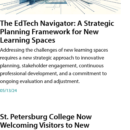
The EdTech Navigator: A Strategic
Planning Framework for New
Learning Spaces
Addressing the challenges of new learning spaces
requires a new strategic approach to innovative
planning, stakeholder engagement, continuous
professional development, and a commitment to
ongoing evaluation and adjustment.
05/13/24
St. Petersburg College Now
Welcoming Visitors to New