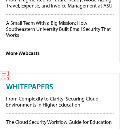
Travel, Expense, and Invoice Management at ASU
A Small Team With a Big Mission: How
Southeastern University Built Email Security That
Works
More Webcasts
WHITEPAPERS
From Complexity to Clarity: Securing Cloud
Environments in Higher Education
The Cloud Security Workflow Guide for Education