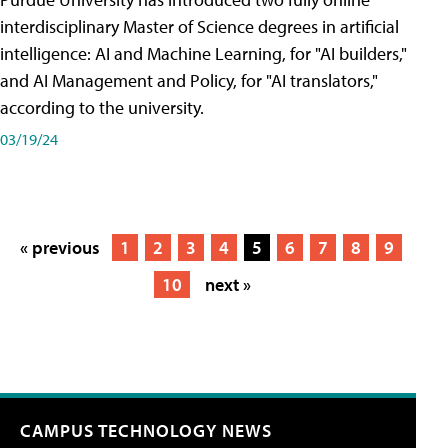
interdisciplinary Master of Science degrees in artificial
intelligence: AI and Machine Learning, for "AI builders,"
and AI Management and Policy, for "AI translators,"
according to the university.
03/19/24
« previous
1
2
3
4
5
6
7
8
9
10
next »
CAMPUS TECHNOLOGY NEWS