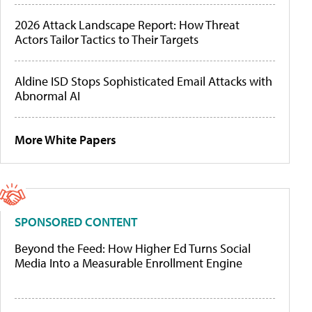
2026 Attack Landscape Report: How Threat
Actors Tailor Tactics to Their Targets
Aldine ISD Stops Sophisticated Email Attacks with
Abnormal AI
More White Papers
SPONSORED CONTENT
Beyond the Feed: How Higher Ed Turns Social
Media Into a Measurable Enrollment Engine