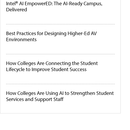
Intel® AI EmpowerED: The AI-Ready Campus,
Delivered
Best Practices for Designing Higher-Ed AV
Environments
How Colleges Are Connecting the Student
Lifecycle to Improve Student Success
How Colleges Are Using AI to Strengthen Student
Services and Support Staff