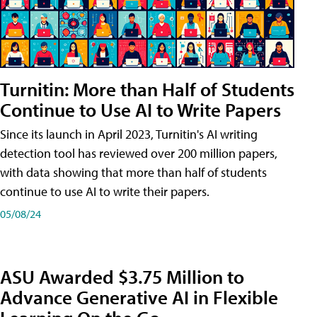
Turnitin: More than Half of Students
Continue to Use AI to Write Papers
Since its launch in April 2023, Turnitin's AI writing
detection tool has reviewed over 200 million papers,
with data showing that more than half of students
continue to use AI to write their papers.
05/08/24
ASU Awarded $3.75 Million to
Advance Generative AI in Flexible