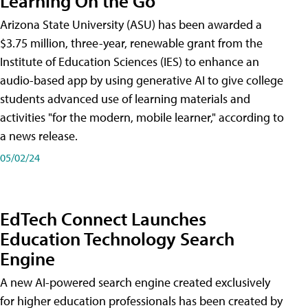
Learning On the Go
Arizona State University (ASU) has been awarded a
$3.75 million, three-year, renewable grant from the
Institute of Education Sciences (IES) to enhance an
audio-based app by using generative AI to give college
students advanced use of learning materials and
activities "for the modern, mobile learner," according to
a news release.
05/02/24
EdTech Connect Launches
Education Technology Search
Engine
A new AI-powered search engine created exclusively
for higher education professionals has been created by