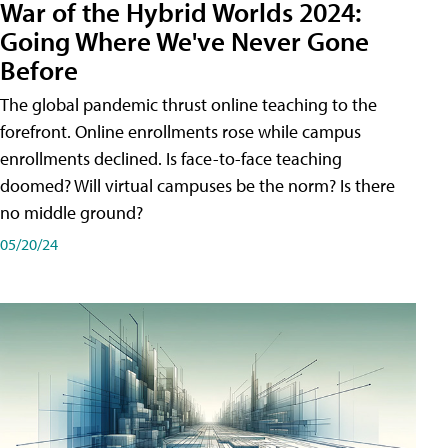
War of the Hybrid Worlds 2024:
Going Where We've Never Gone
Before
The global pandemic thrust online teaching to the
forefront. Online enrollments rose while campus
enrollments declined. Is face-to-face teaching
doomed? Will virtual campuses be the norm? Is there
no middle ground?
05/20/24