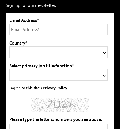
Sign up for our newsletter.
Email Address*
Country*
Select primary job title/function*
I agree to this site's
Privacy Policy
Please type the letters/numbers you see above.