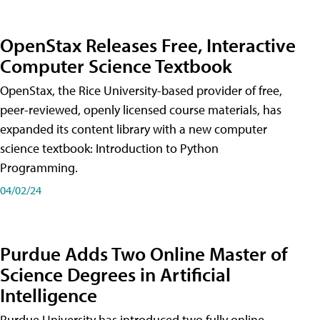
OpenStax Releases Free, Interactive
Computer Science Textbook
OpenStax, the Rice University-based provider of free,
peer-reviewed, openly licensed course materials, has
expanded its content library with a new computer
science textbook: Introduction to Python
Programming.
04/02/24
Purdue Adds Two Online Master of
Science Degrees in Artificial
Intelligence
Purdue University has introduced two fully online