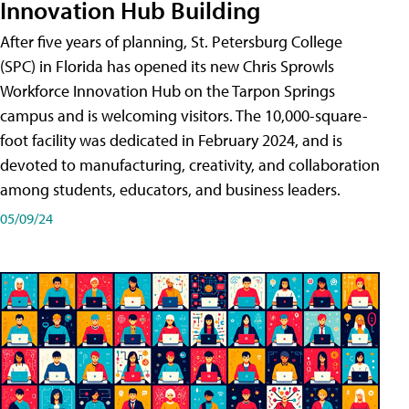
Innovation Hub Building
After five years of planning, St. Petersburg College
(SPC) in Florida has opened its new Chris Sprowls
Workforce Innovation Hub on the Tarpon Springs
campus and is welcoming visitors. The 10,000-square-
foot facility was dedicated in February 2024, and is
devoted to manufacturing, creativity, and collaboration
among students, educators, and business leaders.
05/09/24