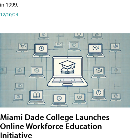
in 1999.
12/10/24
Miami Dade College Launches
Online Workforce Education
Initiative