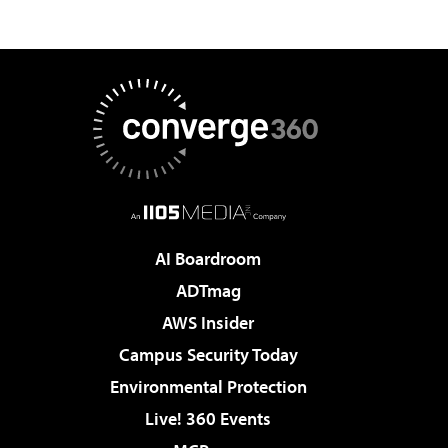
AI Boardroom
ADTmag
AWS Insider
Campus Security Today
Environmental Protection
Live! 360 Events