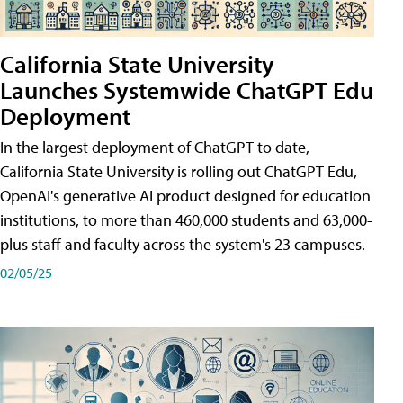
California State University
Launches Systemwide ChatGPT Edu
Deployment
In the largest deployment of ChatGPT to date,
California State University is rolling out ChatGPT Edu,
OpenAI's generative AI product designed for education
institutions, to more than 460,000 students and 63,000-
plus staff and faculty across the system's 23 campuses.
02/05/25