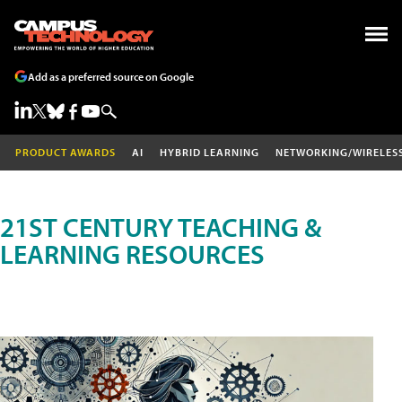
Add as a preferred source on Google
PRODUCT AWARDS
AI
HYBRID LEARNING
NETWORKING/WIRELES
21ST CENTURY TEACHING &
LEARNING RESOURCES