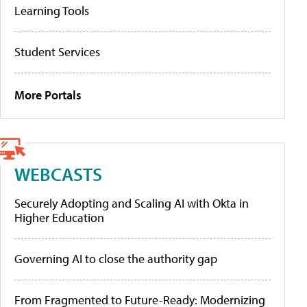
Learning Tools
Student Services
More Portals
WEBCASTS
Securely Adopting and Scaling AI with Okta in
Higher Education
Governing AI to close the authority gap
From Fragmented to Future-Ready: Modernizing