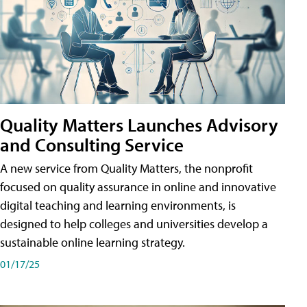
Quality Matters Launches Advisory
and Consulting Service
A new service from Quality Matters, the nonprofit
focused on quality assurance in online and innovative
digital teaching and learning environments, is
designed to help colleges and universities develop a
sustainable online learning strategy.
01/17/25