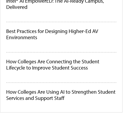
Intel® AI EmpowerED: The AI-Ready Campus,
Delivered
Best Practices for Designing Higher-Ed AV
Environments
How Colleges Are Connecting the Student
Lifecycle to Improve Student Success
How Colleges Are Using AI to Strengthen Student
Services and Support Staff