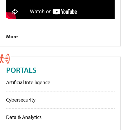
More
PORTALS
Artificial Intelligence
Cybersecurity
Data & Analytics