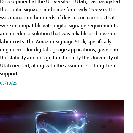
Development at the University of Utah, has navigated
the digital signage landscape for nearly 15 years. He
was managing hundreds of devices on campus that
were incompatible with digital signage requirements
and needed a solution that was reliable and lowered
labor costs. The Amazon Signage Stick, specifically
engineered for digital signage applications, gave him
the stability and design functionality the University of
Utah needed, along with the assurance of long-term
support.
03/10/25