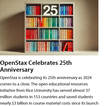
OpenStax Celebrates 25th
Anniversary
OpenStax is celebrating its 25th anniversary as 2024
comes to a close. The open educational resources
initiative from Rice University has served almost 37
million students in 153 countries and saved students
nearly $3 billion in course material costs since its launch