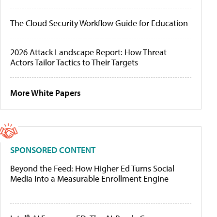
The Cloud Security Workflow Guide for Education
2026 Attack Landscape Report: How Threat
Actors Tailor Tactics to Their Targets
More White Papers
SPONSORED CONTENT
Beyond the Feed: How Higher Ed Turns Social
Media Into a Measurable Enrollment Engine