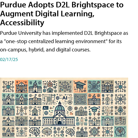
Purdue Adopts D2L Brightspace to
Augment Digital Learning,
Accessibility
Purdue University has implemented D2L Brightspace as
a "one-stop centralized learning environment" for its
on-campus, hybrid, and digital courses.
02/17/25