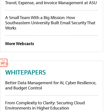
Travel, Expense, and Invoice Management at ASU
A Small Team With a Big Mission: How
Southeastern University Built Email Security That
Works
More Webcasts
WHITEPAPERS
Better Data Management for AI, Cyber Resilience,
and Budget Control
From Complexity to Clarity: Securing Cloud
Environments in Higher Education