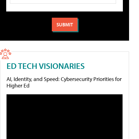
ED TECH VISIONARIES
AI, Identity, and Speed: Cybersecurity Priorities for
Higher Ed