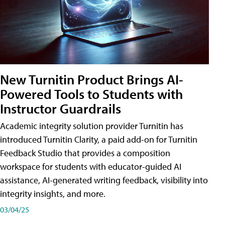
New Turnitin Product Brings AI-
Powered Tools to Students with
Instructor Guardrails
Academic integrity solution provider Turnitin has
introduced Turnitin Clarity, a paid add-on for Turnitin
Feedback Studio that provides a composition
workspace for students with educator-guided AI
assistance, AI-generated writing feedback, visibility into
integrity insights, and more.
03/04/25