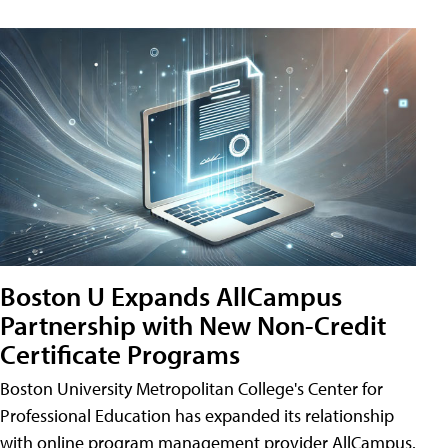
Boston U Expands AllCampus
Partnership with New Non-Credit
Certificate Programs
Boston University Metropolitan College's Center for
Professional Education has expanded its relationship
with online program management provider AllCampus.