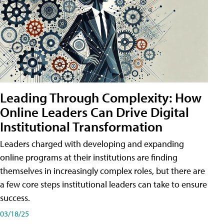
Leading Through Complexity: How
Online Leaders Can Drive Digital
Institutional Transformation
Leaders charged with developing and expanding
online programs at their institutions are finding
themselves in increasingly complex roles, but there are
a few core steps institutional leaders can take to ensure
success.
03/18/25