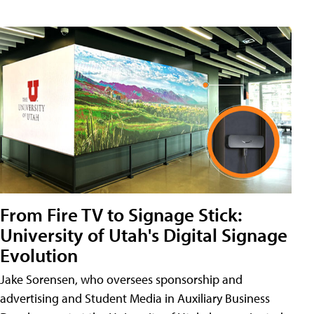
From Fire TV to Signage Stick:
University of Utah's Digital Signage
Evolution
Jake Sorensen, who oversees sponsorship and
advertising and Student Media in Auxiliary Business