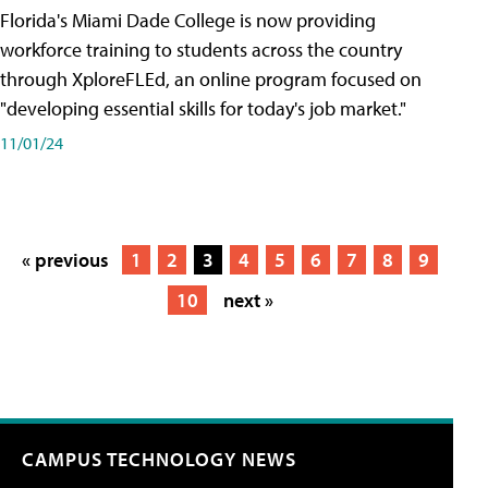
Florida's Miami Dade College is now providing
workforce training to students across the country
through XploreFLEd, an online program focused on
"developing essential skills for today's job market."
11/01/24
« previous
1
2
3
4
5
6
7
8
9
10
next »
CAMPUS TECHNOLOGY NEWS