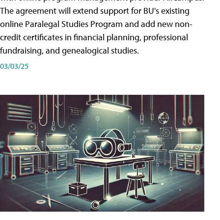
The agreement will extend support for BU's existing
online Paralegal Studies Program and add new non-
credit certificates in financial planning, professional
fundraising, and genealogical studies.
03/03/25