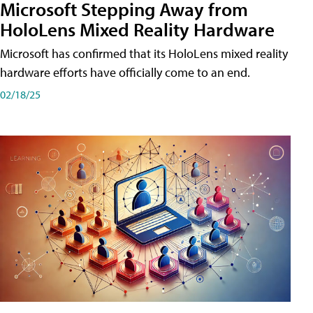
Microsoft Stepping Away from
HoloLens Mixed Reality Hardware
Microsoft has confirmed that its HoloLens mixed reality
hardware efforts have officially come to an end.
02/18/25