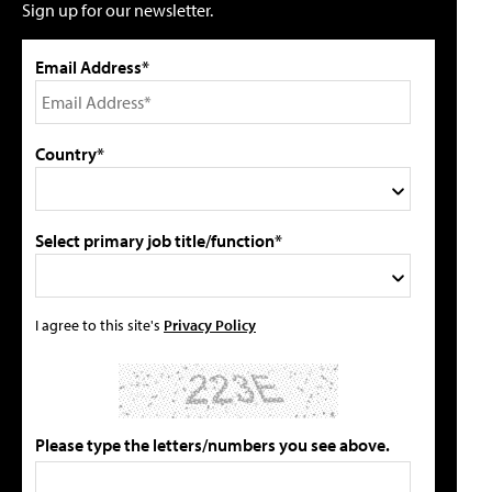
Sign up for our newsletter.
Email Address*
Country*
Select primary job title/function*
I agree to this site's
Privacy Policy
Please type the letters/numbers you see above.