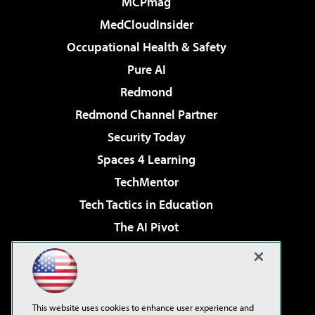
MCPmag
MedCloudInsider
Occupational Health & Safety
Pure AI
Redmond
Redmond Channel Partner
Security Today
Spaces 4 Learning
TechMentor
Tech Tactics in Education
The AI Pivot
THE Journal
Virtualization & Cloud Review
Visual Studio Magazine
This website uses cookies to enhance user experience and