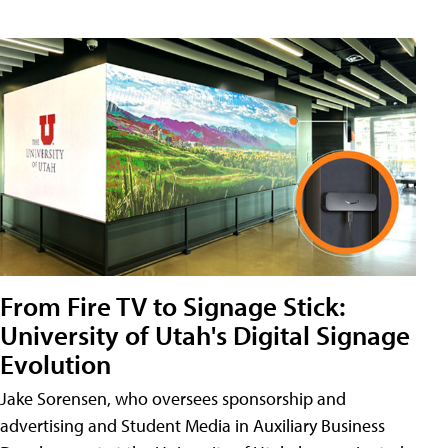
From Fire TV to Signage Stick:
University of Utah's Digital Signage
Evolution
Jake Sorensen, who oversees sponsorship and
advertising and Student Media in Auxiliary Business