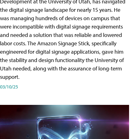
Development at the University of Utah, has navigated
the digital signage landscape for nearly 15 years. He
was managing hundreds of devices on campus that
were incompatible with digital signage requirements
and needed a solution that was reliable and lowered
labor costs. The Amazon Signage Stick, specifically
engineered for digital signage applications, gave him
the stability and design functionality the University of
Utah needed, along with the assurance of long-term
support.
03/10/25