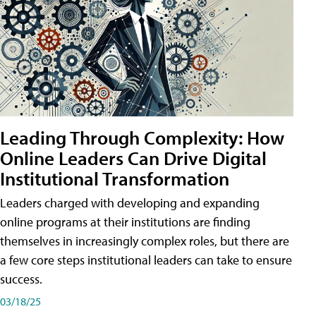
Leading Through Complexity: How
Online Leaders Can Drive Digital
Institutional Transformation
Leaders charged with developing and expanding
online programs at their institutions are finding
themselves in increasingly complex roles, but there are
a few core steps institutional leaders can take to ensure
success.
03/18/25