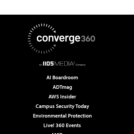
AI Boardroom
ADTmag
AWS Insider
Campus Security Today
Environmental Protection
Live! 360 Events