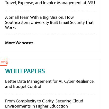
Travel, Expense, and Invoice Management at ASU
A Small Team With a Big Mission: How
Southeastern University Built Email Security That
Works
More Webcasts
WHITEPAPERS
Better Data Management for AI, Cyber Resilience,
and Budget Control
From Complexity to Clarity: Securing Cloud
Environments in Higher Education