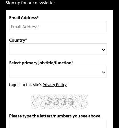
Sign up for our newsletter.
Email Address*
Country*
Select primary job title/function*
I agree to this site's
Privacy Policy
Please type the letters/numbers you see above.