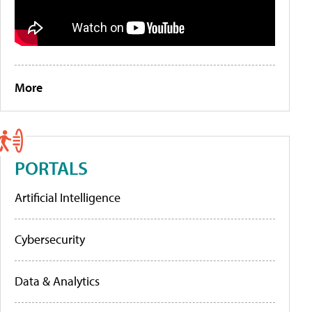
More
PORTALS
Artificial Intelligence
Cybersecurity
Data & Analytics