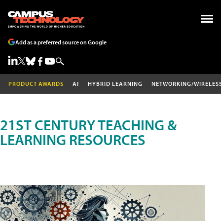
Add as a preferred source on Google
PRODUCT AWARDS
AI
HYBRID LEARNING
NETWORKING/WIRELES
21ST CENTURY TEACHING &
LEARNING RESOURCES