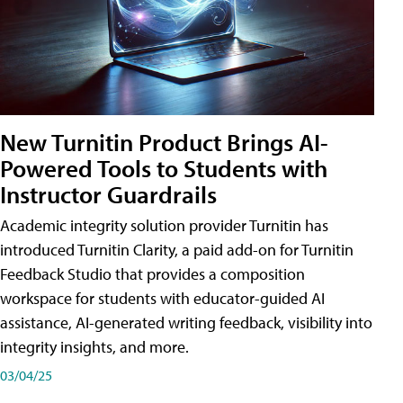
New Turnitin Product Brings AI-
Powered Tools to Students with
Instructor Guardrails
Academic integrity solution provider Turnitin has
introduced Turnitin Clarity, a paid add-on for Turnitin
Feedback Studio that provides a composition
workspace for students with educator-guided AI
assistance, AI-generated writing feedback, visibility into
integrity insights, and more.
03/04/25