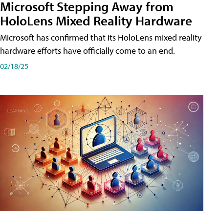
Microsoft Stepping Away from
HoloLens Mixed Reality Hardware
Microsoft has confirmed that its HoloLens mixed reality
hardware efforts have officially come to an end.
02/18/25