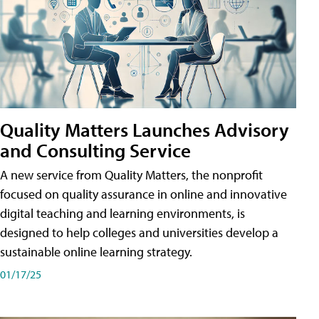
Quality Matters Launches Advisory
and Consulting Service
A new service from Quality Matters, the nonprofit
focused on quality assurance in online and innovative
digital teaching and learning environments, is
designed to help colleges and universities develop a
sustainable online learning strategy.
01/17/25