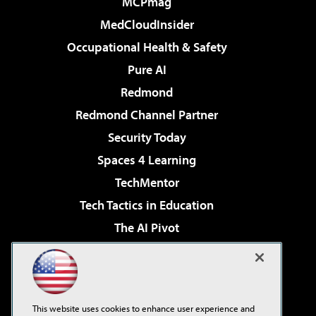
MCPmag
MedCloudInsider
Occupational Health & Safety
Pure AI
Redmond
Redmond Channel Partner
Security Today
Spaces 4 Learning
TechMentor
Tech Tactics in Education
The AI Pivot
THE Journal
Virtualization & Cloud Review
Visual Studio Magazine
This website uses cookies to enhance user experience and