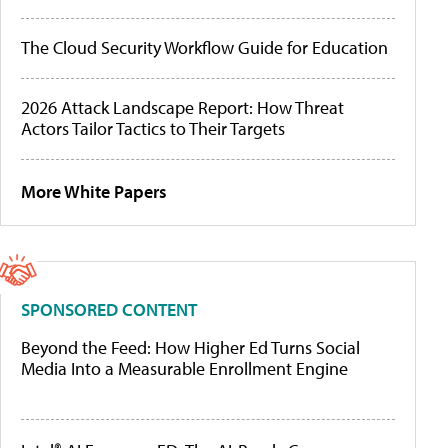
The Cloud Security Workflow Guide for Education
2026 Attack Landscape Report: How Threat
Actors Tailor Tactics to Their Targets
More White Papers
SPONSORED CONTENT
Beyond the Feed: How Higher Ed Turns Social
Media Into a Measurable Enrollment Engine