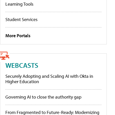
Learning Tools
Student Services
More Portals
WEBCASTS
Securely Adopting and Scaling AI with Okta in
Higher Education
Governing AI to close the authority gap
From Fragmented to Future-Ready: Modernizing