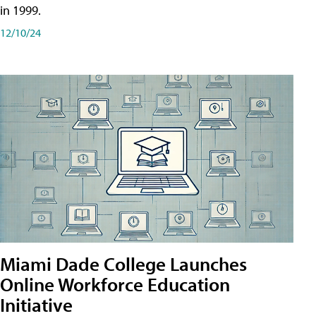
in 1999.
12/10/24
Miami Dade College Launches
Online Workforce Education
Initiative