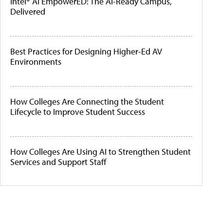
Intel® AI EmpowerED: The AI-Ready Campus,
Delivered
Best Practices for Designing Higher-Ed AV
Environments
How Colleges Are Connecting the Student
Lifecycle to Improve Student Success
How Colleges Are Using AI to Strengthen Student
Services and Support Staff