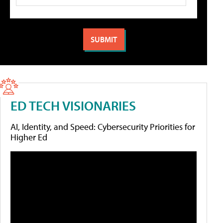
ED TECH VISIONARIES
AI, Identity, and Speed: Cybersecurity Priorities for
Higher Ed