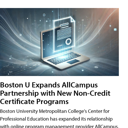
Boston U Expands AllCampus
Partnership with New Non-Credit
Certificate Programs
Boston University Metropolitan College's Center for
Professional Education has expanded its relationship
with online program management provider AllCampus.