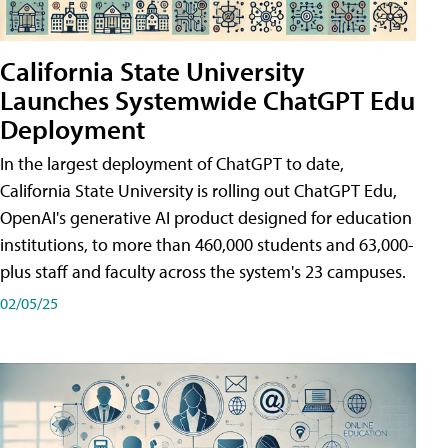
California State University
Launches Systemwide ChatGPT Edu
Deployment
In the largest deployment of ChatGPT to date,
California State University is rolling out ChatGPT Edu,
OpenAI's generative AI product designed for education
institutions, to more than 460,000 students and 63,000-
plus staff and faculty across the system's 23 campuses.
02/05/25