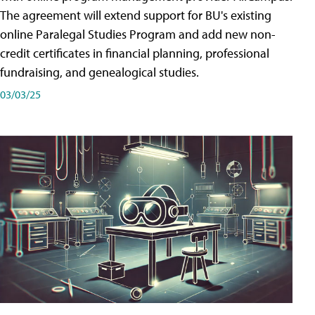
The agreement will extend support for BU's existing
online Paralegal Studies Program and add new non-
credit certificates in financial planning, professional
fundraising, and genealogical studies.
03/03/25