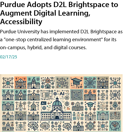
Purdue Adopts D2L Brightspace to
Augment Digital Learning,
Accessibility
Purdue University has implemented D2L Brightspace as
a "one-stop centralized learning environment" for its
on-campus, hybrid, and digital courses.
02/17/25