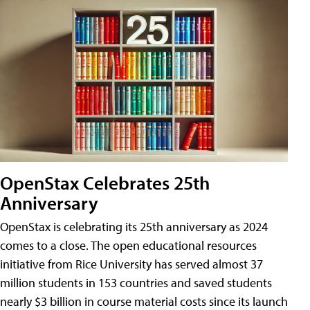
OpenStax Celebrates 25th
Anniversary
OpenStax is celebrating its 25th anniversary as 2024
comes to a close. The open educational resources
initiative from Rice University has served almost 37
million students in 153 countries and saved students
nearly $3 billion in course material costs since its launch