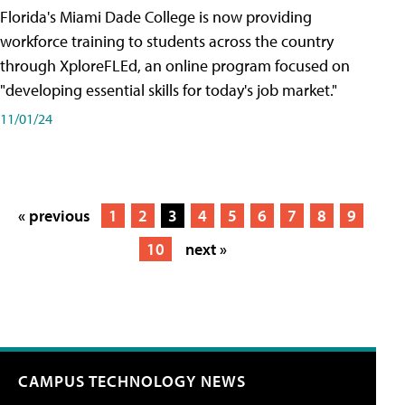
Florida's Miami Dade College is now providing
workforce training to students across the country
through XploreFLEd, an online program focused on
"developing essential skills for today's job market."
11/01/24
« previous
1
2
3
4
5
6
7
8
9
10
next »
CAMPUS TECHNOLOGY NEWS