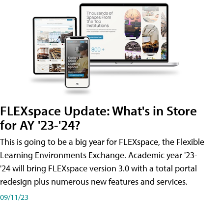
FLEXspace Update: What's in Store
for AY '23-'24?
This is going to be a big year for FLEXspace, the Flexible
Learning Environments Exchange. Academic year '23-
'24 will bring FLEXspace version 3.0 with a total portal
redesign plus numerous new features and services.
09/11/23