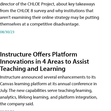
director of the CHLOE Project, about key takeaways
from the CHLOE 8 survey and why institutions that
aren't examining their online strategy may be putting
themselves at a competitive disadvantage.
08/30/23
Instructure Offers Platform
Innovations in 4 Areas to Assist
Teaching and Learning
Instructure announced several enhancements to its
Canvas learning platform at its annual conference in
July. The new capabilities serve teaching/learning,
analytics, lifelong learning, and platform integration,
the company said.