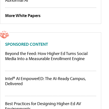
Abnormal AI
More White Papers
SPONSORED CONTENT
Beyond the Feed: How Higher Ed Turns Social
Media Into a Measurable Enrollment Engine
Intel® AI EmpowerED: The AI-Ready Campus,
Delivered
Best Practices for Designing Higher-Ed AV
Environments