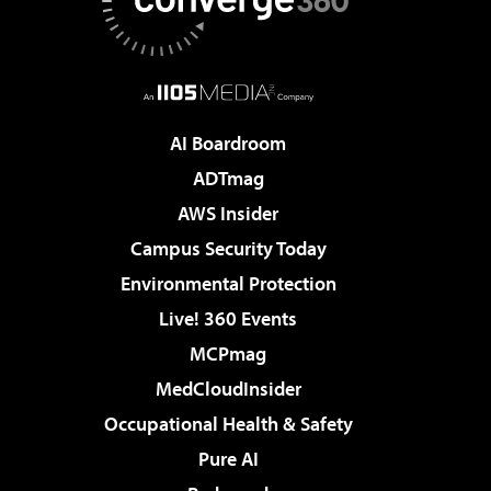
AI Boardroom
ADTmag
AWS Insider
Campus Security Today
Environmental Protection
Live! 360 Events
MCPmag
MedCloudInsider
Occupational Health & Safety
Pure AI