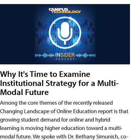
Why It's Time to Examine
Institutional Strategy for a Multi-
Modal Future
Among the core themes of the recently released
Changing Landscape of Online Education report is that
growing student demand for online and hybrid
learning is moving higher education toward a multi-
modal future. We spoke with Dr. Bethany Simunich, co-