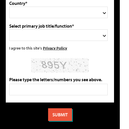
Country*
Select primary job title/function*
I agree to this site's
Privacy Policy
Please type the letters/numbers you see above.