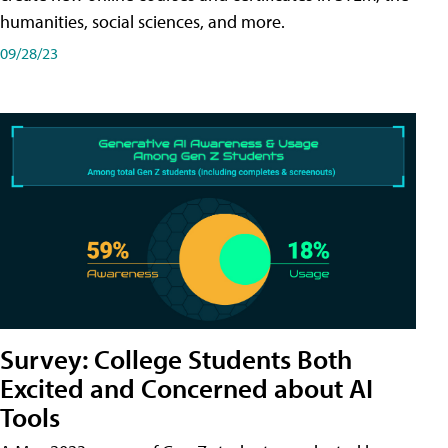
humanities, social sciences, and more.
09/28/23
Survey: College Students Both
Excited and Concerned about AI
Tools