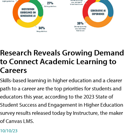
Research Reveals Growing Demand
to Connect Academic Learning to
Careers
Skills-based learning in higher education and a clearer
path to a career are the top priorities for students and
educators this year, according to the 2023 State of
Student Success and Engagement in Higher Education
survey results released today by Instructure, the maker
of Canvas LMS.
10/10/23