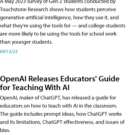
A May 2023 survey of Gen Z students conducted by
Touchstone Research shows how students perceive
generative artificial intelligence, how they use it, and
what they’re using the tools for — and college students
are more likely to be using the tools for school work
than younger students.
09/13/23
OpenAI Releases Educators' Guide
for Teaching With AI
OpenAI, maker of ChatGPT, has released a guide for
educators on how to teach with AI in the classroom.
The guide includes prompt ideas, how ChatGPT works
and its limitations, ChatGPT effectiveness, and issues of
bias.