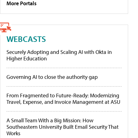
More Portals
WEBCASTS
Securely Adopting and Scaling AI with Okta in
Higher Education
Governing AI to close the authority gap
From Fragmented to Future-Ready: Modernizing
Travel, Expense, and Invoice Management at ASU
A Small Team With a Big Mission: How
Southeastern University Built Email Security That
Works