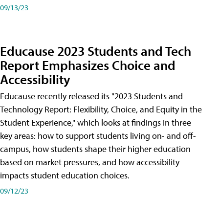
09/13/23
Educause 2023 Students and Tech
Report Emphasizes Choice and
Accessibility
Educause recently released its "2023 Students and
Technology Report: Flexibility, Choice, and Equity in the
Student Experience," which looks at findings in three
key areas: how to support students living on- and off-
campus, how students shape their higher education
based on market pressures, and how accessibility
impacts student education choices.
09/12/23