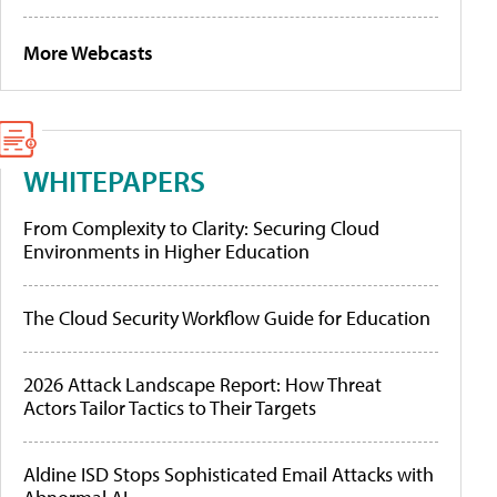
More Webcasts
WHITEPAPERS
From Complexity to Clarity: Securing Cloud
Environments in Higher Education
The Cloud Security Workflow Guide for Education
2026 Attack Landscape Report: How Threat
Actors Tailor Tactics to Their Targets
Aldine ISD Stops Sophisticated Email Attacks with