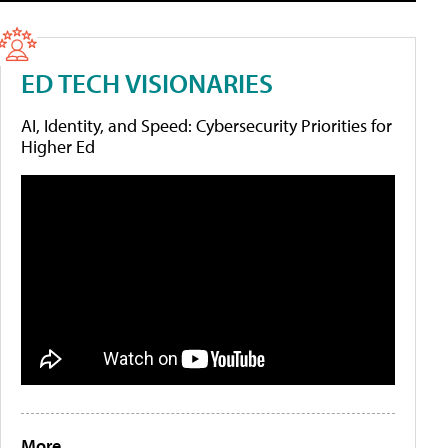
ED TECH VISIONARIES
AI, Identity, and Speed: Cybersecurity Priorities for
Higher Ed
More