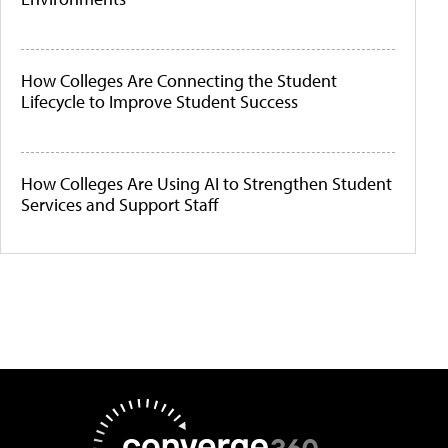
How Colleges Are Connecting the Student
Lifecycle to Improve Student Success
How Colleges Are Using AI to Strengthen Student
Services and Support Staff