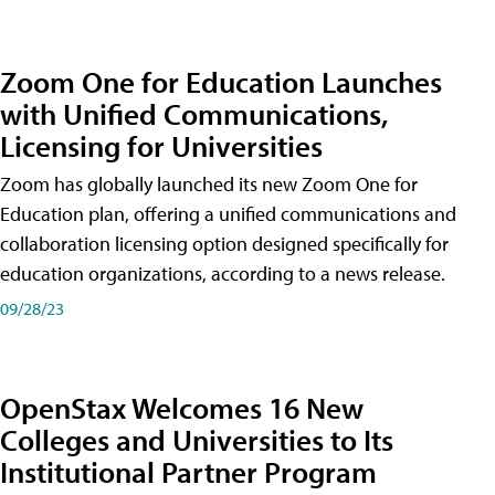
Zoom One for Education Launches
with Unified Communications,
Licensing for Universities
Zoom has globally launched its new Zoom One for
Education plan, offering a unified communications and
collaboration licensing option designed specifically for
education organizations, according to a news release.
09/28/23
OpenStax Welcomes 16 New
Colleges and Universities to Its
Institutional Partner Program