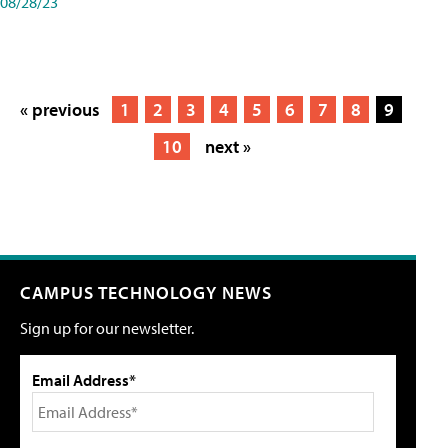
08/28/23
« previous
1
2
3
4
5
6
7
8
9
10
next »
CAMPUS TECHNOLOGY NEWS
Sign up for our newsletter.
Email Address*