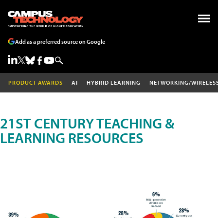
Add as a preferred source on Google
PRODUCT AWARDS
AI
HYBRID LEARNING
NETWORKING/WIRELES
21ST CENTURY TEACHING &
LEARNING RESOURCES