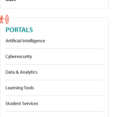
PORTALS
Artificial Intelligence
Cybersecurity
Data & Analytics
Learning Tools
Student Services