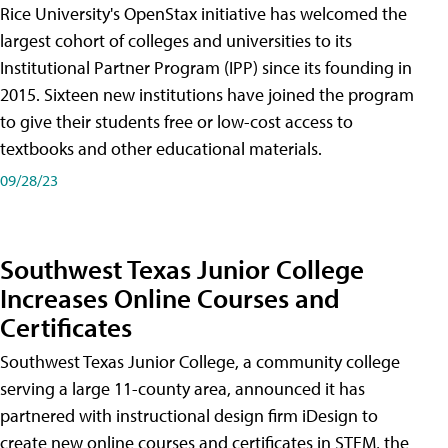
Rice University's OpenStax initiative has welcomed the
largest cohort of colleges and universities to its
Institutional Partner Program (IPP) since its founding in
2015. Sixteen new institutions have joined the program
to give their students free or low-cost access to
textbooks and other educational materials.
09/28/23
Southwest Texas Junior College
Increases Online Courses and
Certificates
Southwest Texas Junior College, a community college
serving a large 11-county area, announced it has
partnered with instructional design firm iDesign to
create new online courses and certificates in STEM, the