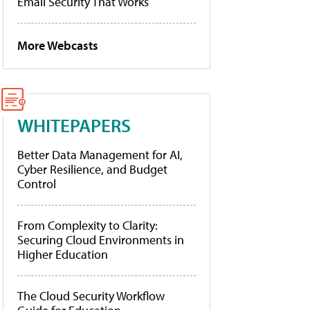
Email Security That Works
More Webcasts
WHITEPAPERS
Better Data Management for AI,
Cyber Resilience, and Budget
Control
From Complexity to Clarity:
Securing Cloud Environments in
Higher Education
The Cloud Security Workflow