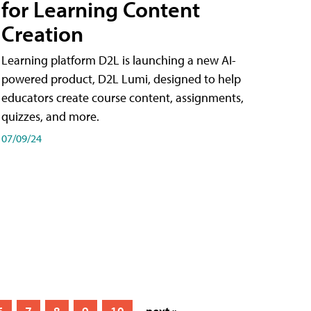
for Learning Content
Creation
Learning platform D2L is launching a new AI-
powered product, D2L Lumi, designed to help
educators create course content, assignments,
quizzes, and more.
07/09/24