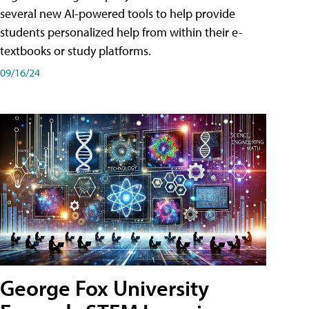
several new AI-powered tools to help provide
students personalized help from within their e-
textbooks or study platforms.
09/16/24
George Fox University