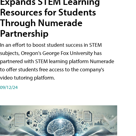
Expands STEM Learning
Resources for Students
Through Numerade
Partnership
In an effort to boost student success in STEM
subjects, Oregon's George Fox University has
partnered with STEM learning platform Numerade
to offer students free access to the company's
video tutoring platform.
09/12/24