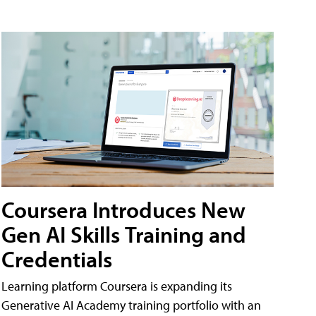
Coursera Introduces New
Gen AI Skills Training and
Credentials
Learning platform Coursera is expanding its
Generative AI Academy training portfolio with an