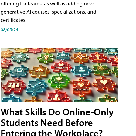
offering for teams, as well as adding new
generative AI courses, specializations, and
certificates.
08/05/24
What Skills Do Online-Only
Students Need Before
Entering the Workplace?