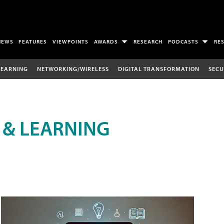
NEWS
FEATURES
VIEWPOINTS
AWARDS
RESEARCH
PODCASTS
RE
LEARNING
NETWORKING/WIRELESS
DIGITAL TRANSFORMATION
SECU
 & LEARNING