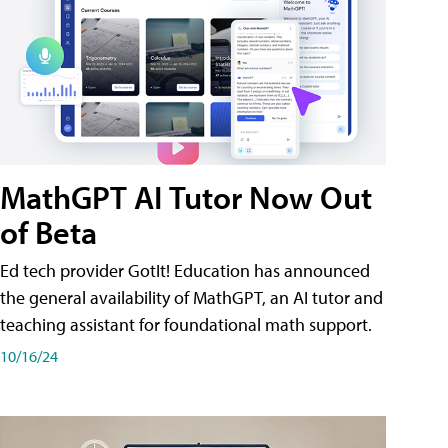
MathGPT AI Tutor Now Out
of Beta
Ed tech provider GotIt! Education has announced
the general availability of MathGPT, an AI tutor and
teaching assistant for foundational math support.
10/16/24