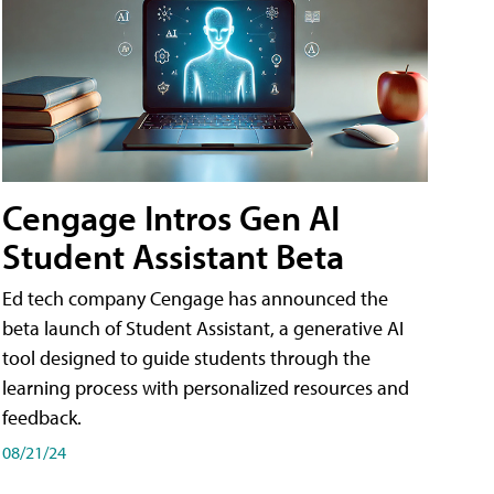
Cengage Intros Gen AI
Student Assistant Beta
Ed tech company Cengage has announced the
beta launch of Student Assistant, a generative AI
tool designed to guide students through the
learning process with personalized resources and
feedback.
08/21/24