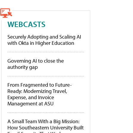
WEBCASTS
Securely Adopting and Scaling AI
with Okta in Higher Education
Governing AI to close the
authority gap
From Fragmented to Future-
Ready: Modernizing Travel,
Expense, and Invoice
Management at ASU
A Small Team With a Big Mission:
How Southeastern University Built