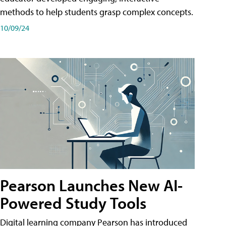
methods to help students grasp complex concepts.
10/09/24
Pearson Launches New AI-
Powered Study Tools
Digital learning company Pearson has introduced