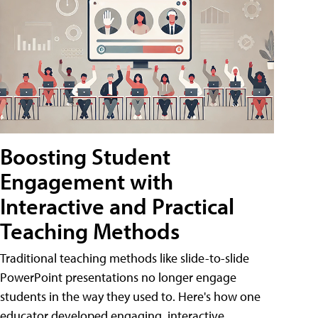
Boosting Student
Engagement with
Interactive and Practical
Teaching Methods
Traditional teaching methods like slide-to-slide
PowerPoint presentations no longer engage
students in the way they used to. Here's how one
educator developed engaging, interactive