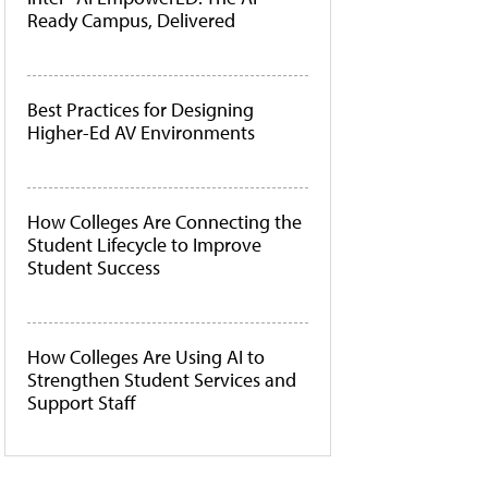
Ready Campus, Delivered
Best Practices for Designing
Higher-Ed AV Environments
How Colleges Are Connecting the
Student Lifecycle to Improve
Student Success
How Colleges Are Using AI to
Strengthen Student Services and
Support Staff