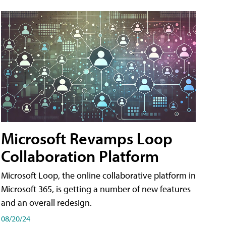
Microsoft Revamps Loop
Collaboration Platform
Microsoft Loop, the online collaborative platform in
Microsoft 365, is getting a number of new features
and an overall redesign.
08/20/24