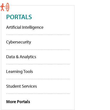
PORTALS
Artificial Intelligence
Cybersecurity
Data & Analytics
Learning Tools
Student Services
More Portals