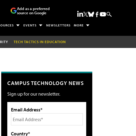
Add as a preferred
source on Google
SOURCES
EVENTS
NEWSLETTERS
MORE
RITY
TECH TACTICS IN EDUCATION
CAMPUS TECHNOLOGY NEWS
Sign up for our newsletter.
Email Address*
Country*