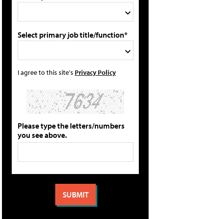
Select primary job title/function*
I agree to this site's
Privacy Policy
Please type the letters/numbers
you see above.