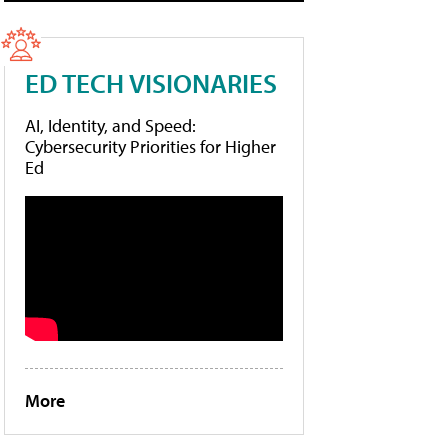
ED TECH VISIONARIES
AI, Identity, and Speed:
Cybersecurity Priorities for Higher
Ed
More