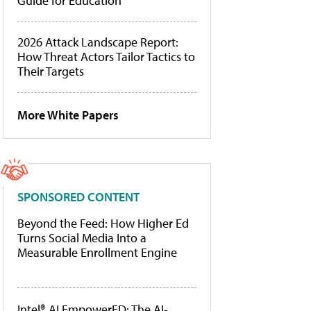
Guide for Education
2026 Attack Landscape Report:
How Threat Actors Tailor Tactics to
Their Targets
More White Papers
SPONSORED CONTENT
Beyond the Feed: How Higher Ed
Turns Social Media Into a
Measurable Enrollment Engine
Intel® AI EmpowerED: The AI-