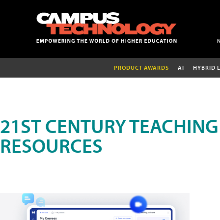
PRODUCT AWARDS
AI
HYBRID 
21ST CENTURY TEACHING
RESOURCES