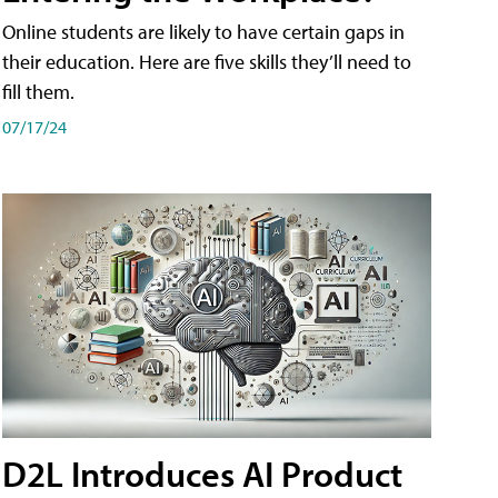
Online students are likely to have certain gaps in
their education. Here are five skills they’ll need to
fill them.
07/17/24
D2L Introduces AI Product