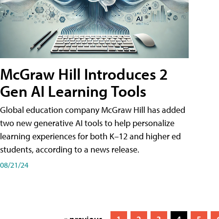
McGraw Hill Introduces 2
Gen AI Learning Tools
Global education company McGraw Hill has added
two new generative AI tools to help personalize
learning experiences for both K–12 and higher ed
students, according to a news release.
08/21/24