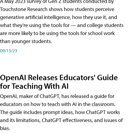
A May 2023 survey of Gen Z students conducted by
Touchstone Research shows how students perceive
generative artificial intelligence, how they use it, and
what they’re using the tools for — and college students
are more likely to be using the tools for school work
than younger students.
09/13/23
OpenAI Releases Educators' Guide
for Teaching With AI
OpenAI, maker of ChatGPT, has released a guide for
educators on how to teach with AI in the classroom.
The guide includes prompt ideas, how ChatGPT works
and its limitations, ChatGPT effectiveness, and issues of
bias.