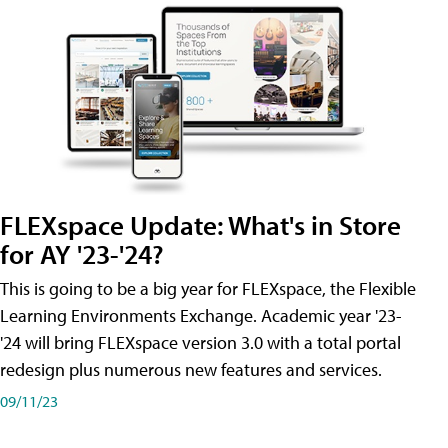
FLEXspace Update: What's in Store
for AY '23-'24?
This is going to be a big year for FLEXspace, the Flexible
Learning Environments Exchange. Academic year '23-
'24 will bring FLEXspace version 3.0 with a total portal
redesign plus numerous new features and services.
09/11/23