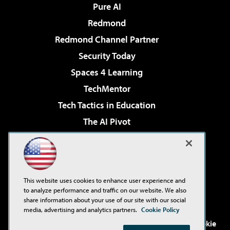
Pure AI
Redmond
Redmond Channel Partner
Security Today
Spaces 4 Learning
TechMentor
Tech Tactics in Education
The AI Pivot
THE Journal
Virtualization & Cloud Review
Visual Studio Magazine
This website uses cookies to enhance user experience and
Visual Studio Live!
to analyze performance and traffic on our website. We also
share information about your use of our site with our social
media, advertising and analytics partners.
Cookie Policy
©2001-2026
1105 Media Inc
. See our
Privacy Policy
,
Cookie