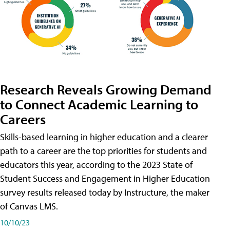
Research Reveals Growing Demand
to Connect Academic Learning to
Careers
Skills-based learning in higher education and a clearer
path to a career are the top priorities for students and
educators this year, according to the 2023 State of
Student Success and Engagement in Higher Education
survey results released today by Instructure, the maker
of Canvas LMS.
10/10/23