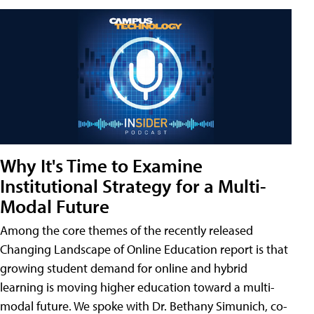
Why It's Time to Examine
Institutional Strategy for a Multi-
Modal Future
Among the core themes of the recently released
Changing Landscape of Online Education report is that
growing student demand for online and hybrid
learning is moving higher education toward a multi-
modal future. We spoke with Dr. Bethany Simunich, co-