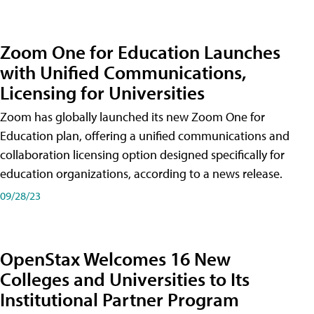
Zoom One for Education Launches
with Unified Communications,
Licensing for Universities
Zoom has globally launched its new Zoom One for
Education plan, offering a unified communications and
collaboration licensing option designed specifically for
education organizations, according to a news release.
09/28/23
OpenStax Welcomes 16 New
Colleges and Universities to Its
Institutional Partner Program