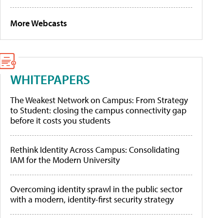
More Webcasts
WHITEPAPERS
The Weakest Network on Campus: From Strategy
to Student: closing the campus connectivity gap
before it costs you students
Rethink Identity Across Campus: Consolidating
IAM for the Modern University
Overcoming identity sprawl in the public sector
with a modern, identity-first security strategy