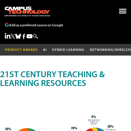
Add as a preferred source on Google
PRODUCT AWARDS
AI
HYBRID LEARNING
NETWORKING/WIRELES
21ST CENTURY TEACHING &
LEARNING RESOURCES