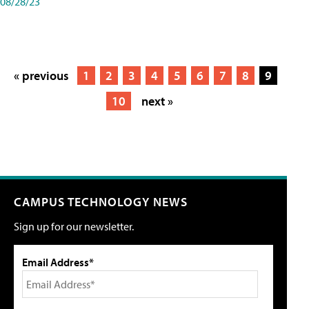
08/28/23
« previous
1
2
3
4
5
6
7
8
9
10
next »
CAMPUS TECHNOLOGY NEWS
Sign up for our newsletter.
Email Address*