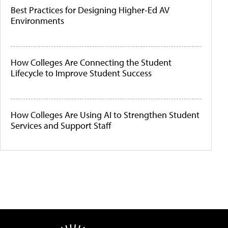
Best Practices for Designing Higher-Ed AV
Environments
How Colleges Are Connecting the Student
Lifecycle to Improve Student Success
How Colleges Are Using AI to Strengthen Student
Services and Support Staff