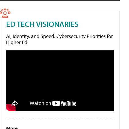
ED TECH VISIONARIES
AI, Identity, and Speed: Cybersecurity Priorities for
Higher Ed
More