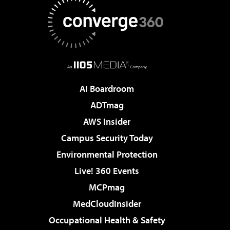
AI Boardroom
ADTmag
AWS Insider
Campus Security Today
Environmental Protection
Live! 360 Events
MCPmag
MedCloudInsider
Occupational Health & Safety