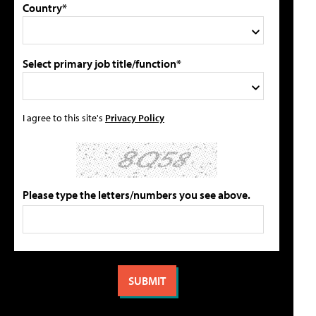
Country*
Select primary job title/function*
I agree to this site's
Privacy Policy
Please type the letters/numbers you see above.