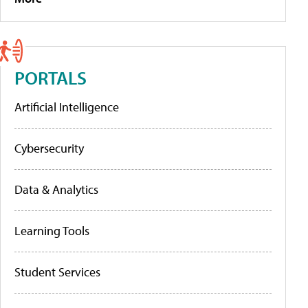
PORTALS
Artificial Intelligence
Cybersecurity
Data & Analytics
Learning Tools
Student Services