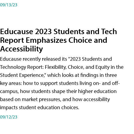
09/13/23
Educause 2023 Students and Tech
Report Emphasizes Choice and
Accessibility
Educause recently released its "2023 Students and
Technology Report: Flexibility, Choice, and Equity in the
Student Experience," which looks at findings in three
key areas: how to support students living on- and off-
campus, how students shape their higher education
based on market pressures, and how accessibility
impacts student education choices.
09/12/23