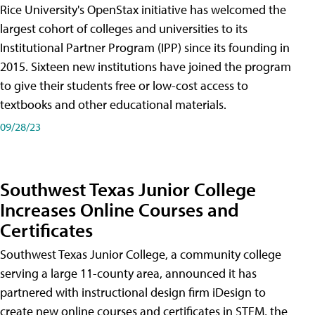
Rice University's OpenStax initiative has welcomed the
largest cohort of colleges and universities to its
Institutional Partner Program (IPP) since its founding in
2015. Sixteen new institutions have joined the program
to give their students free or low-cost access to
textbooks and other educational materials.
09/28/23
Southwest Texas Junior College
Increases Online Courses and
Certificates
Southwest Texas Junior College, a community college
serving a large 11-county area, announced it has
partnered with instructional design firm iDesign to
create new online courses and certificates in STEM, the