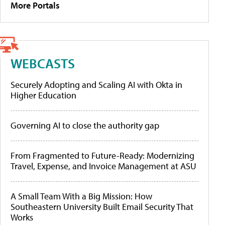
More Portals
WEBCASTS
Securely Adopting and Scaling AI with Okta in
Higher Education
Governing AI to close the authority gap
From Fragmented to Future-Ready: Modernizing
Travel, Expense, and Invoice Management at ASU
A Small Team With a Big Mission: How
Southeastern University Built Email Security That
Works