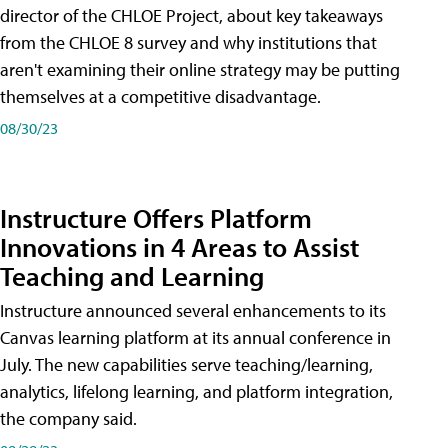
director of the CHLOE Project, about key takeaways
from the CHLOE 8 survey and why institutions that
aren't examining their online strategy may be putting
themselves at a competitive disadvantage.
08/30/23
Instructure Offers Platform
Innovations in 4 Areas to Assist
Teaching and Learning
Instructure announced several enhancements to its
Canvas learning platform at its annual conference in
July. The new capabilities serve teaching/learning,
analytics, lifelong learning, and platform integration,
the company said.