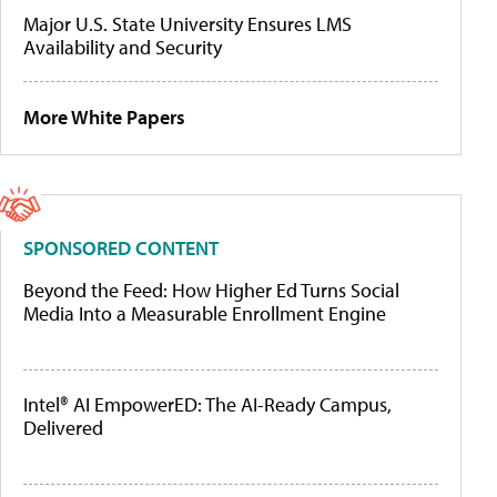
Major U.S. State University Ensures LMS
Availability and Security
More White Papers
SPONSORED CONTENT
Beyond the Feed: How Higher Ed Turns Social
Media Into a Measurable Enrollment Engine
Intel® AI EmpowerED: The AI-Ready Campus,
Delivered