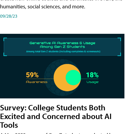
humanities, social sciences, and more.
09/28/23
Survey: College Students Both
Excited and Concerned about AI
Tools