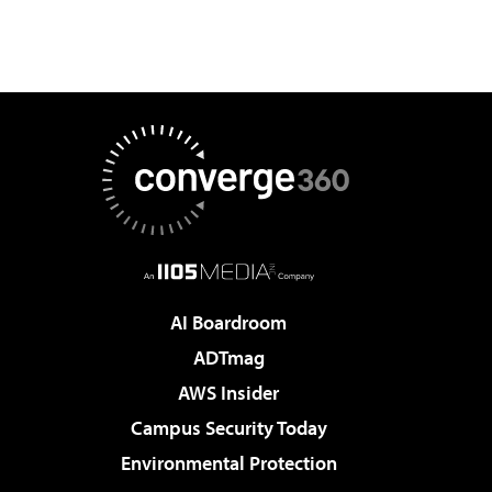
AI Boardroom
ADTmag
AWS Insider
Campus Security Today
Environmental Protection