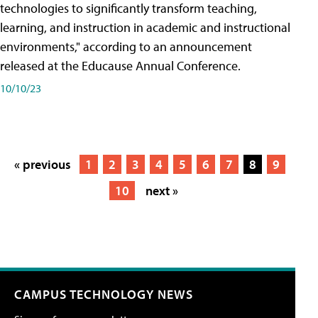
technologies to significantly transform teaching,
learning, and instruction in academic and instructional
environments," according to an announcement
released at the Educause Annual Conference.
10/10/23
« previous
1
2
3
4
5
6
7
8
9
10
next »
CAMPUS TECHNOLOGY NEWS