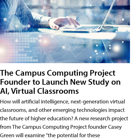
The Campus Computing Project
Founder to Launch New Study on
AI, Virtual Classrooms
How will artificial intelligence, next-generation virtual
classrooms, and other emerging technologies impact
the future of higher education? A new research project
from The Campus Computing Project founder Casey
Green will examine "the potential for these