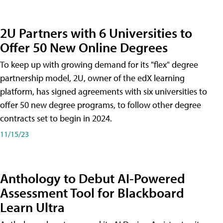
2U Partners with 6 Universities to
Offer 50 New Online Degrees
To keep up with growing demand for its "flex" degree
partnership model, 2U, owner of the edX learning
platform, has signed agreements with six universities to
offer 50 new degree programs, to follow other degree
contracts set to begin in 2024.
11/15/23
Anthology to Debut AI-Powered
Assessment Tool for Blackboard
Learn Ultra