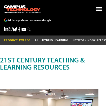
Add as a preferred source on Google
PRODUCT AWARDS
AI
HYBRID LEARNING
NETWORKING/WIRELES
21ST CENTURY TEACHING &
LEARNING RESOURCES