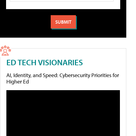
ED TECH VISIONARIES
AI, Identity, and Speed: Cybersecurity Priorities for
Higher Ed