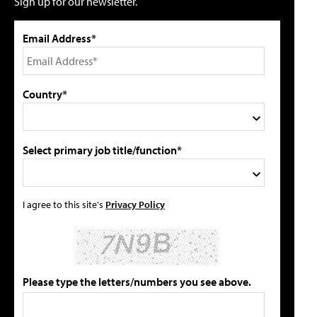
Sign up for our newsletter.
Email Address*
Country*
Select primary job title/function*
I agree to this site's
Privacy Policy
Please type the letters/numbers you see above.