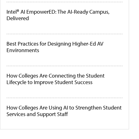
Intel® AI EmpowerED: The AI-Ready Campus,
Delivered
Best Practices for Designing Higher-Ed AV
Environments
How Colleges Are Connecting the Student
Lifecycle to Improve Student Success
How Colleges Are Using AI to Strengthen Student
Services and Support Staff