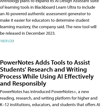
Anthology plans to expand its AI Design Assistant suite
of learning tools in Blackboard Learn Ultra to include
an AI-powered authentic assessment generator to
make it easier for educators to determine student
learning mastery, the company said. The new tool will
be released in December 2023.
10/31/23
PowerNotes Adds Tools to Assist
Students' Research and Writing
Process While Using AI Effectively
and Responsibly
PowerNotes has introduced PowerNotes+, a new
reading, research, and writing platform for higher and
K–12 institutions, educators, and students that offers AI