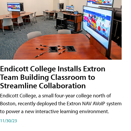
Endicott College Installs Extron
Team Building Classroom to
Streamline Collaboration
Endicott College, a small four-year college north of
Boston, recently deployed the Extron NAV AVoIP system
to power a new interactive learning environment.
11/30/23