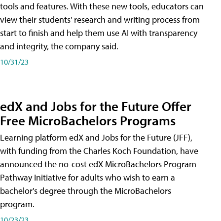
tools and features. With these new tools, educators can
view their students' research and writing process from
start to finish and help them use AI with transparency
and integrity, the company said.
10/31/23
edX and Jobs for the Future Offer
Free MicroBachelors Programs
Learning platform edX and Jobs for the Future (JFF),
with funding from the Charles Koch Foundation, have
announced the no-cost edX MicroBachelors Program
Pathway Initiative for adults who wish to earn a
bachelor's degree through the MicroBachelors
program.
10/23/23