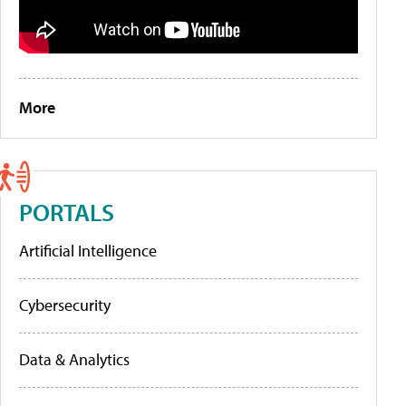
More
PORTALS
Artificial Intelligence
Cybersecurity
Data & Analytics