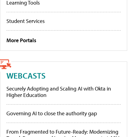
Learning Tools
Student Services
More Portals
WEBCASTS
Securely Adopting and Scaling AI with Okta in
Higher Education
Governing AI to close the authority gap
From Fragmented to Future-Ready: Modernizing