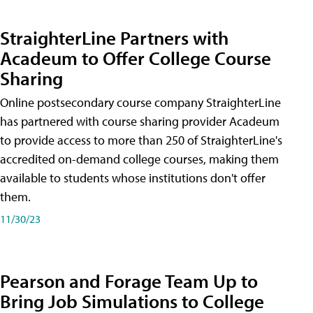
StraighterLine Partners with
Acadeum to Offer College Course
Sharing
Online postsecondary course company StraighterLine
has partnered with course sharing provider Acadeum
to provide access to more than 250 of StraighterLine's
accredited on-demand college courses, making them
available to students whose institutions don't offer
them.
11/30/23
Pearson and Forage Team Up to
Bring Job Simulations to College