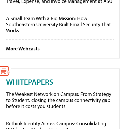
Travel, Expense, and Invoice Management at ASU
A Small Team With a Big Mission: How
Southeastern University Built Email Security That
Works
More Webcasts
WHITEPAPERS
The Weakest Network on Campus: From Strategy
to Student: closing the campus connectivity gap
before it costs you students
Rethink Identity Across Campus: Consolidating