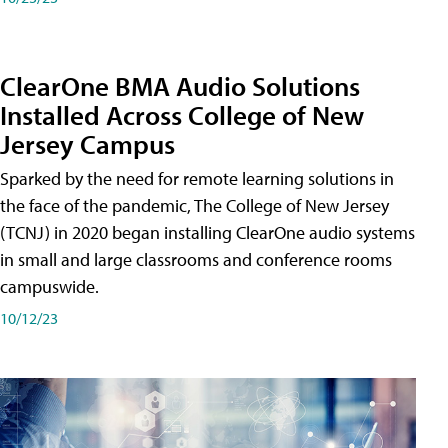
ClearOne BMA Audio Solutions
Installed Across College of New
Jersey Campus
Sparked by the need for remote learning solutions in
the face of the pandemic, The College of New Jersey
(TCNJ) in 2020 began installing ClearOne audio systems
in small and large classrooms and conference rooms
campuswide.
10/12/23