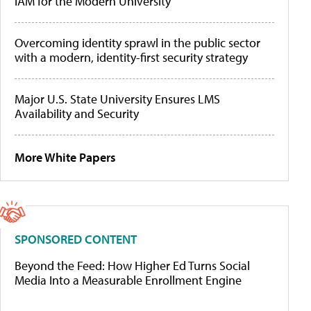
IAM for the Modern University
Overcoming identity sprawl in the public sector
with a modern, identity-first security strategy
Major U.S. State University Ensures LMS
Availability and Security
More White Papers
SPONSORED CONTENT
Beyond the Feed: How Higher Ed Turns Social
Media Into a Measurable Enrollment Engine