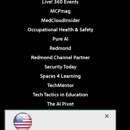
Live! 360 Events
MCPmag
MedCloudInsider
Occupational Health & Safety
Pure AI
Redmond
Redmond Channel Partner
Security Today
Spaces 4 Learning
TechMentor
Tech Tactics in Education
The AI Pivot
THE Journal
Virtualization & Cloud Review