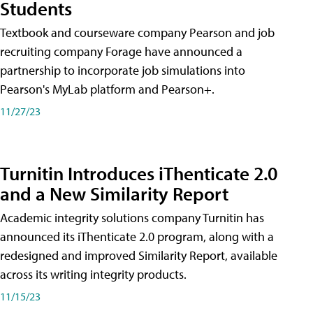
Students
Textbook and courseware company Pearson and job
recruiting company Forage have announced a
partnership to incorporate job simulations into
Pearson's MyLab platform and Pearson+.
11/27/23
Turnitin Introduces iThenticate 2.0
and a New Similarity Report
Academic integrity solutions company Turnitin has
announced its iThenticate 2.0 program, along with a
redesigned and improved Similarity Report, available
across its writing integrity products.
11/15/23