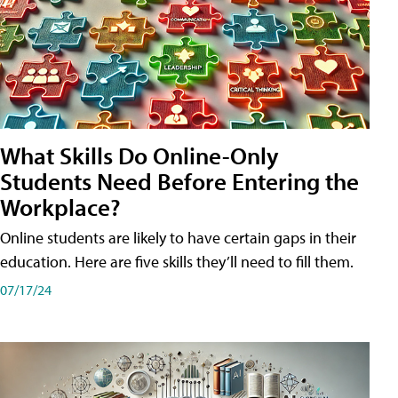
What Skills Do Online-Only
Students Need Before Entering the
Workplace?
Online students are likely to have certain gaps in their
education. Here are five skills they’ll need to fill them.
07/17/24