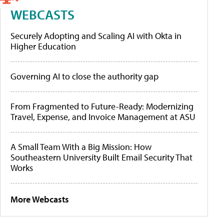
WEBCASTS
Securely Adopting and Scaling AI with Okta in
Higher Education
Governing AI to close the authority gap
From Fragmented to Future-Ready: Modernizing
Travel, Expense, and Invoice Management at ASU
A Small Team With a Big Mission: How
Southeastern University Built Email Security That
Works
More Webcasts