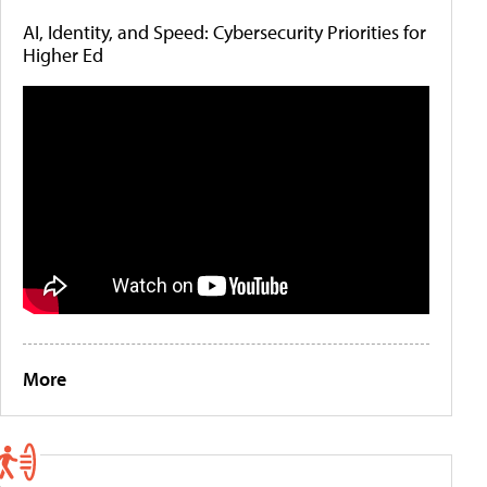
AI, Identity, and Speed: Cybersecurity Priorities for
Higher Ed
More