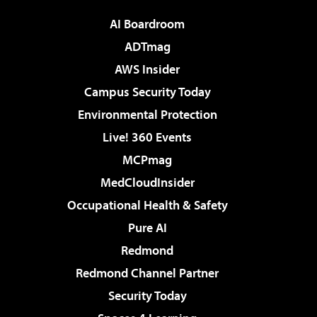
AI Boardroom
ADTmag
AWS Insider
Campus Security Today
Environmental Protection
Live! 360 Events
MCPmag
MedCloudInsider
Occupational Health & Safety
Pure AI
Redmond
Redmond Channel Partner
Security Today