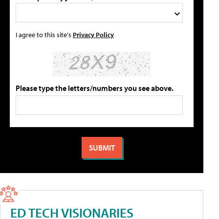
I agree to this site's
Privacy Policy
Please type the letters/numbers you see above.
ED TECH VISIONARIES