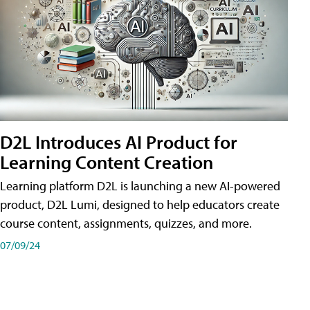
D2L Introduces AI Product for
Learning Content Creation
Learning platform D2L is launching a new AI-powered
product, D2L Lumi, designed to help educators create
course content, assignments, quizzes, and more.
07/09/24