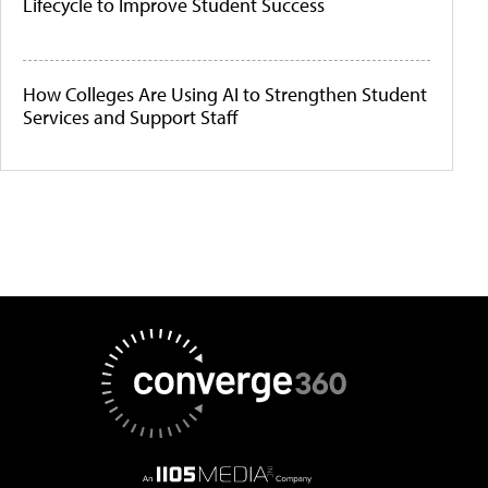
Lifecycle to Improve Student Success
How Colleges Are Using AI to Strengthen Student
Services and Support Staff