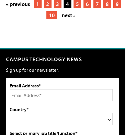
« previous
1
2
3
4
5
6
7
8
9
10
next »
CAMPUS TECHNOLOGY NEWS
Sign up for our newsletter.
Email Address*
Country*
Select primary job title/function*