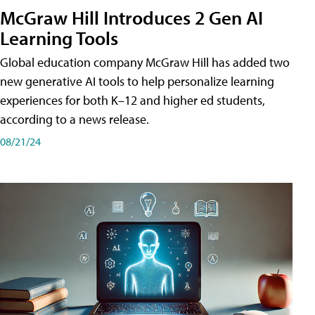
McGraw Hill Introduces 2 Gen AI
Learning Tools
Global education company McGraw Hill has added two
new generative AI tools to help personalize learning
experiences for both K–12 and higher ed students,
according to a news release.
08/21/24