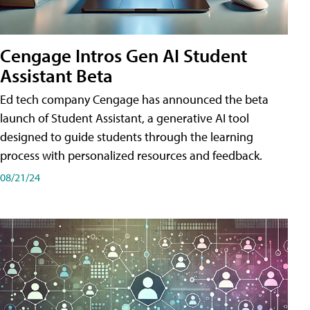
Cengage Intros Gen AI Student
Assistant Beta
Ed tech company Cengage has announced the beta
launch of Student Assistant, a generative AI tool
designed to guide students through the learning
process with personalized resources and feedback.
08/21/24