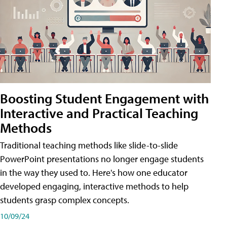
Boosting Student Engagement with
Interactive and Practical Teaching
Methods
Traditional teaching methods like slide-to-slide
PowerPoint presentations no longer engage students
in the way they used to. Here's how one educator
developed engaging, interactive methods to help
students grasp complex concepts.
10/09/24