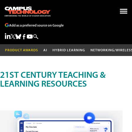
Add as a preferred source on Google
PRODUCT AWARDS
AI
HYBRID LEARNING
NETWORKING/WIRELES
21ST CENTURY TEACHING &
LEARNING RESOURCES