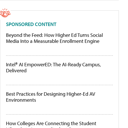
SPONSORED CONTENT
Beyond the Feed: How Higher Ed Turns Social
Media Into a Measurable Enrollment Engine
Intel® AI EmpowerED: The AI-Ready Campus,
Delivered
Best Practices for Designing Higher-Ed AV
Environments
How Colleges Are Connecting the Student