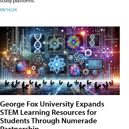
study platforms.
09/16/24
George Fox University Expands
STEM Learning Resources for
Students Through Numerade
Partnership