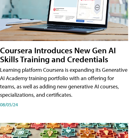
Coursera Introduces New Gen AI
Skills Training and Credentials
Learning platform Coursera is expanding its Generative
AI Academy training portfolio with an offering for
teams, as well as adding new generative AI courses,
specializations, and certificates.
08/05/24