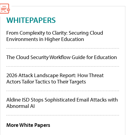
WHITEPAPERS
From Complexity to Clarity: Securing Cloud
Environments in Higher Education
The Cloud Security Workflow Guide for Education
2026 Attack Landscape Report: How Threat
Actors Tailor Tactics to Their Targets
Aldine ISD Stops Sophisticated Email Attacks with
Abnormal AI
More White Papers