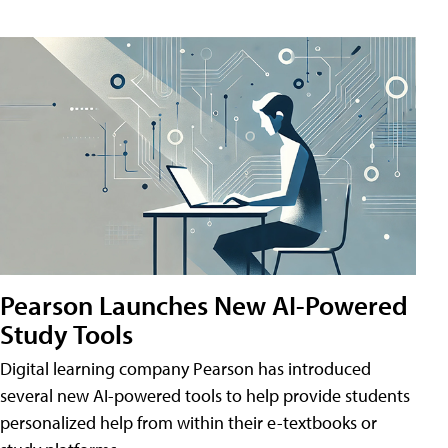
Pearson Launches New AI-Powered
Study Tools
Digital learning company Pearson has introduced
several new AI-powered tools to help provide students
personalized help from within their e-textbooks or