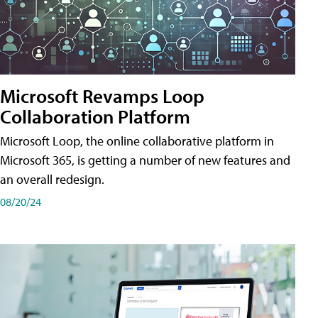
Microsoft Revamps Loop
Collaboration Platform
Microsoft Loop, the online collaborative platform in
Microsoft 365, is getting a number of new features and
an overall redesign.
08/20/24