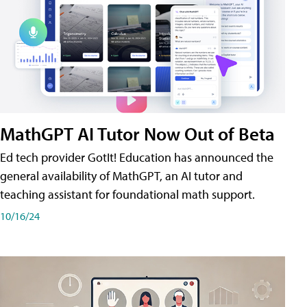
MathGPT AI Tutor Now Out of Beta
Ed tech provider GotIt! Education has announced the
general availability of MathGPT, an AI tutor and
teaching assistant for foundational math support.
10/16/24