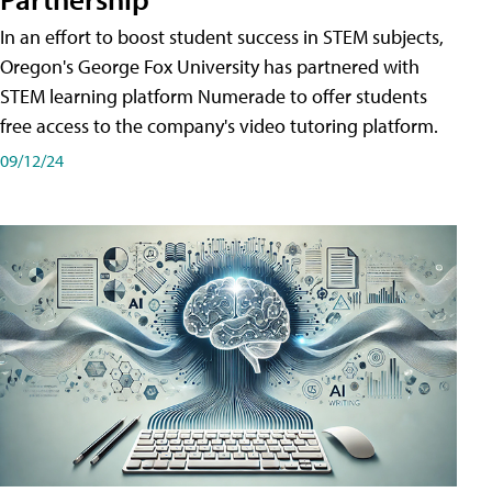
In an effort to boost student success in STEM subjects,
Oregon's George Fox University has partnered with
STEM learning platform Numerade to offer students
free access to the company's video tutoring platform.
09/12/24