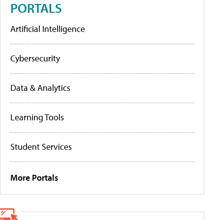
PORTALS
Artificial Intelligence
Cybersecurity
Data & Analytics
Learning Tools
Student Services
More Portals