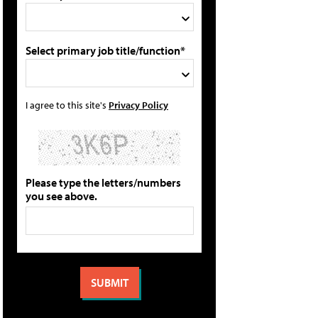
Select primary job title/function*
I agree to this site's
Privacy Policy
Please type the letters/numbers
you see above.