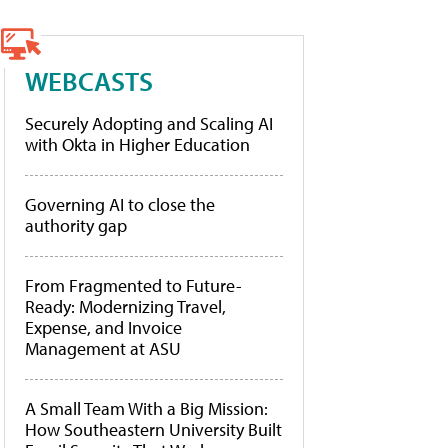
WEBCASTS
Securely Adopting and Scaling AI
with Okta in Higher Education
Governing AI to close the
authority gap
From Fragmented to Future-
Ready: Modernizing Travel,
Expense, and Invoice
Management at ASU
A Small Team With a Big Mission:
How Southeastern University Built