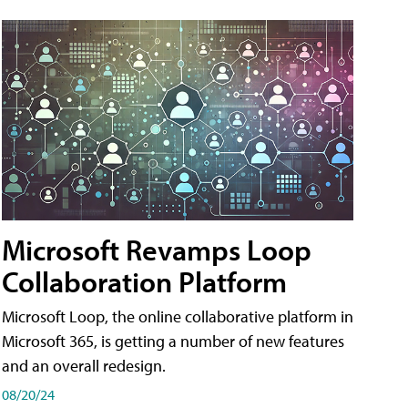
Microsoft Revamps Loop
Collaboration Platform
Microsoft Loop, the online collaborative platform in
Microsoft 365, is getting a number of new features
and an overall redesign.
08/20/24