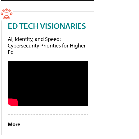
ED TECH VISIONARIES
AI, Identity, and Speed:
Cybersecurity Priorities for Higher
Ed
More