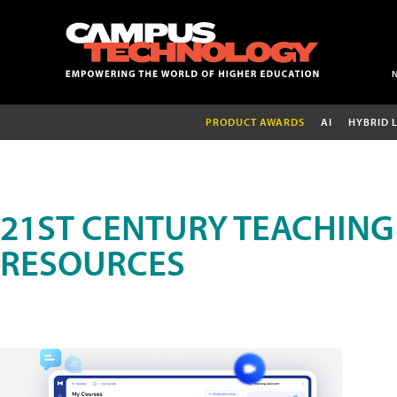
PRODUCT AWARDS
AI
HYBRID 
21ST CENTURY TEACHING
RESOURCES