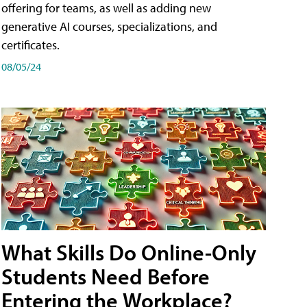
offering for teams, as well as adding new
generative AI courses, specializations, and
certificates.
08/05/24
What Skills Do Online-Only
Students Need Before
Entering the Workplace?