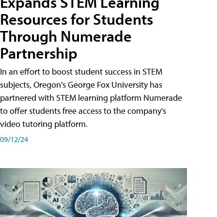
Expands STEM Learning
Resources for Students
Through Numerade
Partnership
In an effort to boost student success in STEM
subjects, Oregon's George Fox University has
partnered with STEM learning platform Numerade
to offer students free access to the company's
video tutoring platform.
09/12/24