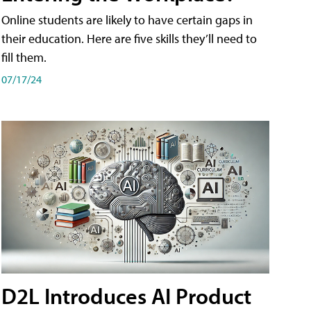
Online students are likely to have certain gaps in
their education. Here are five skills they’ll need to
fill them.
07/17/24
D2L Introduces AI Product