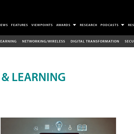
NEWS
FEATURES
VIEWPOINTS
AWARDS
RESEARCH
PODCASTS
RE
LEARNING
NETWORKING/WIRELESS
DIGITAL TRANSFORMATION
SECU
 & LEARNING