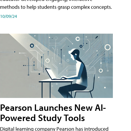
methods to help students grasp complex concepts.
10/09/24
Pearson Launches New AI-
Powered Study Tools
Digital learning company Pearson has introduced