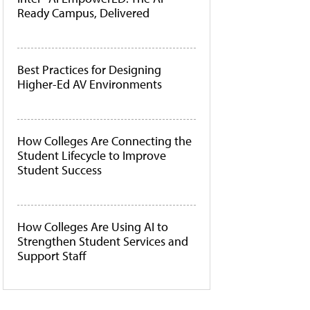
Ready Campus, Delivered
Best Practices for Designing
Higher-Ed AV Environments
How Colleges Are Connecting the
Student Lifecycle to Improve
Student Success
How Colleges Are Using AI to
Strengthen Student Services and
Support Staff