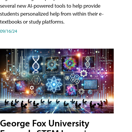
several new AI-powered tools to help provide
students personalized help from within their e-
textbooks or study platforms.
09/16/24
George Fox University