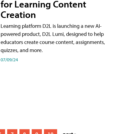
for Learning Content
Creation
Learning platform D2L is launching a new AI-
powered product, D2L Lumi, designed to help
educators create course content, assignments,
quizzes, and more.
07/09/24