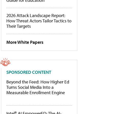
Guide for Education
2026 Attack Landscape Report:
How Threat Actors Tailor Tactics to
Their Targets
More White Papers
SPONSORED CONTENT
Beyond the Feed: How Higher Ed
Turns Social Media Into a
Measurable Enrollment Engine
Intel® AI EmpowerED: The AI-