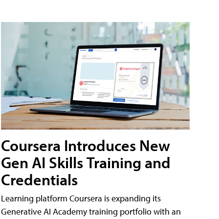
Coursera Introduces New
Gen AI Skills Training and
Credentials
Learning platform Coursera is expanding its
Generative AI Academy training portfolio with an