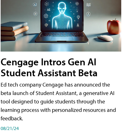
Cengage Intros Gen AI
Student Assistant Beta
Ed tech company Cengage has announced the
beta launch of Student Assistant, a generative AI
tool designed to guide students through the
learning process with personalized resources and
feedback.
08/21/24