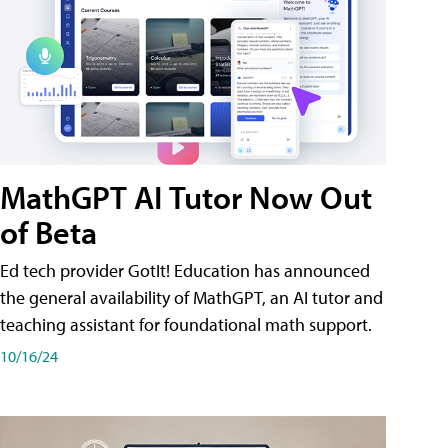
MathGPT AI Tutor Now Out
of Beta
Ed tech provider GotIt! Education has announced
the general availability of MathGPT, an AI tutor and
teaching assistant for foundational math support.
10/16/24