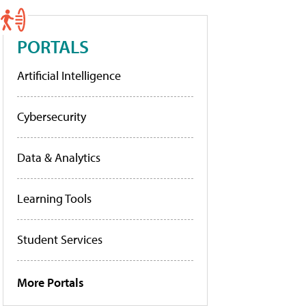
PORTALS
Artificial Intelligence
Cybersecurity
Data & Analytics
Learning Tools
Student Services
More Portals