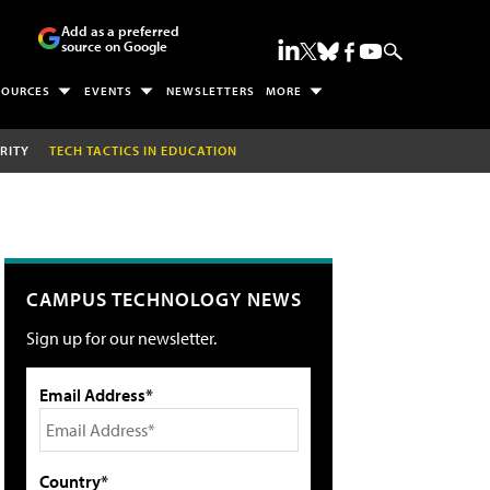
Add as a preferred
source on Google
SOURCES
EVENTS
NEWSLETTERS
MORE
RITY
TECH TACTICS IN EDUCATION
CAMPUS TECHNOLOGY NEWS
Sign up for our newsletter.
Email Address*
Country*