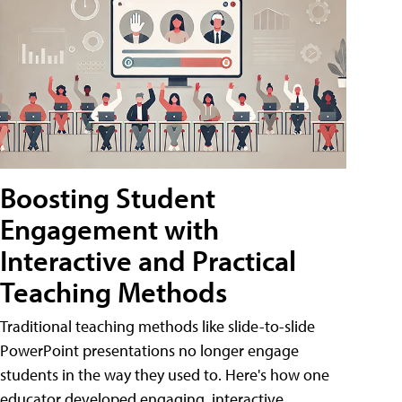
Boosting Student
Engagement with
Interactive and Practical
Teaching Methods
Traditional teaching methods like slide-to-slide
PowerPoint presentations no longer engage
students in the way they used to. Here's how one
educator developed engaging, interactive