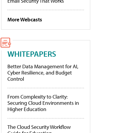
Email Security That Works
More Webcasts
WHITEPAPERS
Better Data Management for AI,
Cyber Resilience, and Budget
Control
From Complexity to Clarity:
Securing Cloud Environments in
Higher Education
The Cloud Security Workflow