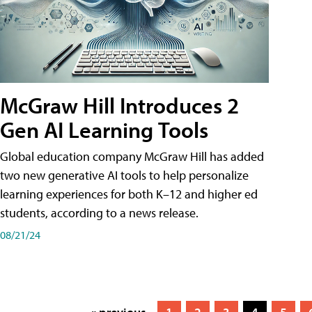
McGraw Hill Introduces 2
Gen AI Learning Tools
Global education company McGraw Hill has added
two new generative AI tools to help personalize
learning experiences for both K–12 and higher ed
students, according to a news release.
08/21/24