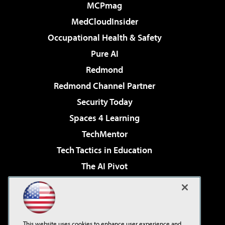
MCPmag
MedCloudInsider
Occupational Health & Safety
Pure AI
Redmond
Redmond Channel Partner
Security Today
Spaces 4 Learning
TechMentor
Tech Tactics in Education
The AI Pivot
THE Journal
Virtualization & Cloud Review
Visual Studio Magazine
This website uses cookies to enhance user experience and