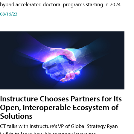
hybrid accelerated doctoral programs starting in 2024.
08/16/23
Instructure Chooses Partners for Its
Open, Interoperable Ecosystem of
Solutions
CT talks with Instructure's VP of Global Strategy Ryan