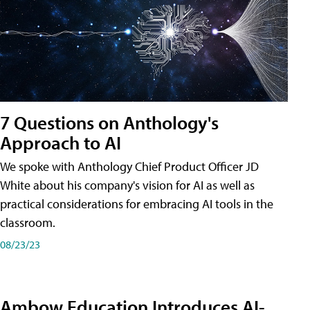
7 Questions on Anthology's
Approach to AI
We spoke with Anthology Chief Product Officer JD
White about his company's vision for AI as well as
practical considerations for embracing AI tools in the
classroom.
08/23/23
Ambow Education Introduces AI-