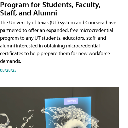
Program for Students, Faculty,
Staff, and Alumni
The University of Texas (UT) system and Coursera have
partnered to offer an expanded, free microcredential
program to any UT students, educators, staff, and
alumni interested in obtaining microcredential
certificates to help prepare them for new workforce
demands.
08/28/23