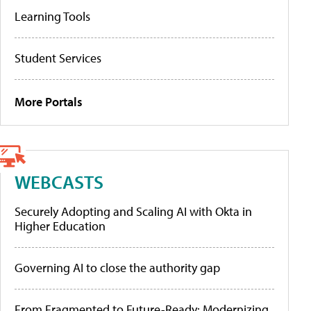
Learning Tools
Student Services
More Portals
WEBCASTS
Securely Adopting and Scaling AI with Okta in
Higher Education
Governing AI to close the authority gap
From Fragmented to Future-Ready: Modernizing