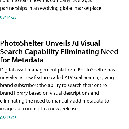
Lufkin to learn how his company leverages
partnerships in an evolving global marketplace.
08/14/23
PhotoShelter Unveils AI Visual
Search Capability Eliminating Need
for Metadata
Digital asset management platform PhotoShelter has
unveiled a new feature called AI Visual Search, giving
brand subscribers the ability to search their entire
brand library based on visual descriptions and
eliminating the need to manually add metadata to
images, according to a news release.
08/13/23