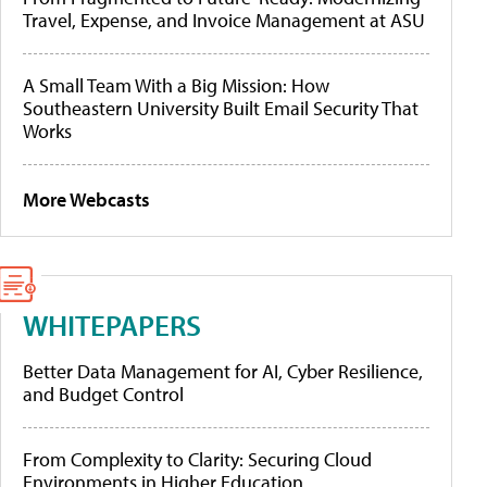
Travel, Expense, and Invoice Management at ASU
A Small Team With a Big Mission: How
Southeastern University Built Email Security That
Works
More Webcasts
WHITEPAPERS
Better Data Management for AI, Cyber Resilience,
and Budget Control
From Complexity to Clarity: Securing Cloud
Environments in Higher Education