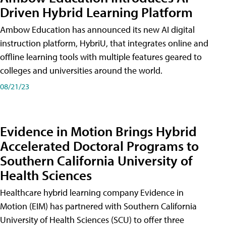
Driven Hybrid Learning Platform
Ambow Education has announced its new AI digital
instruction platform, HybriU, that integrates online and
offline learning tools with multiple features geared to
colleges and universities around the world.
08/21/23
Evidence in Motion Brings Hybrid
Accelerated Doctoral Programs to
Southern California University of
Health Sciences
Healthcare hybrid learning company Evidence in
Motion (EIM) has partnered with Southern California
University of Health Sciences (SCU) to offer three