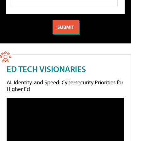
ED TECH VISIONARIES
AI, Identity, and Speed: Cybersecurity Priorities for
Higher Ed