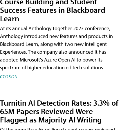
Course Building and Student
Success Features in Blackboard
Learn
At its annual Anthology Together 2023 conference,
Anthology introduced new features and products in
Blackboard Learn, along with two new Intelligent
Experiences. The company also announced it has
adopted Microsoft's Azure Open AI to power its
spectrum of higher education ed tech solutions.
07/25/23
Turnitin AI Detection Rates: 3.3% of
65M Papers Reviewed Were
Flagged as Majority AI Writing
​Of the more than 65 million student papers reviewed