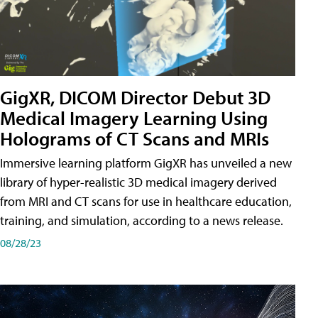
GigXR, DICOM Director Debut 3D
Medical Imagery Learning Using
Holograms of CT Scans and MRIs
Immersive learning platform GigXR has unveiled a new
library of hyper-realistic 3D medical imagery derived
from MRI and CT scans for use in healthcare education,
training, and simulation, according to a news release.
08/28/23