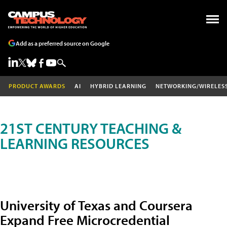
Add as a preferred source on Google
PRODUCT AWARDS
AI
HYBRID LEARNING
NETWORKING/WIRELES
21ST CENTURY TEACHING &
LEARNING RESOURCES
University of Texas and Coursera
Expand Free Microcredential