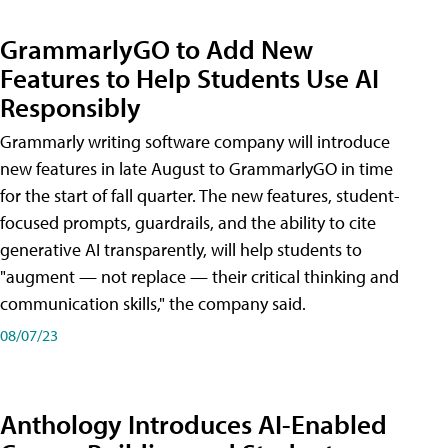
GrammarlyGO to Add New
Features to Help Students Use AI
Responsibly
Grammarly writing software company will introduce
new features in late August to GrammarlyGO in time
for the start of fall quarter. The new features, student-
focused prompts, guardrails, and the ability to cite
generative AI transparently, will help students to
"augment — not replace — their critical thinking and
communication skills," the company said.
08/07/23
Anthology Introduces AI-Enabled