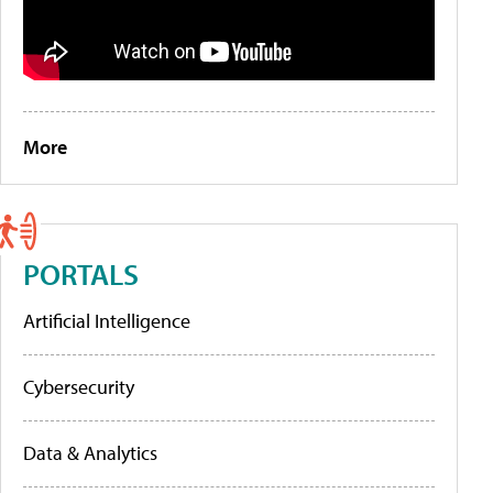
More
PORTALS
Artificial Intelligence
Cybersecurity
Data & Analytics