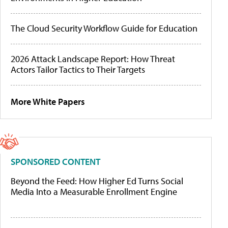
The Cloud Security Workflow Guide for Education
2026 Attack Landscape Report: How Threat
Actors Tailor Tactics to Their Targets
More White Papers
SPONSORED CONTENT
Beyond the Feed: How Higher Ed Turns Social
Media Into a Measurable Enrollment Engine