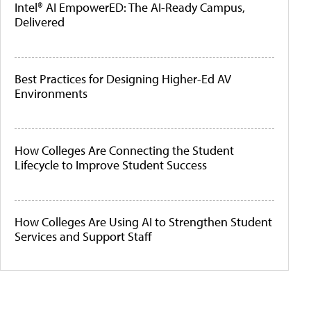
Intel® AI EmpowerED: The AI-Ready Campus,
Delivered
Best Practices for Designing Higher-Ed AV
Environments
How Colleges Are Connecting the Student
Lifecycle to Improve Student Success
How Colleges Are Using AI to Strengthen Student
Services and Support Staff