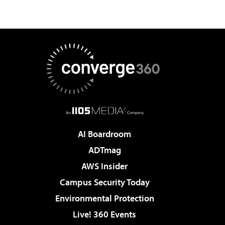
AI Boardroom
ADTmag
AWS Insider
Campus Security Today
Environmental Protection
Live! 360 Events