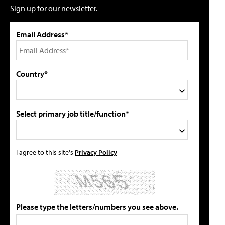
Sign up for our newsletter.
Email Address*
Country*
Select primary job title/function*
I agree to this site's
Privacy Policy
Please type the letters/numbers you see above.