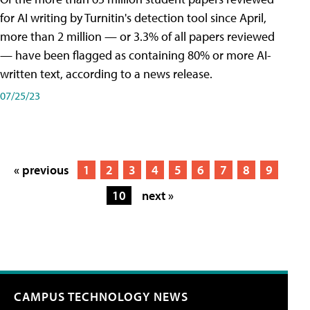
for AI writing by Turnitin's detection tool since April,
more than 2 million — or 3.3% of all papers reviewed
— have been flagged as containing 80% or more AI-
written text, according to a news release.
07/25/23
« previous
1
2
3
4
5
6
7
8
9
10
next »
CAMPUS TECHNOLOGY NEWS