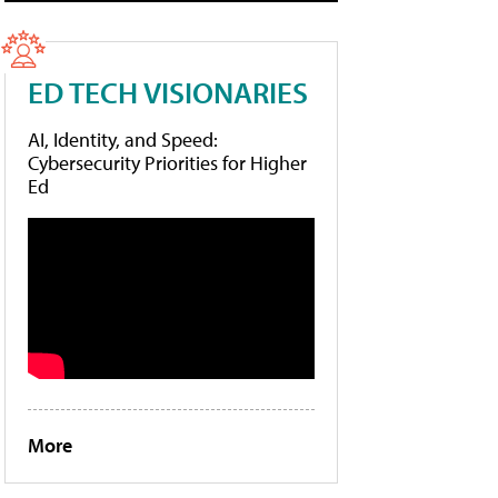
ED TECH VISIONARIES
AI, Identity, and Speed:
Cybersecurity Priorities for Higher
Ed
More