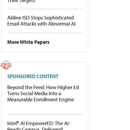
Their Targets
Aldine ISD Stops Sophisticated
Email Attacks with Abnormal AI
More White Papers
SPONSORED CONTENT
Beyond the Feed: How Higher Ed
Turns Social Media Into a
Measurable Enrollment Engine
Intel® AI EmpowerED: The AI-
Ready Campus, Delivered