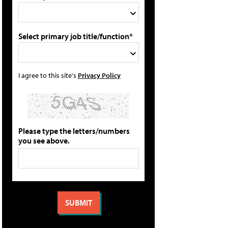
Select primary job title/function*
I agree to this site's
Privacy Policy
Please type the letters/numbers
you see above.