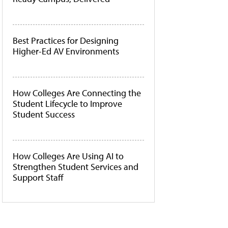
Best Practices for Designing
Higher-Ed AV Environments
How Colleges Are Connecting the
Student Lifecycle to Improve
Student Success
How Colleges Are Using AI to
Strengthen Student Services and
Support Staff