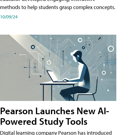
methods to help students grasp complex concepts.
10/09/24
Pearson Launches New AI-
Powered Study Tools
Digital learning company Pearson has introduced