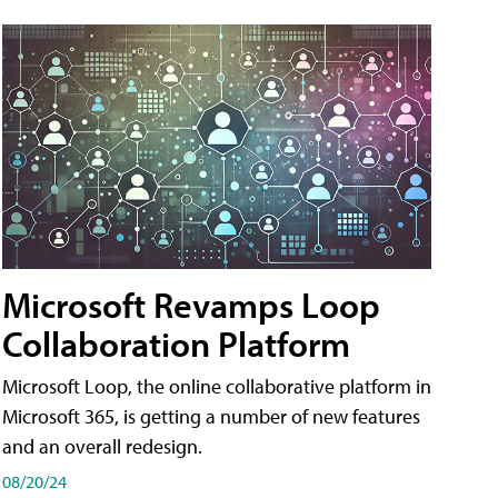
Microsoft Revamps Loop
Collaboration Platform
Microsoft Loop, the online collaborative platform in
Microsoft 365, is getting a number of new features
and an overall redesign.
08/20/24