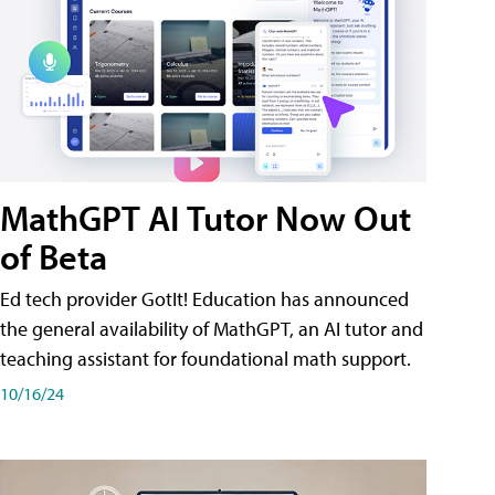
MathGPT AI Tutor Now Out
of Beta
Ed tech provider GotIt! Education has announced
the general availability of MathGPT, an AI tutor and
teaching assistant for foundational math support.
10/16/24