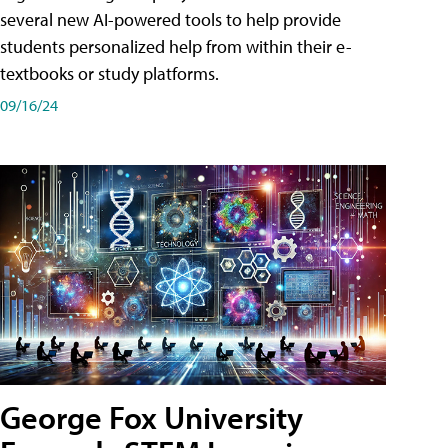
several new AI-powered tools to help provide
students personalized help from within their e-
textbooks or study platforms.
09/16/24
George Fox University