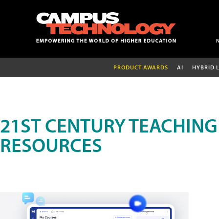
PRODUCT AWARDS
AI
HYBRID 
21ST CENTURY TEACHING
RESOURCES