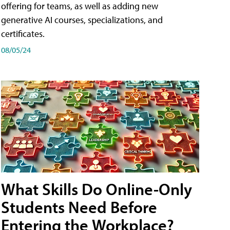
offering for teams, as well as adding new
generative AI courses, specializations, and
certificates.
08/05/24
What Skills Do Online-Only
Students Need Before
Entering the Workplace?