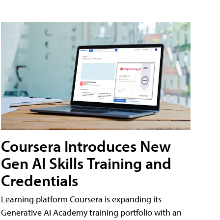
Coursera Introduces New
Gen AI Skills Training and
Credentials
Learning platform Coursera is expanding its
Generative AI Academy training portfolio with an