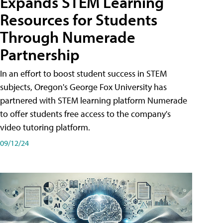
Expands STEM Learning
Resources for Students
Through Numerade
Partnership
In an effort to boost student success in STEM
subjects, Oregon's George Fox University has
partnered with STEM learning platform Numerade
to offer students free access to the company's
video tutoring platform.
09/12/24