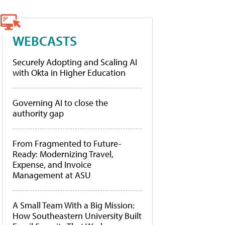
WEBCASTS
Securely Adopting and Scaling AI
with Okta in Higher Education
Governing AI to close the
authority gap
From Fragmented to Future-
Ready: Modernizing Travel,
Expense, and Invoice
Management at ASU
A Small Team With a Big Mission:
How Southeastern University Built