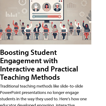
Boosting Student
Engagement with
Interactive and Practical
Teaching Methods
Traditional teaching methods like slide-to-slide
PowerPoint presentations no longer engage
students in the way they used to. Here's how one
educator developed engaging, interactive