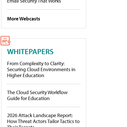
Email Security That Works
More Webcasts
WHITEPAPERS
From Complexity to Clarity:
Securing Cloud Environments in
Higher Education
The Cloud Security Workflow
Guide for Education
2026 Attack Landscape Report:
How Threat Actors Tailor Tactics to