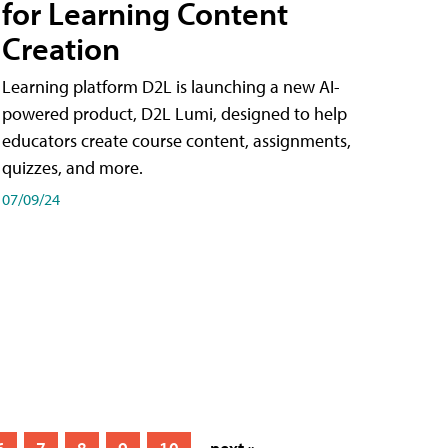
for Learning Content
Creation
Learning platform D2L is launching a new AI-
powered product, D2L Lumi, designed to help
educators create course content, assignments,
quizzes, and more.
07/09/24