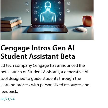
Cengage Intros Gen AI
Student Assistant Beta
Ed tech company Cengage has announced the
beta launch of Student Assistant, a generative AI
tool designed to guide students through the
learning process with personalized resources and
feedback.
08/21/24