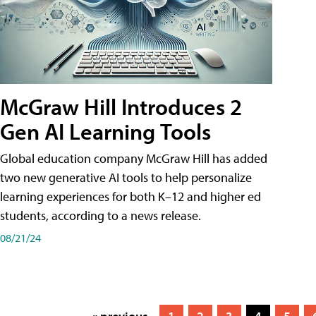
McGraw Hill Introduces 2
Gen AI Learning Tools
Global education company McGraw Hill has added
two new generative AI tools to help personalize
learning experiences for both K–12 and higher ed
students, according to a news release.
08/21/24