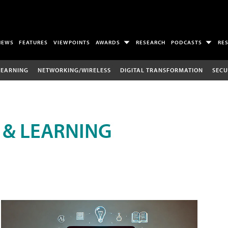
NEWS
FEATURES
VIEWPOINTS
AWARDS
RESEARCH
PODCASTS
RE
LEARNING
NETWORKING/WIRELESS
DIGITAL TRANSFORMATION
SECU
 & LEARNING