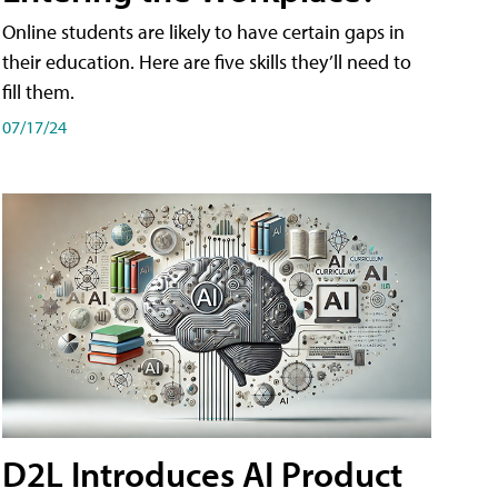
Online students are likely to have certain gaps in
their education. Here are five skills they’ll need to
fill them.
07/17/24
D2L Introduces AI Product