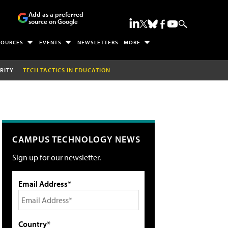
Add as a preferred
source on Google
SOURCES
EVENTS
NEWSLETTERS
MORE
RITY
TECH TACTICS IN EDUCATION
CAMPUS TECHNOLOGY NEWS
Sign up for our newsletter.
Email Address*
Country*