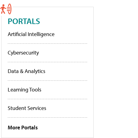
PORTALS
Artificial Intelligence
Cybersecurity
Data & Analytics
Learning Tools
Student Services
More Portals