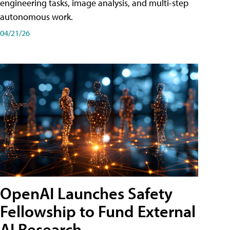
engineering tasks, image analysis, and multi-step
autonomous work.
04/21/26
OpenAI Launches Safety
Fellowship to Fund External
AI Research