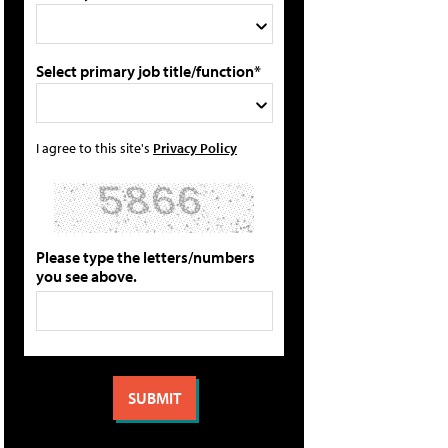
Select primary job title/function*
I agree to this site's
Privacy Policy
Please type the letters/numbers
you see above.