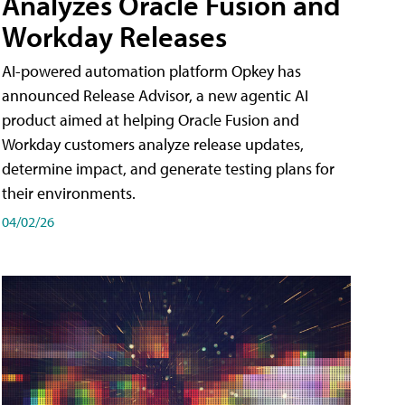
Analyzes Oracle Fusion and
Workday Releases
AI-powered automation platform Opkey has
announced Release Advisor, a new agentic AI
product aimed at helping Oracle Fusion and
Workday customers analyze release updates,
determine impact, and generate testing plans for
their environments.
04/02/26