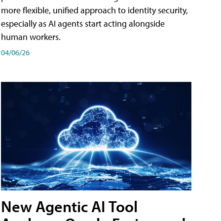
more flexible, unified approach to identity security,
especially as AI agents start acting alongside
human workers.
04/06/26
New Agentic AI Tool