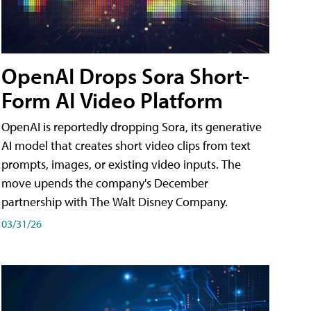
OpenAI Drops Sora Short-
Form AI Video Platform
OpenAI is reportedly dropping Sora, its generative
AI model that creates short video clips from text
prompts, images, or existing video inputs. The
move upends the company's December
partnership with The Walt Disney Company.
03/31/26