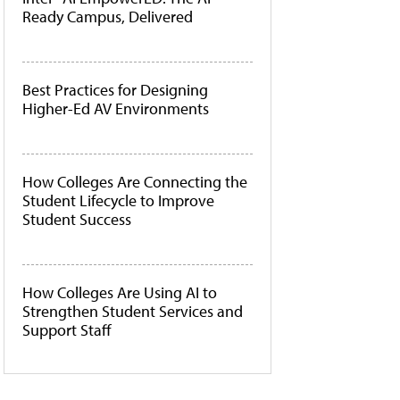
Ready Campus, Delivered
Best Practices for Designing
Higher-Ed AV Environments
How Colleges Are Connecting the
Student Lifecycle to Improve
Student Success
How Colleges Are Using AI to
Strengthen Student Services and
Support Staff