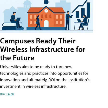
Campuses Ready Their
Wireless Infrastructure for
the Future
Universities aim to be ready to turn new
technologies and practices into opportunities for
innovation and ultimately, ROI on the institution's
investment in wireless infrastructure.
04/13/26