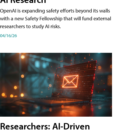
OpenAI is expanding safety efforts beyond its walls
with a new Safety Fellowship that will fund external
researchers to study AI risks.
04/16/26
Researchers: AI-Driven