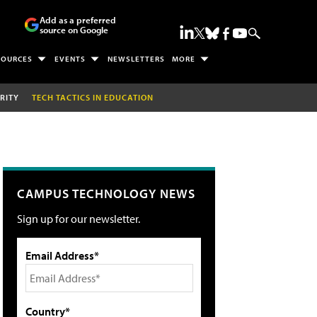
Add as a preferred
source on Google
SOURCES
EVENTS
NEWSLETTERS
MORE
RITY
TECH TACTICS IN EDUCATION
CAMPUS TECHNOLOGY NEWS
Sign up for our newsletter.
Email Address*
Country*