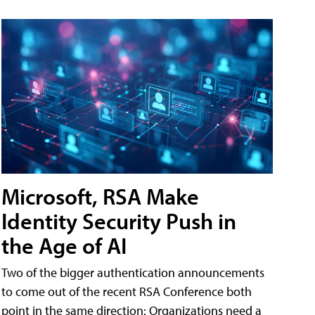
Microsoft, RSA Make
Identity Security Push in
the Age of AI
Two of the bigger authentication announcements
to come out of the recent RSA Conference both
point in the same direction: Organizations need a