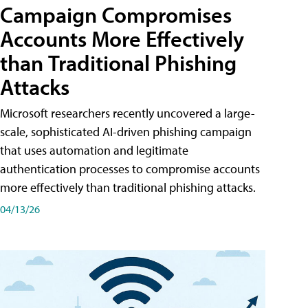
Campaign Compromises
Accounts More Effectively
than Traditional Phishing
Attacks
Microsoft researchers recently uncovered a large-
scale, sophisticated AI-driven phishing campaign
that uses automation and legitimate
authentication processes to compromise accounts
more effectively than traditional phishing attacks.
04/13/26