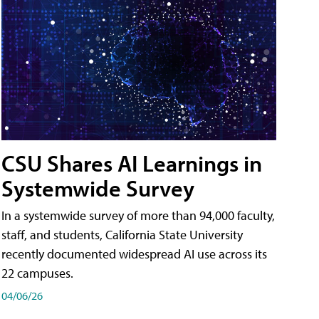
CSU Shares AI Learnings in
Systemwide Survey
In a systemwide survey of more than 94,000 faculty,
staff, and students, California State University
recently documented widespread AI use across its
22 campuses.
04/06/26