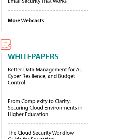
Email Security That Works
More Webcasts
WHITEPAPERS
Better Data Management for AI,
Cyber Resilience, and Budget
Control
From Complexity to Clarity:
Securing Cloud Environments in
Higher Education
The Cloud Security Workflow