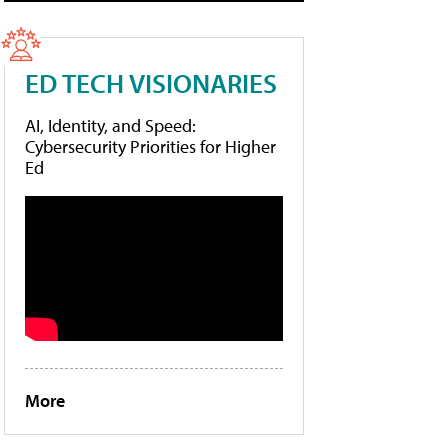
ED TECH VISIONARIES
AI, Identity, and Speed:
Cybersecurity Priorities for Higher
Ed
More