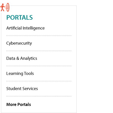
PORTALS
Artificial Intelligence
Cybersecurity
Data & Analytics
Learning Tools
Student Services
More Portals