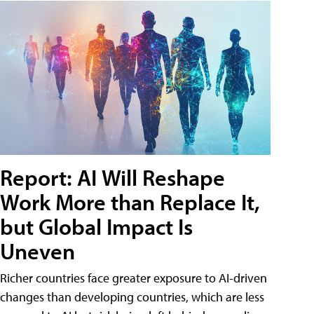
Report: AI Will Reshape
Work More than Replace It,
but Global Impact Is
Uneven
Richer countries face greater exposure to AI-driven
changes than developing countries, which are less