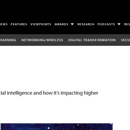
NEWS
FEATURES
VIEWPOINTS
AWARDS
RESEARCH
PODCASTS
RE
LEARNING
NETWORKING/WIRELESS
DIGITAL TRANSFORMATION
SECU
E
cial intelligence and how it's impacting higher