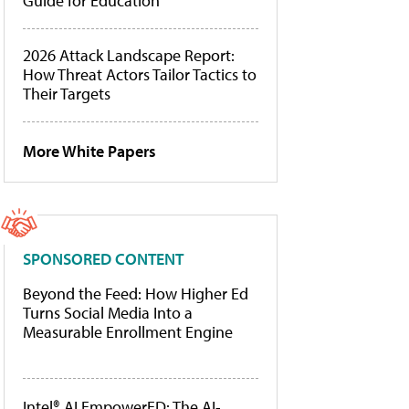
Guide for Education
2026 Attack Landscape Report:
How Threat Actors Tailor Tactics to
Their Targets
More White Papers
SPONSORED CONTENT
Beyond the Feed: How Higher Ed
Turns Social Media Into a
Measurable Enrollment Engine
Intel® AI EmpowerED: The AI-