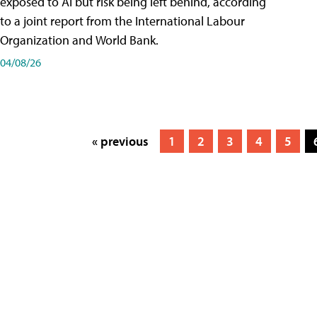
exposed to AI but risk being left behind, according
to a joint report from the International Labour
Organization and World Bank.
04/08/26
« previous
1
2
3
4
5