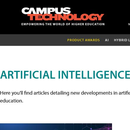
PRODUCT AWARDS
AI
HYBRID 
ARTIFICIAL INTELLIGENC
Here you'll find articles detailing new developments in artifi
education.