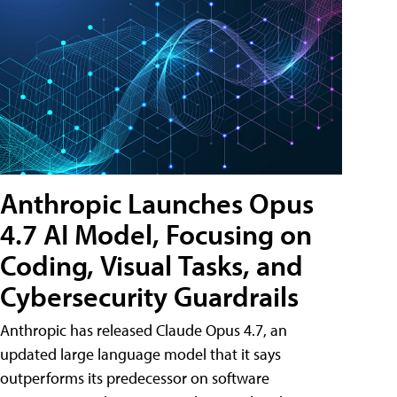
Anthropic Launches Opus
4.7 AI Model, Focusing on
Coding, Visual Tasks, and
Cybersecurity Guardrails
Anthropic has released Claude Opus 4.7, an
updated large language model that it says
outperforms its predecessor on software