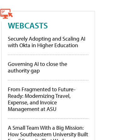
WEBCASTS
Securely Adopting and Scaling AI
with Okta in Higher Education
Governing AI to close the
authority gap
From Fragmented to Future-
Ready: Modernizing Travel,
Expense, and Invoice
Management at ASU
A Small Team With a Big Mission:
How Southeastern University Built