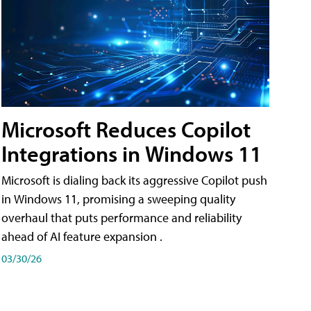
Microsoft Reduces Copilot
Integrations in Windows 11
Microsoft is dialing back its aggressive Copilot push
in Windows 11, promising a sweeping quality
overhaul that puts performance and reliability
ahead of AI feature expansion .
03/30/26