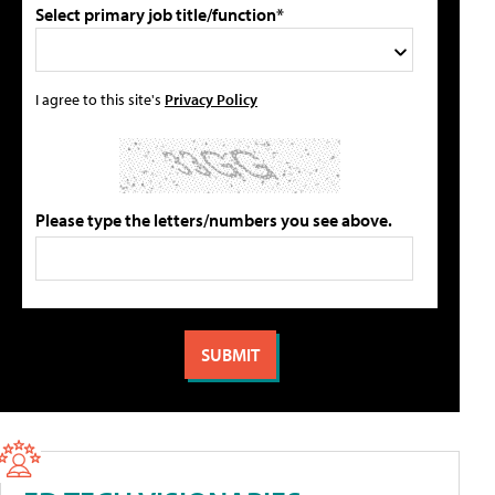
Select primary job title/function*
I agree to this site's
Privacy Policy
Please type the letters/numbers you see above.