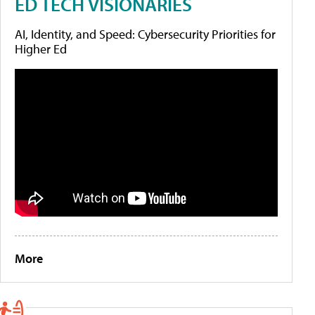
ED TECH VISIONARIES
AI, Identity, and Speed: Cybersecurity Priorities for
Higher Ed
More