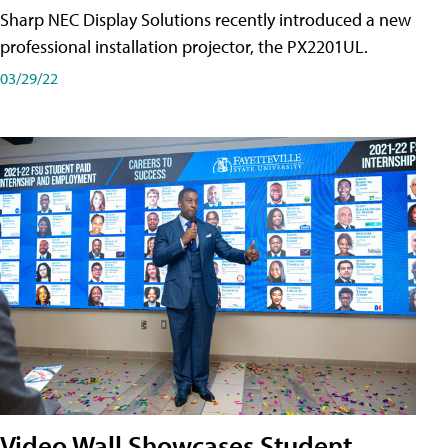
Sharp NEC Display Solutions recently introduced a new
professional installation projector, the PX2201UL.
03/29/22
Video Wall Showcases Student