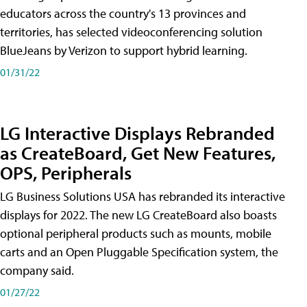
educators across the country's 13 provinces and
territories, has selected videoconferencing solution
BlueJeans by Verizon to support hybrid learning.
01/31/22
LG Interactive Displays Rebranded
as CreateBoard, Get New Features,
OPS, Peripherals
LG Business Solutions USA has rebranded its interactive
displays for 2022. The new LG CreateBoard also boasts
optional peripheral products such as mounts, mobile
carts and an Open Pluggable Specification system, the
company said.
01/27/22