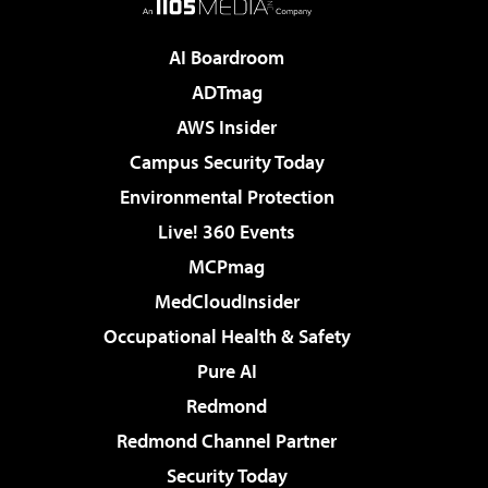
AI Boardroom
ADTmag
AWS Insider
Campus Security Today
Environmental Protection
Live! 360 Events
MCPmag
MedCloudInsider
Occupational Health & Safety
Pure AI
Redmond
Redmond Channel Partner
Security Today