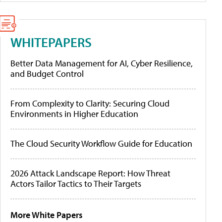
WHITEPAPERS
Better Data Management for AI, Cyber Resilience,
and Budget Control
From Complexity to Clarity: Securing Cloud
Environments in Higher Education
The Cloud Security Workflow Guide for Education
2026 Attack Landscape Report: How Threat
Actors Tailor Tactics to Their Targets
More White Papers