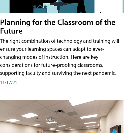
Planning for the Classroom of the
Future
The right combination of technology and training will
ensure your learning spaces can adapt to ever-
changing modes of instruction. Here are key
considerations for future-proofing classrooms,
supporting faculty and surviving the next pandemic.
11/17/21