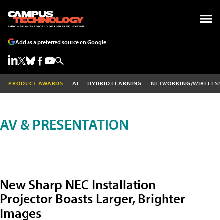
Add as a preferred source on Google
PRODUCT AWARDS
AI
HYBRID LEARNING
NETWORKING/WIRELES
AV & PRESENTATION
New Sharp NEC Installation
Projector Boasts Larger, Brighter
Images