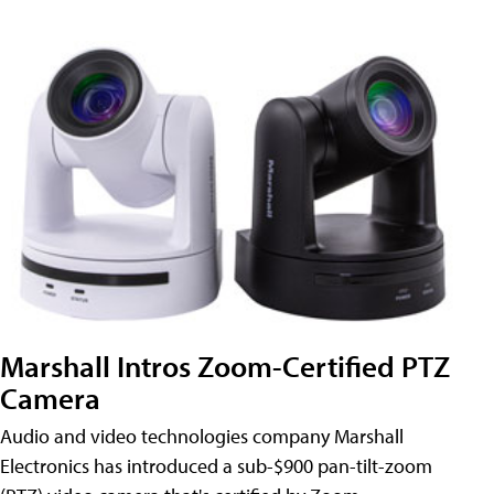
Marshall Intros Zoom-Certified PTZ
Camera
Audio and video technologies company Marshall
Electronics has introduced a sub-$900 pan-tilt-zoom