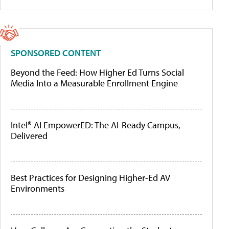
SPONSORED CONTENT
Beyond the Feed: How Higher Ed Turns Social
Media Into a Measurable Enrollment Engine
Intel® AI EmpowerED: The AI-Ready Campus,
Delivered
Best Practices for Designing Higher-Ed AV
Environments