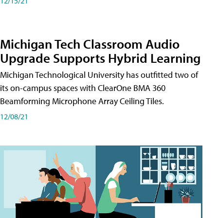
12/15/21
Michigan Tech Classroom Audio
Upgrade Supports Hybrid Learning
Michigan Technological University has outfitted two of
its on-campus spaces with ClearOne BMA 360
Beamforming Microphone Array Ceiling Tiles.
12/08/21