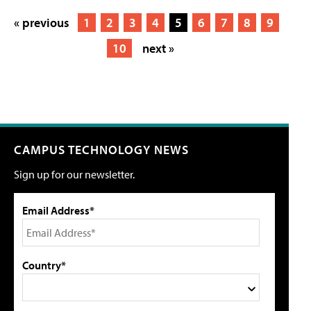
« previous
1
2
3
4
5
6
7
8
9
10
next »
CAMPUS TECHNOLOGY NEWS
Sign up for our newsletter.
Email Address*
Country*