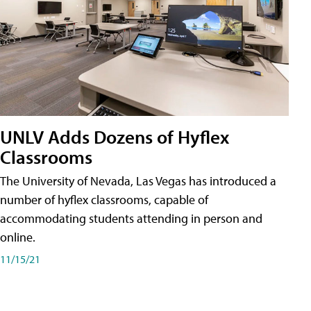
UNLV Adds Dozens of Hyflex
Classrooms
The University of Nevada, Las Vegas has introduced a
number of hyflex classrooms, capable of
accommodating students attending in person and
online.
11/15/21