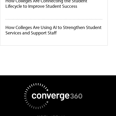
How Colleges Are Connecting the Student
Lifecycle to Improve Student Success
How Colleges Are Using AI to Strengthen Student
Services and Support Staff