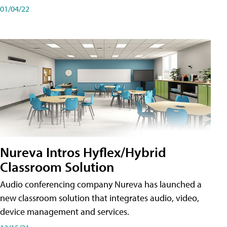
01/04/22
Nureva Intros Hyflex/Hybrid
Classroom Solution
Audio conferencing company Nureva has launched a
new classroom solution that integrates audio, video,
device management and services.