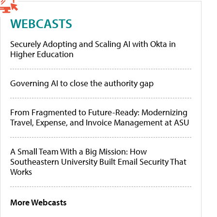
WEBCASTS
Securely Adopting and Scaling AI with Okta in
Higher Education
Governing AI to close the authority gap
From Fragmented to Future-Ready: Modernizing
Travel, Expense, and Invoice Management at ASU
A Small Team With a Big Mission: How
Southeastern University Built Email Security That
Works
More Webcasts