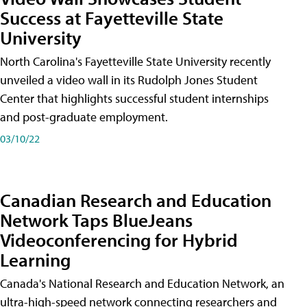
Success at Fayetteville State
University
North Carolina's Fayetteville State University recently
unveiled a video wall in its Rudolph Jones Student
Center that highlights successful student internships
and post-graduate employment.
03/10/22
Canadian Research and Education
Network Taps BlueJeans
Videoconferencing for Hybrid
Learning
Canada's National Research and Education Network, an
ultra-high-speed network connecting researchers and