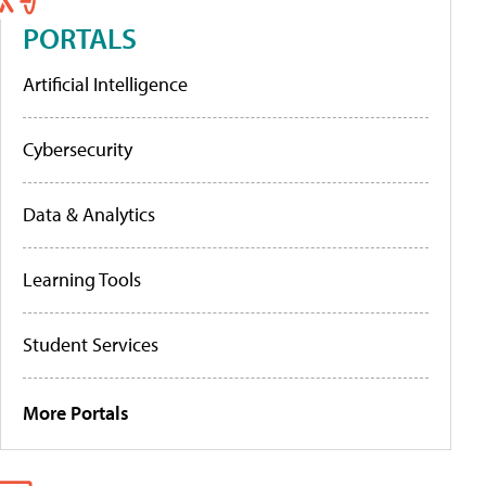
PORTALS
Artificial Intelligence
Cybersecurity
Data & Analytics
Learning Tools
Student Services
More Portals