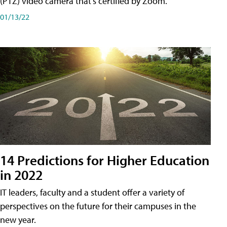
(PTZ) video camera that's certified by Zoom.
01/13/22
14 Predictions for Higher Education
in 2022
IT leaders, faculty and a student offer a variety of
perspectives on the future for their campuses in the
new year.