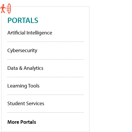
PORTALS
Artificial Intelligence
Cybersecurity
Data & Analytics
Learning Tools
Student Services
More Portals