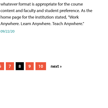
whatever format is appropriate for the course
content and faculty and student preference. As the
home page for the institution stated, "Work
Anywhere. Learn Anywhere. Teach Anywhere."
09/22/20
6
7
8
9
10
next »