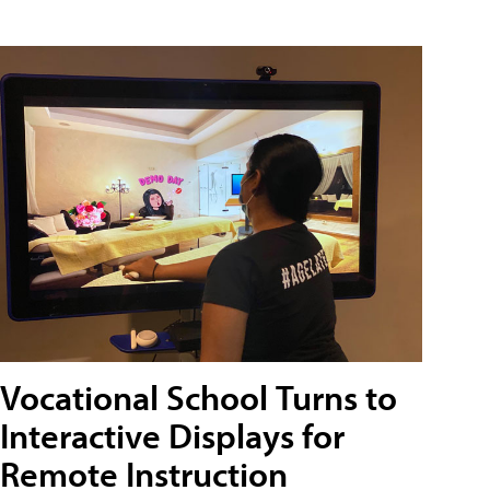
Vocational School Turns to
Interactive Displays for
Remote Instruction