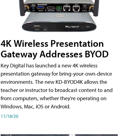
4K Wireless Presentation
Gateway Addresses BYOD
Key Digital has launched a new 4K wireless
presentation gateway for bring-your-own-device
environments. The new KD-BYOD4K allows the
teacher or instructor to broadcast content to and
from computers, whether they're operating on
Windows, Mac, iOS or Android.
11/18/20