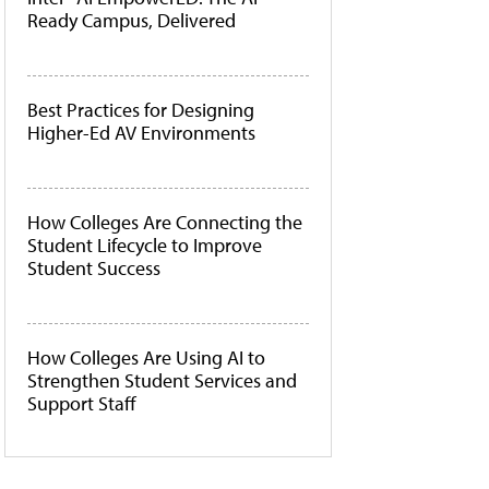
Ready Campus, Delivered
Best Practices for Designing
Higher-Ed AV Environments
How Colleges Are Connecting the
Student Lifecycle to Improve
Student Success
How Colleges Are Using AI to
Strengthen Student Services and
Support Staff