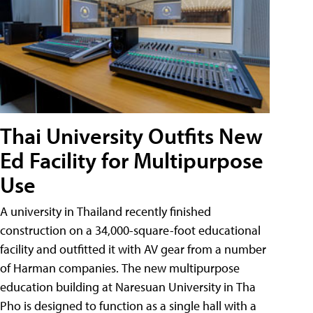
Thai University Outfits New
Ed Facility for Multipurpose
Use
A university in Thailand recently finished
construction on a 34,000-square-foot educational
facility and outfitted it with AV gear from a number
of Harman companies. The new multipurpose
education building at Naresuan University in Tha
Pho is designed to function as a single hall with a