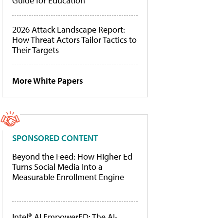
Guide for Education
2026 Attack Landscape Report:
How Threat Actors Tailor Tactics to
Their Targets
More White Papers
SPONSORED CONTENT
Beyond the Feed: How Higher Ed
Turns Social Media Into a
Measurable Enrollment Engine
Intel® AI EmpowerED: The AI-