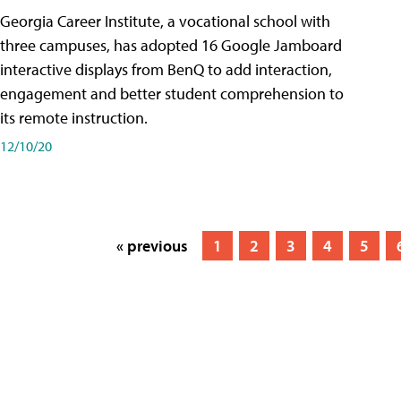
Georgia Career Institute, a vocational school with
three campuses, has adopted 16 Google Jamboard
interactive displays from BenQ to add interaction,
engagement and better student comprehension to
its remote instruction.
12/10/20
« previous
1
2
3
4
5