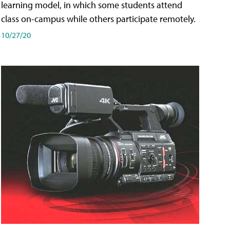
learning model, in which some students attend
class on-campus while others participate remotely.
10/27/20