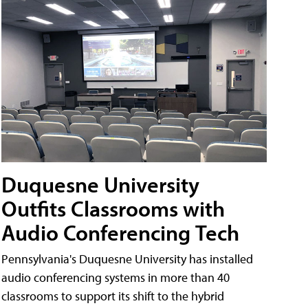
Duquesne University
Outfits Classrooms with
Audio Conferencing Tech
Pennsylvania's Duquesne University has installed
audio conferencing systems in more than 40
classrooms to support its shift to the hybrid