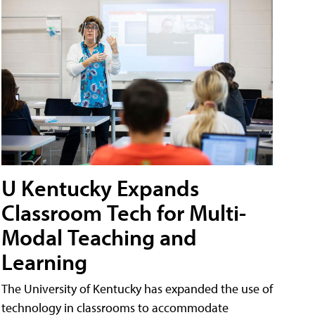
U Kentucky Expands
Classroom Tech for Multi-
Modal Teaching and
Learning
The University of Kentucky has expanded the use of
technology in classrooms to accommodate