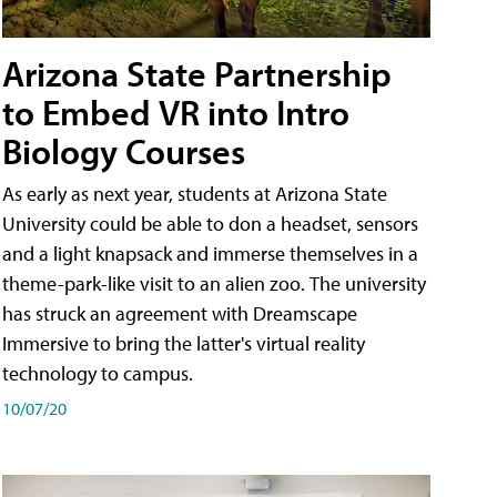
Arizona State Partnership
to Embed VR into Intro
Biology Courses
As early as next year, students at Arizona State
University could be able to don a headset, sensors
and a light knapsack and immerse themselves in a
theme-park-like visit to an alien zoo. The university
has struck an agreement with Dreamscape
Immersive to bring the latter's virtual reality
technology to campus.
10/07/20