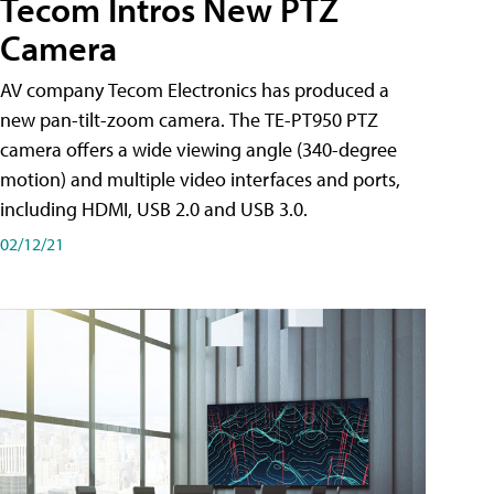
Tecom Intros New PTZ
Camera
AV company Tecom Electronics has produced a
new pan-tilt-zoom camera. The TE-PT950 PTZ
camera offers a wide viewing angle (340-degree
motion) and multiple video interfaces and ports,
including HDMI, USB 2.0 and USB 3.0.
02/12/21