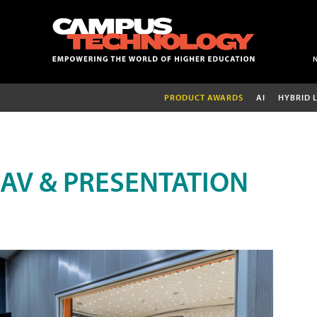
PRODUCT AWARDS
AI
HYBRID 
AV & PRESENTATION