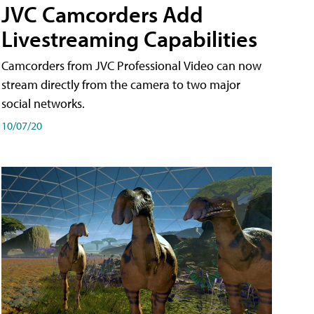
JVC Camcorders Add
Livestreaming Capabilities
Camcorders from JVC Professional Video can now
stream directly from the camera to two major
social networks.
10/07/20