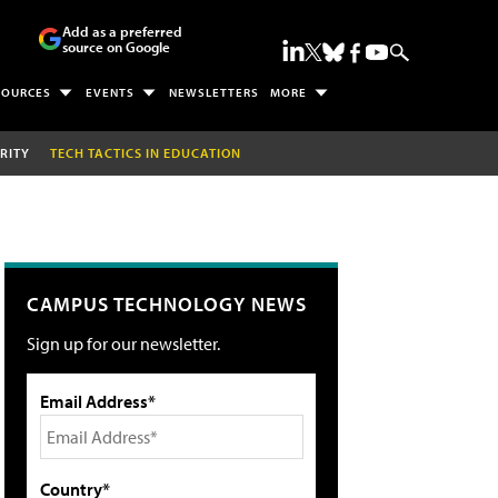
Add as a preferred
source on Google
SOURCES
EVENTS
NEWSLETTERS
MORE
RITY
TECH TACTICS IN EDUCATION
CAMPUS TECHNOLOGY NEWS
Sign up for our newsletter.
Email Address*
Country*