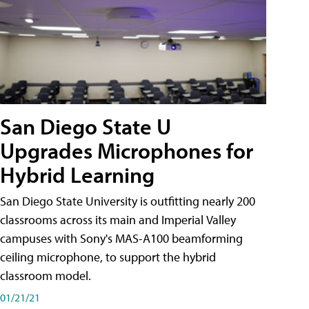
San Diego State U
Upgrades Microphones for
Hybrid Learning
San Diego State University is outfitting nearly 200
classrooms across its main and Imperial Valley
campuses with Sony's MAS-A100 beamforming
ceiling microphone, to support the hybrid
classroom model.
01/21/21