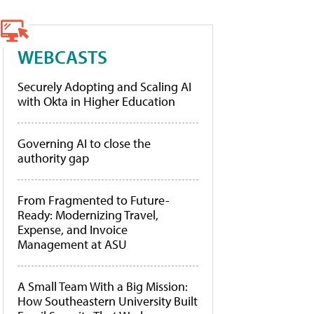
WEBCASTS
Securely Adopting and Scaling AI
with Okta in Higher Education
Governing AI to close the
authority gap
From Fragmented to Future-
Ready: Modernizing Travel,
Expense, and Invoice
Management at ASU
A Small Team With a Big Mission:
How Southeastern University Built