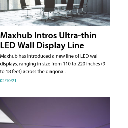
Maxhub Intros Ultra-thin
LED Wall Display Line
Maxhub has introduced a new line of LED wall
displays, ranging in size from 110 to 220 inches (9
to 18 feet) across the diagonal.
02/10/21