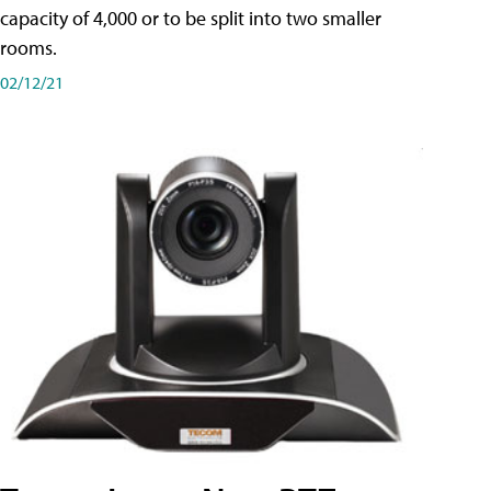
capacity of 4,000 or to be split into two smaller
rooms.
02/12/21