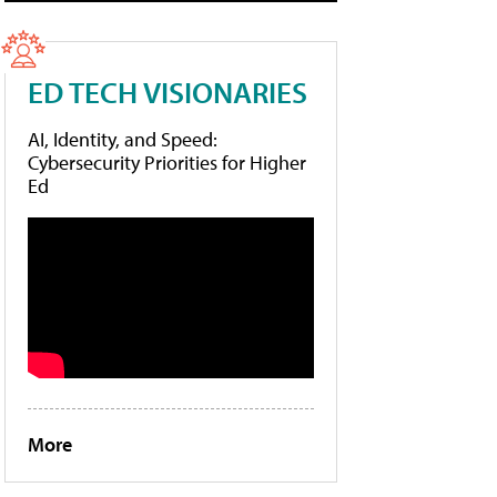
ED TECH VISIONARIES
AI, Identity, and Speed:
Cybersecurity Priorities for Higher
Ed
More