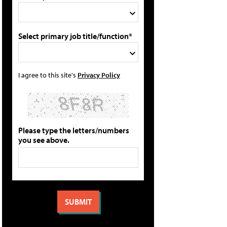
Select primary job title/function*
I agree to this site's
Privacy Policy
Please type the letters/numbers
you see above.