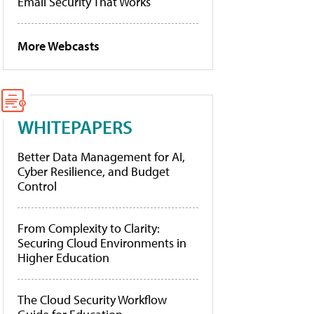
Email Security That Works
More Webcasts
WHITEPAPERS
Better Data Management for AI,
Cyber Resilience, and Budget
Control
From Complexity to Clarity:
Securing Cloud Environments in
Higher Education
The Cloud Security Workflow