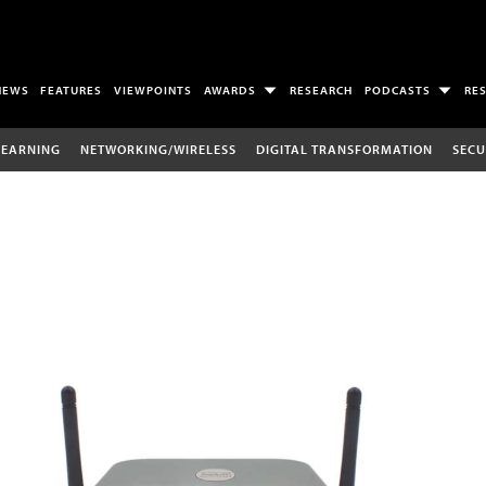
NEWS
FEATURES
VIEWPOINTS
AWARDS
RESEARCH
PODCASTS
RE
LEARNING
NETWORKING/WIRELESS
DIGITAL TRANSFORMATION
SECU