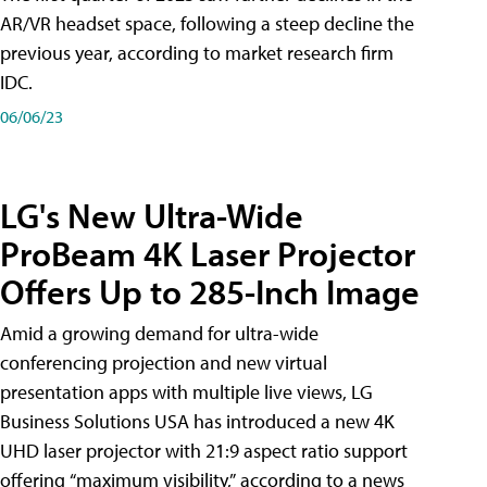
AR/VR headset space, following a steep decline the
previous year, according to market research firm
IDC.
06/06/23
LG's New Ultra-Wide
ProBeam 4K Laser Projector
Offers Up to 285-Inch Image
Amid a growing demand for ultra-wide
conferencing projection and new virtual
presentation apps with multiple live views, LG
Business Solutions USA has introduced a new 4K
UHD laser projector with 21:9 aspect ratio support
offering “maximum visibility,” according to a news