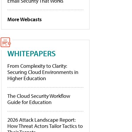
Email Security That Works
More Webcasts
WHITEPAPERS
From Complexity to Clarity:
Securing Cloud Environments in
Higher Education
The Cloud Security Workflow
Guide for Education
2026 Attack Landscape Report:
How Threat Actors Tailor Tactics to