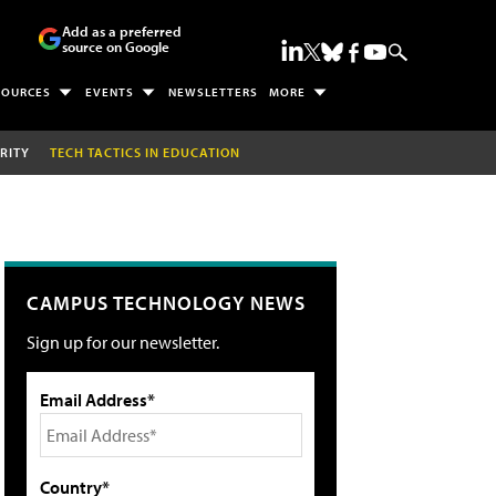
Add as a preferred
source on Google
SOURCES
EVENTS
NEWSLETTERS
MORE
RITY
TECH TACTICS IN EDUCATION
CAMPUS TECHNOLOGY NEWS
Sign up for our newsletter.
Email Address*
Country*