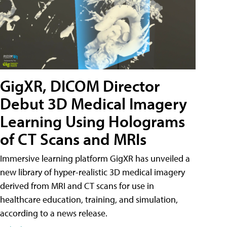
GigXR, DICOM Director
Debut 3D Medical Imagery
Learning Using Holograms
of CT Scans and MRIs
Immersive learning platform GigXR has unveiled a
new library of hyper-realistic 3D medical imagery
derived from MRI and CT scans for use in
healthcare education, training, and simulation,
according to a news release.