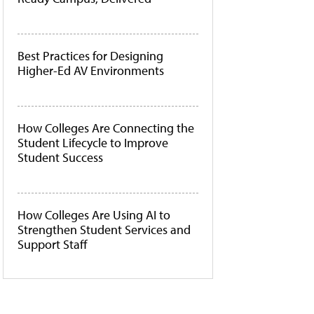
Best Practices for Designing
Higher-Ed AV Environments
How Colleges Are Connecting the
Student Lifecycle to Improve
Student Success
How Colleges Are Using AI to
Strengthen Student Services and
Support Staff