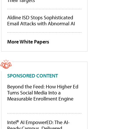
Their Targets
Aldine ISD Stops Sophisticated
Email Attacks with Abnormal AI
More White Papers
SPONSORED CONTENT
Beyond the Feed: How Higher Ed
Turns Social Media Into a
Measurable Enrollment Engine
Intel® AI EmpowerED: The AI-
Ready Campus, Delivered