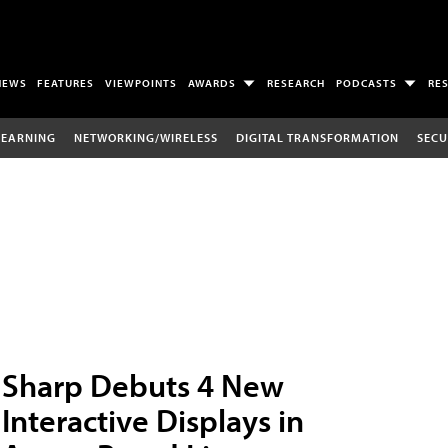
NEWS
FEATURES
VIEWPOINTS
AWARDS
RESEARCH
PODCASTS
RE
LEARNING
NETWORKING/WIRELESS
DIGITAL TRANSFORMATION
SECU
Sharp Debuts 4 New
Interactive Displays in