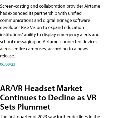
Screen-casting and collaboration provider Airtame
has expanded its partnership with unified
communications and digital signage software
developer Rise Vision to expand education
institutions' ability to display emergency alerts and
school messaging on Airtame-connected devices
across entire campuses, according to a news
release.
06/08/23
AR/VR Headset Market
Continues to Decline as VR
Sets Plummet
The first quarter of 2023 saw further declines in the