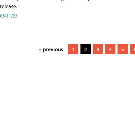
release.
05/11/23
« previous
1
2
3
4
5