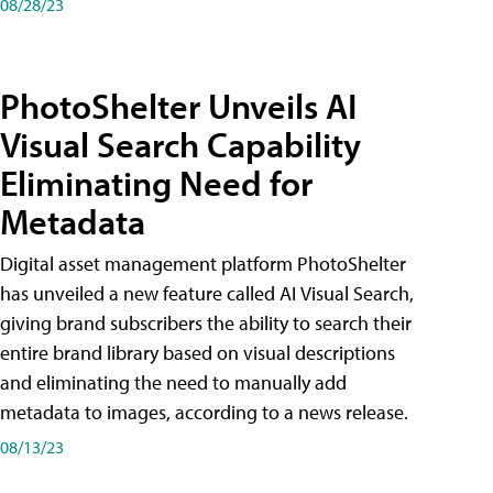
08/28/23
PhotoShelter Unveils AI
Visual Search Capability
Eliminating Need for
Metadata
Digital asset management platform PhotoShelter
has unveiled a new feature called AI Visual Search,
giving brand subscribers the ability to search their
entire brand library based on visual descriptions
and eliminating the need to manually add
metadata to images, according to a news release.
08/13/23