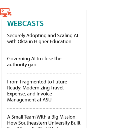
WEBCASTS
Securely Adopting and Scaling AI
with Okta in Higher Education
Governing AI to close the
authority gap
From Fragmented to Future-
Ready: Modernizing Travel,
Expense, and Invoice
Management at ASU
A Small Team With a Big Mission:
How Southeastern University Built