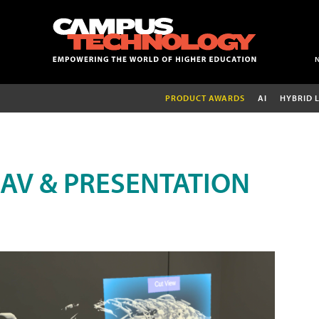
PRODUCT AWARDS
AI
HYBRID 
AV & PRESENTATION