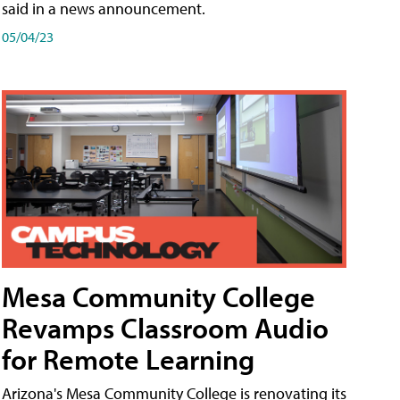
said in a news announcement.
05/04/23
Mesa Community College
Revamps Classroom Audio
for Remote Learning
Arizona's Mesa Community College is renovating its