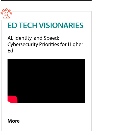
ED TECH VISIONARIES
AI, Identity, and Speed:
Cybersecurity Priorities for Higher
Ed
More