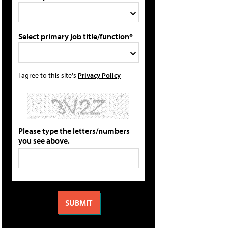
Select primary job title/function*
I agree to this site's
Privacy Policy
Please type the letters/numbers
you see above.