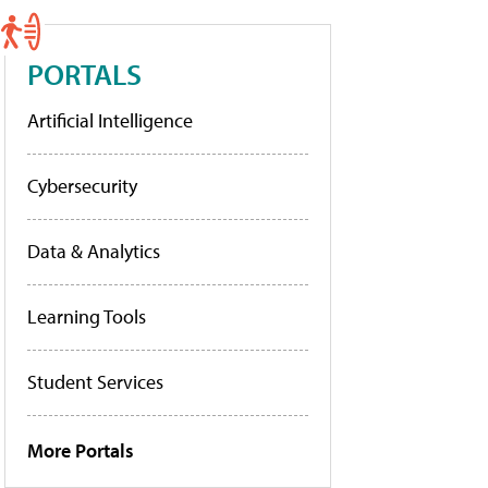
PORTALS
Artificial Intelligence
Cybersecurity
Data & Analytics
Learning Tools
Student Services
More Portals