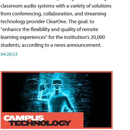
classroom audio systems with a variety of solutions
from conferencing, collaboration, and streaming
technology provider ClearOne. The goal: to
"enhance the flexibility and quality of remote
learning experiences" for the institution's 20,000
students, according to a news announcement.
04/20/23