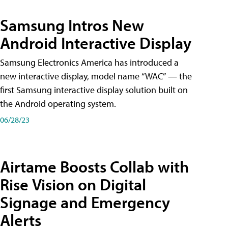
Samsung Intros New
Android Interactive Display
Samsung Electronics America has introduced a
new interactive display, model name “WAC” — the
first Samsung interactive display solution built on
the Android operating system.
06/28/23
Airtame Boosts Collab with
Rise Vision on Digital
Signage and Emergency
Alerts