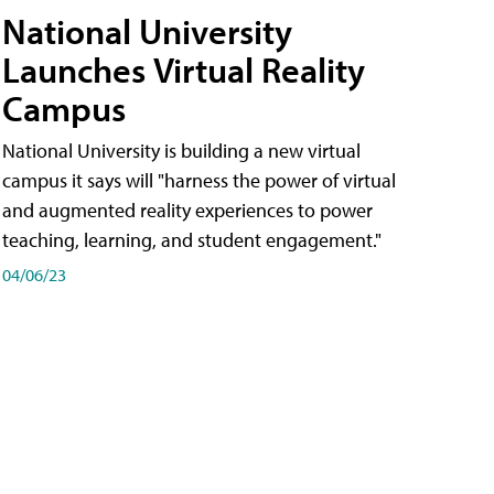
National University
Launches Virtual Reality
Campus
National University is building a new virtual
campus it says will "harness the power of virtual
and augmented reality experiences to power
teaching, learning, and student engagement."
04/06/23