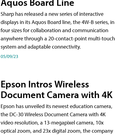
Aquos Board Line
Sharp has released a new series of interactive
displays in its Aquos Board line, the 4W-B series, in
four sizes for collaboration and communication
anywhere through a 20-contact-point multi-touch
system and adaptable connectivity.
05/09/23
Epson Intros Wireless
Document Camera with 4K
Epson has unveiled its newest education camera,
the DC-30 Wireless Document Camera with 4K
video resolution, a 13-megapixel camera, 10x
optical zoom, and 23x digital zoom, the company