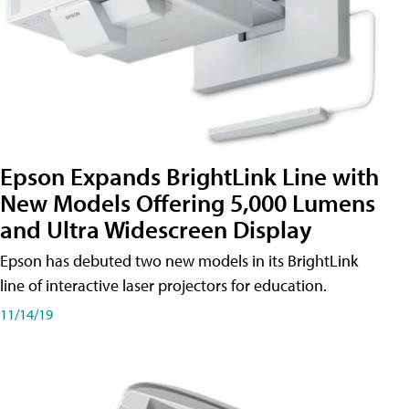
Epson Expands BrightLink Line with
New Models Offering 5,000 Lumens
and Ultra Widescreen Display
Epson has debuted two new models in its BrightLink
line of interactive laser projectors for education.
11/14/19