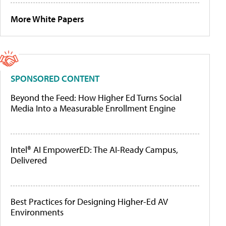
More White Papers
SPONSORED CONTENT
Beyond the Feed: How Higher Ed Turns Social
Media Into a Measurable Enrollment Engine
Intel® AI EmpowerED: The AI-Ready Campus,
Delivered
Best Practices for Designing Higher-Ed AV
Environments