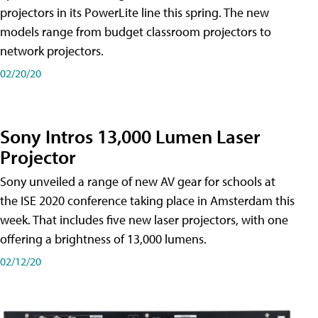
projectors in its PowerLite line this spring. The new
models range from budget classroom projectors to
network projectors.
02/20/20
Sony Intros 13,000 Lumen Laser
Projector
Sony unveiled a range of new AV gear for schools at
the ISE 2020 conference taking place in Amsterdam this
week. That includes five new laser projectors, with one
offering a brightness of 13,000 lumens.
02/12/20