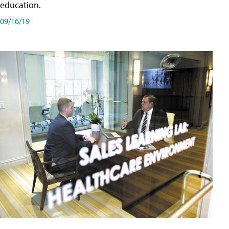
education.
09/16/19