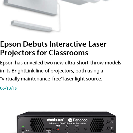
Epson Debuts Interactive Laser
Projectors for Classrooms
Epson has unveiled two new ultra-short-throw models
in its BrightLink line of projectors, both using a
“virtually maintenance-free” laser light source.
06/13/19