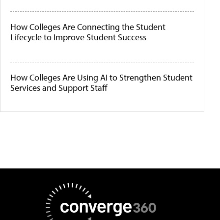
How Colleges Are Connecting the Student
Lifecycle to Improve Student Success
How Colleges Are Using AI to Strengthen Student
Services and Support Staff