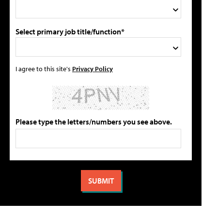
Select primary job title/function*
I agree to this site's
Privacy Policy
Please type the letters/numbers you see above.