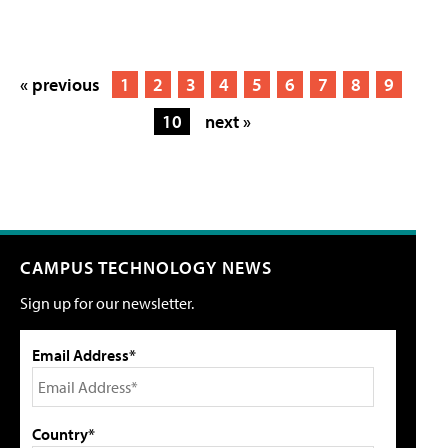
« previous
1
2
3
4
5
6
7
8
9
10
next »
CAMPUS TECHNOLOGY NEWS
Sign up for our newsletter.
Email Address*
Country*