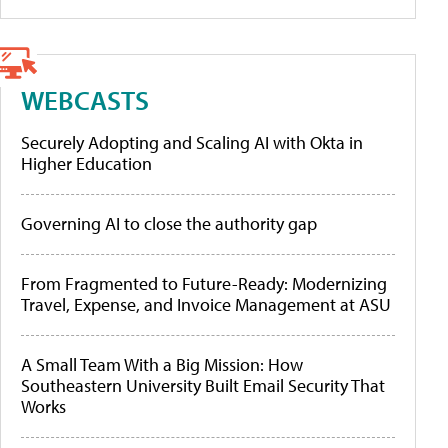
WEBCASTS
Securely Adopting and Scaling AI with Okta in
Higher Education
Governing AI to close the authority gap
From Fragmented to Future-Ready: Modernizing
Travel, Expense, and Invoice Management at ASU
A Small Team With a Big Mission: How
Southeastern University Built Email Security That
Works