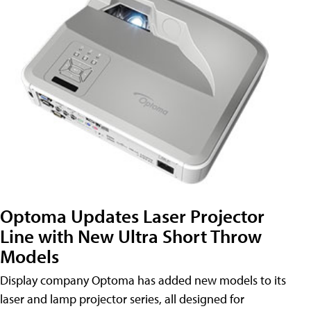
Optoma Updates Laser Projector
Line with New Ultra Short Throw
Models
Display company Optoma has added new models to its
laser and lamp projector series, all designed for