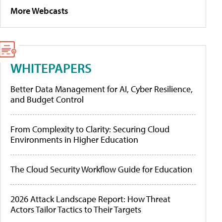
More Webcasts
WHITEPAPERS
Better Data Management for AI, Cyber Resilience,
and Budget Control
From Complexity to Clarity: Securing Cloud
Environments in Higher Education
The Cloud Security Workflow Guide for Education
2026 Attack Landscape Report: How Threat
Actors Tailor Tactics to Their Targets