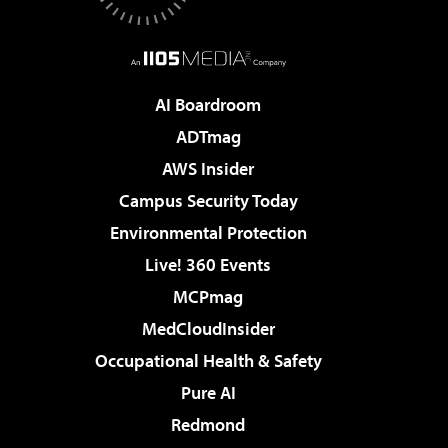
AI Boardroom
ADTmag
AWS Insider
Campus Security Today
Environmental Protection
Live! 360 Events
MCPmag
MedCloudInsider
Occupational Health & Safety
Pure AI
Redmond