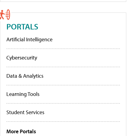
PORTALS
Artificial Intelligence
Cybersecurity
Data & Analytics
Learning Tools
Student Services
More Portals