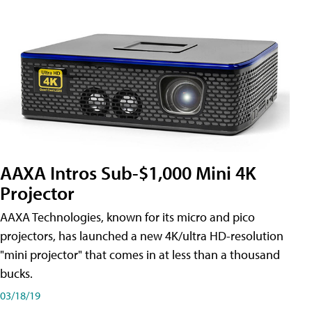
AAXA Intros Sub-$1,000 Mini 4K
Projector
AAXA Technologies, known for its micro and pico
projectors, has launched a new 4K/ultra HD-resolution
"mini projector" that comes in at less than a thousand
bucks.
03/18/19