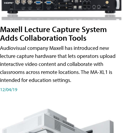
Maxell Lecture Capture System
Adds Collaboration Tools
Audiovisual company Maxell has introduced new
lecture capture hardware that lets operators upload
interactive video content and collaborate with
classrooms across remote locations. The MA-XL1 is
intended for education settings.
12/04/19