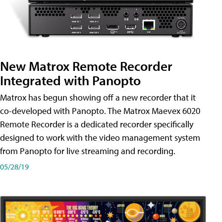
New Matrox Remote Recorder
Integrated with Panopto
Matrox has begun showing off a new recorder that it
co-developed with Panopto. The Matrox Maevex 6020
Remote Recorder is a dedicated recorder specifically
designed to work with the video management system
from Panopto for live streaming and recording.
05/28/19