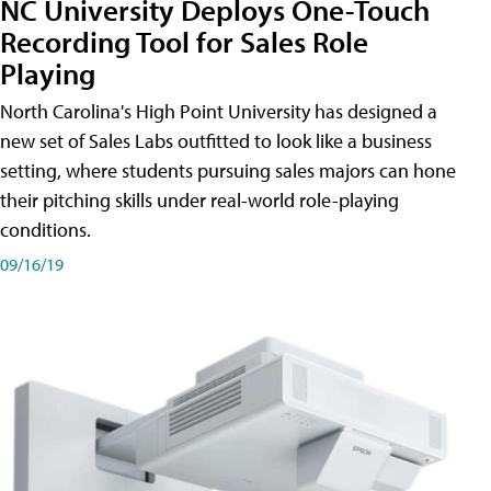
NC University Deploys One-Touch
Recording Tool for Sales Role
Playing
North Carolina's High Point University has designed a
new set of Sales Labs outfitted to look like a business
setting, where students pursuing sales majors can hone
their pitching skills under real-world role-playing
conditions.
09/16/19