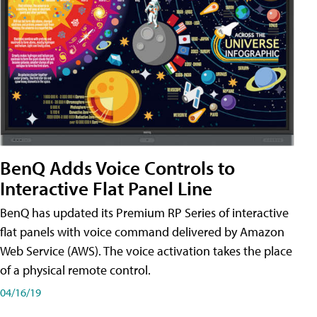
BenQ Adds Voice Controls to
Interactive Flat Panel Line
BenQ has updated its Premium RP Series of interactive
flat panels with voice command delivered by Amazon
Web Service (AWS). The voice activation takes the place
of a physical remote control.
04/16/19