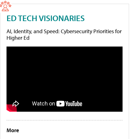
ED TECH VISIONARIES
AI, Identity, and Speed: Cybersecurity Priorities for
Higher Ed
More