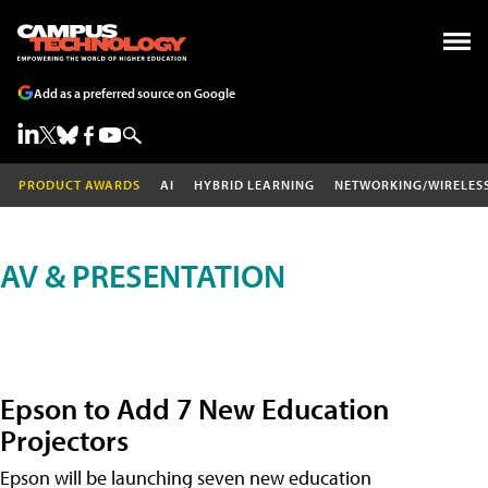
Add as a preferred source on Google
PRODUCT AWARDS
AI
HYBRID LEARNING
NETWORKING/WIRELES
AV & PRESENTATION
Epson to Add 7 New Education
Projectors
Epson will be launching seven new education