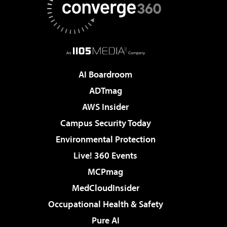
AI Boardroom
ADTmag
AWS Insider
Campus Security Today
Environmental Protection
Live! 360 Events
MCPmag
MedCloudInsider
Occupational Health & Safety
Pure AI