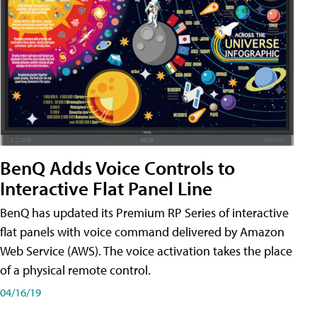
BenQ Adds Voice Controls to
Interactive Flat Panel Line
BenQ has updated its Premium RP Series of interactive
flat panels with voice command delivered by Amazon
Web Service (AWS). The voice activation takes the place
of a physical remote control.
04/16/19