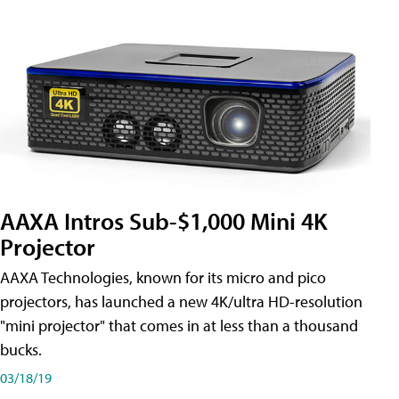
AAXA Intros Sub-$1,000 Mini 4K
Projector
AAXA Technologies, known for its micro and pico
projectors, has launched a new 4K/ultra HD-resolution
"mini projector" that comes in at less than a thousand
bucks.
03/18/19