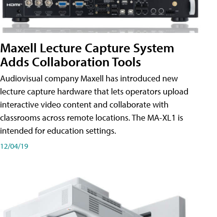
Maxell Lecture Capture System
Adds Collaboration Tools
Audiovisual company Maxell has introduced new
lecture capture hardware that lets operators upload
interactive video content and collaborate with
classrooms across remote locations. The MA-XL1 is
intended for education settings.
12/04/19