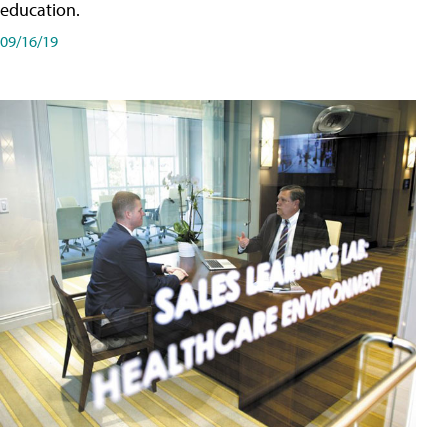
education.
09/16/19