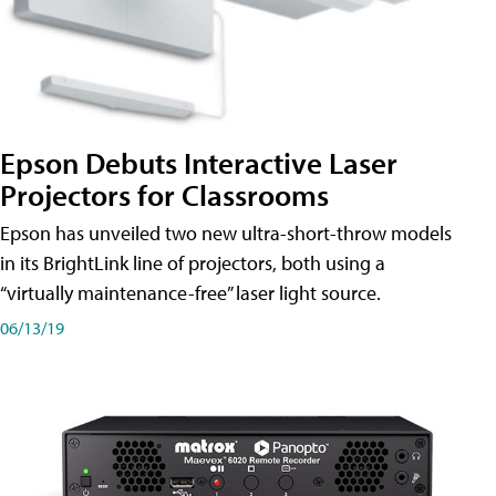
Epson Debuts Interactive Laser
Projectors for Classrooms
Epson has unveiled two new ultra-short-throw models
in its BrightLink line of projectors, both using a
“virtually maintenance-free” laser light source.
06/13/19