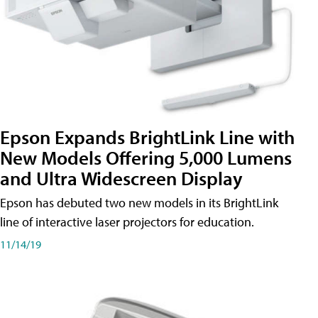
Epson Expands BrightLink Line with
New Models Offering 5,000 Lumens
and Ultra Widescreen Display
Epson has debuted two new models in its BrightLink
line of interactive laser projectors for education.
11/14/19