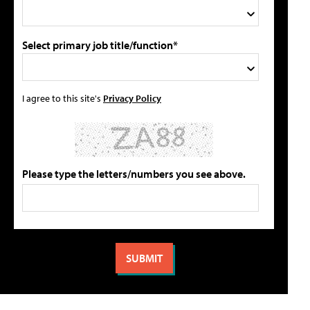
Select primary job title/function*
I agree to this site's
Privacy Policy
Please type the letters/numbers you see above.