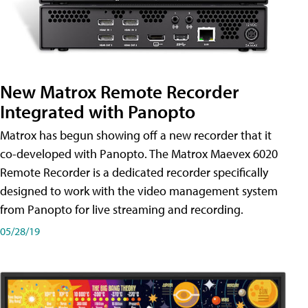
New Matrox Remote Recorder
Integrated with Panopto
Matrox has begun showing off a new recorder that it
co-developed with Panopto. The Matrox Maevex 6020
Remote Recorder is a dedicated recorder specifically
designed to work with the video management system
from Panopto for live streaming and recording.
05/28/19