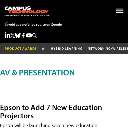
Add as a preferred source on Google
PRODUCT AWARDS
AI
HYBRID LEARNING
NETWORKING/WIRELES
AV & PRESENTATION
Epson to Add 7 New Education
Projectors
Epson will be launching seven new education