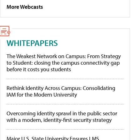
More Webcasts
WHITEPAPERS
The Weakest Network on Campus: From Strategy
to Student: closing the campus connectivity gap
before it costs you students
Rethink Identity Across Campus: Consolidating
IAM for the Modern University
Overcoming identity sprawl in the public sector
with a modern, identity-first security strategy
Major U.S. State University Ensures LMS