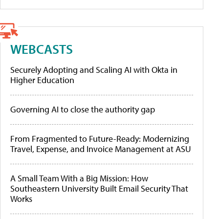
WEBCASTS
Securely Adopting and Scaling AI with Okta in
Higher Education
Governing AI to close the authority gap
From Fragmented to Future-Ready: Modernizing
Travel, Expense, and Invoice Management at ASU
A Small Team With a Big Mission: How
Southeastern University Built Email Security That
Works