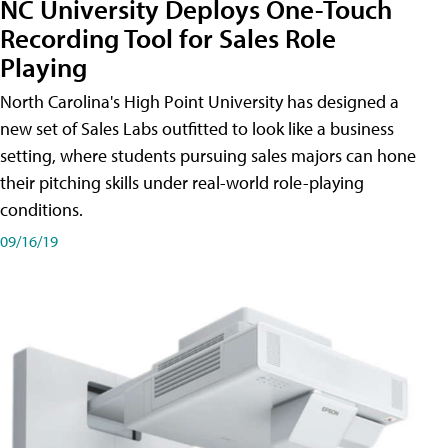
NC University Deploys One-Touch
Recording Tool for Sales Role
Playing
North Carolina's High Point University has designed a
new set of Sales Labs outfitted to look like a business
setting, where students pursuing sales majors can hone
their pitching skills under real-world role-playing
conditions.
09/16/19