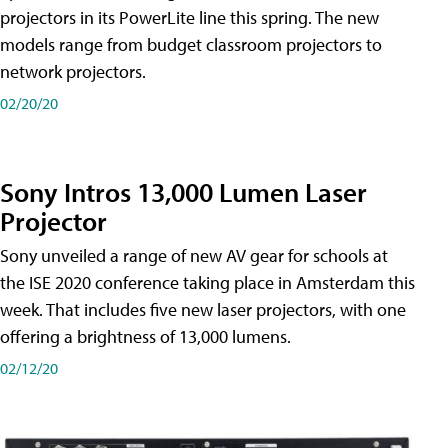
projectors in its PowerLite line this spring. The new
models range from budget classroom projectors to
network projectors.
02/20/20
Sony Intros 13,000 Lumen Laser
Projector
Sony unveiled a range of new AV gear for schools at
the ISE 2020 conference taking place in Amsterdam this
week. That includes five new laser projectors, with one
offering a brightness of 13,000 lumens.
02/12/20