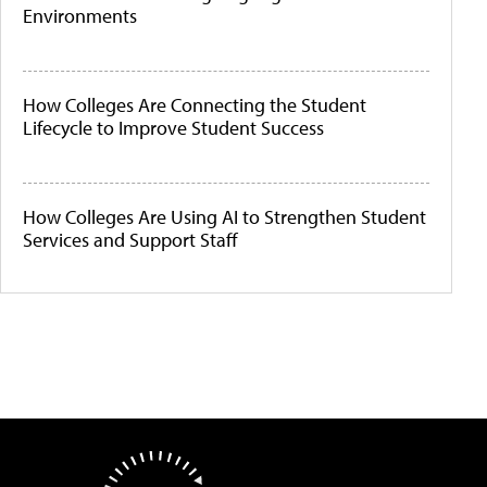
Environments
How Colleges Are Connecting the Student
Lifecycle to Improve Student Success
How Colleges Are Using AI to Strengthen Student
Services and Support Staff