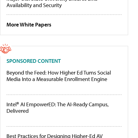
Availability and Security
More White Papers
SPONSORED CONTENT
Beyond the Feed: How Higher Ed Turns Social
Media Into a Measurable Enrollment Engine
Intel® AI EmpowerED: The AI-Ready Campus,
Delivered
Best Practices for Designing Higher-Ed AV