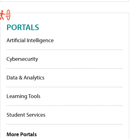
PORTALS
Artificial Intelligence
Cybersecurity
Data & Analytics
Learning Tools
Student Services
More Portals