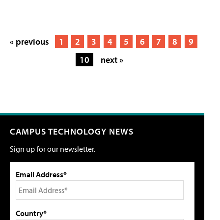
« previous
1
2
3
4
5
6
7
8
9
10
next »
CAMPUS TECHNOLOGY NEWS
Sign up for our newsletter.
Email Address*
Country*