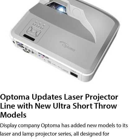
Optoma Updates Laser Projector
Line with New Ultra Short Throw
Models
Display company Optoma has added new models to its
laser and lamp projector series, all designed for