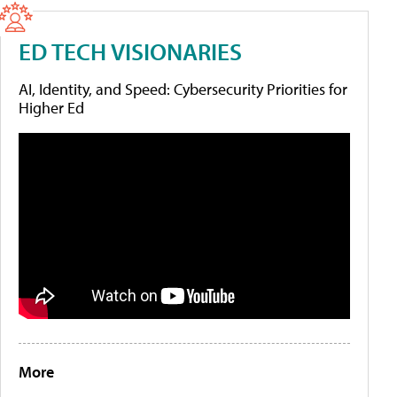
ED TECH VISIONARIES
AI, Identity, and Speed: Cybersecurity Priorities for
Higher Ed
More