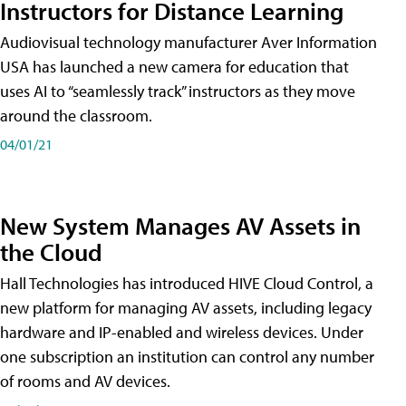
Instructors for Distance Learning
Audiovisual technology manufacturer Aver Information
USA has launched a new camera for education that
uses AI to “seamlessly track” instructors as they move
around the classroom.
04/01/21
New System Manages AV Assets in
the Cloud
Hall Technologies has introduced HIVE Cloud Control, a
new platform for managing AV assets, including legacy
hardware and IP-enabled and wireless devices. Under
one subscription an institution can control any number
of rooms and AV devices.