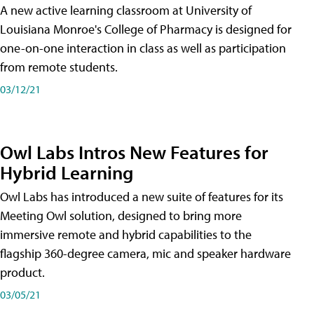
A new active learning classroom at University of
Louisiana Monroe's College of Pharmacy is designed for
one-on-one interaction in class as well as participation
from remote students.
03/12/21
Owl Labs Intros New Features for
Hybrid Learning
Owl Labs has introduced a new suite of features for its
Meeting Owl solution, designed to bring more
immersive remote and hybrid capabilities to the
flagship 360-degree camera, mic and speaker hardware
product.
03/05/21