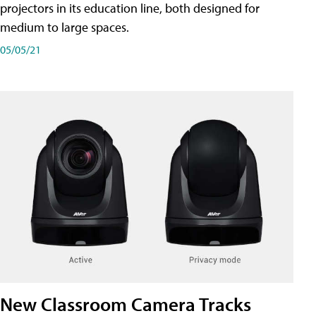
projectors in its education line, both designed for
medium to large spaces.
05/05/21
New Classroom Camera Tracks