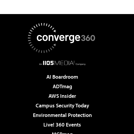
AI Boardroom
ADTmag
AWS Insider
Campus Security Today
Environmental Protection
Live! 360 Events