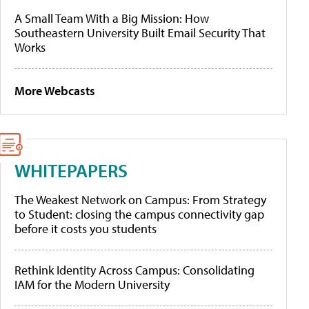
A Small Team With a Big Mission: How
Southeastern University Built Email Security That
Works
More Webcasts
WHITEPAPERS
The Weakest Network on Campus: From Strategy
to Student: closing the campus connectivity gap
before it costs you students
Rethink Identity Across Campus: Consolidating
IAM for the Modern University