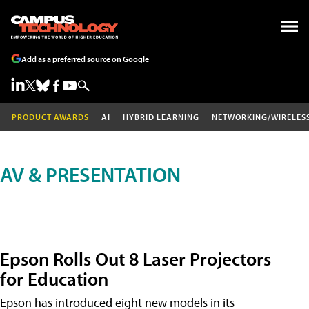
Add as a preferred source on Google
PRODUCT AWARDS
AI
HYBRID LEARNING
NETWORKING/WIRELES
AV & PRESENTATION
Epson Rolls Out 8 Laser Projectors
for Education
Epson has introduced eight new models in its