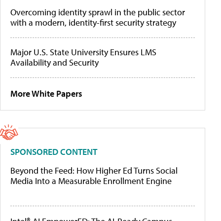
Overcoming identity sprawl in the public sector
with a modern, identity-first security strategy
Major U.S. State University Ensures LMS
Availability and Security
More White Papers
SPONSORED CONTENT
Beyond the Feed: How Higher Ed Turns Social
Media Into a Measurable Enrollment Engine