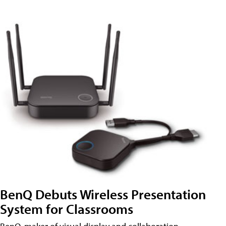
BenQ Debuts Wireless Presentation
System for Classrooms