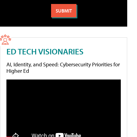
ED TECH VISIONARIES
AI, Identity, and Speed: Cybersecurity Priorities for
Higher Ed