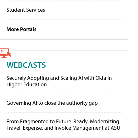
Student Services
More Portals
WEBCASTS
Securely Adopting and Scaling AI with Okta in
Higher Education
Governing AI to close the authority gap
From Fragmented to Future-Ready: Modernizing
Travel, Expense, and Invoice Management at ASU