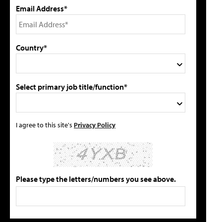
Email Address*
Country*
Select primary job title/function*
I agree to this site's
Privacy Policy
Please type the letters/numbers you see above.