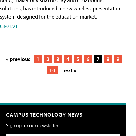
BenQ, maker of visual display and collaboration
solutions, has introduced a new wireless presentation
system designed for the education market.
03/01/21
« previous
1
2
3
4
5
6
7
8
9
10
next »
CAMPUS TECHNOLOGY NEWS
Sign up for our newsletter.