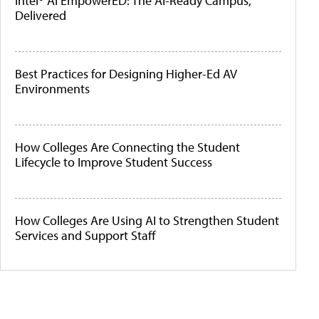
Intel® AI EmpowerED: The AI-Ready Campus,
Delivered
Best Practices for Designing Higher-Ed AV
Environments
How Colleges Are Connecting the Student
Lifecycle to Improve Student Success
How Colleges Are Using AI to Strengthen Student
Services and Support Staff