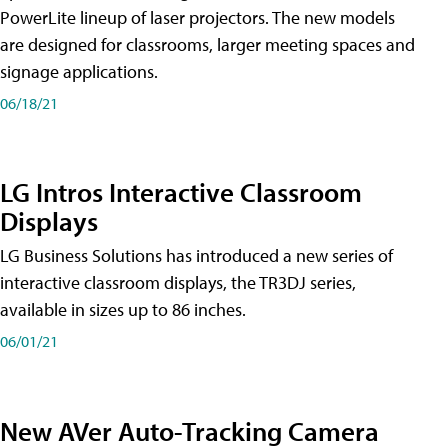
PowerLite lineup of laser projectors. The new models
are designed for classrooms, larger meeting spaces and
signage applications.
06/18/21
LG Intros Interactive Classroom
Displays
LG Business Solutions has introduced a new series of
interactive classroom displays, the TR3DJ series,
available in sizes up to 86 inches.
06/01/21
New AVer Auto-Tracking Camera