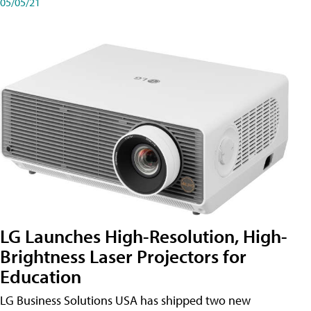
05/05/21
LG Launches High-Resolution, High-
Brightness Laser Projectors for
Education
LG Business Solutions USA has shipped two new