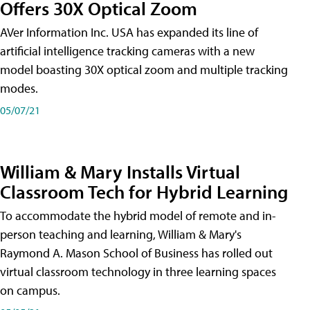
Offers 30X Optical Zoom
AVer Information Inc. USA has expanded its line of
artificial intelligence tracking cameras with a new
model boasting 30X optical zoom and multiple tracking
modes.
05/07/21
William & Mary Installs Virtual
Classroom Tech for Hybrid Learning
To accommodate the hybrid model of remote and in-
person teaching and learning, William & Mary's
Raymond A. Mason School of Business has rolled out
virtual classroom technology in three learning spaces
on campus.