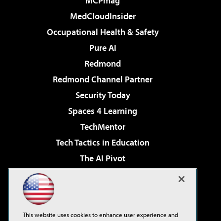
MCPmag
MedCloudInsider
Occupational Health & Safety
Pure AI
Redmond
Redmond Channel Partner
Security Today
Spaces 4 Learning
TechMentor
Tech Tactics in Education
The AI Pivot
THE Journal
Virtualization & Cloud Review
Visual Studio Magazine
This website uses cookies to enhance user experience and