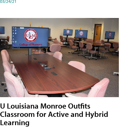
03/24/21
U Louisiana Monroe Outfits
Classroom for Active and Hybrid
Learning