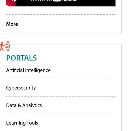
More
PORTALS
Artificial Intelligence
Cybersecurity
Data & Analytics
Learning Tools