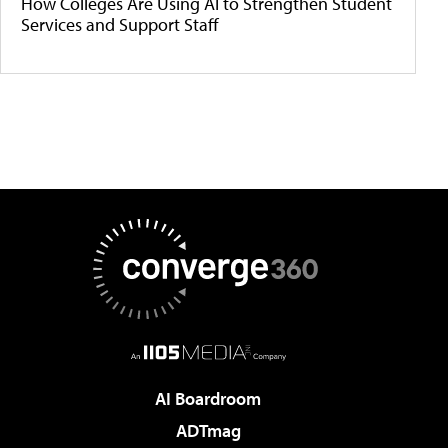
How Colleges Are Using AI to Strengthen Student
Services and Support Staff
AI Boardroom
ADTmag