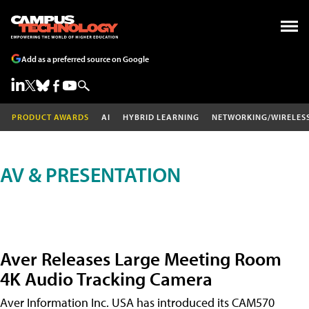
Add as a preferred source on Google
PRODUCT AWARDS
AI
HYBRID LEARNING
NETWORKING/WIRELES
AV & PRESENTATION
Aver Releases Large Meeting Room
4K Audio Tracking Camera
Aver Information Inc. USA has introduced its CAM570