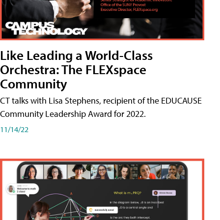
Like Leading a World-Class
Orchestra: The FLEXspace
Community
CT talks with Lisa Stephens, recipient of the EDUCAUSE
Community Leadership Award for 2022.
11/14/22