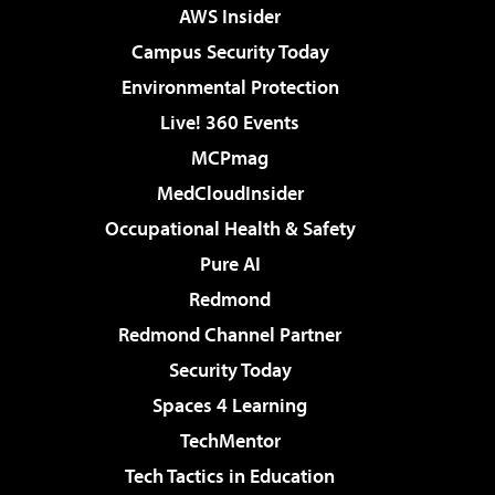
AWS Insider
Campus Security Today
Environmental Protection
Live! 360 Events
MCPmag
MedCloudInsider
Occupational Health & Safety
Pure AI
Redmond
Redmond Channel Partner
Security Today
Spaces 4 Learning
TechMentor
Tech Tactics in Education