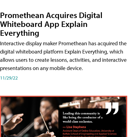
Promethean Acquires Digital
Whiteboard App Explain
Everything
Interactive display maker Promethean has acquired the
digital whiteboard platform Explain Everything, which
allows users to create lessons, activities, and interactive
presentations on any mobile device.
11/29/22