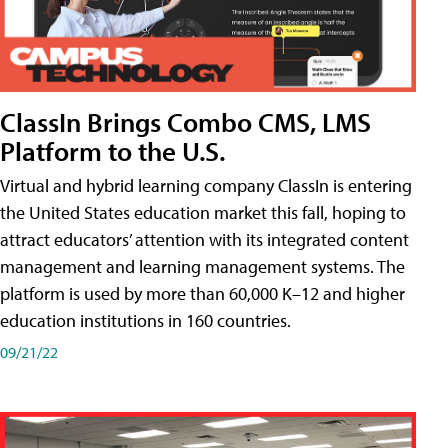
ClassIn Brings Combo CMS, LMS
Platform to the U.S.
Virtual and hybrid learning company ClassIn is entering
the United States education market this fall, hoping to
attract educators’ attention with its integrated content
management and learning management systems. The
platform is used by more than 60,000 K–12 and higher
education institutions in 160 countries.
09/21/22