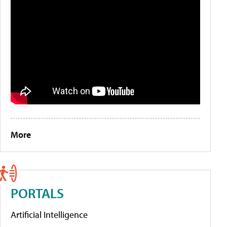
More
PORTALS
Artificial Intelligence