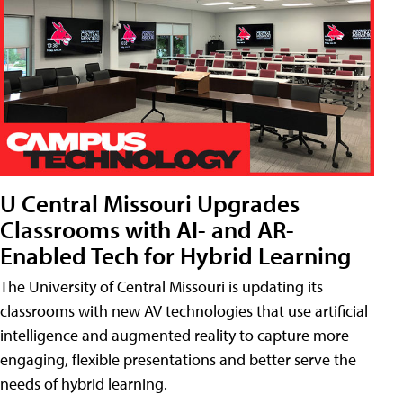
U Central Missouri Upgrades
Classrooms with AI- and AR-
Enabled Tech for Hybrid Learning
The University of Central Missouri is updating its
classrooms with new AV technologies that use artificial
intelligence and augmented reality to capture more
engaging, flexible presentations and better serve the
needs of hybrid learning.