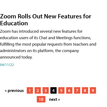
Zoom Rolls Out New Features for
Education
Zoom has introduced several new features for
education users of its Chat and Meetings functions,
fulfilling the most popular requests from teachers and
administrators on its platform, the company
announced today.
04/11/22
« previous
1
2
3
4
5
6
7
8
9
10
next »