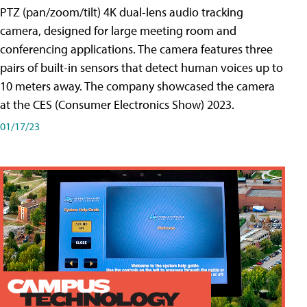
PTZ (pan/zoom/tilt) 4K dual-lens audio tracking
camera, designed for large meeting room and
conferencing applications. The camera features three
pairs of built-in sensors that detect human voices up to
10 meters away. The company showcased the camera
at the CES (Consumer Electronics Show) 2023.
01/17/23