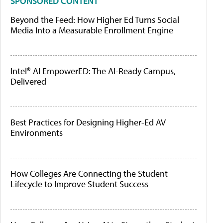
SPONSORED CONTENT
Beyond the Feed: How Higher Ed Turns Social
Media Into a Measurable Enrollment Engine
Intel® AI EmpowerED: The AI-Ready Campus,
Delivered
Best Practices for Designing Higher-Ed AV
Environments
How Colleges Are Connecting the Student
Lifecycle to Improve Student Success