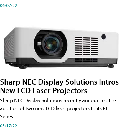
06/07/22
Sharp NEC Display Solutions Intros
New LCD Laser Projectors
Sharp NEC Display Solutions recently announced the
addition of two new LCD laser projectors to its PE
Series.
05/17/22