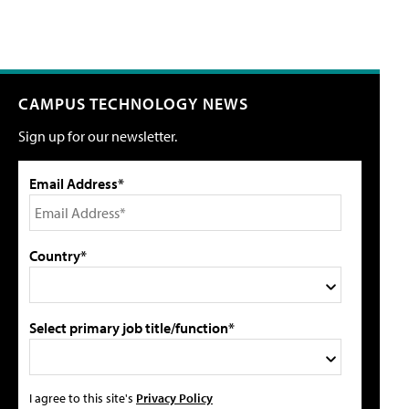
CAMPUS TECHNOLOGY NEWS
Sign up for our newsletter.
Email Address*
Country*
Select primary job title/function*
I agree to this site's
Privacy Policy