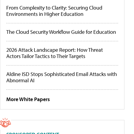
From Complexity to Clarity: Securing Cloud
Environments in Higher Education
The Cloud Security Workflow Guide for Education
2026 Attack Landscape Report: How Threat
Actors Tailor Tactics to Their Targets
Aldine ISD Stops Sophisticated Email Attacks with
Abnormal AI
More White Papers