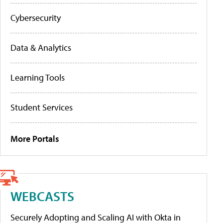
Cybersecurity
Data & Analytics
Learning Tools
Student Services
More Portals
WEBCASTS
Securely Adopting and Scaling AI with Okta in