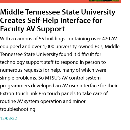
Middle Tennessee State University
Creates Self-Help Interface for
Faculty AV Support
With a campus of 55 buildings containing over 420 AV-
equipped and over 1,000 university-owned PCs, Middle
Tennessee State University found it difficult for
technology support staff to respond in person to
numerous requests for help, many of which were
simple problems. So MTSU's AV control system
programmers developed an AV user interface for their
Extron TouchLink Pro touch panels to take care of
routine AV system operation and minor
troubleshooting.
12/08/22