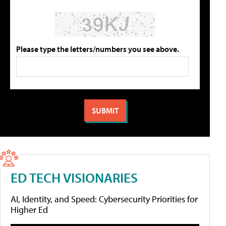
Please type the letters/numbers you see above.
ED TECH VISIONARIES
AI, Identity, and Speed: Cybersecurity Priorities for
Higher Ed