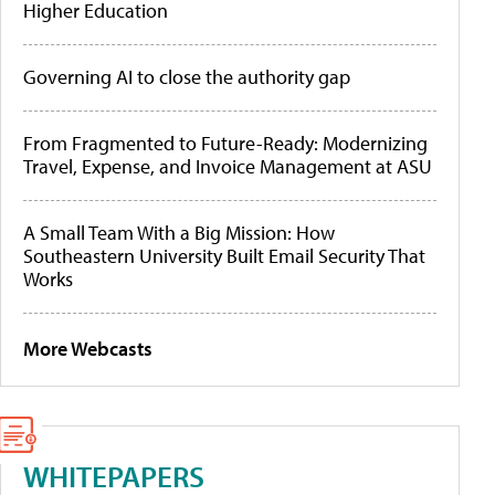
Higher Education
Governing AI to close the authority gap
From Fragmented to Future-Ready: Modernizing
Travel, Expense, and Invoice Management at ASU
A Small Team With a Big Mission: How
Southeastern University Built Email Security That
Works
More Webcasts
WHITEPAPERS