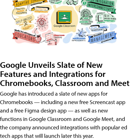
Google Unveils Slate of New
Features and Integrations for
Chromebooks, Classroom and Meet
Google has introduced a slate of new apps for
Chromebooks — including a new free Screencast app
and a free Figma design app — as well as new
functions in Google Classroom and Google Meet, and
the company announced integrations with popular ed
tech apps that will launch later this year.