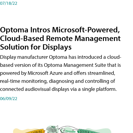
07/18/22
Optoma Intros Microsoft-Powered,
Cloud-Based Remote Management
Solution for Displays
Display manufacturer Optoma has introduced a cloud-
based version of its Optoma Management Suite that is
powered by Microsoft Azure and offers streamlined,
real-time monitoring, diagnosing and controlling of
connected audiovisual displays via a single platform.
06/09/22