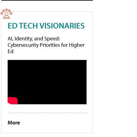
ED TECH VISIONARIES
AI, Identity, and Speed:
Cybersecurity Priorities for Higher
Ed
More