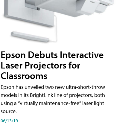
Epson Debuts Interactive
Laser Projectors for
Classrooms
Epson has unveiled two new ultra-short-throw
models in its BrightLink line of projectors, both
using a “virtually maintenance-free” laser light
source.
06/13/19