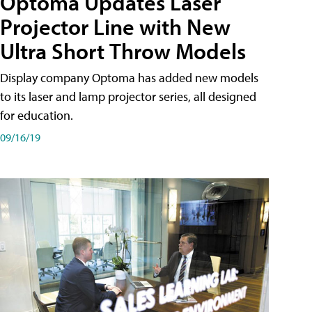
Optoma Updates Laser
Projector Line with New
Ultra Short Throw Models
Display company Optoma has added new models
to its laser and lamp projector series, all designed
for education.
09/16/19