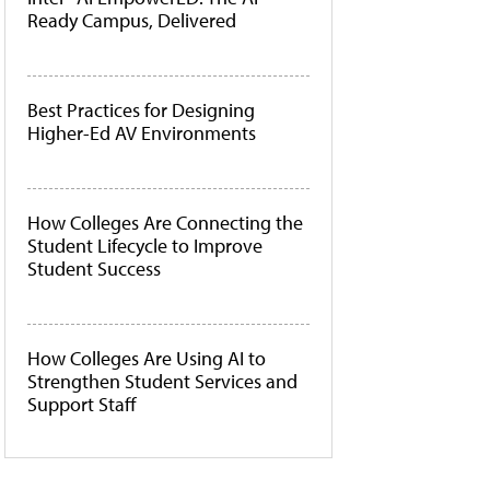
Ready Campus, Delivered
Best Practices for Designing
Higher-Ed AV Environments
How Colleges Are Connecting the
Student Lifecycle to Improve
Student Success
How Colleges Are Using AI to
Strengthen Student Services and
Support Staff