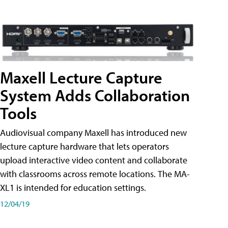
Maxell Lecture Capture
System Adds Collaboration
Tools
Audiovisual company Maxell has introduced new
lecture capture hardware that lets operators
upload interactive video content and collaborate
with classrooms across remote locations. The MA-
XL1 is intended for education settings.
12/04/19