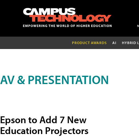
PRODUCT AWARDS
AI
HYBRID 
AV & PRESENTATION
Epson to Add 7 New
Education Projectors