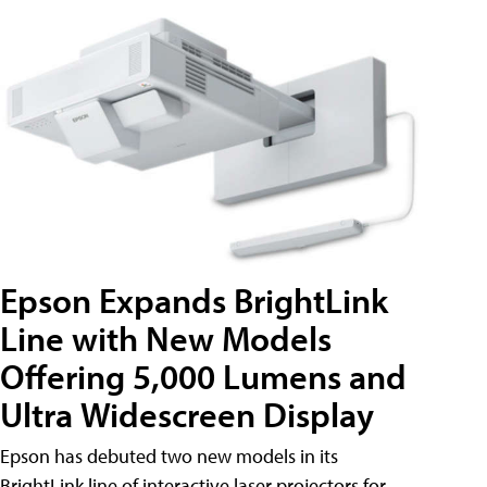
Epson Expands BrightLink
Line with New Models
Offering 5,000 Lumens and
Ultra Widescreen Display
Epson has debuted two new models in its
BrightLink line of interactive laser projectors for