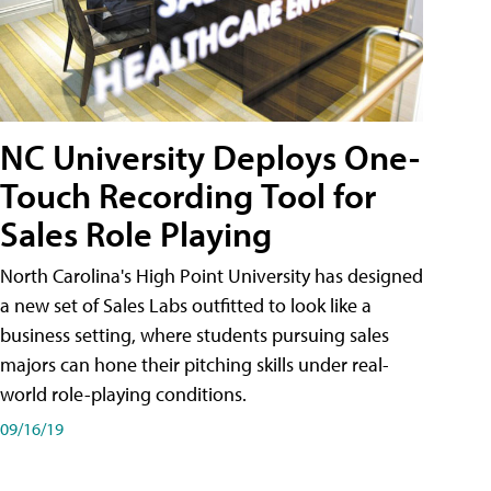
NC University Deploys One-
Touch Recording Tool for
Sales Role Playing
North Carolina's High Point University has designed
a new set of Sales Labs outfitted to look like a
business setting, where students pursuing sales
majors can hone their pitching skills under real-
world role-playing conditions.
09/16/19