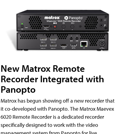
New Matrox Remote
Recorder Integrated with
Panopto
Matrox has begun showing off a new recorder that
it co-developed with Panopto. The Matrox Maevex
6020 Remote Recorder is a dedicated recorder
specifically designed to work with the video
management system from Panopto for live