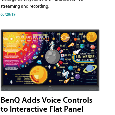
streaming and recording.
05/28/19
BenQ Adds Voice Controls
to Interactive Flat Panel