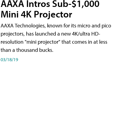
AAXA Intros Sub-$1,000
Mini 4K Projector
AAXA Technologies, known for its micro and pico
projectors, has launched a new 4K/ultra HD-
resolution "mini projector" that comes in at less
than a thousand bucks.
03/18/19