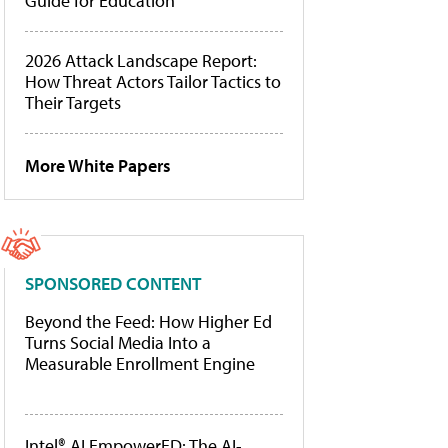
Guide for Education
2026 Attack Landscape Report:
How Threat Actors Tailor Tactics to
Their Targets
More White Papers
SPONSORED CONTENT
Beyond the Feed: How Higher Ed
Turns Social Media Into a
Measurable Enrollment Engine
Intel® AI EmpowerED: The AI-