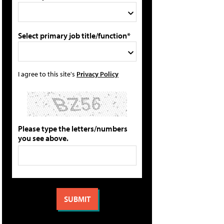
Select primary job title/function*
I agree to this site's
Privacy Policy
Please type the letters/numbers
you see above.