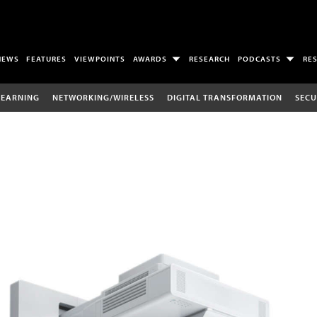
NEWS
FEATURES
VIEWPOINTS
AWARDS
RESEARCH
PODCASTS
RE
LEARNING
NETWORKING/WIRELESS
DIGITAL TRANSFORMATION
SECU