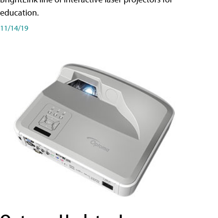
education.
11/14/19