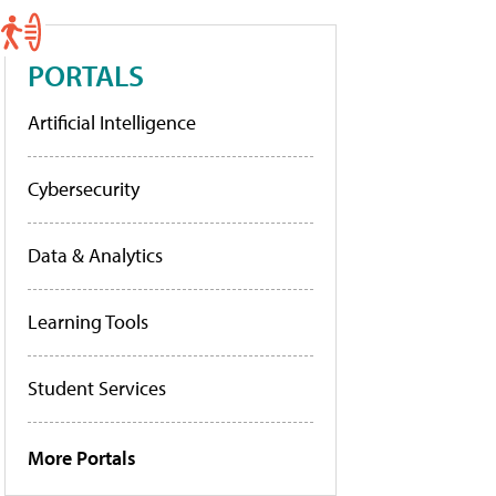
PORTALS
Artificial Intelligence
Cybersecurity
Data & Analytics
Learning Tools
Student Services
More Portals