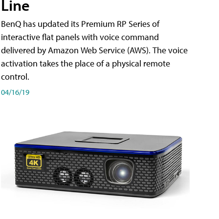
Line
BenQ has updated its Premium RP Series of
interactive flat panels with voice command
delivered by Amazon Web Service (AWS). The voice
activation takes the place of a physical remote
control.
04/16/19