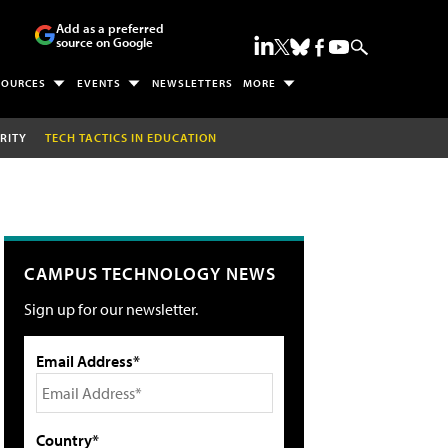
Add as a preferred
source on Google
SOURCES
EVENTS
NEWSLETTERS
MORE
RITY
TECH TACTICS IN EDUCATION
CAMPUS TECHNOLOGY NEWS
Sign up for our newsletter.
Email Address*
Country*