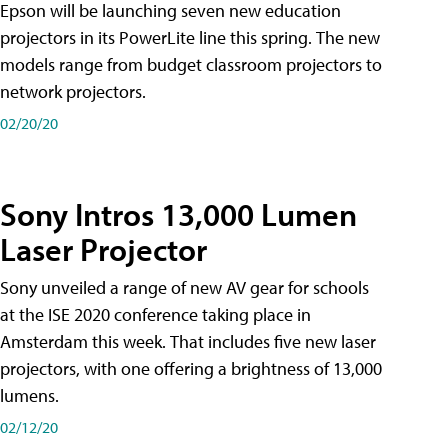
Epson will be launching seven new education
projectors in its PowerLite line this spring. The new
models range from budget classroom projectors to
network projectors.
02/20/20
Sony Intros 13,000 Lumen
Laser Projector
Sony unveiled a range of new AV gear for schools
at the ISE 2020 conference taking place in
Amsterdam this week. That includes five new laser
projectors, with one offering a brightness of 13,000
lumens.
02/12/20