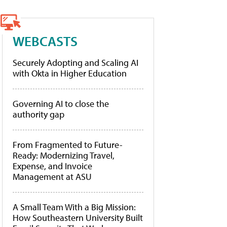
WEBCASTS
Securely Adopting and Scaling AI
with Okta in Higher Education
Governing AI to close the
authority gap
From Fragmented to Future-
Ready: Modernizing Travel,
Expense, and Invoice
Management at ASU
A Small Team With a Big Mission:
How Southeastern University Built