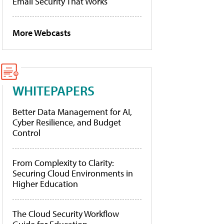
Email Security That Works
More Webcasts
WHITEPAPERS
Better Data Management for AI,
Cyber Resilience, and Budget
Control
From Complexity to Clarity:
Securing Cloud Environments in
Higher Education
The Cloud Security Workflow