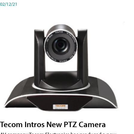
02/12/21
Tecom Intros New PTZ Camera