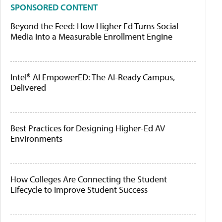
SPONSORED CONTENT
Beyond the Feed: How Higher Ed Turns Social
Media Into a Measurable Enrollment Engine
Intel® AI EmpowerED: The AI-Ready Campus,
Delivered
Best Practices for Designing Higher-Ed AV
Environments
How Colleges Are Connecting the Student
Lifecycle to Improve Student Success