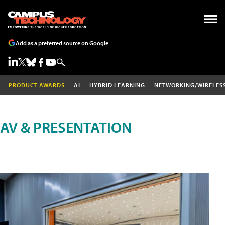
Add as a preferred source on Google
PRODUCT AWARDS
AI
HYBRID LEARNING
NETWORKING/WIRELES
AV & PRESENTATION