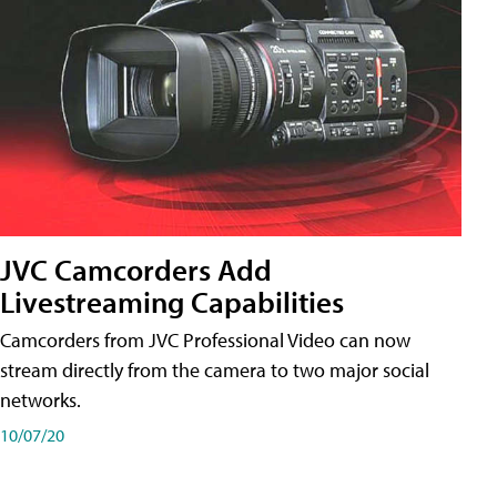
JVC Camcorders Add
Livestreaming Capabilities
Camcorders from JVC Professional Video can now
stream directly from the camera to two major social
networks.
10/07/20