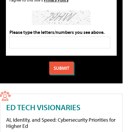
Please type the letters/numbers you see above.
ED TECH VISIONARIES
AI, Identity, and Speed: Cybersecurity Priorities for
Higher Ed