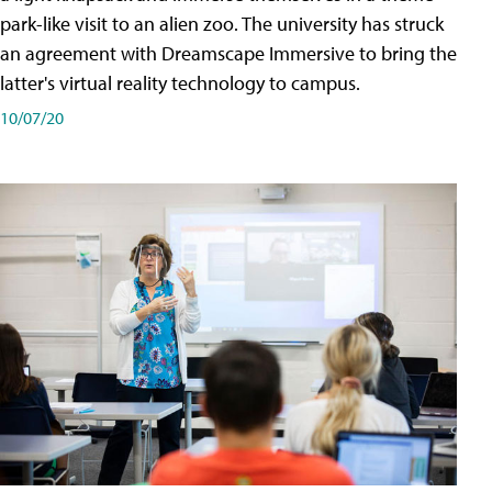
park-like visit to an alien zoo. The university has struck
an agreement with Dreamscape Immersive to bring the
latter's virtual reality technology to campus.
10/07/20