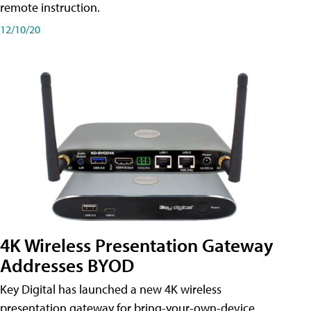
remote instruction.
12/10/20
4K Wireless Presentation Gateway
Addresses BYOD
Key Digital has launched a new 4K wireless
presentation gateway for bring-your-own-device