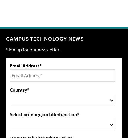
CAMPUS TECHNOLOGY NEWS
Sign up for our newsletter.
Email Address*
Country*
Select primary job title/function*
I agree to this site's
Privacy Policy