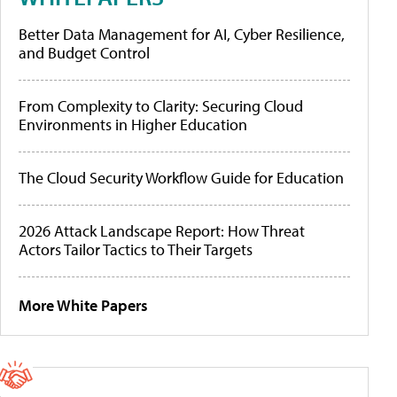
Better Data Management for AI, Cyber Resilience,
and Budget Control
From Complexity to Clarity: Securing Cloud
Environments in Higher Education
The Cloud Security Workflow Guide for Education
2026 Attack Landscape Report: How Threat
Actors Tailor Tactics to Their Targets
More White Papers