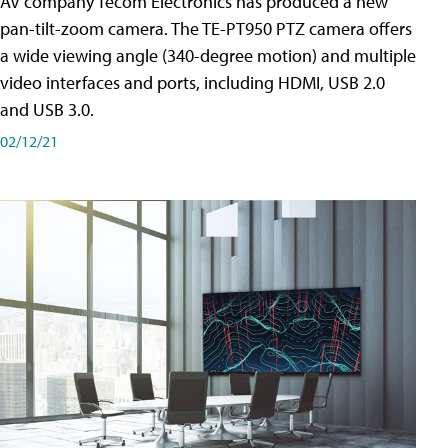
AV company Tecom Electronics has produced a new
pan-tilt-zoom camera. The TE-PT950 PTZ camera offers
a wide viewing angle (340-degree motion) and multiple
video interfaces and ports, including HDMI, USB 2.0
and USB 3.0.
02/12/21