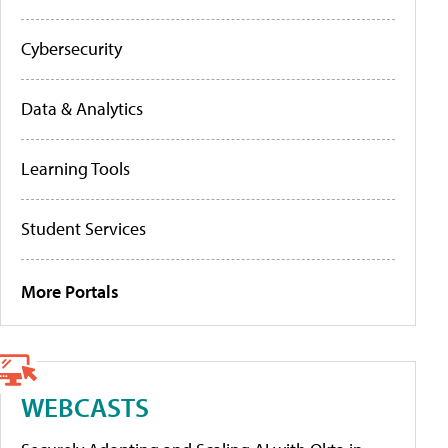
Cybersecurity
Data & Analytics
Learning Tools
Student Services
More Portals
WEBCASTS