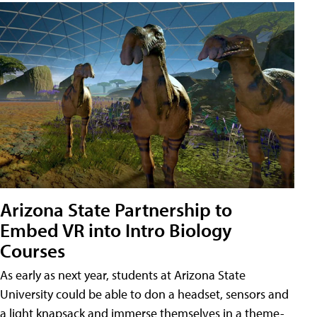
Arizona State Partnership to
Embed VR into Intro Biology
Courses
As early as next year, students at Arizona State
University could be able to don a headset, sensors and
a light knapsack and immerse themselves in a theme-