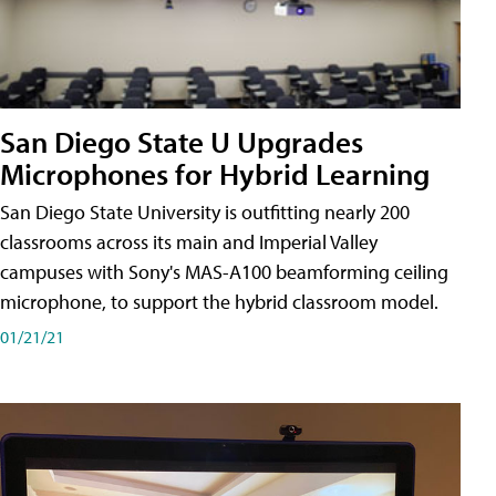
San Diego State U Upgrades
Microphones for Hybrid Learning
San Diego State University is outfitting nearly 200
classrooms across its main and Imperial Valley
campuses with Sony's MAS-A100 beamforming ceiling
microphone, to support the hybrid classroom model.
01/21/21