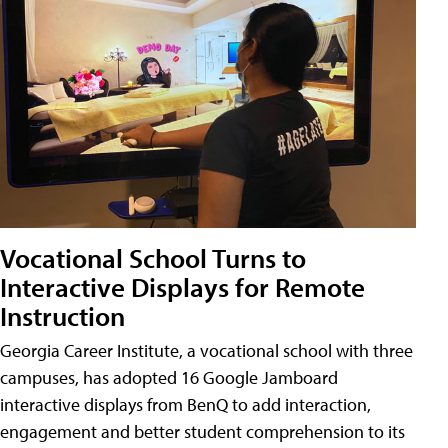
Vocational School Turns to
Interactive Displays for Remote
Instruction
Georgia Career Institute, a vocational school with three
campuses, has adopted 16 Google Jamboard
interactive displays from BenQ to add interaction,
engagement and better student comprehension to its