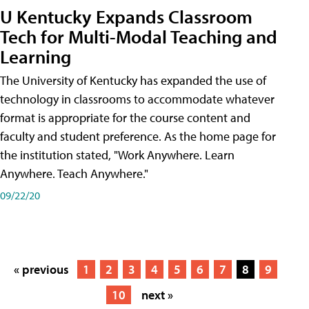
U Kentucky Expands Classroom
Tech for Multi-Modal Teaching and
Learning
The University of Kentucky has expanded the use of
technology in classrooms to accommodate whatever
format is appropriate for the course content and
faculty and student preference. As the home page for
the institution stated, "Work Anywhere. Learn
Anywhere. Teach Anywhere."
09/22/20
« previous
1
2
3
4
5
6
7
8
9
10
next »