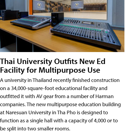
Thai University Outfits New Ed
Facility for Multipurpose Use
A university in Thailand recently finished construction
on a 34,000-square-foot educational facility and
outfitted it with AV gear from a number of Harman
companies. The new multipurpose education building
at Naresuan University in Tha Pho is designed to
function as a single hall with a capacity of 4,000 or to
be split into two smaller rooms.