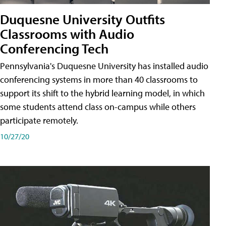
Duquesne University Outfits
Classrooms with Audio
Conferencing Tech
Pennsylvania's Duquesne University has installed audio
conferencing systems in more than 40 classrooms to
support its shift to the hybrid learning model, in which
some students attend class on-campus while others
participate remotely.
10/27/20