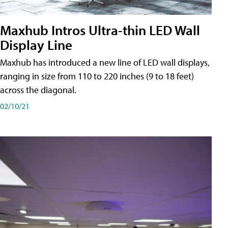
Maxhub Intros Ultra-thin LED Wall
Display Line
Maxhub has introduced a new line of LED wall displays,
ranging in size from 110 to 220 inches (9 to 18 feet)
across the diagonal.
02/10/21