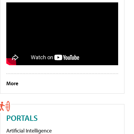
More
PORTALS
Artificial Intelligence