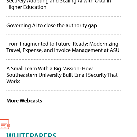
Securely Adopting and Scaling AI with Okta in
Higher Education
Governing AI to close the authority gap
From Fragmented to Future-Ready: Modernizing
Travel, Expense, and Invoice Management at ASU
A Small Team With a Big Mission: How
Southeastern University Built Email Security That
Works
More Webcasts
WHITEPAPERS