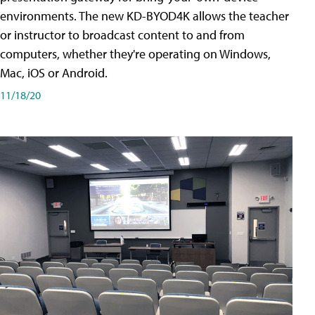
environments. The new KD-BYOD4K allows the teacher
or instructor to broadcast content to and from
computers, whether they're operating on Windows,
Mac, iOS or Android.
11/18/20