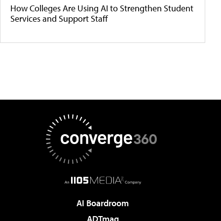
How Colleges Are Using AI to Strengthen Student
Services and Support Staff
AI Boardroom
ADTmag