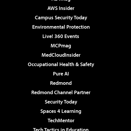
AWS Insider
Campus Security Today
Environmental Protection
Live! 360 Events
MCPmag
MedCloudInsider
Occupational Health & Safety
Pure AI
Redmond
Redmond Channel Partner
Security Today
Spaces 4 Learning
TechMentor
Tech Tactics in Education