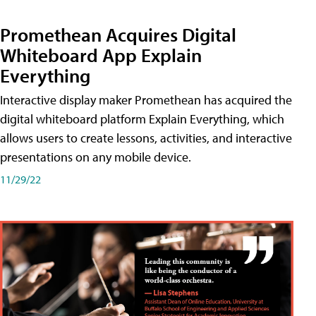
Promethean Acquires Digital
Whiteboard App Explain
Everything
Interactive display maker Promethean has acquired the
digital whiteboard platform Explain Everything, which
allows users to create lessons, activities, and interactive
presentations on any mobile device.
11/29/22