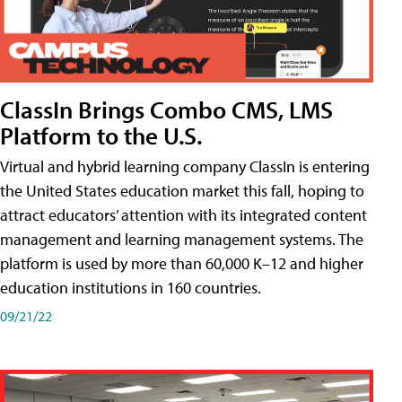
ClassIn Brings Combo CMS, LMS
Platform to the U.S.
Virtual and hybrid learning company ClassIn is entering
the United States education market this fall, hoping to
attract educators’ attention with its integrated content
management and learning management systems. The
platform is used by more than 60,000 K–12 and higher
education institutions in 160 countries.
09/21/22