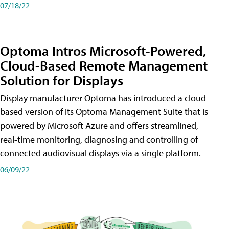
07/18/22
Optoma Intros Microsoft-Powered,
Cloud-Based Remote Management
Solution for Displays
Display manufacturer Optoma has introduced a cloud-
based version of its Optoma Management Suite that is
powered by Microsoft Azure and offers streamlined,
real-time monitoring, diagnosing and controlling of
connected audiovisual displays via a single platform.
06/09/22