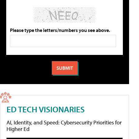
Please type the letters/numbers you see above.
ED TECH VISIONARIES
AI, Identity, and Speed: Cybersecurity Priorities for
Higher Ed