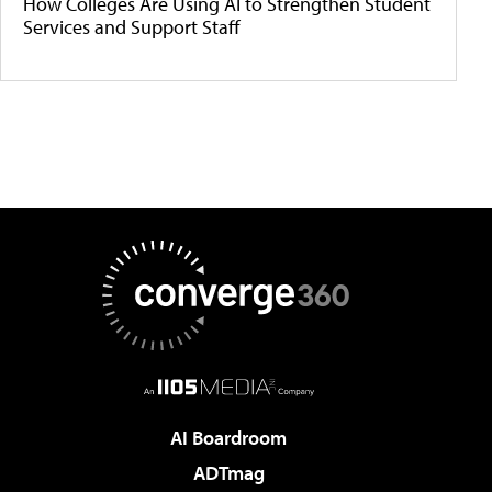
How Colleges Are Using AI to Strengthen Student
Services and Support Staff
AI Boardroom
ADTmag