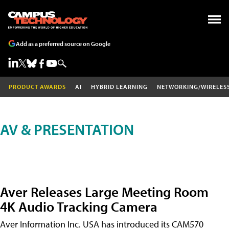
Add as a preferred source on Google
PRODUCT AWARDS
AI
HYBRID LEARNING
NETWORKING/WIRELES
AV & PRESENTATION
Aver Releases Large Meeting Room
4K Audio Tracking Camera
Aver Information Inc. USA has introduced its CAM570