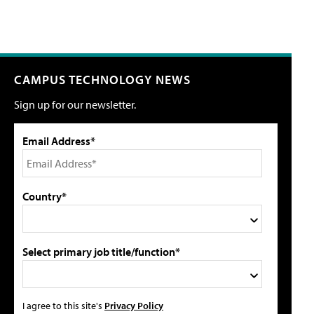
CAMPUS TECHNOLOGY NEWS
Sign up for our newsletter.
Email Address*
Country*
Select primary job title/function*
I agree to this site's
Privacy Policy