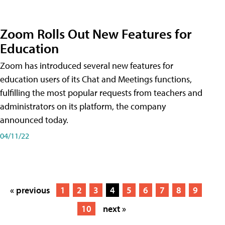
Zoom Rolls Out New Features for
Education
Zoom has introduced several new features for
education users of its Chat and Meetings functions,
fulfilling the most popular requests from teachers and
administrators on its platform, the company
announced today.
04/11/22
« previous
1
2
3
4
5
6
7
8
9
10
next »