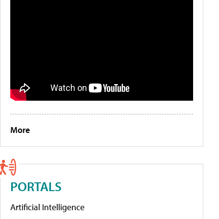
More
PORTALS
Artificial Intelligence