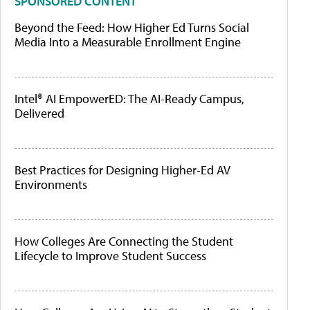
SPONSORED CONTENT
Beyond the Feed: How Higher Ed Turns Social
Media Into a Measurable Enrollment Engine
Intel® AI EmpowerED: The AI-Ready Campus,
Delivered
Best Practices for Designing Higher-Ed AV
Environments
How Colleges Are Connecting the Student
Lifecycle to Improve Student Success