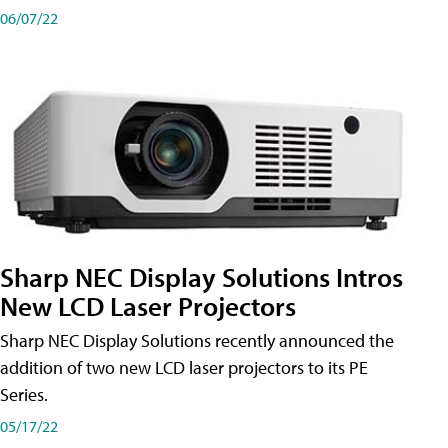
06/07/22
Sharp NEC Display Solutions Intros
New LCD Laser Projectors
Sharp NEC Display Solutions recently announced the
addition of two new LCD laser projectors to its PE
Series.
05/17/22