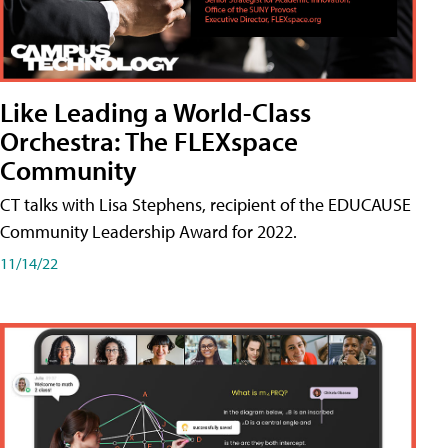
Like Leading a World-Class
Orchestra: The FLEXspace
Community
CT talks with Lisa Stephens, recipient of the EDUCAUSE
Community Leadership Award for 2022.
11/14/22