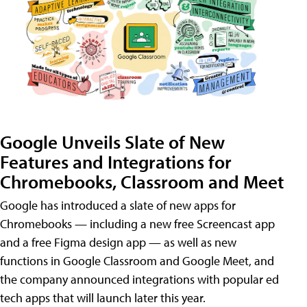
Google Unveils Slate of New
Features and Integrations for
Chromebooks, Classroom and Meet
Google has introduced a slate of new apps for
Chromebooks — including a new free Screencast app
and a free Figma design app — as well as new
functions in Google Classroom and Google Meet, and
the company announced integrations with popular ed
tech apps that will launch later this year.