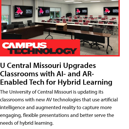
U Central Missouri Upgrades
Classrooms with AI- and AR-
Enabled Tech for Hybrid Learning
The University of Central Missouri is updating its
classrooms with new AV technologies that use artificial
intelligence and augmented reality to capture more
engaging, flexible presentations and better serve the
needs of hybrid learning.