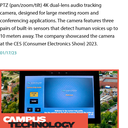
PTZ (pan/zoom/tilt) 4K dual-lens audio tracking
camera, designed for large meeting room and
conferencing applications. The camera features three
pairs of built-in sensors that detect human voices up to
10 meters away. The company showcased the camera
at the CES (Consumer Electronics Show) 2023.
01/17/23