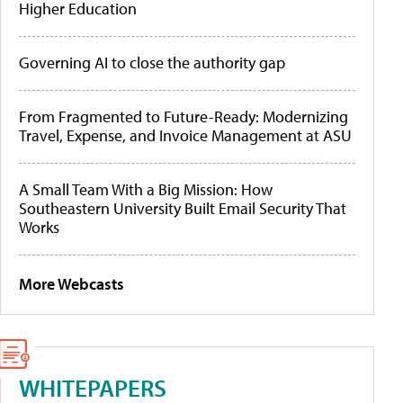
Higher Education
Governing AI to close the authority gap
From Fragmented to Future-Ready: Modernizing
Travel, Expense, and Invoice Management at ASU
A Small Team With a Big Mission: How
Southeastern University Built Email Security That
Works
More Webcasts
WHITEPAPERS