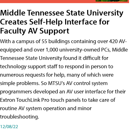
Middle Tennessee State University
Creates Self-Help Interface for
Faculty AV Support
With a campus of 55 buildings containing over 420 AV-
equipped and over 1,000 university-owned PCs, Middle
Tennessee State University found it difficult for
technology support staff to respond in person to
numerous requests for help, many of which were
simple problems. So MTSU's AV control system
programmers developed an AV user interface for their
Extron TouchLink Pro touch panels to take care of
routine AV system operation and minor
troubleshooting.
12/08/22