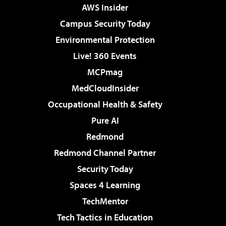
AWS Insider
Campus Security Today
Environmental Protection
Live! 360 Events
MCPmag
MedCloudInsider
Occupational Health & Safety
Pure AI
Redmond
Redmond Channel Partner
Security Today
Spaces 4 Learning
TechMentor
Tech Tactics in Education