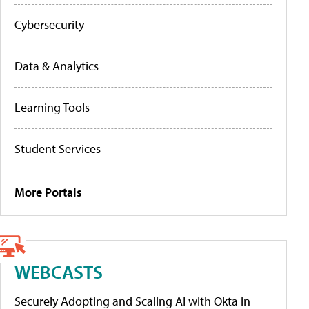
Cybersecurity
Data & Analytics
Learning Tools
Student Services
More Portals
WEBCASTS
Securely Adopting and Scaling AI with Okta in