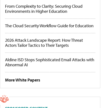
From Complexity to Clarity: Securing Cloud
Environments in Higher Education
The Cloud Security Workflow Guide for Education
2026 Attack Landscape Report: How Threat
Actors Tailor Tactics to Their Targets
Aldine ISD Stops Sophisticated Email Attacks with
Abnormal AI
More White Papers