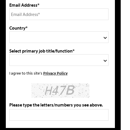
Email Address*
Country*
Select primary job title/function*
I agree to this site's
Privacy Policy
Please type the letters/numbers you see above.