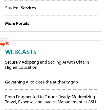
Student Services
More Portals
WEBCASTS
Securely Adopting and Scaling AI with Okta in
Higher Education
Governing AI to close the authority gap
From Fragmented to Future-Ready: Modernizing
Travel, Expense, and Invoice Management at ASU