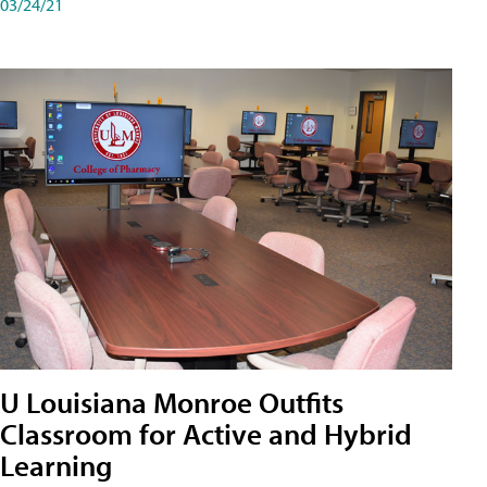
03/24/21
U Louisiana Monroe Outfits
Classroom for Active and Hybrid
Learning