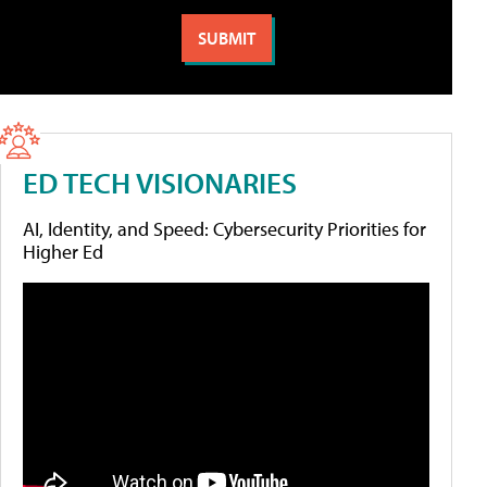
ED TECH VISIONARIES
AI, Identity, and Speed: Cybersecurity Priorities for
Higher Ed