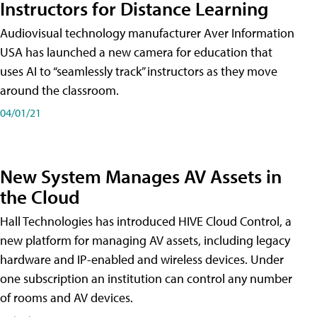
Instructors for Distance Learning
Audiovisual technology manufacturer Aver Information
USA has launched a new camera for education that
uses AI to “seamlessly track” instructors as they move
around the classroom.
04/01/21
New System Manages AV Assets in
the Cloud
Hall Technologies has introduced HIVE Cloud Control, a
new platform for managing AV assets, including legacy
hardware and IP-enabled and wireless devices. Under
one subscription an institution can control any number
of rooms and AV devices.