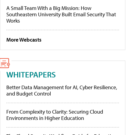
A Small Team With a Big Mission: How
Southeastern University Built Email Security That
Works
More Webcasts
WHITEPAPERS
Better Data Management for AI, Cyber Resilience,
and Budget Control
From Complexity to Clarity: Securing Cloud
Environments in Higher Education