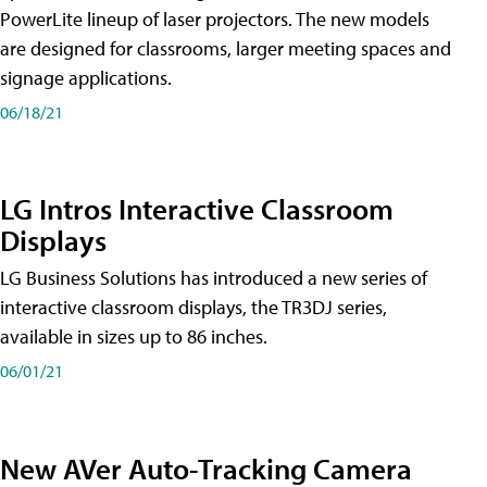
PowerLite lineup of laser projectors. The new models
are designed for classrooms, larger meeting spaces and
signage applications.
06/18/21
LG Intros Interactive Classroom
Displays
LG Business Solutions has introduced a new series of
interactive classroom displays, the TR3DJ series,
available in sizes up to 86 inches.
06/01/21
New AVer Auto-Tracking Camera