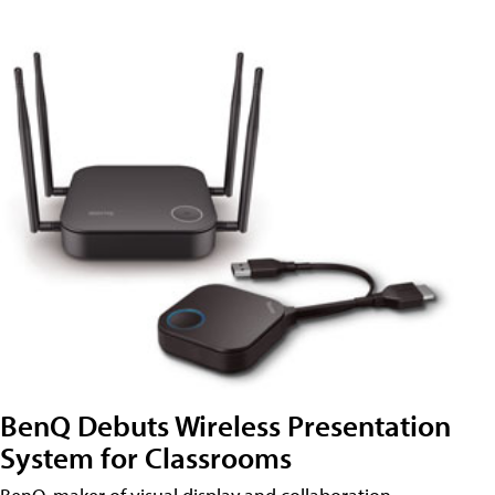
BenQ Debuts Wireless Presentation
System for Classrooms