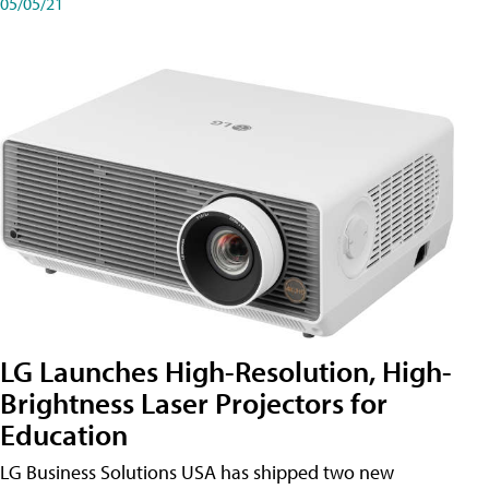
05/05/21
LG Launches High-Resolution, High-
Brightness Laser Projectors for
Education
LG Business Solutions USA has shipped two new