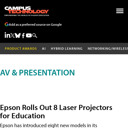
Add as a preferred source on Google
PRODUCT AWARDS
AI
HYBRID LEARNING
NETWORKING/WIRELES
AV & PRESENTATION
Epson Rolls Out 8 Laser Projectors
for Education
Epson has introduced eight new models in its