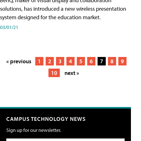
BenQ, maker of visual display and collaboration
solutions, has introduced a new wireless presentation
system designed for the education market.
03/01/21
« previous
1
2
3
4
5
6
7
8
9
10
next »
CAMPUS TECHNOLOGY NEWS
Sign up for our newsletter.