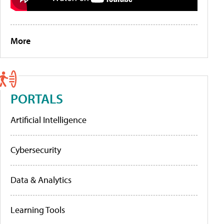
More
PORTALS
Artificial Intelligence
Cybersecurity
Data & Analytics
Learning Tools