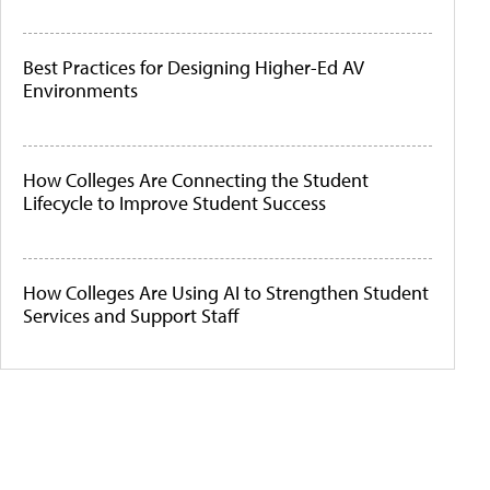
Best Practices for Designing Higher-Ed AV
Environments
How Colleges Are Connecting the Student
Lifecycle to Improve Student Success
How Colleges Are Using AI to Strengthen Student
Services and Support Staff