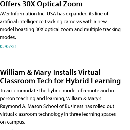
Offers 30X Optical Zoom
AVer Information Inc. USA has expanded its line of
artificial intelligence tracking cameras with a new
model boasting 30X optical zoom and multiple tracking
modes.
05/07/21
William & Mary Installs Virtual
Classroom Tech for Hybrid Learning
To accommodate the hybrid model of remote and in-
person teaching and learning, William & Mary's
Raymond A. Mason School of Business has rolled out
virtual classroom technology in three learning spaces
on campus.