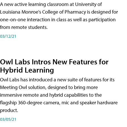
A new active learning classroom at University of
Louisiana Monroe's College of Pharmacy is designed for
one-on-one interaction in class as well as participation
from remote students.
03/12/21
Owl Labs Intros New Features for
Hybrid Learning
Owl Labs has introduced a new suite of features for its
Meeting Owl solution, designed to bring more
immersive remote and hybrid capabilities to the
flagship 360-degree camera, mic and speaker hardware
product.
03/05/21