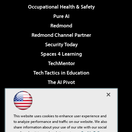
Occupational Health & Safety
Pure AI
Redmond
Redmond Channel Partner
Security Today
Spaces 4 Learning
TechMentor
Tech Tactics in Education
The AI Pivot
THE Journal
Virtualization & Cloud Review
Visual Studio Magazine
This website uses cookies to enhance user experience and
Visual Studio Live!
to analyze performance and traffic on our website. We also
share information about your use of our site with our social