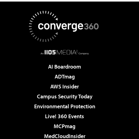
AI Boardroom
ADTmag
AWS Insider
Campus Security Today
Environmental Protection
Live! 360 Events
MCPmag
MedCloudInsider