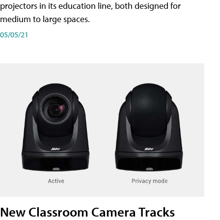
projectors in its education line, both designed for
medium to large spaces.
05/05/21
New Classroom Camera Tracks