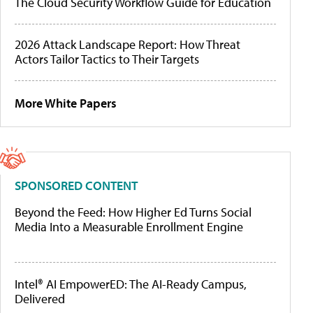
The Cloud Security Workflow Guide for Education
2026 Attack Landscape Report: How Threat
Actors Tailor Tactics to Their Targets
More White Papers
SPONSORED CONTENT
Beyond the Feed: How Higher Ed Turns Social
Media Into a Measurable Enrollment Engine
Intel® AI EmpowerED: The AI-Ready Campus,
Delivered