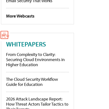
Email Security That Works
More Webcasts
WHITEPAPERS
From Complexity to Clarity:
Securing Cloud Environments in
Higher Education
The Cloud Security Workflow
Guide for Education
2026 Attack Landscape Report:
How Threat Actors Tailor Tactics to