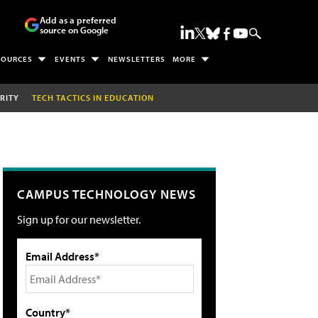
Add as a preferred
source on Google
SOURCES
EVENTS
NEWSLETTERS
MORE
RITY
TECH TACTICS IN EDUCATION
CAMPUS TECHNOLOGY NEWS
Sign up for our newsletter.
Email Address*
Country*