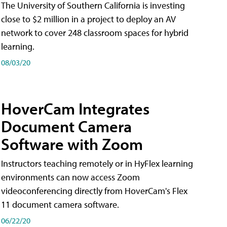
The University of Southern California is investing
close to $2 million in a project to deploy an AV
network to cover 248 classroom spaces for hybrid
learning.
08/03/20
HoverCam Integrates
Document Camera
Software with Zoom
Instructors teaching remotely or in HyFlex learning
environments can now access Zoom
videoconferencing directly from HoverCam's Flex
11 document camera software.
06/22/20