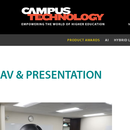
PRODUCT AWARDS
AI
HYBRID 
AV & PRESENTATION