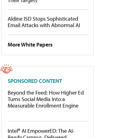
Their Targets
Aldine ISD Stops Sophisticated
Email Attacks with Abnormal AI
More White Papers
SPONSORED CONTENT
Beyond the Feed: How Higher Ed
Turns Social Media Into a
Measurable Enrollment Engine
Intel® AI EmpowerED: The AI-
Ready Campus, Delivered