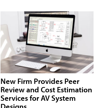
New Firm Provides Peer
Review and Cost Estimation
Services for AV System
Designs