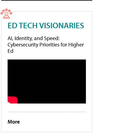
ED TECH VISIONARIES
AI, Identity, and Speed:
Cybersecurity Priorities for Higher
Ed
More