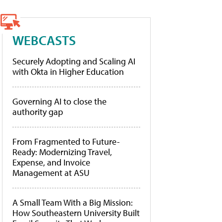
WEBCASTS
Securely Adopting and Scaling AI
with Okta in Higher Education
Governing AI to close the
authority gap
From Fragmented to Future-
Ready: Modernizing Travel,
Expense, and Invoice
Management at ASU
A Small Team With a Big Mission:
How Southeastern University Built