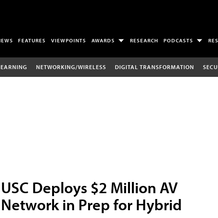
NEWS
FEATURES
VIEWPOINTS
AWARDS
RESEARCH
PODCASTS
RE
LEARNING
NETWORKING/WIRELESS
DIGITAL TRANSFORMATION
SECU
USC Deploys $2 Million AV
Network in Prep for Hybrid