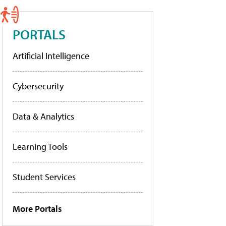
PORTALS
Artificial Intelligence
Cybersecurity
Data & Analytics
Learning Tools
Student Services
More Portals