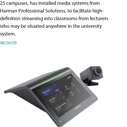
25 campuses, has installed media systems from
Harman Professional Solutions, to facilitate high-
definition streaming into classrooms from lecturers
who may be situated anywhere in the university
system.
08/26/20