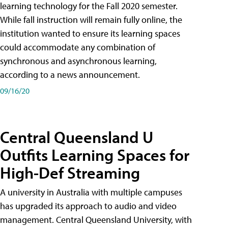
learning technology for the Fall 2020 semester.
While fall instruction will remain fully online, the
institution wanted to ensure its learning spaces
could accommodate any combination of
synchronous and asynchronous learning,
according to a news announcement.
09/16/20
Central Queensland U
Outfits Learning Spaces for
High-Def Streaming
A university in Australia with multiple campuses
has upgraded its approach to audio and video
management. Central Queensland University, with