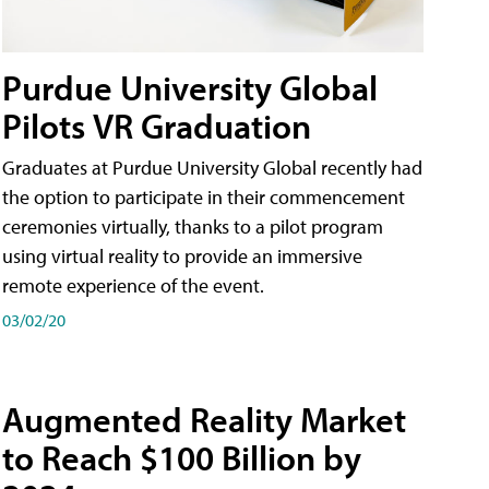
Purdue University Global
Pilots VR Graduation
Graduates at Purdue University Global recently had
the option to participate in their commencement
ceremonies virtually, thanks to a pilot program
using virtual reality to provide an immersive
remote experience of the event.
03/02/20
Augmented Reality Market
to Reach $100 Billion by