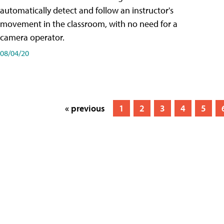
automatically detect and follow an instructor's
movement in the classroom, with no need for a
camera operator.
08/04/20
« previous
1
2
3
4
5