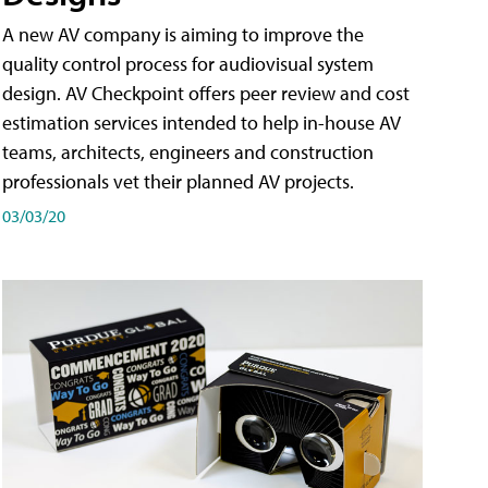
A new AV company is aiming to improve the
quality control process for audiovisual system
design. AV Checkpoint offers peer review and cost
estimation services intended to help in-house AV
teams, architects, engineers and construction
professionals vet their planned AV projects.
03/03/20