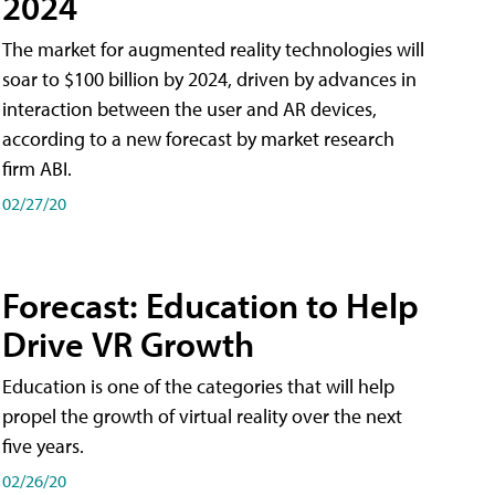
2024
The market for augmented reality technologies will
soar to $100 billion by 2024, driven by advances in
interaction between the user and AR devices,
according to a new forecast by market research
firm ABI.
02/27/20
Forecast: Education to Help
Drive VR Growth
Education is one of the categories that will help
propel the growth of virtual reality over the next
five years.
02/26/20