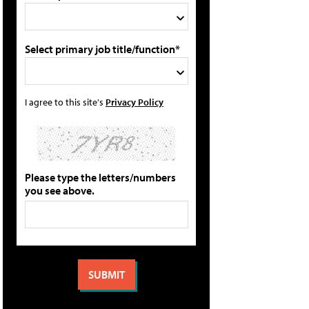
Select primary job title/function*
I agree to this site's
Privacy Policy
Please type the letters/numbers
you see above.