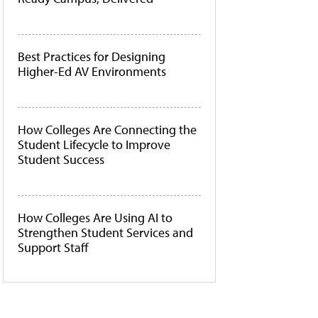
Best Practices for Designing
Higher-Ed AV Environments
How Colleges Are Connecting the
Student Lifecycle to Improve
Student Success
How Colleges Are Using AI to
Strengthen Student Services and
Support Staff