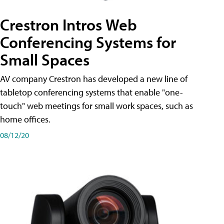
Crestron Intros Web
Conferencing Systems for
Small Spaces
AV company Crestron has developed a new line of
tabletop conferencing systems that enable "one-
touch" web meetings for small work spaces, such as
home offices.
08/12/20