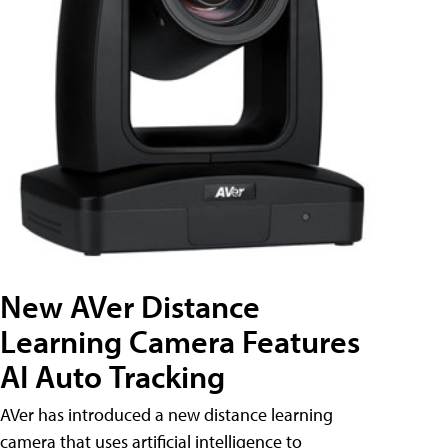
New AVer Distance
Learning Camera Features
AI Auto Tracking
AVer has introduced a new distance learning
camera that uses artificial intelligence to