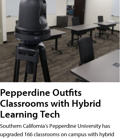
Pepperdine Outfits
Classrooms with Hybrid
Learning Tech
Southern California's Pepperdine University has
upgraded 166 classrooms on campus with hybrid