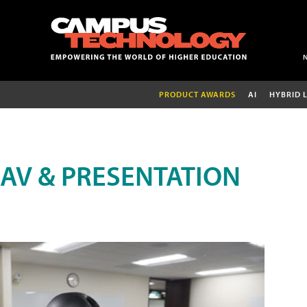
PRODUCT AWARDS
AI
HYBRID 
AV & PRESENTATION