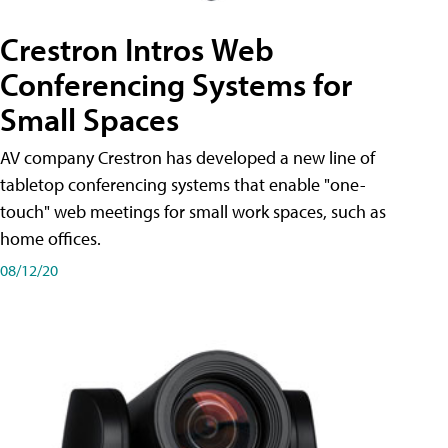
Crestron Intros Web
Conferencing Systems for
Small Spaces
AV company Crestron has developed a new line of
tabletop conferencing systems that enable "one-
touch" web meetings for small work spaces, such as
home offices.
08/12/20