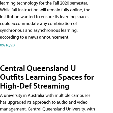
learning technology for the Fall 2020 semester.
While fall instruction will remain fully online, the
institution wanted to ensure its learning spaces
could accommodate any combination of
synchronous and asynchronous learning,
according to a news announcement.
09/16/20
Central Queensland U
Outfits Learning Spaces for
High-Def Streaming
A university in Australia with multiple campuses
has upgraded its approach to audio and video
management. Central Queensland University, with