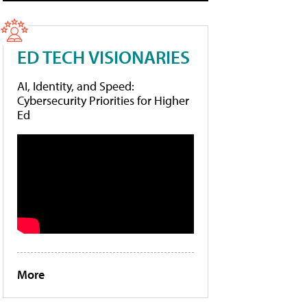
ED TECH VISIONARIES
AI, Identity, and Speed:
Cybersecurity Priorities for Higher
Ed
More