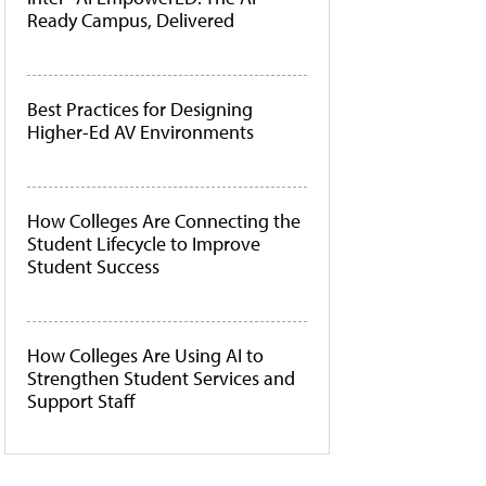
Ready Campus, Delivered
Best Practices for Designing
Higher-Ed AV Environments
How Colleges Are Connecting the
Student Lifecycle to Improve
Student Success
How Colleges Are Using AI to
Strengthen Student Services and
Support Staff