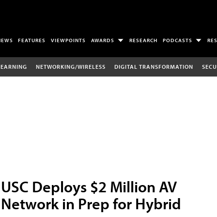
NEWS
FEATURES
VIEWPOINTS
AWARDS
RESEARCH
PODCASTS
RE
LEARNING
NETWORKING/WIRELESS
DIGITAL TRANSFORMATION
SECU
USC Deploys $2 Million AV
Network in Prep for Hybrid