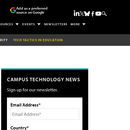
Add as a preferred
source on Google
SOURCES
EVENTS
NEWSLETTERS
MORE
RITY
TECH TACTICS IN EDUCATION
CAMPUS TECHNOLOGY NEWS
Sign up for our newsletter.
Email Address*
Country*