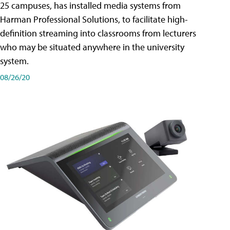
25 campuses, has installed media systems from
Harman Professional Solutions, to facilitate high-
definition streaming into classrooms from lecturers
who may be situated anywhere in the university
system.
08/26/20