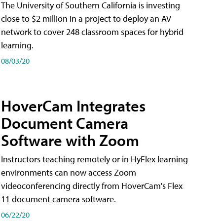
The University of Southern California is investing
close to $2 million in a project to deploy an AV
network to cover 248 classroom spaces for hybrid
learning.
08/03/20
HoverCam Integrates
Document Camera
Software with Zoom
Instructors teaching remotely or in HyFlex learning
environments can now access Zoom
videoconferencing directly from HoverCam's Flex
11 document camera software.
06/22/20