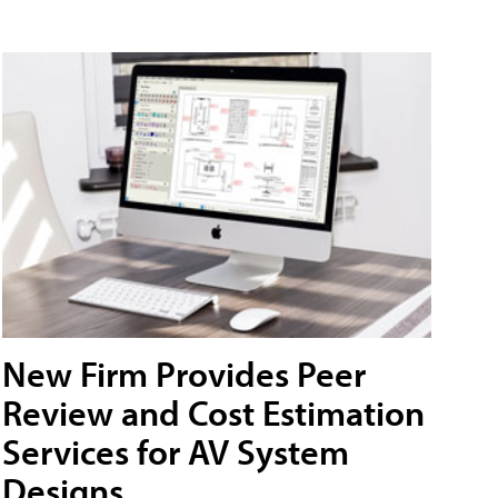
New Firm Provides Peer
Review and Cost Estimation
Services for AV System
Designs