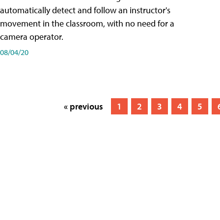
automatically detect and follow an instructor's
movement in the classroom, with no need for a
camera operator.
08/04/20
« previous
1
2
3
4
5