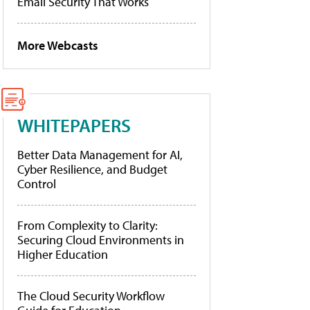
Email Security That Works
More Webcasts
WHITEPAPERS
Better Data Management for AI,
Cyber Resilience, and Budget
Control
From Complexity to Clarity:
Securing Cloud Environments in
Higher Education
The Cloud Security Workflow