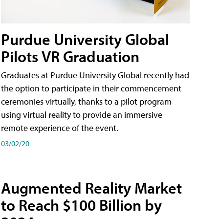
Purdue University Global
Pilots VR Graduation
Graduates at Purdue University Global recently had
the option to participate in their commencement
ceremonies virtually, thanks to a pilot program
using virtual reality to provide an immersive
remote experience of the event.
03/02/20
Augmented Reality Market
to Reach $100 Billion by