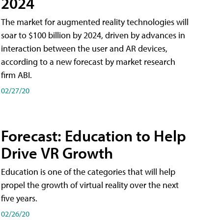
2024
The market for augmented reality technologies will
soar to $100 billion by 2024, driven by advances in
interaction between the user and AR devices,
according to a new forecast by market research
firm ABI.
02/27/20
Forecast: Education to Help
Drive VR Growth
Education is one of the categories that will help
propel the growth of virtual reality over the next
five years.
02/26/20