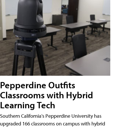
Pepperdine Outfits
Classrooms with Hybrid
Learning Tech
Southern California's Pepperdine University has
upgraded 166 classrooms on campus with hybrid