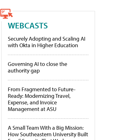
WEBCASTS
Securely Adopting and Scaling AI
with Okta in Higher Education
Governing AI to close the
authority gap
From Fragmented to Future-
Ready: Modernizing Travel,
Expense, and Invoice
Management at ASU
A Small Team With a Big Mission:
How Southeastern University Built