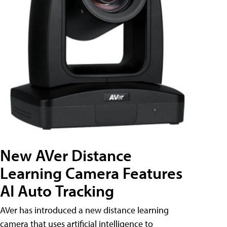
New AVer Distance
Learning Camera Features
AI Auto Tracking
AVer has introduced a new distance learning
camera that uses artificial intelligence to