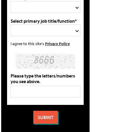
Select primary job title/function*
I agree to this site's
Privacy Policy
Please type the letters/numbers
you see above.