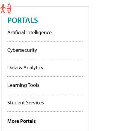
PORTALS
Artificial Intelligence
Cybersecurity
Data & Analytics
Learning Tools
Student Services
More Portals