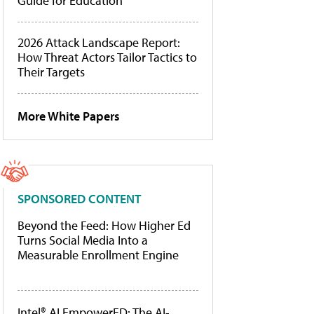
Guide for Education
2026 Attack Landscape Report:
How Threat Actors Tailor Tactics to
Their Targets
More White Papers
SPONSORED CONTENT
Beyond the Feed: How Higher Ed
Turns Social Media Into a
Measurable Enrollment Engine
Intel® AI EmpowerED: The AI-