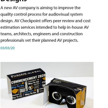
A new AV company is aiming to improve the
quality control process for audiovisual system
design. AV Checkpoint offers peer review and cost
estimation services intended to help in-house AV
teams, architects, engineers and construction
professionals vet their planned AV projects.
03/03/20