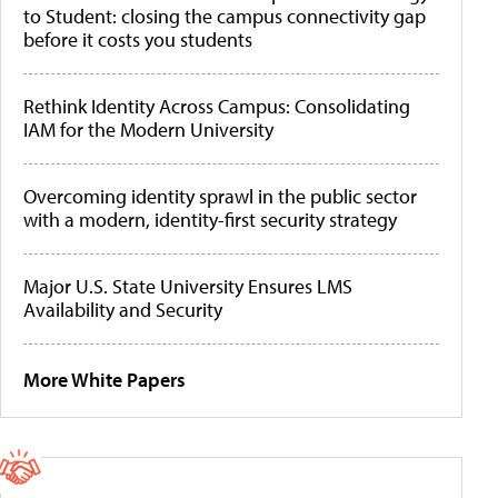
to Student: closing the campus connectivity gap
before it costs you students
Rethink Identity Across Campus: Consolidating
IAM for the Modern University
Overcoming identity sprawl in the public sector
with a modern, identity-first security strategy
Major U.S. State University Ensures LMS
Availability and Security
More White Papers