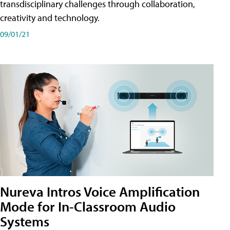
transdisciplinary challenges through collaboration,
creativity and technology.
09/01/21
Nureva Intros Voice Amplification
Mode for In-Classroom Audio
Systems