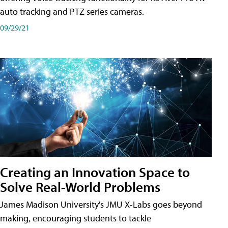
auto tracking and PTZ series cameras.
09/29/21
Creating an Innovation Space to
Solve Real-World Problems
James Madison University's JMU X-Labs goes beyond
making, encouraging students to tackle