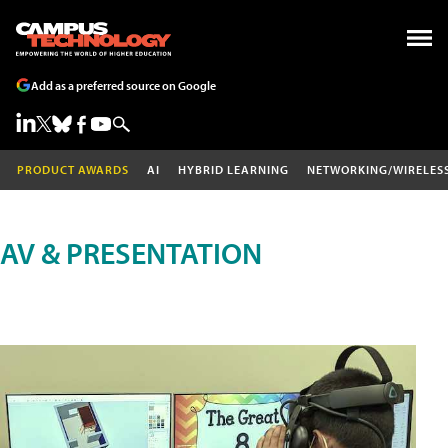
Add as a preferred source on Google
PRODUCT AWARDS
AI
HYBRID LEARNING
NETWORKING/WIRELES
AV & PRESENTATION