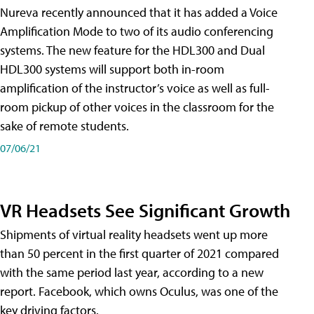
Nureva recently announced that it has added a Voice
Amplification Mode to two of its audio conferencing
systems. The new feature for the HDL300 and Dual
HDL300 systems will support both in-room
amplification of the instructor’s voice as well as full-
room pickup of other voices in the classroom for the
sake of remote students.
07/06/21
VR Headsets See Significant Growth
Shipments of virtual reality headsets went up more
than 50 percent in the first quarter of 2021 compared
with the same period last year, according to a new
report. Facebook, which owns Oculus, was one of the
key driving factors.