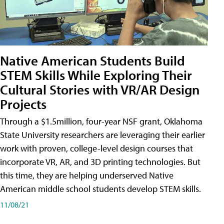
Native American Students Build
STEM Skills While Exploring Their
Cultural Stories with VR/AR Design
Projects
Through a $1.5million, four-year NSF grant, Oklahoma
State University researchers are leveraging their earlier
work with proven, college-level design courses that
incorporate VR, AR, and 3D printing technologies. But
this time, they are helping underserved Native
American middle school students develop STEM skills.
11/08/21