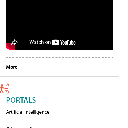
More
PORTALS
Artificial Intelligence