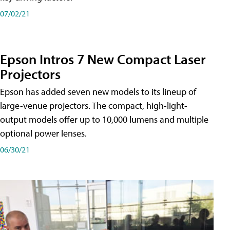
07/02/21
Epson Intros 7 New Compact Laser
Projectors
Epson has added seven new models to its lineup of
large-venue projectors. The compact, high-light-
output models offer up to 10,000 lumens and multiple
optional power lenses.
06/30/21