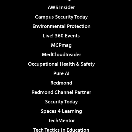
AWS Insider
Campus Security Today
Environmental Protection
Live! 360 Events
MCPmag
MedCloudInsider
Occupational Health & Safety
Pure AI
Redmond
Redmond Channel Partner
Security Today
Spaces 4 Learning
TechMentor
Tech Tactics in Education