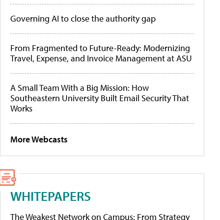
Governing AI to close the authority gap
From Fragmented to Future-Ready: Modernizing
Travel, Expense, and Invoice Management at ASU
A Small Team With a Big Mission: How
Southeastern University Built Email Security That
Works
More Webcasts
WHITEPAPERS
The Weakest Network on Campus: From Strategy