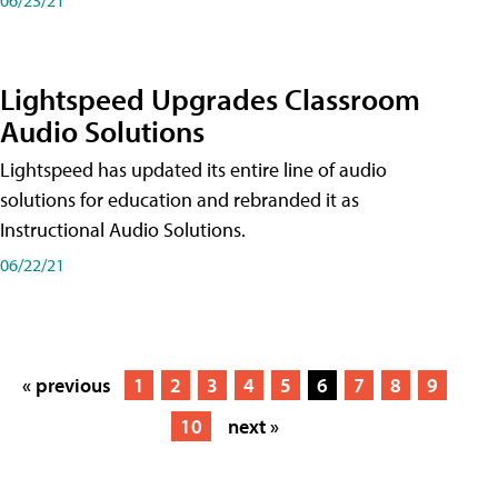
Lightspeed Upgrades Classroom
Audio Solutions
Lightspeed has updated its entire line of audio
solutions for education and rebranded it as
Instructional Audio Solutions.
06/22/21
« previous
1
2
3
4
5
6
7
8
9
10
next »