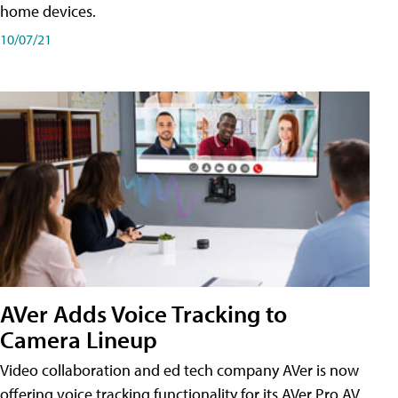
home devices.
10/07/21
AVer Adds Voice Tracking to
Camera Lineup
Video collaboration and ed tech company AVer is now
offering voice tracking functionality for its AVer Pro AV