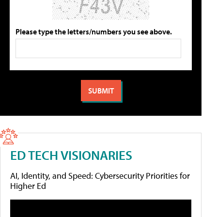
Please type the letters/numbers you see above.
ED TECH VISIONARIES
AI, Identity, and Speed: Cybersecurity Priorities for
Higher Ed