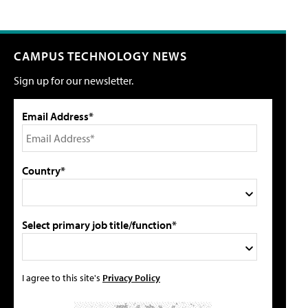
CAMPUS TECHNOLOGY NEWS
Sign up for our newsletter.
Email Address*
Country*
Select primary job title/function*
I agree to this site's
Privacy Policy