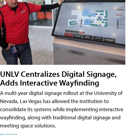
UNLV Centralizes Digital Signage,
Adds Interactive Wayfinding
A multi-year digital signage rollout at the University of
Nevada, Las Vegas has allowed the institution to
consolidate its systems while implementing interactive
wayfinding, along with traditional digital signage and
meeting space solutions.
06/23/21