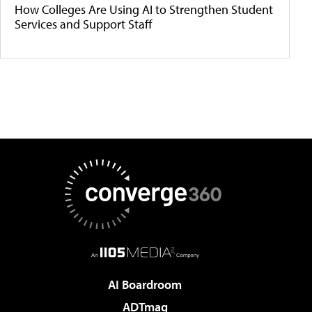
How Colleges Are Using AI to Strengthen Student
Services and Support Staff
AI Boardroom
ADTmag