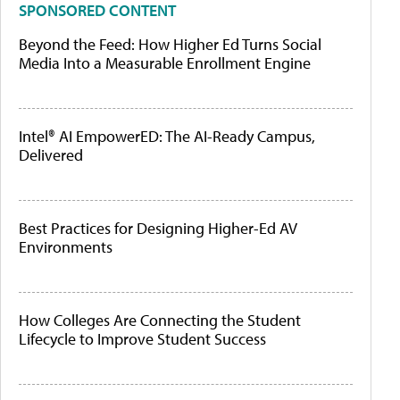
SPONSORED CONTENT
Beyond the Feed: How Higher Ed Turns Social
Media Into a Measurable Enrollment Engine
Intel® AI EmpowerED: The AI-Ready Campus,
Delivered
Best Practices for Designing Higher-Ed AV
Environments
How Colleges Are Connecting the Student
Lifecycle to Improve Student Success