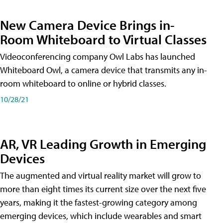
New Camera Device Brings in-
Room Whiteboard to Virtual Classes
Videoconferencing company Owl Labs has launched
Whiteboard Owl, a camera device that transmits any in-
room whiteboard to online or hybrid classes.
10/28/21
AR, VR Leading Growth in Emerging
Devices
The augmented and virtual reality market will grow to
more than eight times its current size over the next five
years, making it the fastest-growing category among
emerging devices, which include wearables and smart