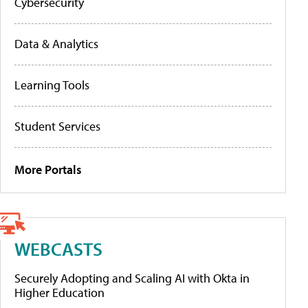
Cybersecurity
Data & Analytics
Learning Tools
Student Services
More Portals
WEBCASTS
Securely Adopting and Scaling AI with Okta in
Higher Education