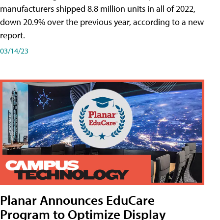
manufacturers shipped 8.8 million units in all of 2022,
down 20.9% over the previous year, according to a new
report.
03/14/23
Planar Announces EduCare
Program to Optimize Display