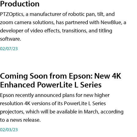
Production
PTZOptics, a manufacturer of robotic pan, tilt, and
zoom camera solutions, has partnered with NewBlue, a
developer of video effects, transitions, and titling
software.
02/07/23
Coming Soon from Epson: New 4K
Enhanced PowerLite L Series
Epson recently announced plans for new higher
resolution 4K versions of its PowerLite L Series
projectors, which will be available in March, according
to a news release.
02/03/23