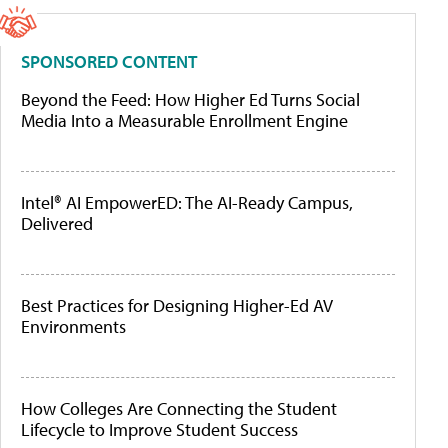
SPONSORED CONTENT
Beyond the Feed: How Higher Ed Turns Social
Media Into a Measurable Enrollment Engine
Intel® AI EmpowerED: The AI-Ready Campus,
Delivered
Best Practices for Designing Higher-Ed AV
Environments
How Colleges Are Connecting the Student
Lifecycle to Improve Student Success