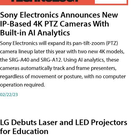
Sony Electronics Announces New
IP-Based 4K PTZ Cameras With
Built-in AI Analytics
Sony Electronics will expand its pan-tilt-zoom (PTZ)
camera lineup later this year with two new 4K models,
the SRG-A40 and SRG-A12. Using AI analytics, these
cameras automatically track and frame presenters,
regardless of movement or posture, with no computer
operation required.
02/22/23
LG Debuts Laser and LED Projectors
for Education