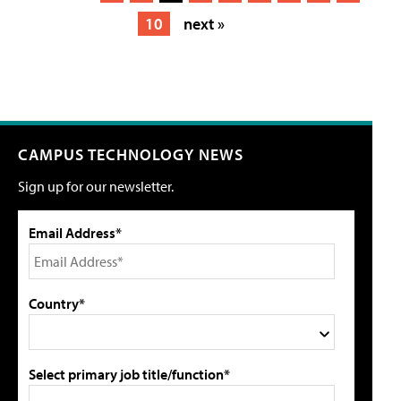
10
next »
CAMPUS TECHNOLOGY NEWS
Sign up for our newsletter.
Email Address*
Country*
Select primary job title/function*