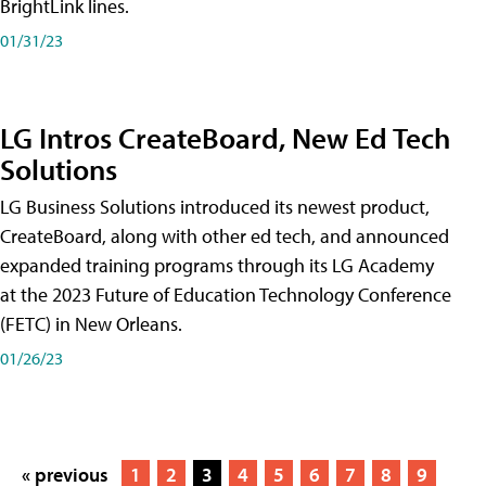
BrightLink lines.
01/31/23
LG Intros CreateBoard, New Ed Tech
Solutions
LG Business Solutions introduced its newest product,
CreateBoard, along with other ed tech, and announced
expanded training programs through its LG Academy
at the 2023 Future of Education Technology Conference
(FETC) in New Orleans.
01/26/23
« previous
1
2
3
4
5
6
7
8
9