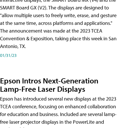
SMART Board GX (V2). The displays are designed to
"allow multiple users to freely write, erase, and gesture
at the same time, across platforms and applications."
The announcement was made at the 2023 TCEA
Convention & Exposition, taking place this week in San
Antonio, TX.
01/31/23
Epson Intros Next-Generation
Lamp-Free Laser Displays
Epson has introduced several new displays at the 2023
TCEA conference, focusing on enhanced collaboration
for education and business. Included are several lamp-
free laser projector displays in the PowerLite and