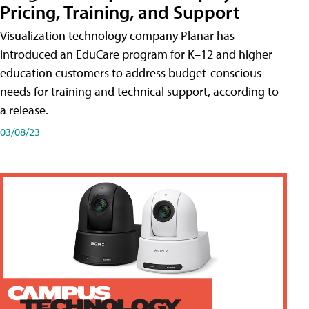
Pricing, Training, and Support
Visualization technology company Planar has
introduced an EduCare program for K–12 and higher
education customers to address budget-conscious
needs for training and technical support, according to
a release.
03/08/23