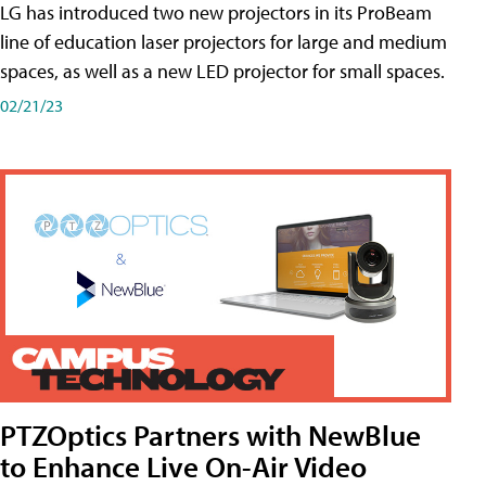
LG has introduced two new projectors in its ProBeam
line of education laser projectors for large and medium
spaces, as well as a new LED projector for small spaces.
02/21/23
PTZOptics Partners with NewBlue
to Enhance Live On-Air Video