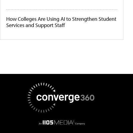
How Colleges Are Using AI to Strengthen Student
Services and Support Staff