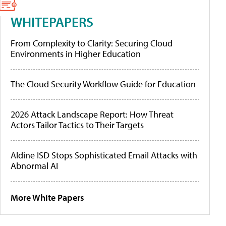
WHITEPAPERS
From Complexity to Clarity: Securing Cloud
Environments in Higher Education
The Cloud Security Workflow Guide for Education
2026 Attack Landscape Report: How Threat
Actors Tailor Tactics to Their Targets
Aldine ISD Stops Sophisticated Email Attacks with
Abnormal AI
More White Papers