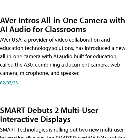
AVer Intros All-in-One Camera with
AI Audio for Classrooms
AVer USA, a provider of video collaboration and
education technology solutions, has introduced a new
all-in-one camera with AI audio built for education,
called the A30​, combining a document camera, web
camera, microphone, and speaker.
02/03/23
SMART Debuts 2 Multi-User
Interactive Displays
SMART Technologies is rolling out two new multi-user
interactive displays, the SMART Board MX (V4) and the