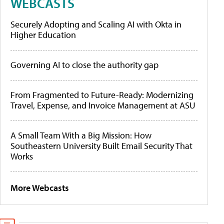
WEBCASTS
Securely Adopting and Scaling AI with Okta in
Higher Education
Governing AI to close the authority gap
From Fragmented to Future-Ready: Modernizing
Travel, Expense, and Invoice Management at ASU
A Small Team With a Big Mission: How
Southeastern University Built Email Security That
Works
More Webcasts