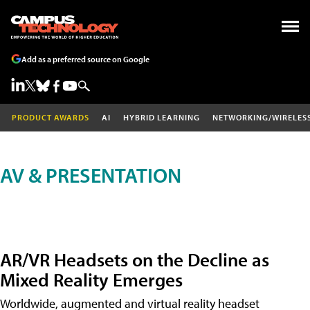
Add as a preferred source on Google
PRODUCT AWARDS
AI
HYBRID LEARNING
NETWORKING/WIRELES
AV & PRESENTATION
AR/VR Headsets on the Decline as
Mixed Reality Emerges
Worldwide, augmented and virtual reality headset