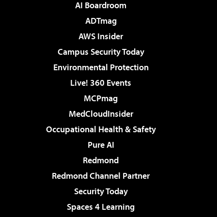
AI Boardroom
ADTmag
AWS Insider
Campus Security Today
Environmental Protection
Live! 360 Events
MCPmag
MedCloudInsider
Occupational Health & Safety
Pure AI
Redmond
Redmond Channel Partner
Security Today
Spaces 4 Learning