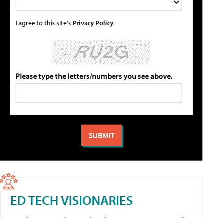
I agree to this site's
Privacy Policy
Please type the letters/numbers you see above.
ED TECH VISIONARIES