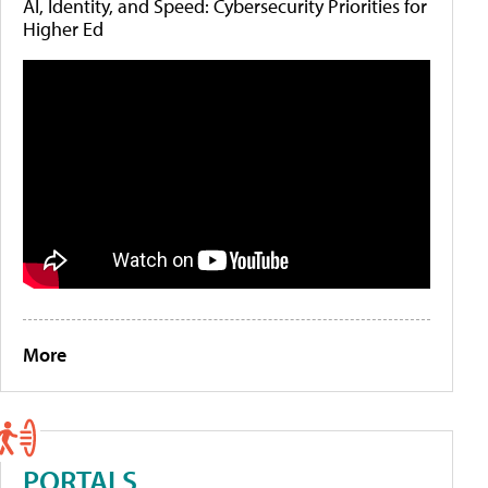
AI, Identity, and Speed: Cybersecurity Priorities for
Higher Ed
More
PORTALS