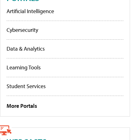
Artificial Intelligence
Cybersecurity
Data & Analytics
Learning Tools
Student Services
More Portals