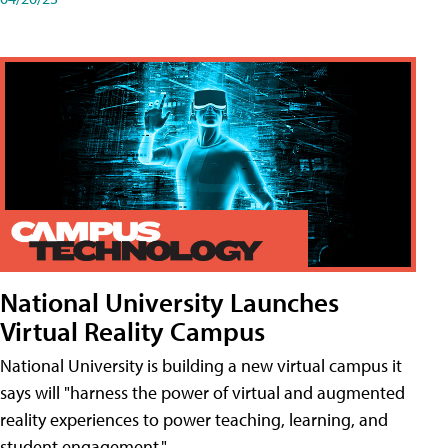
National University Launches
Virtual Reality Campus
National University is building a new virtual campus it
says will "harness the power of virtual and augmented
reality experiences to power teaching, learning, and
student engagement."