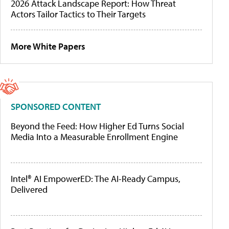
2026 Attack Landscape Report: How Threat
Actors Tailor Tactics to Their Targets
More White Papers
SPONSORED CONTENT
Beyond the Feed: How Higher Ed Turns Social
Media Into a Measurable Enrollment Engine
Intel® AI EmpowerED: The AI-Ready Campus,
Delivered