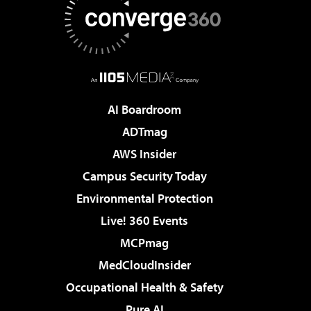
AI Boardroom
ADTmag
AWS Insider
Campus Security Today
Environmental Protection
Live! 360 Events
MCPmag
MedCloudInsider
Occupational Health & Safety
Pure AI