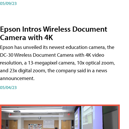
05/09/23
Epson Intros Wireless Document
Camera with 4K
Epson has unveiled its newest education camera, the
DC-30 Wireless Document Camera with 4K video
resolution, a 13-megapixel camera, 10x optical zoom,
and 23x digital zoom, the company said in a news
announcement.
05/04/23