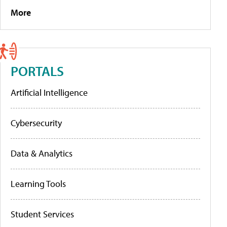
More
PORTALS
Artificial Intelligence
Cybersecurity
Data & Analytics
Learning Tools
Student Services