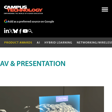
Add as a preferred source on Google
PRODUCT AWARDS
AI
HYBRID LEARNING
NETWORKING/WIRELES
AV & PRESENTATION