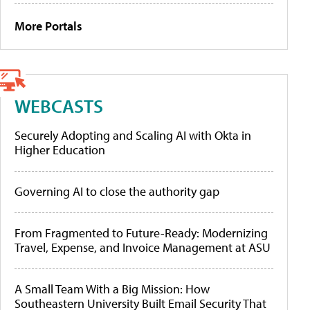
More Portals
WEBCASTS
Securely Adopting and Scaling AI with Okta in
Higher Education
Governing AI to close the authority gap
From Fragmented to Future-Ready: Modernizing
Travel, Expense, and Invoice Management at ASU
A Small Team With a Big Mission: How
Southeastern University Built Email Security That