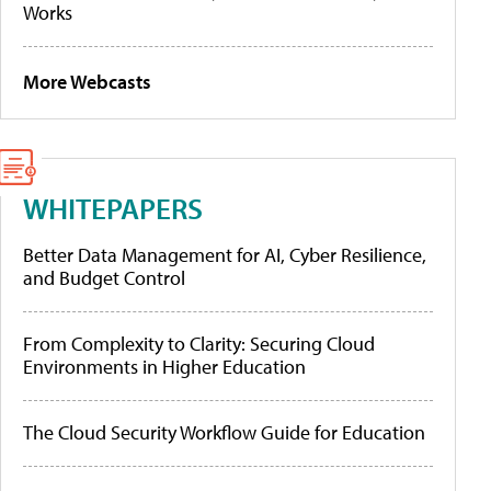
Works
More Webcasts
WHITEPAPERS
Better Data Management for AI, Cyber Resilience,
and Budget Control
From Complexity to Clarity: Securing Cloud
Environments in Higher Education
The Cloud Security Workflow Guide for Education