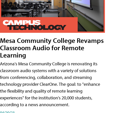
Mesa Community College Revamps
Classroom Audio for Remote
Learning
Arizona's Mesa Community College is renovating its
classroom audio systems with a variety of solutions
from conferencing, collaboration, and streaming
technology provider ClearOne. The goal: to "enhance
the flexibility and quality of remote learning
experiences" for the institution's 20,000 students,
according to a news announcement.
04/20/23