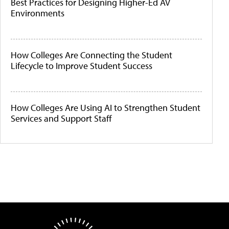
Best Practices for Designing Higher-Ed AV
Environments
How Colleges Are Connecting the Student
Lifecycle to Improve Student Success
How Colleges Are Using AI to Strengthen Student
Services and Support Staff