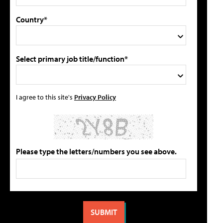
Country*
Select primary job title/function*
I agree to this site's
Privacy Policy
Please type the letters/numbers you see above.