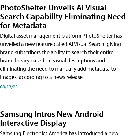
PhotoShelter Unveils AI Visual
Search Capability Eliminating Need
for Metadata
Digital asset management platform PhotoShelter has
unveiled a new feature called AI Visual Search, giving
brand subscribers the ability to search their entire
brand library based on visual descriptions and
eliminating the need to manually add metadata to
images, according to a news release.
08/13/23
Samsung Intros New Android
Interactive Display
Samsung Electronics America has introduced a new