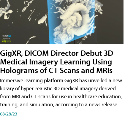
GigXR, DICOM Director Debut 3D
Medical Imagery Learning Using
Holograms of CT Scans and MRIs
Immersive learning platform GigXR has unveiled a new
library of hyper-realistic 3D medical imagery derived
from MRI and CT scans for use in healthcare education,
training, and simulation, according to a news release.
08/28/23