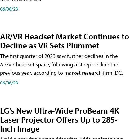
06/08/23
AR/VR Headset Market Continues to
Decline as VR Sets Plummet
The first quarter of 2023 saw further declines in the
AR/VR headset space, following a steep decline the
previous year, according to market research firm IDC.
06/06/23
LG's New Ultra-Wide ProBeam 4K
Laser Projector Offers Up to 285-
Inch Image