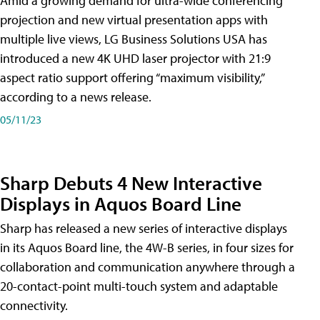
Amid a growing demand for ultra-wide conferencing
projection and new virtual presentation apps with
multiple live views, LG Business Solutions USA has
introduced a new 4K UHD laser projector with 21:9
aspect ratio support offering “maximum visibility,”
according to a news release.
05/11/23
Sharp Debuts 4 New Interactive
Displays in Aquos Board Line
Sharp has released a new series of interactive displays
in its Aquos Board line, the 4W-B series, in four sizes for
collaboration and communication anywhere through a
20-contact-point multi-touch system and adaptable
connectivity.