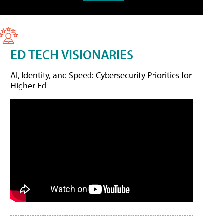
ED TECH VISIONARIES
AI, Identity, and Speed: Cybersecurity Priorities for
Higher Ed