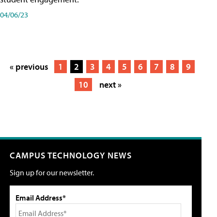
04/06/23
« previous
1
2
3
4
5
6
7
8
9
10
next »
CAMPUS TECHNOLOGY NEWS
Sign up for our newsletter.
Email Address*