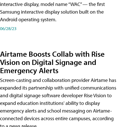
interactive display, model name “WAC” — the first
Samsung interactive display solution built on the
Android operating system.
06/28/23
Airtame Boosts Collab with Rise
Vision on Digital Signage and
Emergency Alerts
Screen-casting and collaboration provider Airtame has
expanded its partnership with unified communications
and digital signage software developer Rise Vision to
expand education institutions' ability to display
emergency alerts and school messaging on Airtame-
connected devices across entire campuses, according
to a news release.