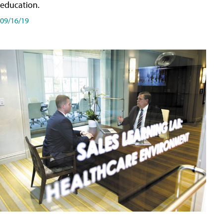
education.
09/16/19