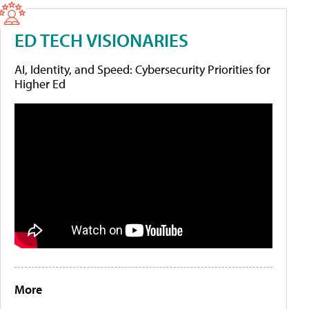
ED TECH VISIONARIES
AI, Identity, and Speed: Cybersecurity Priorities for
Higher Ed
More