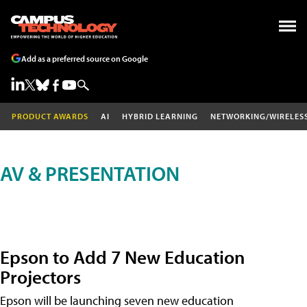
Add as a preferred source on Google
PRODUCT AWARDS
AI
HYBRID LEARNING
NETWORKING/WIRELES
AV & PRESENTATION
Epson to Add 7 New Education
Projectors
Epson will be launching seven new education