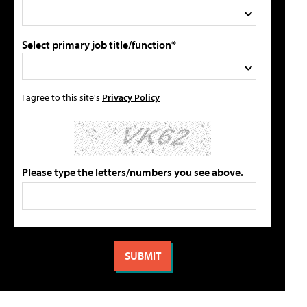
Select primary job title/function*
I agree to this site's
Privacy Policy
Please type the letters/numbers you see above.