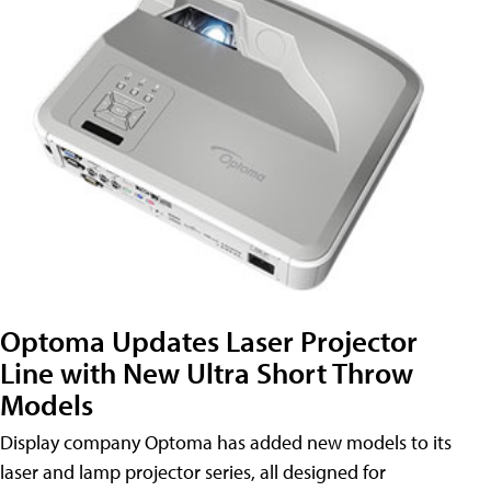
Optoma Updates Laser Projector
Line with New Ultra Short Throw
Models
Display company Optoma has added new models to its
laser and lamp projector series, all designed for