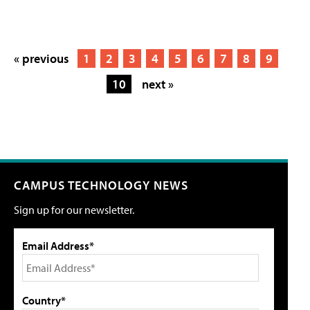
« previous
1
2
3
4
5
6
7
8
9
10
next »
CAMPUS TECHNOLOGY NEWS
Sign up for our newsletter.
Email Address*
Country*