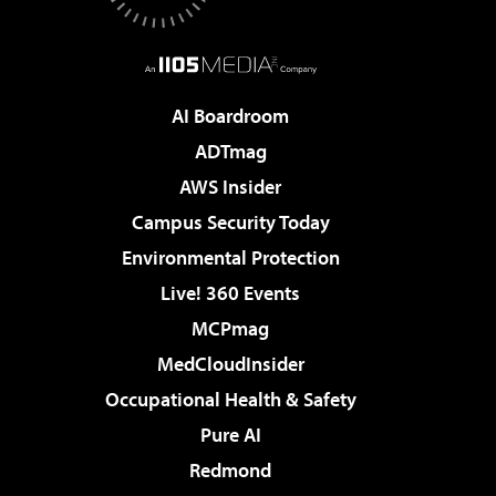
AI Boardroom
ADTmag
AWS Insider
Campus Security Today
Environmental Protection
Live! 360 Events
MCPmag
MedCloudInsider
Occupational Health & Safety
Pure AI
Redmond