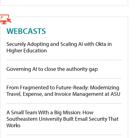
WEBCASTS
Securely Adopting and Scaling AI with Okta in
Higher Education
Governing AI to close the authority gap
From Fragmented to Future-Ready: Modernizing
Travel, Expense, and Invoice Management at ASU
A Small Team With a Big Mission: How
Southeastern University Built Email Security That
Works