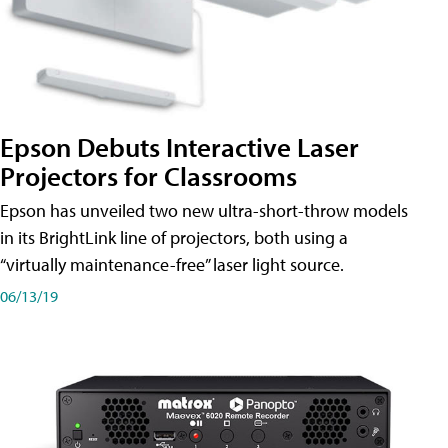
Epson Debuts Interactive Laser
Projectors for Classrooms
Epson has unveiled two new ultra-short-throw models
in its BrightLink line of projectors, both using a
“virtually maintenance-free” laser light source.
06/13/19