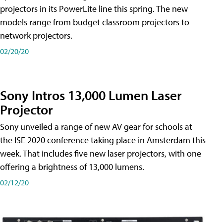
projectors in its PowerLite line this spring. The new
models range from budget classroom projectors to
network projectors.
02/20/20
Sony Intros 13,000 Lumen Laser
Projector
Sony unveiled a range of new AV gear for schools at
the ISE 2020 conference taking place in Amsterdam this
week. That includes five new laser projectors, with one
offering a brightness of 13,000 lumens.
02/12/20