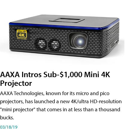
AAXA Intros Sub-$1,000 Mini 4K
Projector
AAXA Technologies, known for its micro and pico
projectors, has launched a new 4K/ultra HD-resolution
"mini projector" that comes in at less than a thousand
bucks.
03/18/19