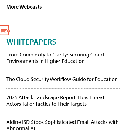
More Webcasts
WHITEPAPERS
From Complexity to Clarity: Securing Cloud
Environments in Higher Education
The Cloud Security Workflow Guide for Education
2026 Attack Landscape Report: How Threat
Actors Tailor Tactics to Their Targets
Aldine ISD Stops Sophisticated Email Attacks with
Abnormal AI