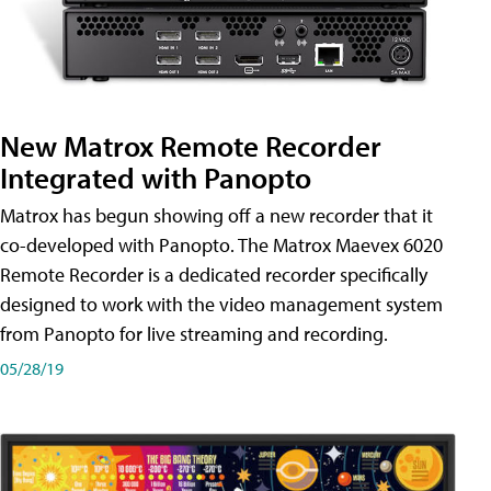
New Matrox Remote Recorder
Integrated with Panopto
Matrox has begun showing off a new recorder that it
co-developed with Panopto. The Matrox Maevex 6020
Remote Recorder is a dedicated recorder specifically
designed to work with the video management system
from Panopto for live streaming and recording.
05/28/19