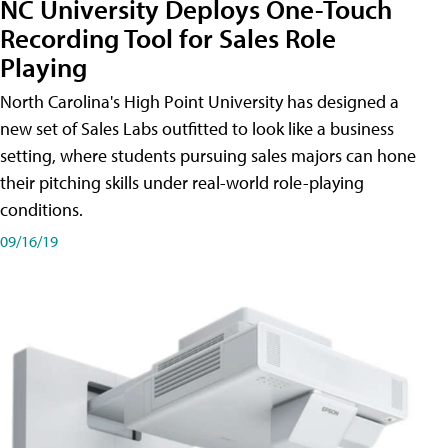
NC University Deploys One-Touch
Recording Tool for Sales Role
Playing
North Carolina's High Point University has designed a
new set of Sales Labs outfitted to look like a business
setting, where students pursuing sales majors can hone
their pitching skills under real-world role-playing
conditions.
09/16/19