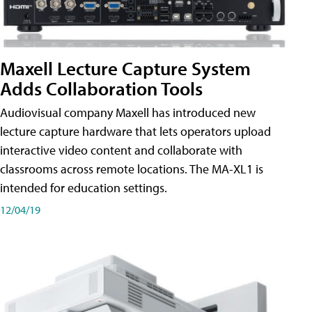
Maxell Lecture Capture System
Adds Collaboration Tools
Audiovisual company Maxell has introduced new
lecture capture hardware that lets operators upload
interactive video content and collaborate with
classrooms across remote locations. The MA-XL1 is
intended for education settings.
12/04/19