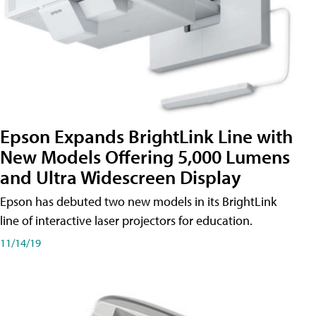
Epson Expands BrightLink Line with
New Models Offering 5,000 Lumens
and Ultra Widescreen Display
Epson has debuted two new models in its BrightLink
line of interactive laser projectors for education.
11/14/19