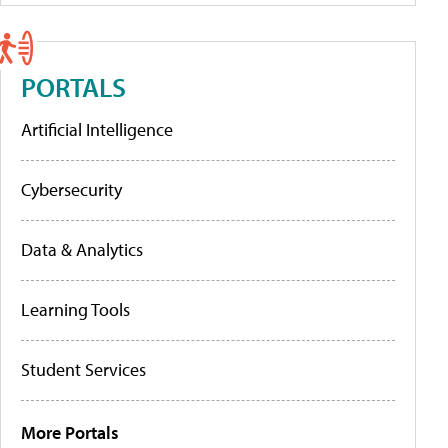
PORTALS
Artificial Intelligence
Cybersecurity
Data & Analytics
Learning Tools
Student Services
More Portals