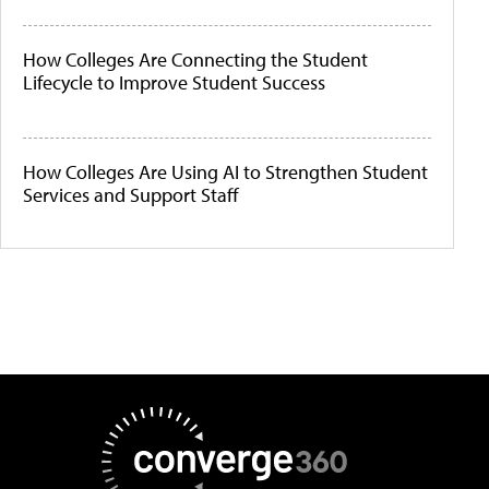
How Colleges Are Connecting the Student
Lifecycle to Improve Student Success
How Colleges Are Using AI to Strengthen Student
Services and Support Staff