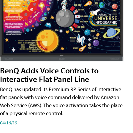
BenQ Adds Voice Controls to
Interactive Flat Panel Line
BenQ has updated its Premium RP Series of interactive
flat panels with voice command delivered by Amazon
Web Service (AWS). The voice activation takes the place
of a physical remote control.
04/16/19