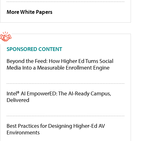
More White Papers
SPONSORED CONTENT
Beyond the Feed: How Higher Ed Turns Social
Media Into a Measurable Enrollment Engine
Intel® AI EmpowerED: The AI-Ready Campus,
Delivered
Best Practices for Designing Higher-Ed AV
Environments