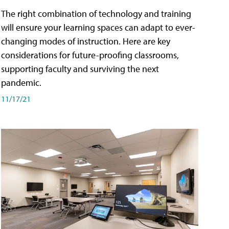
The right combination of technology and training
will ensure your learning spaces can adapt to ever-
changing modes of instruction. Here are key
considerations for future-proofing classrooms,
supporting faculty and surviving the next
pandemic.
11/17/21