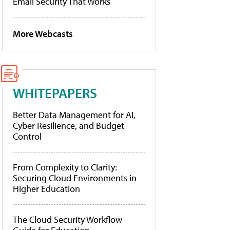
Email Security That Works
More Webcasts
WHITEPAPERS
Better Data Management for AI,
Cyber Resilience, and Budget
Control
From Complexity to Clarity:
Securing Cloud Environments in
Higher Education
The Cloud Security Workflow