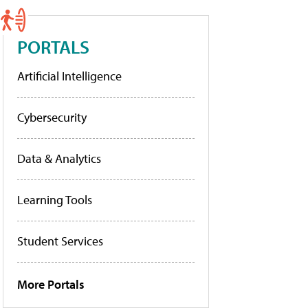
PORTALS
Artificial Intelligence
Cybersecurity
Data & Analytics
Learning Tools
Student Services
More Portals