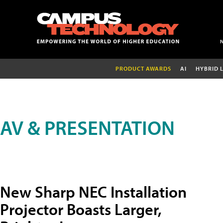
PRODUCT AWARDS
AI
HYBRID 
AV & PRESENTATION
New Sharp NEC Installation
Projector Boasts Larger,