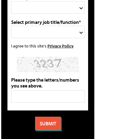
Select primary job title/function*
I agree to this site's
Privacy Policy
Please type the letters/numbers
you see above.