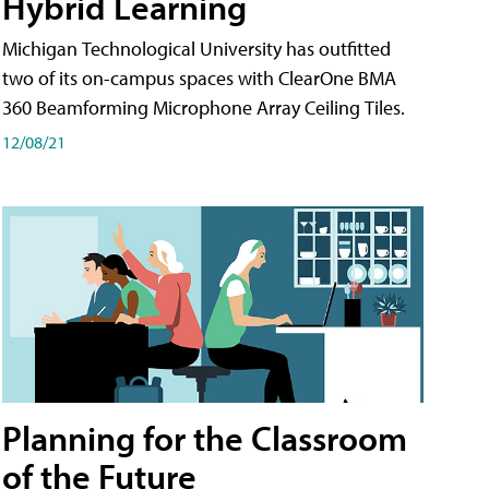
Hybrid Learning
Michigan Technological University has outfitted
two of its on-campus spaces with ClearOne BMA
360 Beamforming Microphone Array Ceiling Tiles.
12/08/21
Planning for the Classroom
of the Future