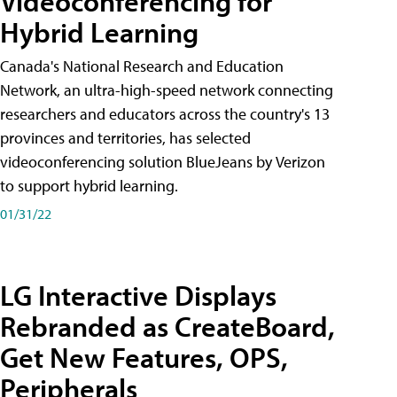
Videoconferencing for
Hybrid Learning
Canada's National Research and Education
Network, an ultra-high-speed network connecting
researchers and educators across the country's 13
provinces and territories, has selected
videoconferencing solution BlueJeans by Verizon
to support hybrid learning.
01/31/22
LG Interactive Displays
Rebranded as CreateBoard,
Get New Features, OPS,
Peripherals