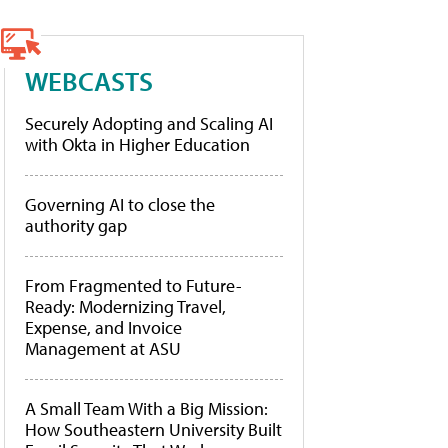
WEBCASTS
Securely Adopting and Scaling AI
with Okta in Higher Education
Governing AI to close the
authority gap
From Fragmented to Future-
Ready: Modernizing Travel,
Expense, and Invoice
Management at ASU
A Small Team With a Big Mission:
How Southeastern University Built