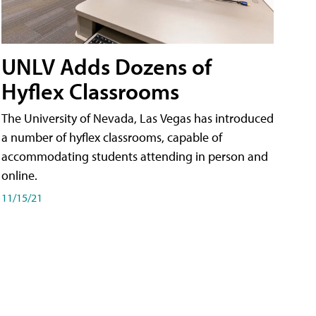
UNLV Adds Dozens of
Hyflex Classrooms
The University of Nevada, Las Vegas has introduced
a number of hyflex classrooms, capable of
accommodating students attending in person and
online.
11/15/21