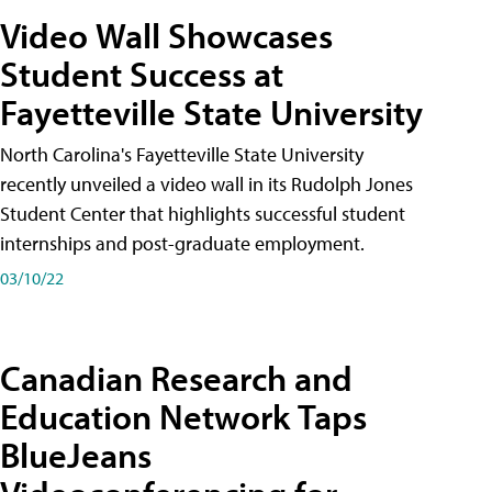
Video Wall Showcases
Student Success at
Fayetteville State University
North Carolina's Fayetteville State University
recently unveiled a video wall in its Rudolph Jones
Student Center that highlights successful student
internships and post-graduate employment.
03/10/22
Canadian Research and
Education Network Taps
BlueJeans