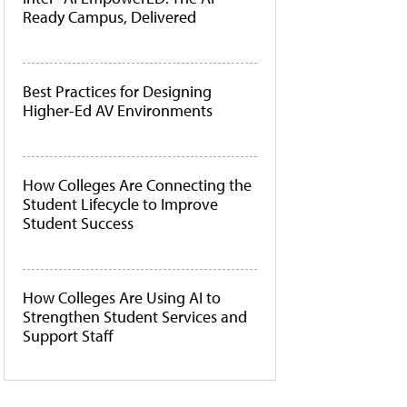
Ready Campus, Delivered
Best Practices for Designing
Higher-Ed AV Environments
How Colleges Are Connecting the
Student Lifecycle to Improve
Student Success
How Colleges Are Using AI to
Strengthen Student Services and
Support Staff