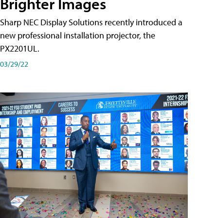
Brighter Images
Sharp NEC Display Solutions recently introduced a
new professional installation projector, the
PX2201UL.
03/29/22