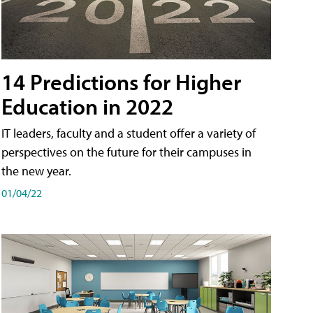
14 Predictions for Higher
Education in 2022
IT leaders, faculty and a student offer a variety of
perspectives on the future for their campuses in
the new year.
01/04/22