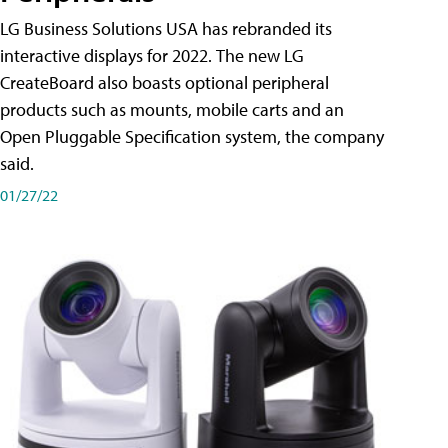
LG Business Solutions USA has rebranded its
interactive displays for 2022. The new LG
CreateBoard also boasts optional peripheral
products such as mounts, mobile carts and an
Open Pluggable Specification system, the company
said.
01/27/22