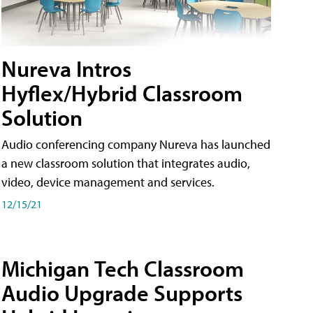
Nureva Intros
Hyflex/Hybrid Classroom
Solution
Audio conferencing company Nureva has launched
a new classroom solution that integrates audio,
video, device management and services.
12/15/21
Michigan Tech Classroom
Audio Upgrade Supports