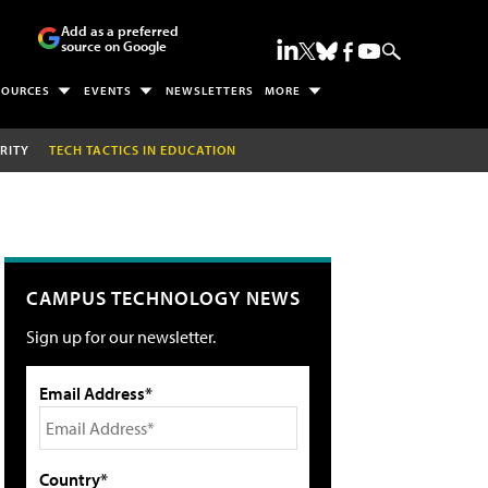
Add as a preferred
source on Google
SOURCES
EVENTS
NEWSLETTERS
MORE
RITY
TECH TACTICS IN EDUCATION
CAMPUS TECHNOLOGY NEWS
Sign up for our newsletter.
Email Address*
Country*