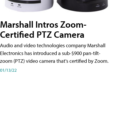
Marshall Intros Zoom-
Certified PTZ Camera
Audio and video technologies company Marshall
Electronics has introduced a sub-$900 pan-tilt-
zoom (PTZ) video camera that's certified by Zoom.
01/13/22