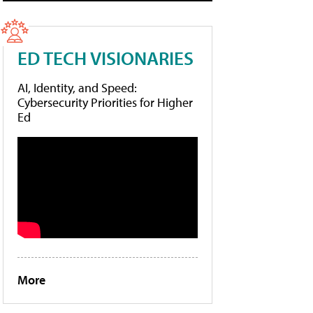
ED TECH VISIONARIES
AI, Identity, and Speed:
Cybersecurity Priorities for Higher
Ed
More