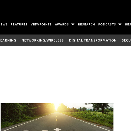
NEWS
FEATURES
VIEWPOINTS
AWARDS
RESEARCH
PODCASTS
RE
LEARNING
NETWORKING/WIRELESS
DIGITAL TRANSFORMATION
SECU