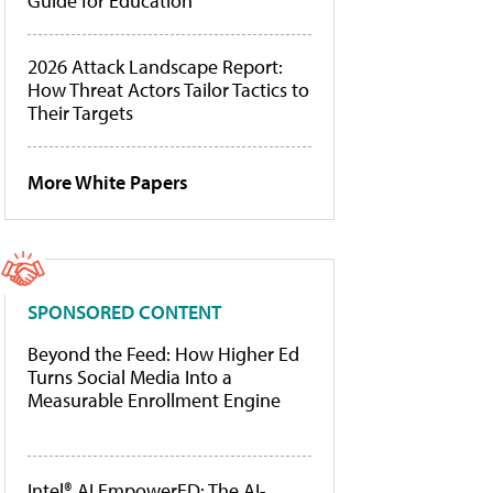
Guide for Education
2026 Attack Landscape Report:
How Threat Actors Tailor Tactics to
Their Targets
More White Papers
SPONSORED CONTENT
Beyond the Feed: How Higher Ed
Turns Social Media Into a
Measurable Enrollment Engine
Intel® AI EmpowerED: The AI-