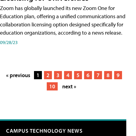
Zoom has globally launched its new Zoom One for
Education plan, offering a unified communications and
collaboration licensing option designed specifically for
education organizations, according to a news release.
09/28/23
« previous
1
2
3
4
5
6
7
8
9
10
next »
CAMPUS TECHNOLOGY NEWS