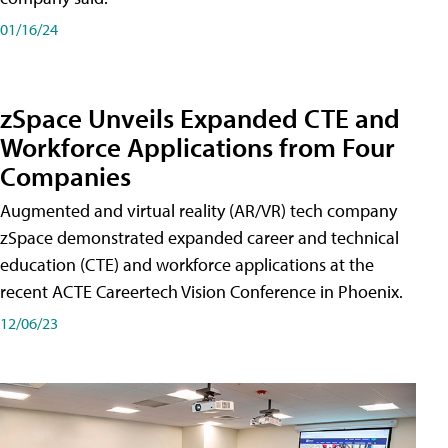
01/16/24
zSpace Unveils Expanded CTE and
Workforce Applications from Four
Companies
Augmented and virtual reality (AR/VR) tech company
zSpace demonstrated expanded career and technical
education (CTE) and workforce applications at the
recent ACTE Careertech Vision Conference in Phoenix.
12/06/23