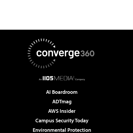
AI Boardroom
ADTmag
AWS Insider
Campus Security Today
Environmental Protection