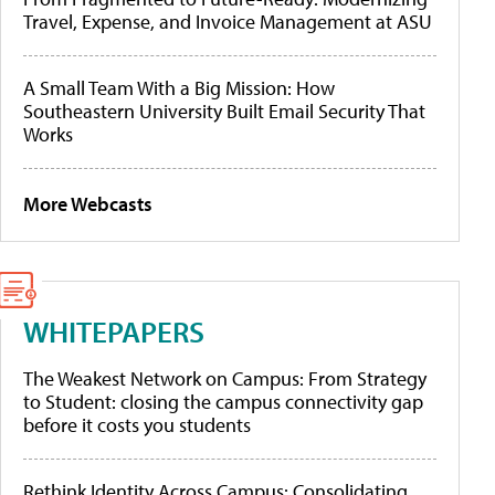
Travel, Expense, and Invoice Management at ASU
A Small Team With a Big Mission: How
Southeastern University Built Email Security That
Works
More Webcasts
WHITEPAPERS
The Weakest Network on Campus: From Strategy
to Student: closing the campus connectivity gap
before it costs you students
Rethink Identity Across Campus: Consolidating