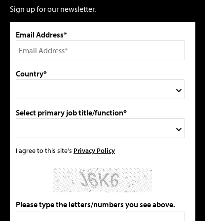
Sign up for our newsletter.
Email Address*
Country*
Select primary job title/function*
I agree to this site's
Privacy Policy
Please type the letters/numbers you see above.