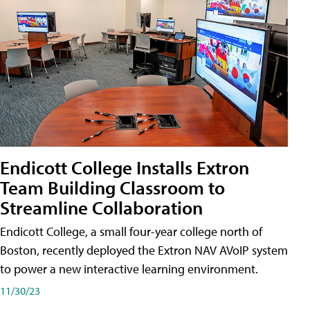
Endicott College Installs Extron
Team Building Classroom to
Streamline Collaboration
Endicott College, a small four-year college north of
Boston, recently deployed the Extron NAV AVoIP system
to power a new interactive learning environment.
11/30/23