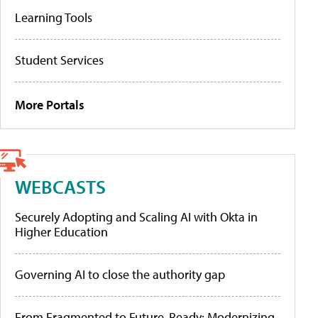
Learning Tools
Student Services
More Portals
WEBCASTS
Securely Adopting and Scaling AI with Okta in
Higher Education
Governing AI to close the authority gap
From Fragmented to Future-Ready: Modernizing