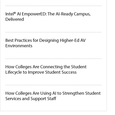
Intel® AI EmpowerED: The AI-Ready Campus,
Delivered
Best Practices for Designing Higher-Ed AV
Environments
How Colleges Are Connecting the Student
Lifecycle to Improve Student Success
How Colleges Are Using AI to Strengthen Student
Services and Support Staff