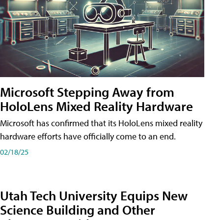
Microsoft Stepping Away from
HoloLens Mixed Reality Hardware
Microsoft has confirmed that its HoloLens mixed reality
hardware efforts have officially come to an end.
02/18/25
Utah Tech University Equips New
Science Building and Other