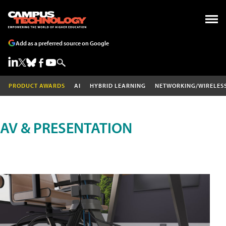
Add as a preferred source on Google
PRODUCT AWARDS
AI
HYBRID LEARNING
NETWORKING/WIRELES
AV & PRESENTATION