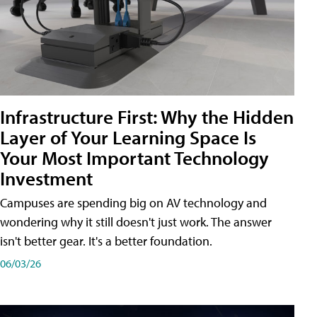
Infrastructure First: Why the Hidden
Layer of Your Learning Space Is
Your Most Important Technology
Investment
Campuses are spending big on AV technology and
wondering why it still doesn't just work. The answer
isn't better gear. It's a better foundation.
06/03/26