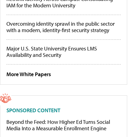
IAM for the Modern University
Overcoming identity sprawl in the public sector
with a modern, identity-first security strategy
Major U.S. State University Ensures LMS
Availability and Security
More White Papers
SPONSORED CONTENT
Beyond the Feed: How Higher Ed Turns Social
Media Into a Measurable Enrollment Engine