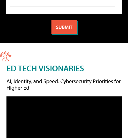
ED TECH VISIONARIES
AI, Identity, and Speed: Cybersecurity Priorities for
Higher Ed