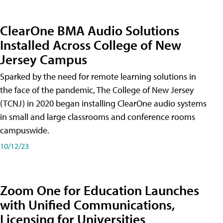
ClearOne BMA Audio Solutions
Installed Across College of New
Jersey Campus
Sparked by the need for remote learning solutions in
the face of the pandemic, The College of New Jersey
(TCNJ) in 2020 began installing ClearOne audio systems
in small and large classrooms and conference rooms
campuswide.
10/12/23
Zoom One for Education Launches
with Unified Communications,
Licensing for Universities