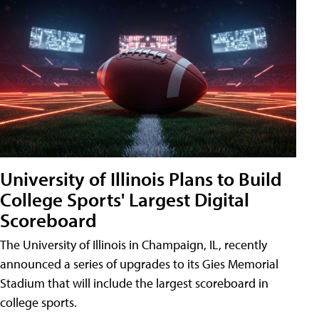
University of Illinois Plans to Build
College Sports' Largest Digital
Scoreboard
The University of Illinois in Champaign, IL, recently
announced a series of upgrades to its Gies Memorial
Stadium that will include the largest scoreboard in
college sports.