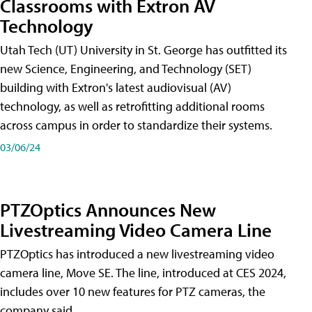
Classrooms with Extron AV
Technology
Utah Tech (UT) University in St. George has outfitted its
new Science, Engineering, and Technology (SET)
building with Extron's latest audiovisual (AV)
technology, as well as retrofitting additional rooms
across campus in order to standardize their systems.
03/06/24
PTZOptics Announces New
Livestreaming Video Camera Line
PTZOptics has introduced a new livestreaming video
camera line, Move SE. The line, introduced at CES 2024,
includes over 10 new features for PTZ cameras, the
company said.