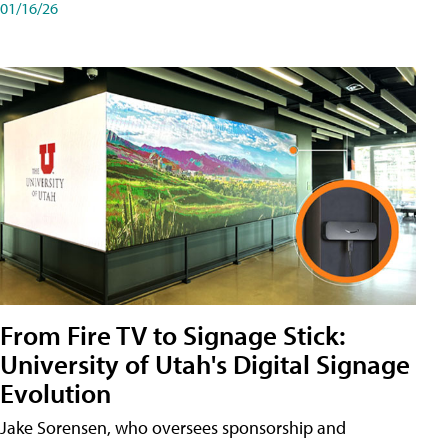
01/16/26
From Fire TV to Signage Stick:
University of Utah's Digital Signage
Evolution
Jake Sorensen, who oversees sponsorship and