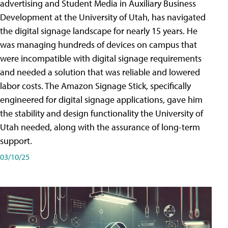
advertising and Student Media in Auxiliary Business
Development at the University of Utah, has navigated
the digital signage landscape for nearly 15 years. He
was managing hundreds of devices on campus that
were incompatible with digital signage requirements
and needed a solution that was reliable and lowered
labor costs. The Amazon Signage Stick, specifically
engineered for digital signage applications, gave him
the stability and design functionality the University of
Utah needed, along with the assurance of long-term
support.
03/10/25