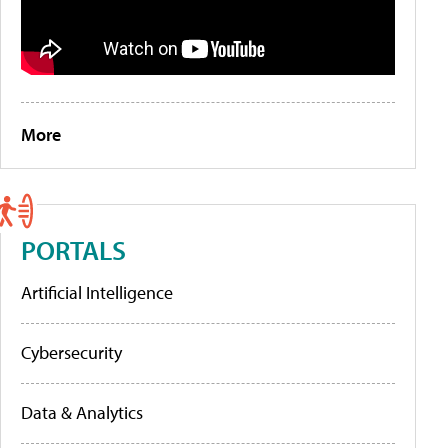
More
PORTALS
Artificial Intelligence
Cybersecurity
Data & Analytics