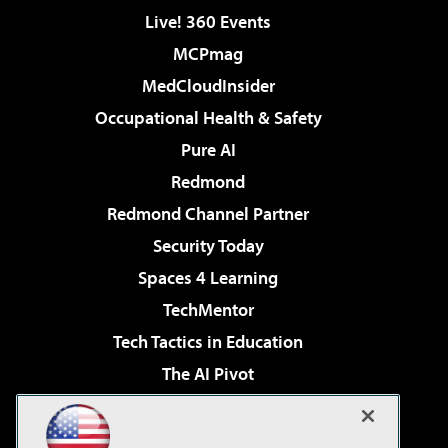
Live! 360 Events
MCPmag
MedCloudInsider
Occupational Health & Safety
Pure AI
Redmond
Redmond Channel Partner
Security Today
Spaces 4 Learning
TechMentor
Tech Tactics in Education
The AI Pivot
THE Journal
Virtualization & Cloud Review