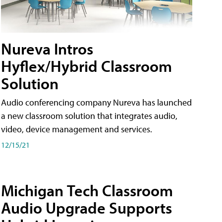
Nureva Intros
Hyflex/Hybrid Classroom
Solution
Audio conferencing company Nureva has launched
a new classroom solution that integrates audio,
video, device management and services.
12/15/21
Michigan Tech Classroom
Audio Upgrade Supports