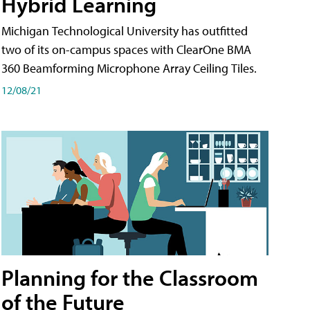
Hybrid Learning
Michigan Technological University has outfitted
two of its on-campus spaces with ClearOne BMA
360 Beamforming Microphone Array Ceiling Tiles.
12/08/21
Planning for the Classroom
of the Future