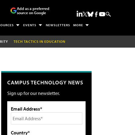
Add as a preferred
source on Google
SOURCES
EVENTS
NEWSLETTERS
MORE
RITY
TECH TACTICS IN EDUCATION
CAMPUS TECHNOLOGY NEWS
Sign up for our newsletter.
Email Address*
Country*