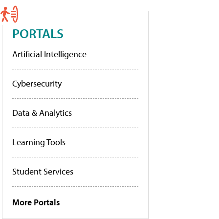
PORTALS
Artificial Intelligence
Cybersecurity
Data & Analytics
Learning Tools
Student Services
More Portals