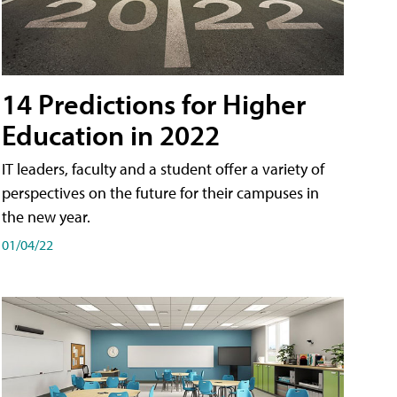
14 Predictions for Higher
Education in 2022
IT leaders, faculty and a student offer a variety of
perspectives on the future for their campuses in
the new year.
01/04/22