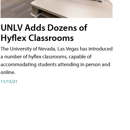
UNLV Adds Dozens of
Hyflex Classrooms
The University of Nevada, Las Vegas has introduced
a number of hyflex classrooms, capable of
accommodating students attending in person and
online.
11/15/21