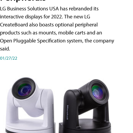
LG Business Solutions USA has rebranded its
interactive displays for 2022. The new LG
CreateBoard also boasts optional peripheral
products such as mounts, mobile carts and an
Open Pluggable Specification system, the company
said.
01/27/22