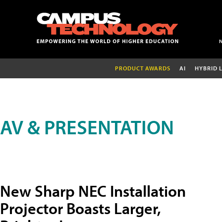
PRODUCT AWARDS
AI
HYBRID 
AV & PRESENTATION
New Sharp NEC Installation
Projector Boasts Larger,