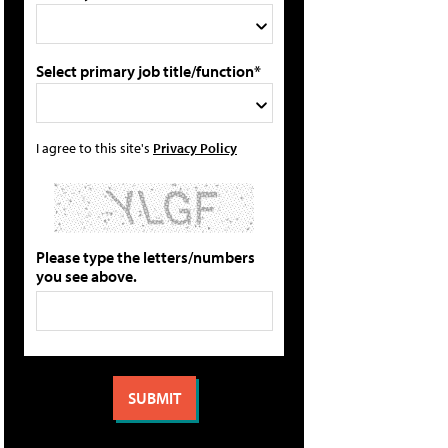
Select primary job title/function*
I agree to this site's
Privacy Policy
Please type the letters/numbers
you see above.