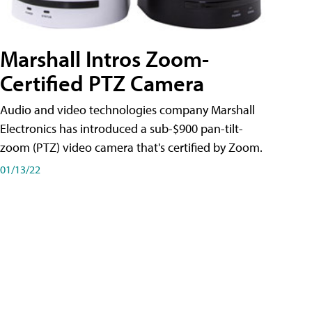
Marshall Intros Zoom-
Certified PTZ Camera
Audio and video technologies company Marshall
Electronics has introduced a sub-$900 pan-tilt-
zoom (PTZ) video camera that's certified by Zoom.
01/13/22