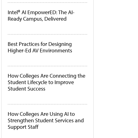
Intel® AI EmpowerED: The AI-
Ready Campus, Delivered
Best Practices for Designing
Higher-Ed AV Environments
How Colleges Are Connecting the
Student Lifecycle to Improve
Student Success
How Colleges Are Using AI to
Strengthen Student Services and
Support Staff