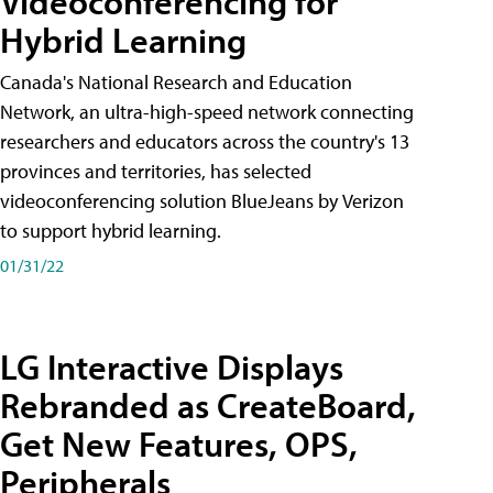
Videoconferencing for
Hybrid Learning
Canada's National Research and Education
Network, an ultra-high-speed network connecting
researchers and educators across the country's 13
provinces and territories, has selected
videoconferencing solution BlueJeans by Verizon
to support hybrid learning.
01/31/22
LG Interactive Displays
Rebranded as CreateBoard,
Get New Features, OPS,
Peripherals