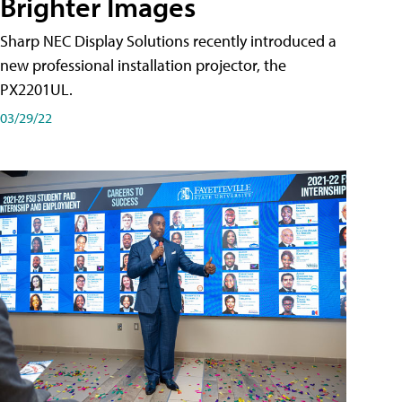
Brighter Images
Sharp NEC Display Solutions recently introduced a
new professional installation projector, the
PX2201UL.
03/29/22