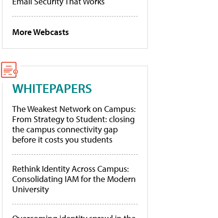
Email Security That Works
More Webcasts
WHITEPAPERS
The Weakest Network on Campus:
From Strategy to Student: closing
the campus connectivity gap
before it costs you students
Rethink Identity Across Campus:
Consolidating IAM for the Modern
University