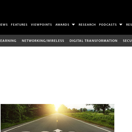
NEWS
FEATURES
VIEWPOINTS
AWARDS
RESEARCH
PODCASTS
RE
LEARNING
NETWORKING/WIRELESS
DIGITAL TRANSFORMATION
SECU