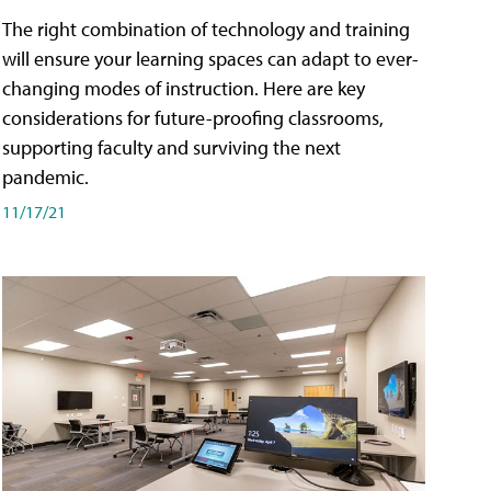
The right combination of technology and training
will ensure your learning spaces can adapt to ever-
changing modes of instruction. Here are key
considerations for future-proofing classrooms,
supporting faculty and surviving the next
pandemic.
11/17/21