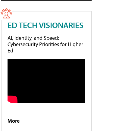
ED TECH VISIONARIES
AI, Identity, and Speed:
Cybersecurity Priorities for Higher
Ed
More