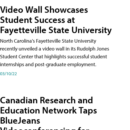
Video Wall Showcases
Student Success at
Fayetteville State University
North Carolina's Fayetteville State University
recently unveiled a video wall in its Rudolph Jones
Student Center that highlights successful student
internships and post-graduate employment.
03/10/22
Canadian Research and
Education Network Taps
BlueJeans