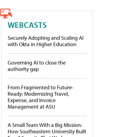
WEBCASTS
Securely Adopting and Scaling AI
with Okta in Higher Education
Governing AI to close the
authority gap
From Fragmented to Future-
Ready: Modernizing Travel,
Expense, and Invoice
Management at ASU
A Small Team With a Big Mission:
How Southeastern University Built