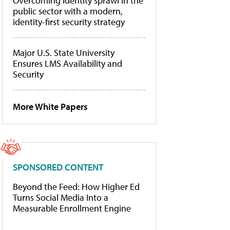
Overcoming identity sprawl in the
public sector with a modern,
identity-first security strategy
Major U.S. State University
Ensures LMS Availability and
Security
More White Papers
SPONSORED CONTENT
Beyond the Feed: How Higher Ed
Turns Social Media Into a
Measurable Enrollment Engine