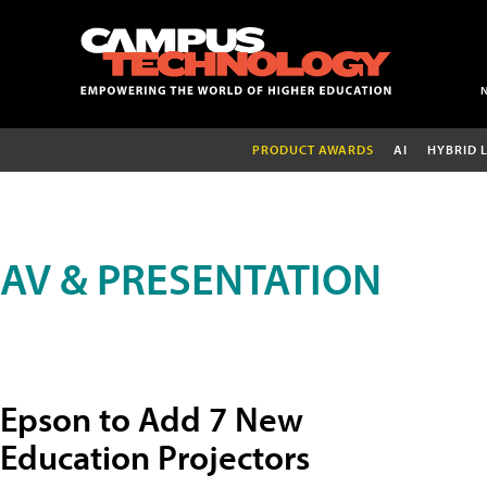
PRODUCT AWARDS
AI
HYBRID 
AV & PRESENTATION
Epson to Add 7 New
Education Projectors