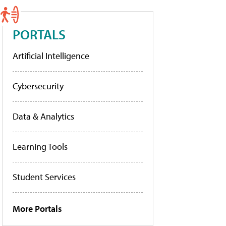
PORTALS
Artificial Intelligence
Cybersecurity
Data & Analytics
Learning Tools
Student Services
More Portals