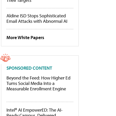
Their Targets
Aldine ISD Stops Sophisticated
Email Attacks with Abnormal AI
More White Papers
SPONSORED CONTENT
Beyond the Feed: How Higher Ed
Turns Social Media Into a
Measurable Enrollment Engine
Intel® AI EmpowerED: The AI-
Ready Campus, Delivered