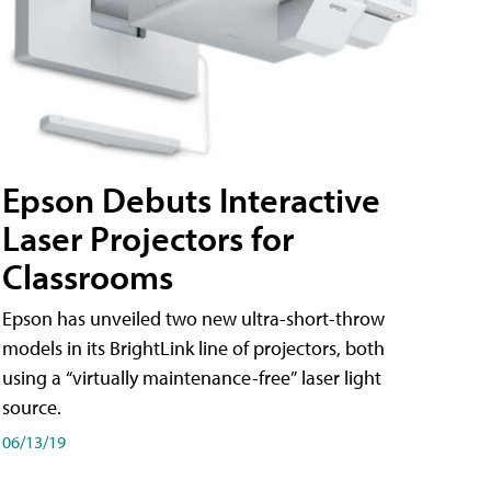
Epson Debuts Interactive
Laser Projectors for
Classrooms
Epson has unveiled two new ultra-short-throw
models in its BrightLink line of projectors, both
using a “virtually maintenance-free” laser light
source.
06/13/19