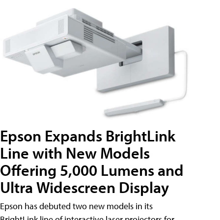
Epson Expands BrightLink
Line with New Models
Offering 5,000 Lumens and
Ultra Widescreen Display
Epson has debuted two new models in its
BrightLink line of interactive laser projectors for