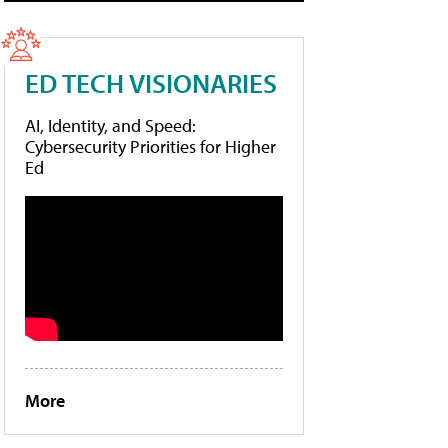
ED TECH VISIONARIES
AI, Identity, and Speed:
Cybersecurity Priorities for Higher
Ed
More