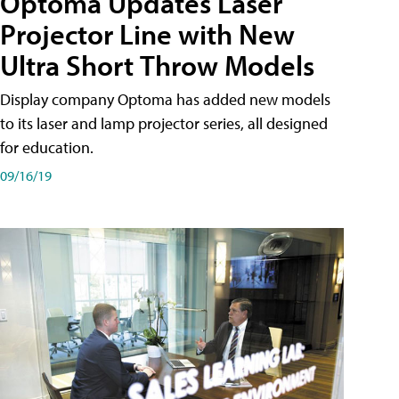
Optoma Updates Laser
Projector Line with New
Ultra Short Throw Models
Display company Optoma has added new models
to its laser and lamp projector series, all designed
for education.
09/16/19