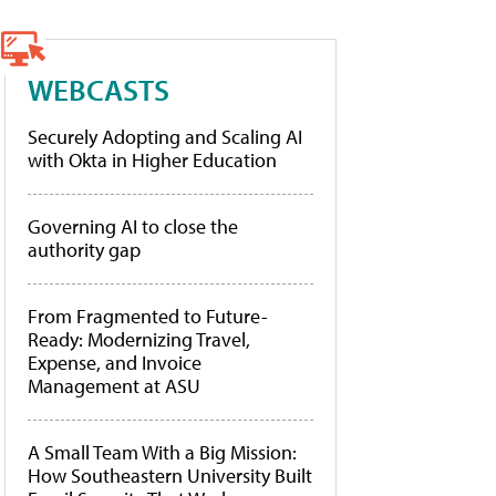
WEBCASTS
Securely Adopting and Scaling AI
with Okta in Higher Education
Governing AI to close the
authority gap
From Fragmented to Future-
Ready: Modernizing Travel,
Expense, and Invoice
Management at ASU
A Small Team With a Big Mission:
How Southeastern University Built