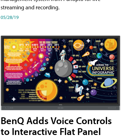
streaming and recording.
05/28/19
BenQ Adds Voice Controls
to Interactive Flat Panel