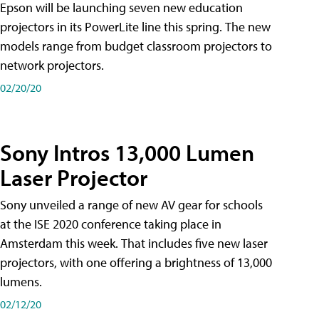
Epson will be launching seven new education
projectors in its PowerLite line this spring. The new
models range from budget classroom projectors to
network projectors.
02/20/20
Sony Intros 13,000 Lumen
Laser Projector
Sony unveiled a range of new AV gear for schools
at the ISE 2020 conference taking place in
Amsterdam this week. That includes five new laser
projectors, with one offering a brightness of 13,000
lumens.
02/12/20