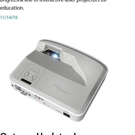
education.
11/14/19