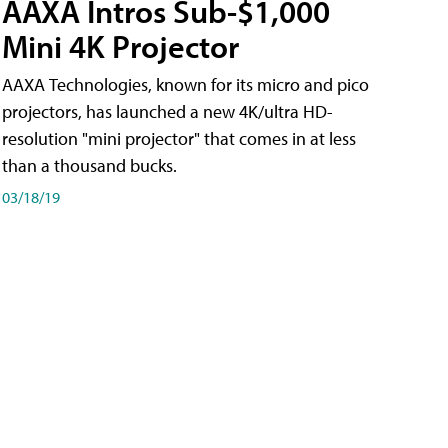
AAXA Intros Sub-$1,000
Mini 4K Projector
AAXA Technologies, known for its micro and pico
projectors, has launched a new 4K/ultra HD-
resolution "mini projector" that comes in at less
than a thousand bucks.
03/18/19