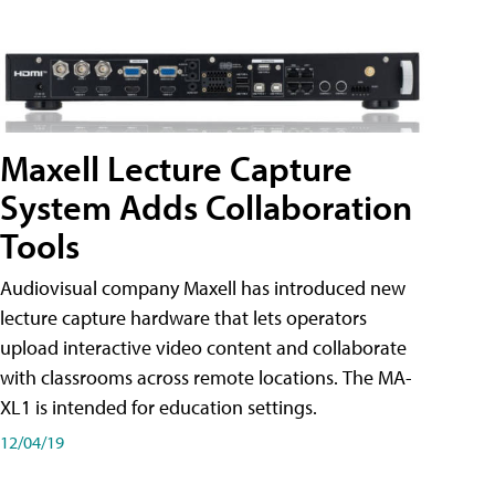
Maxell Lecture Capture
System Adds Collaboration
Tools
Audiovisual company Maxell has introduced new
lecture capture hardware that lets operators
upload interactive video content and collaborate
with classrooms across remote locations. The MA-
XL1 is intended for education settings.
12/04/19