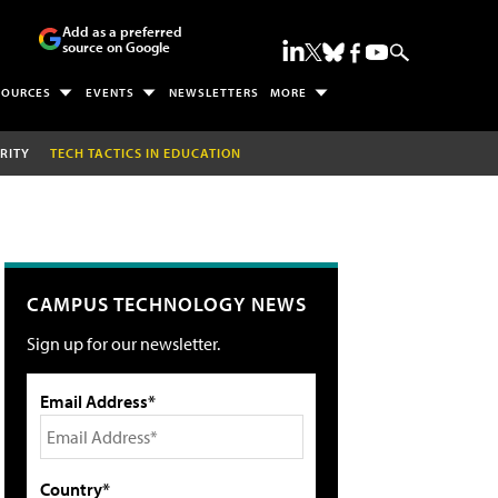
Add as a preferred
source on Google
SOURCES
EVENTS
NEWSLETTERS
MORE
RITY
TECH TACTICS IN EDUCATION
CAMPUS TECHNOLOGY NEWS
Sign up for our newsletter.
Email Address*
Country*