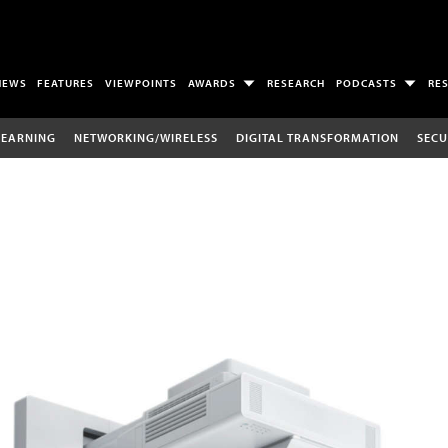
NEWS
FEATURES
VIEWPOINTS
AWARDS
RESEARCH
PODCASTS
RE
LEARNING
NETWORKING/WIRELESS
DIGITAL TRANSFORMATION
SECU