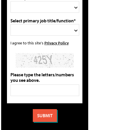
Select primary job title/function*
I agree to this site's
Privacy Policy
Please type the letters/numbers
you see above.