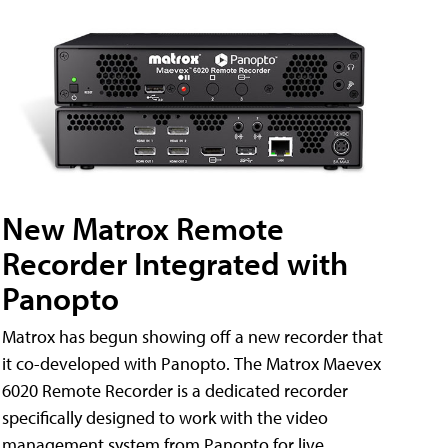
New Matrox Remote
Recorder Integrated with
Panopto
Matrox has begun showing off a new recorder that
it co-developed with Panopto. The Matrox Maevex
6020 Remote Recorder is a dedicated recorder
specifically designed to work with the video
management system from Panopto for live