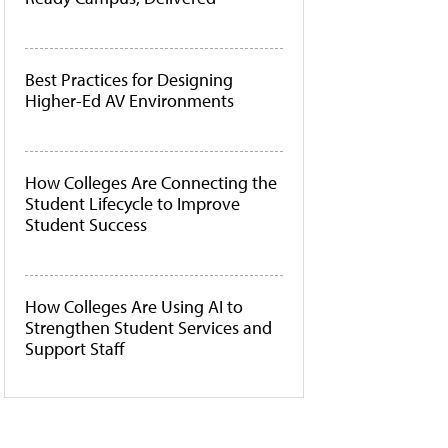
Best Practices for Designing
Higher-Ed AV Environments
How Colleges Are Connecting the
Student Lifecycle to Improve
Student Success
How Colleges Are Using AI to
Strengthen Student Services and
Support Staff