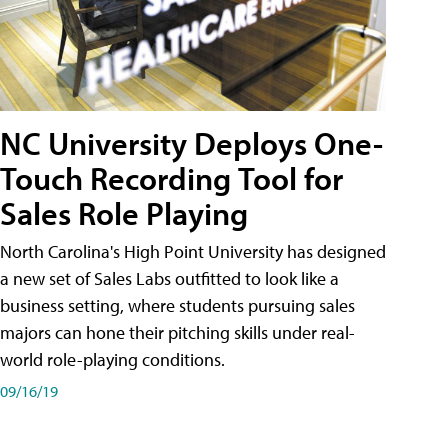
NC University Deploys One-
Touch Recording Tool for
Sales Role Playing
North Carolina's High Point University has designed
a new set of Sales Labs outfitted to look like a
business setting, where students pursuing sales
majors can hone their pitching skills under real-
world role-playing conditions.
09/16/19