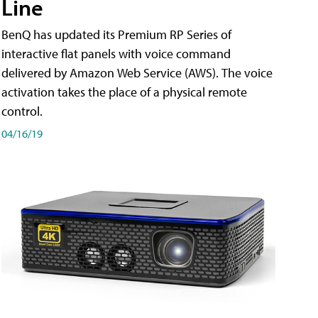
Line
BenQ has updated its Premium RP Series of
interactive flat panels with voice command
delivered by Amazon Web Service (AWS). The voice
activation takes the place of a physical remote
control.
04/16/19