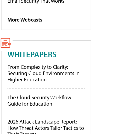
Email Security That Works
More Webcasts
WHITEPAPERS
From Complexity to Clarity:
Securing Cloud Environments in
Higher Education
The Cloud Security Workflow
Guide for Education
2026 Attack Landscape Report:
How Threat Actors Tailor Tactics to