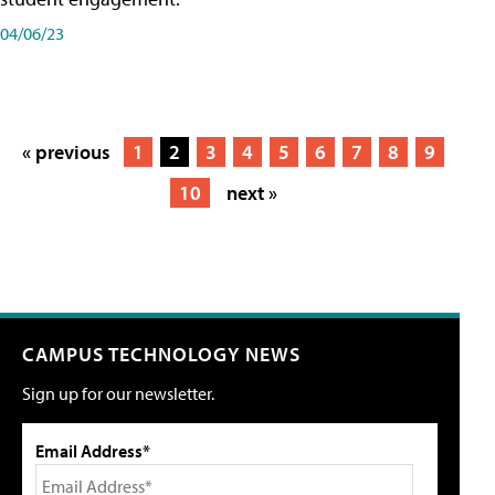
04/06/23
« previous
1
2
3
4
5
6
7
8
9
10
next »
CAMPUS TECHNOLOGY NEWS
Sign up for our newsletter.
Email Address*