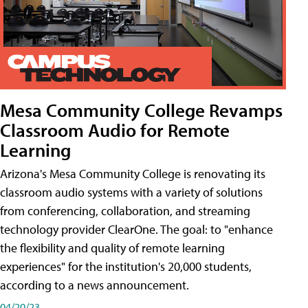
Mesa Community College Revamps
Classroom Audio for Remote
Learning
Arizona's Mesa Community College is renovating its
classroom audio systems with a variety of solutions
from conferencing, collaboration, and streaming
technology provider ClearOne. The goal: to "enhance
the flexibility and quality of remote learning
experiences" for the institution's 20,000 students,
according to a news announcement.
04/20/23