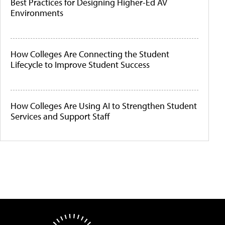
Best Practices for Designing Higher-Ed AV
Environments
How Colleges Are Connecting the Student
Lifecycle to Improve Student Success
How Colleges Are Using AI to Strengthen Student
Services and Support Staff