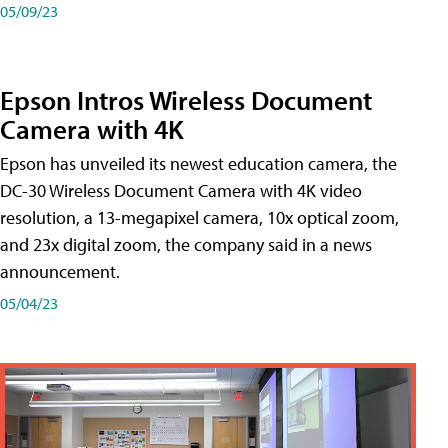
05/09/23
Epson Intros Wireless Document
Camera with 4K
Epson has unveiled its newest education camera, the
DC-30 Wireless Document Camera with 4K video
resolution, a 13-megapixel camera, 10x optical zoom,
and 23x digital zoom, the company said in a news
announcement.
05/04/23