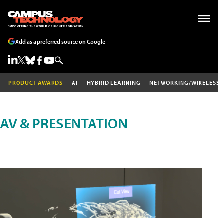
Add as a preferred source on Google
PRODUCT AWARDS
AI
HYBRID LEARNING
NETWORKING/WIRELES
AV & PRESENTATION