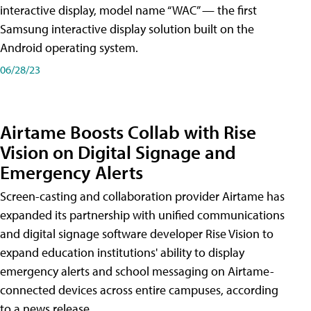
interactive display, model name “WAC” — the first
Samsung interactive display solution built on the
Android operating system.
06/28/23
Airtame Boosts Collab with Rise
Vision on Digital Signage and
Emergency Alerts
Screen-casting and collaboration provider Airtame has
expanded its partnership with unified communications
and digital signage software developer Rise Vision to
expand education institutions' ability to display
emergency alerts and school messaging on Airtame-
connected devices across entire campuses, according
to a news release.