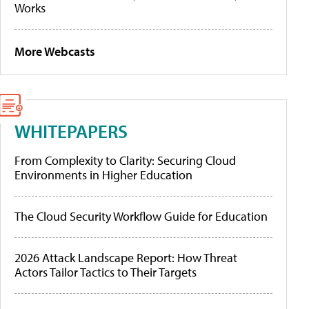
Works
More Webcasts
WHITEPAPERS
From Complexity to Clarity: Securing Cloud
Environments in Higher Education
The Cloud Security Workflow Guide for Education
2026 Attack Landscape Report: How Threat
Actors Tailor Tactics to Their Targets