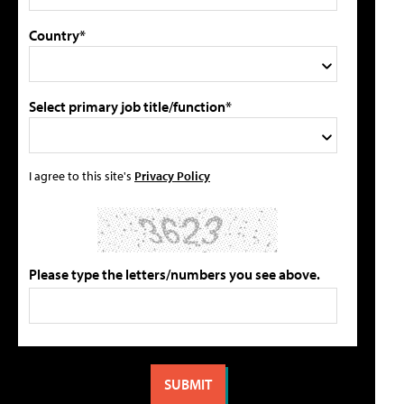
Country*
Select primary job title/function*
I agree to this site's
Privacy Policy
Please type the letters/numbers you see above.