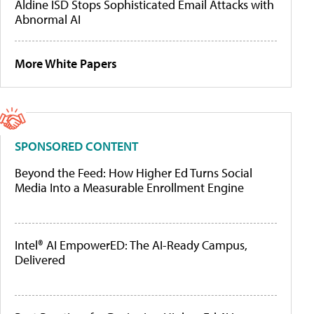
Aldine ISD Stops Sophisticated Email Attacks with
Abnormal AI
More White Papers
SPONSORED CONTENT
Beyond the Feed: How Higher Ed Turns Social
Media Into a Measurable Enrollment Engine
Intel® AI EmpowerED: The AI-Ready Campus,
Delivered