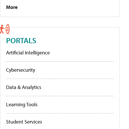
More
PORTALS
Artificial Intelligence
Cybersecurity
Data & Analytics
Learning Tools
Student Services