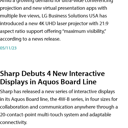
Amid a growing demand for ultra-wide conferencing
projection and new virtual presentation apps with
multiple live views, LG Business Solutions USA has
introduced a new 4K UHD laser projector with 21:9
aspect ratio support offering “maximum visibility,”
according to a news release.
05/11/23
Sharp Debuts 4 New Interactive
Displays in Aquos Board Line
Sharp has released a new series of interactive displays
in its Aquos Board line, the 4W-B series, in four sizes for
collaboration and communication anywhere through a
20-contact-point multi-touch system and adaptable
connectivity.