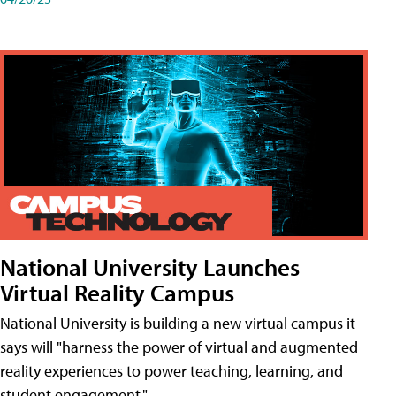
National University Launches
Virtual Reality Campus
National University is building a new virtual campus it
says will "harness the power of virtual and augmented
reality experiences to power teaching, learning, and
student engagement."