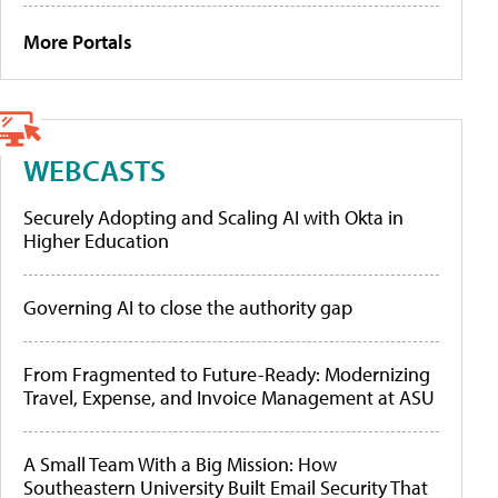
More Portals
WEBCASTS
Securely Adopting and Scaling AI with Okta in
Higher Education
Governing AI to close the authority gap
From Fragmented to Future-Ready: Modernizing
Travel, Expense, and Invoice Management at ASU
A Small Team With a Big Mission: How
Southeastern University Built Email Security That