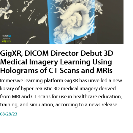
GigXR, DICOM Director Debut 3D
Medical Imagery Learning Using
Holograms of CT Scans and MRIs
Immersive learning platform GigXR has unveiled a new
library of hyper-realistic 3D medical imagery derived
from MRI and CT scans for use in healthcare education,
training, and simulation, according to a news release.
08/28/23