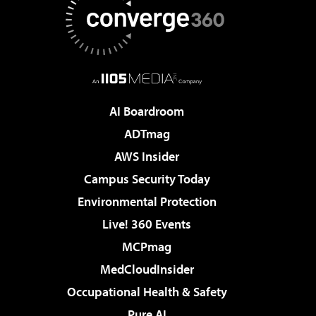
AI Boardroom
ADTmag
AWS Insider
Campus Security Today
Environmental Protection
Live! 360 Events
MCPmag
MedCloudInsider
Occupational Health & Safety
Pure AI