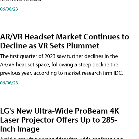
06/08/23
AR/VR Headset Market Continues to
Decline as VR Sets Plummet
The first quarter of 2023 saw further declines in the
AR/VR headset space, following a steep decline the
previous year, according to market research firm IDC.
06/06/23
LG's New Ultra-Wide ProBeam 4K
Laser Projector Offers Up to 285-
Inch Image