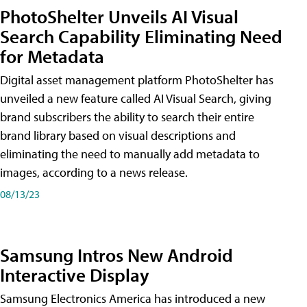
PhotoShelter Unveils AI Visual
Search Capability Eliminating Need
for Metadata
Digital asset management platform PhotoShelter has
unveiled a new feature called AI Visual Search, giving
brand subscribers the ability to search their entire
brand library based on visual descriptions and
eliminating the need to manually add metadata to
images, according to a news release.
08/13/23
Samsung Intros New Android
Interactive Display
Samsung Electronics America has introduced a new