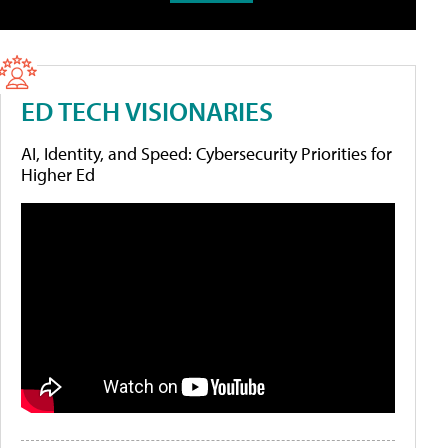
ED TECH VISIONARIES
AI, Identity, and Speed: Cybersecurity Priorities for
Higher Ed