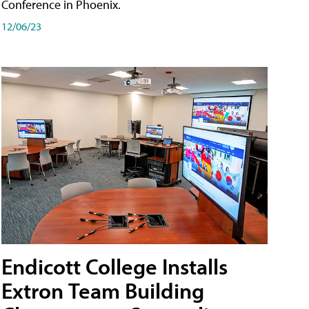
Conference in Phoenix.
12/06/23
Endicott College Installs
Extron Team Building