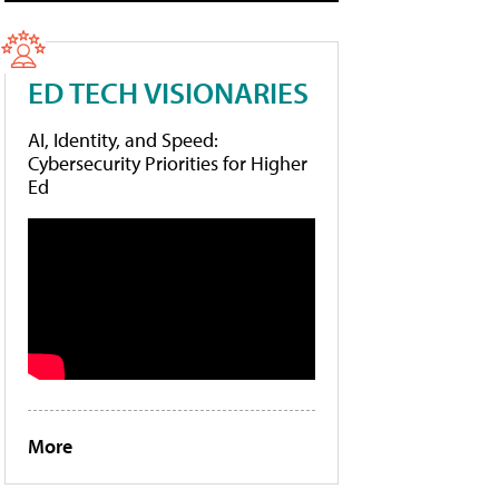
ED TECH VISIONARIES
AI, Identity, and Speed:
Cybersecurity Priorities for Higher
Ed
More