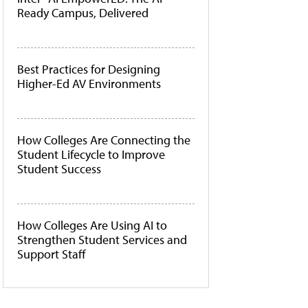
Ready Campus, Delivered
Best Practices for Designing
Higher-Ed AV Environments
How Colleges Are Connecting the
Student Lifecycle to Improve
Student Success
How Colleges Are Using AI to
Strengthen Student Services and
Support Staff