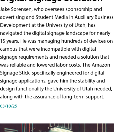
Jake Sorensen, who oversees sponsorship and
advertising and Student Media in Auxiliary Business
Development at the University of Utah, has
navigated the digital signage landscape for nearly
15 years. He was managing hundreds of devices on
campus that were incompatible with digital
signage requirements and needed a solution that
was reliable and lowered labor costs. The Amazon
Signage Stick, specifically engineered for digital
signage applications, gave him the stability and
design functionality the University of Utah needed,
along with the assurance of long-term support.
03/10/25