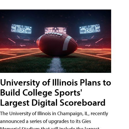
University of Illinois Plans to
Build College Sports'
Largest Digital Scoreboard
The University of Illinois in Champaign, IL, recently
announced a series of upgrades to its Gies
Memorial Stadium that will include the largest