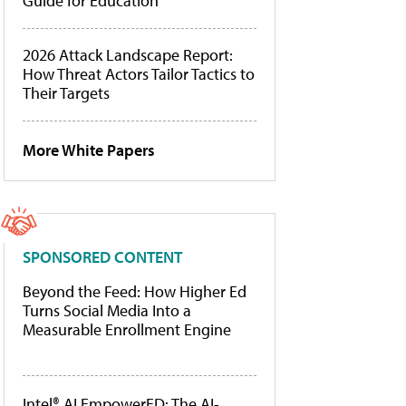
Guide for Education
2026 Attack Landscape Report:
How Threat Actors Tailor Tactics to
Their Targets
More White Papers
SPONSORED CONTENT
Beyond the Feed: How Higher Ed
Turns Social Media Into a
Measurable Enrollment Engine
Intel® AI EmpowerED: The AI-