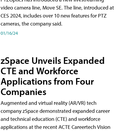
video camera line, Move SE. The line, introduced at
CES 2024, includes over 10 new features for PTZ
cameras, the company said.
01/16/24
zSpace Unveils Expanded
CTE and Workforce
Applications from Four
Companies
Augmented and virtual reality (AR/VR) tech
company zSpace demonstrated expanded career
and technical education (CTE) and workforce
applications at the recent ACTE Careertech Vision