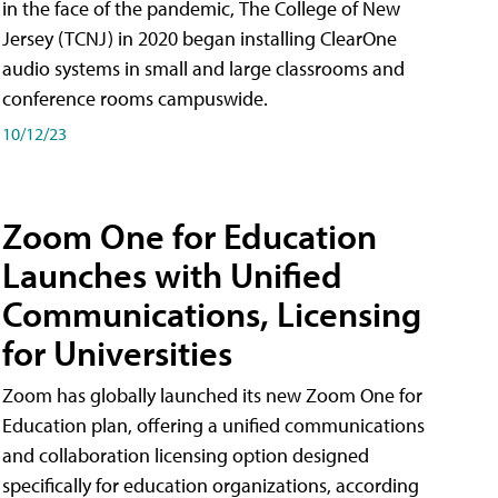
in the face of the pandemic, The College of New
Jersey (TCNJ) in 2020 began installing ClearOne
audio systems in small and large classrooms and
conference rooms campuswide.
10/12/23
Zoom One for Education
Launches with Unified
Communications, Licensing
for Universities
Zoom has globally launched its new Zoom One for
Education plan, offering a unified communications
and collaboration licensing option designed
specifically for education organizations, according