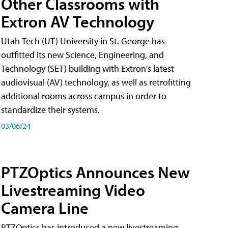
Other Classrooms with
Extron AV Technology
Utah Tech (UT) University in St. George has
outfitted its new Science, Engineering, and
Technology (SET) building with Extron's latest
audiovisual (AV) technology, as well as retrofitting
additional rooms across campus in order to
standardize their systems.
03/06/24
PTZOptics Announces New
Livestreaming Video
Camera Line
PTZOptics has introduced a new livestreaming