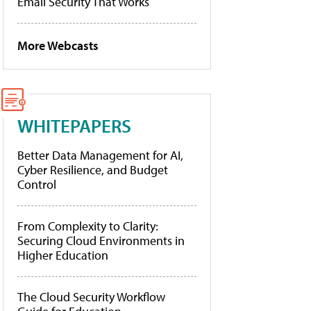
Email Security That Works
More Webcasts
WHITEPAPERS
Better Data Management for AI,
Cyber Resilience, and Budget
Control
From Complexity to Clarity:
Securing Cloud Environments in
Higher Education
The Cloud Security Workflow