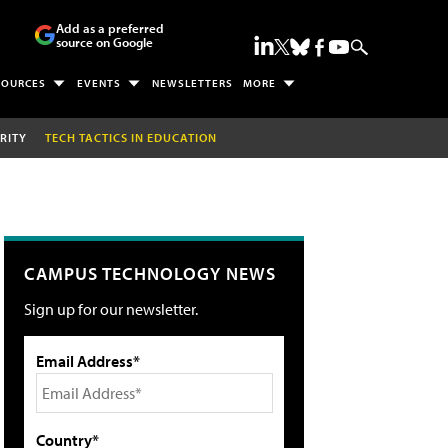
Add as a preferred
source on Google
SOURCES
EVENTS
NEWSLETTERS
MORE
RITY
TECH TACTICS IN EDUCATION
CAMPUS TECHNOLOGY NEWS
Sign up for our newsletter.
Email Address*
Country*