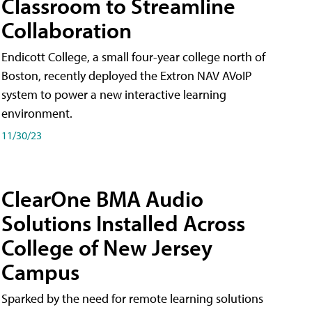
Classroom to Streamline
Collaboration
Endicott College, a small four-year college north of
Boston, recently deployed the Extron NAV AVoIP
system to power a new interactive learning
environment.
11/30/23
ClearOne BMA Audio
Solutions Installed Across
College of New Jersey
Campus
Sparked by the need for remote learning solutions