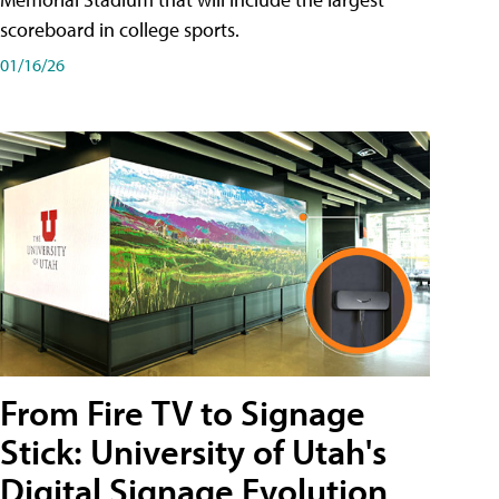
scoreboard in college sports.
01/16/26
From Fire TV to Signage
Stick: University of Utah's
Digital Signage Evolution