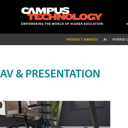
PRODUCT AWARDS
AI
HYBRID 
AV & PRESENTATION