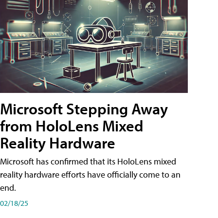
Microsoft Stepping Away
from HoloLens Mixed
Reality Hardware
Microsoft has confirmed that its HoloLens mixed
reality hardware efforts have officially come to an
end.
02/18/25