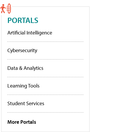
PORTALS
Artificial Intelligence
Cybersecurity
Data & Analytics
Learning Tools
Student Services
More Portals