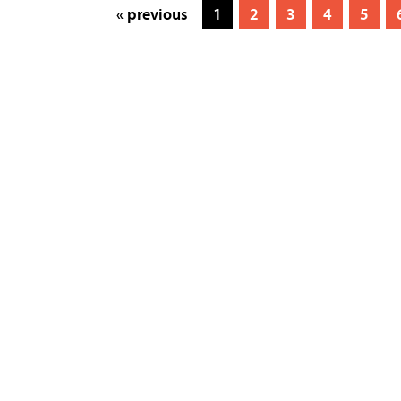
« previous
1
2
3
4
5