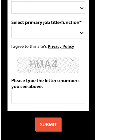
Select primary job title/function*
I agree to this site's
Privacy Policy
Please type the letters/numbers
you see above.