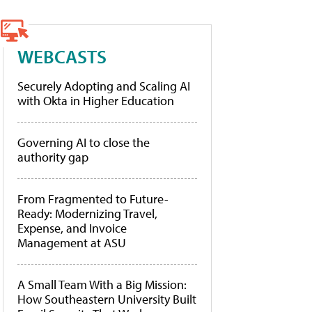
WEBCASTS
Securely Adopting and Scaling AI
with Okta in Higher Education
Governing AI to close the
authority gap
From Fragmented to Future-
Ready: Modernizing Travel,
Expense, and Invoice
Management at ASU
A Small Team With a Big Mission:
How Southeastern University Built