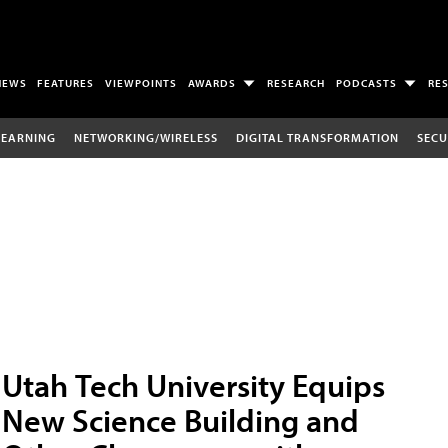
NEWS
FEATURES
VIEWPOINTS
AWARDS
RESEARCH
PODCASTS
RE
LEARNING
NETWORKING/WIRELESS
DIGITAL TRANSFORMATION
SECU
Utah Tech University Equips
New Science Building and