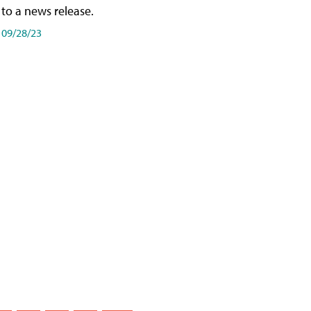
to a news release.
09/28/23