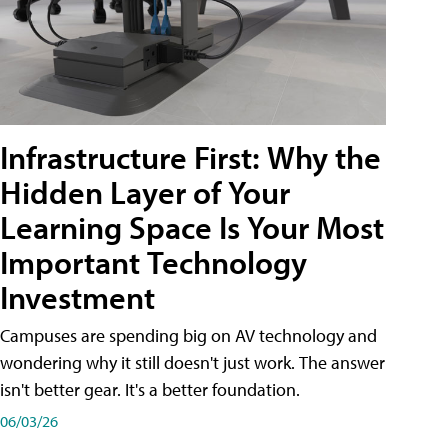
Infrastructure First: Why the
Hidden Layer of Your
Learning Space Is Your Most
Important Technology
Investment
Campuses are spending big on AV technology and
wondering why it still doesn't just work. The answer
isn't better gear. It's a better foundation.
06/03/26