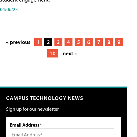
04/06/23
« previous
1
2
3
4
5
6
7
8
9
10
next »
CAMPUS TECHNOLOGY NEWS
Sign up for our newsletter.
Email Address*