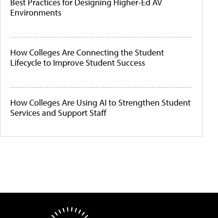
Best Practices for Designing Higher-Ed AV
Environments
How Colleges Are Connecting the Student
Lifecycle to Improve Student Success
How Colleges Are Using AI to Strengthen Student
Services and Support Staff