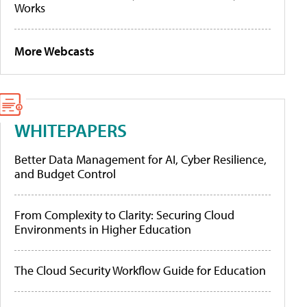
Works
More Webcasts
WHITEPAPERS
Better Data Management for AI, Cyber Resilience,
and Budget Control
From Complexity to Clarity: Securing Cloud
Environments in Higher Education
The Cloud Security Workflow Guide for Education