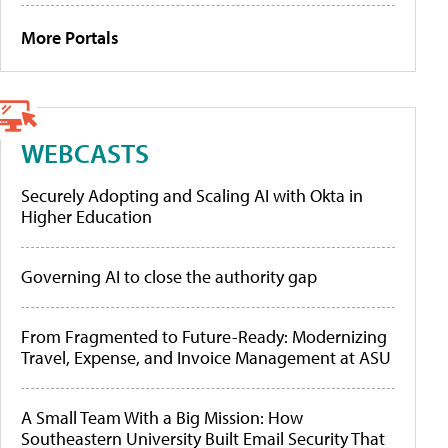
More Portals
WEBCASTS
Securely Adopting and Scaling AI with Okta in
Higher Education
Governing AI to close the authority gap
From Fragmented to Future-Ready: Modernizing
Travel, Expense, and Invoice Management at ASU
A Small Team With a Big Mission: How
Southeastern University Built Email Security That