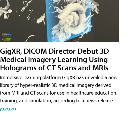
GigXR, DICOM Director Debut 3D
Medical Imagery Learning Using
Holograms of CT Scans and MRIs
Immersive learning platform GigXR has unveiled a new
library of hyper-realistic 3D medical imagery derived
from MRI and CT scans for use in healthcare education,
training, and simulation, according to a news release.
08/28/23