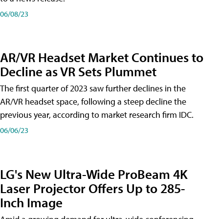
06/08/23
AR/VR Headset Market Continues to
Decline as VR Sets Plummet
The first quarter of 2023 saw further declines in the
AR/VR headset space, following a steep decline the
previous year, according to market research firm IDC.
06/06/23
LG's New Ultra-Wide ProBeam 4K
Laser Projector Offers Up to 285-
Inch Image