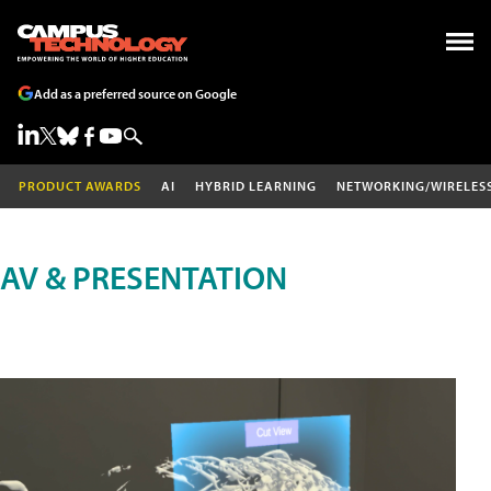
Add as a preferred source on Google
PRODUCT AWARDS
AI
HYBRID LEARNING
NETWORKING/WIRELES
AV & PRESENTATION