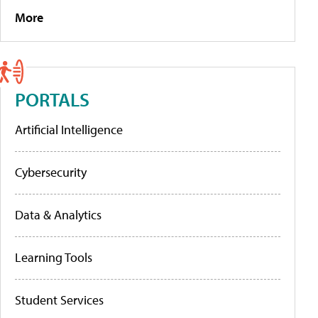
More
PORTALS
Artificial Intelligence
Cybersecurity
Data & Analytics
Learning Tools
Student Services