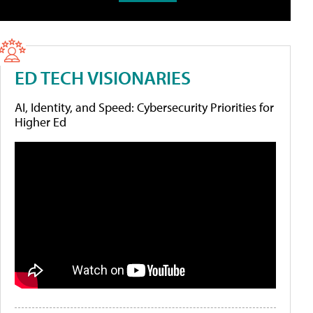
ED TECH VISIONARIES
AI, Identity, and Speed: Cybersecurity Priorities for
Higher Ed