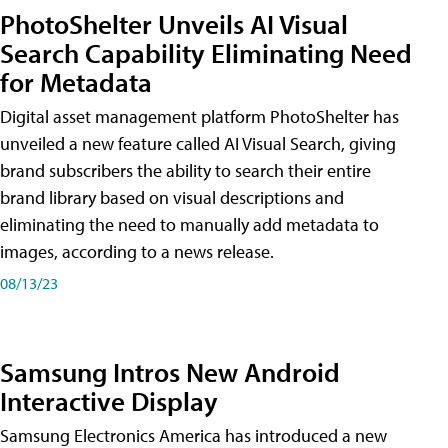
PhotoShelter Unveils AI Visual
Search Capability Eliminating Need
for Metadata
Digital asset management platform PhotoShelter has
unveiled a new feature called AI Visual Search, giving
brand subscribers the ability to search their entire
brand library based on visual descriptions and
eliminating the need to manually add metadata to
images, according to a news release.
08/13/23
Samsung Intros New Android
Interactive Display
Samsung Electronics America has introduced a new