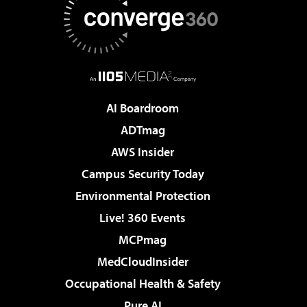
AI Boardroom
ADTmag
AWS Insider
Campus Security Today
Environmental Protection
Live! 360 Events
MCPmag
MedCloudInsider
Occupational Health & Safety
Pure AI