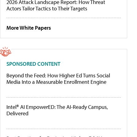
2026 Attack Landscape Report: How Threat
Actors Tailor Tactics to Their Targets
More White Papers
SPONSORED CONTENT
Beyond the Feed: How Higher Ed Turns Social
Media Into a Measurable Enrollment Engine
Intel® AI EmpowerED: The AI-Ready Campus,
Delivered