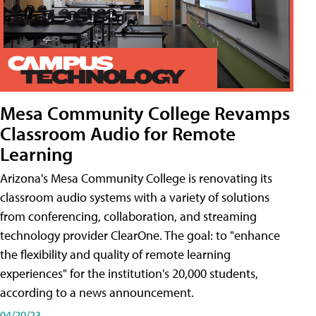
Mesa Community College Revamps
Classroom Audio for Remote
Learning
Arizona's Mesa Community College is renovating its
classroom audio systems with a variety of solutions
from conferencing, collaboration, and streaming
technology provider ClearOne. The goal: to "enhance
the flexibility and quality of remote learning
experiences" for the institution's 20,000 students,
according to a news announcement.
04/20/23