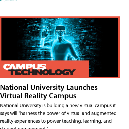
National University Launches
Virtual Reality Campus
National University is building a new virtual campus it
says will "harness the power of virtual and augmented
reality experiences to power teaching, learning, and
student engagement."