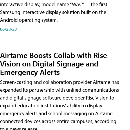
interactive display, model name “WAC” — the first
Samsung interactive display solution built on the
Android operating system.
06/28/23
Airtame Boosts Collab with Rise
Vision on Digital Signage and
Emergency Alerts
Screen-casting and collaboration provider Airtame has
expanded its partnership with unified communications
and digital signage software developer Rise Vision to
expand education institutions' ability to display
emergency alerts and school messaging on Airtame-
connected devices across entire campuses, according
to a news release.