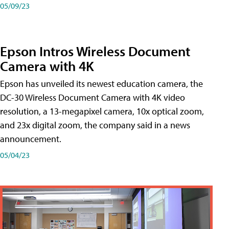
05/09/23
Epson Intros Wireless Document
Camera with 4K
Epson has unveiled its newest education camera, the
DC-30 Wireless Document Camera with 4K video
resolution, a 13-megapixel camera, 10x optical zoom,
and 23x digital zoom, the company said in a news
announcement.
05/04/23