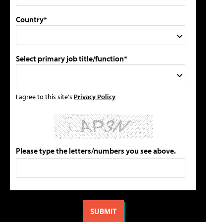
Country*
Select primary job title/function*
I agree to this site's
Privacy Policy
Please type the letters/numbers you see above.