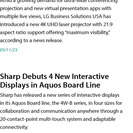
Amid a growing demand for ultra-wide conferencing
projection and new virtual presentation apps with
multiple live views, LG Business Solutions USA has
introduced a new 4K UHD laser projector with 21:9
aspect ratio support offering “maximum visibility,”
according to a news release.
05/11/23
Sharp Debuts 4 New Interactive
Displays in Aquos Board Line
Sharp has released a new series of interactive displays
in its Aquos Board line, the 4W-B series, in four sizes for
collaboration and communication anywhere through a
20-contact-point multi-touch system and adaptable
connectivity.