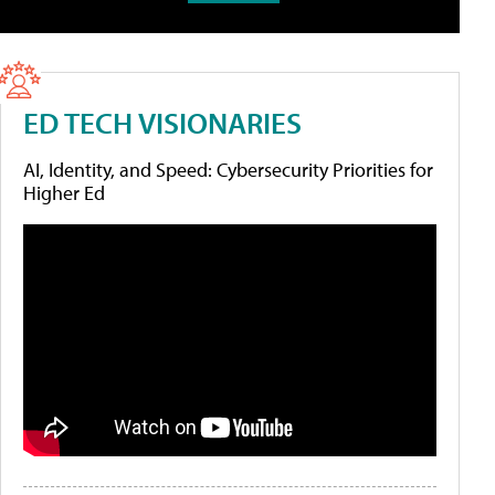
ED TECH VISIONARIES
AI, Identity, and Speed: Cybersecurity Priorities for
Higher Ed