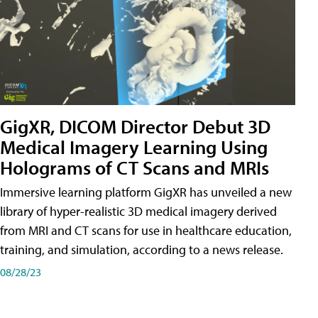
GigXR, DICOM Director Debut 3D
Medical Imagery Learning Using
Holograms of CT Scans and MRIs
Immersive learning platform GigXR has unveiled a new
library of hyper-realistic 3D medical imagery derived
from MRI and CT scans for use in healthcare education,
training, and simulation, according to a news release.
08/28/23