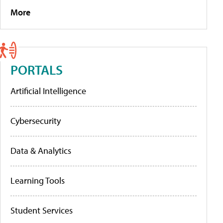
More
PORTALS
Artificial Intelligence
Cybersecurity
Data & Analytics
Learning Tools
Student Services