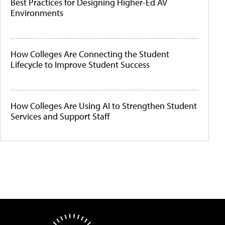
Best Practices for Designing Higher-Ed AV
Environments
How Colleges Are Connecting the Student
Lifecycle to Improve Student Success
How Colleges Are Using AI to Strengthen Student
Services and Support Staff