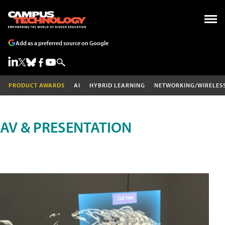
Add as a preferred source on Google
PRODUCT AWARDS
AI
HYBRID LEARNING
NETWORKING/WIRELES
AV & PRESENTATION