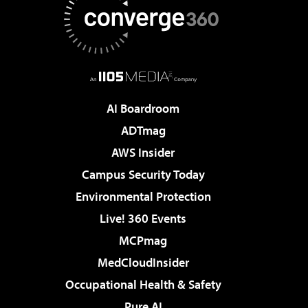
AI Boardroom
ADTmag
AWS Insider
Campus Security Today
Environmental Protection
Live! 360 Events
MCPmag
MedCloudInsider
Occupational Health & Safety
Pure AI