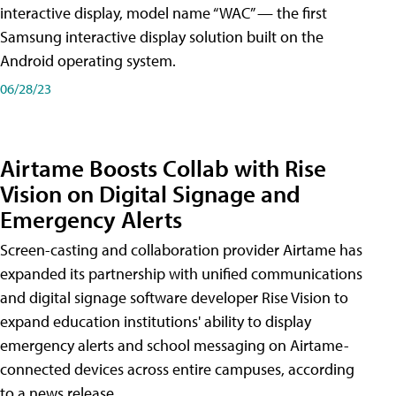
interactive display, model name “WAC” — the first
Samsung interactive display solution built on the
Android operating system.
06/28/23
Airtame Boosts Collab with Rise
Vision on Digital Signage and
Emergency Alerts
Screen-casting and collaboration provider Airtame has
expanded its partnership with unified communications
and digital signage software developer Rise Vision to
expand education institutions' ability to display
emergency alerts and school messaging on Airtame-
connected devices across entire campuses, according
to a news release.