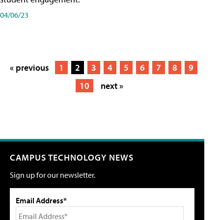
04/06/23
« previous
1
2
3
4
5
6
7
8
9
10
next »
CAMPUS TECHNOLOGY NEWS
Sign up for our newsletter.
Email Address*