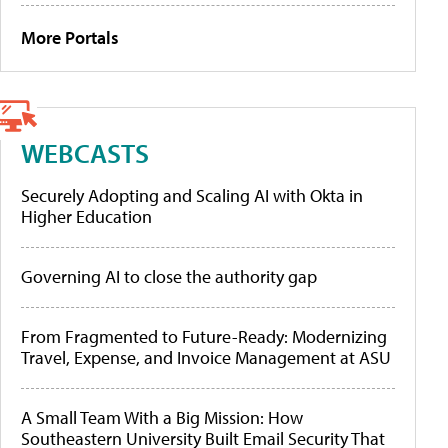
More Portals
WEBCASTS
Securely Adopting and Scaling AI with Okta in
Higher Education
Governing AI to close the authority gap
From Fragmented to Future-Ready: Modernizing
Travel, Expense, and Invoice Management at ASU
A Small Team With a Big Mission: How
Southeastern University Built Email Security That