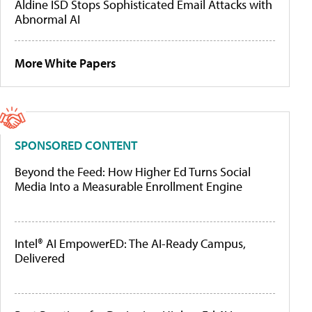
Aldine ISD Stops Sophisticated Email Attacks with
Abnormal AI
More White Papers
SPONSORED CONTENT
Beyond the Feed: How Higher Ed Turns Social
Media Into a Measurable Enrollment Engine
Intel® AI EmpowerED: The AI-Ready Campus,
Delivered