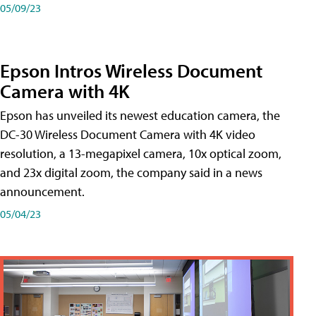
05/09/23
Epson Intros Wireless Document
Camera with 4K
Epson has unveiled its newest education camera, the
DC-30 Wireless Document Camera with 4K video
resolution, a 13-megapixel camera, 10x optical zoom,
and 23x digital zoom, the company said in a news
announcement.
05/04/23