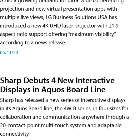
Amid a growing demand for ultra-wide conferencing
projection and new virtual presentation apps with
multiple live views, LG Business Solutions USA has
introduced a new 4K UHD laser projector with 21:9
aspect ratio support offering “maximum visibility,”
according to a news release.
05/11/23
Sharp Debuts 4 New Interactive
Displays in Aquos Board Line
Sharp has released a new series of interactive displays
in its Aquos Board line, the 4W-B series, in four sizes for
collaboration and communication anywhere through a
20-contact-point multi-touch system and adaptable
connectivity.