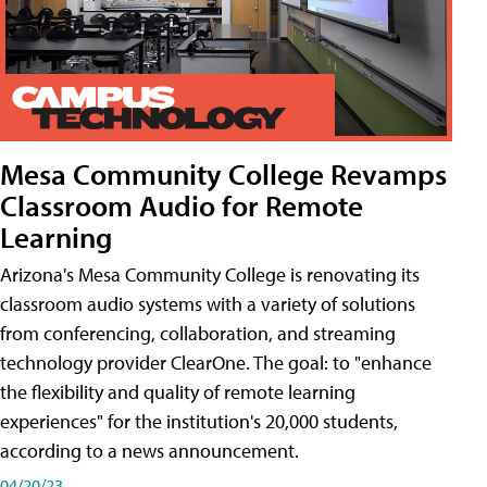
Mesa Community College Revamps
Classroom Audio for Remote
Learning
Arizona's Mesa Community College is renovating its
classroom audio systems with a variety of solutions
from conferencing, collaboration, and streaming
technology provider ClearOne. The goal: to "enhance
the flexibility and quality of remote learning
experiences" for the institution's 20,000 students,
according to a news announcement.
04/20/23