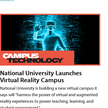
National University Launches
Virtual Reality Campus
National University is building a new virtual campus it
says will "harness the power of virtual and augmented
reality experiences to power teaching, learning, and
student engagement."