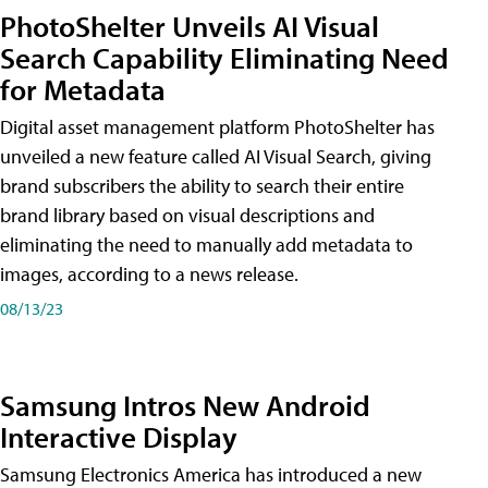
PhotoShelter Unveils AI Visual
Search Capability Eliminating Need
for Metadata
Digital asset management platform PhotoShelter has
unveiled a new feature called AI Visual Search, giving
brand subscribers the ability to search their entire
brand library based on visual descriptions and
eliminating the need to manually add metadata to
images, according to a news release.
08/13/23
Samsung Intros New Android
Interactive Display
Samsung Electronics America has introduced a new