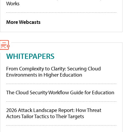
Works
More Webcasts
WHITEPAPERS
From Complexity to Clarity: Securing Cloud
Environments in Higher Education
The Cloud Security Workflow Guide for Education
2026 Attack Landscape Report: How Threat
Actors Tailor Tactics to Their Targets