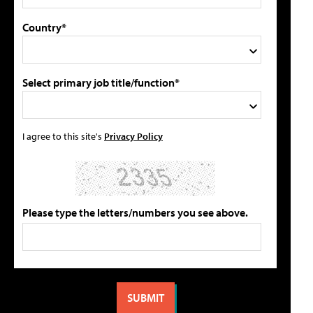
Country*
Select primary job title/function*
I agree to this site's
Privacy Policy
Please type the letters/numbers you see above.