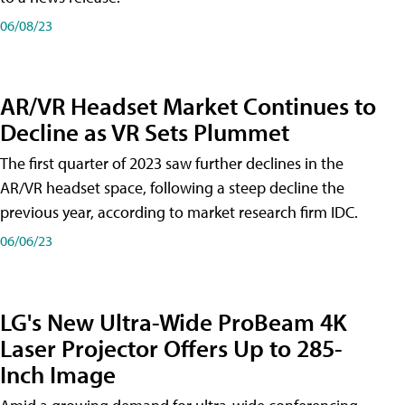
06/08/23
AR/VR Headset Market Continues to
Decline as VR Sets Plummet
The first quarter of 2023 saw further declines in the
AR/VR headset space, following a steep decline the
previous year, according to market research firm IDC.
06/06/23
LG's New Ultra-Wide ProBeam 4K
Laser Projector Offers Up to 285-
Inch Image