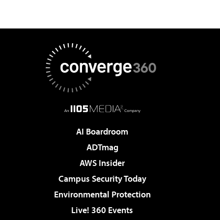
AI Boardroom
ADTmag
AWS Insider
Campus Security Today
Environmental Protection
Live! 360 Events