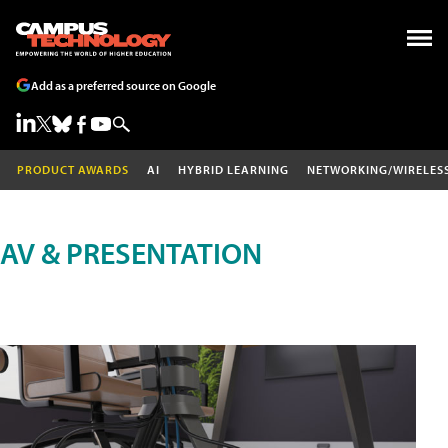
Add as a preferred source on Google
PRODUCT AWARDS
AI
HYBRID LEARNING
NETWORKING/WIRELES
AV & PRESENTATION