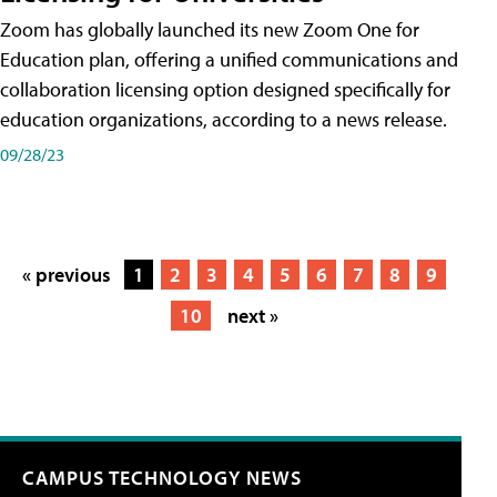
Zoom has globally launched its new Zoom One for
Education plan, offering a unified communications and
collaboration licensing option designed specifically for
education organizations, according to a news release.
09/28/23
« previous
1
2
3
4
5
6
7
8
9
10
next »
CAMPUS TECHNOLOGY NEWS