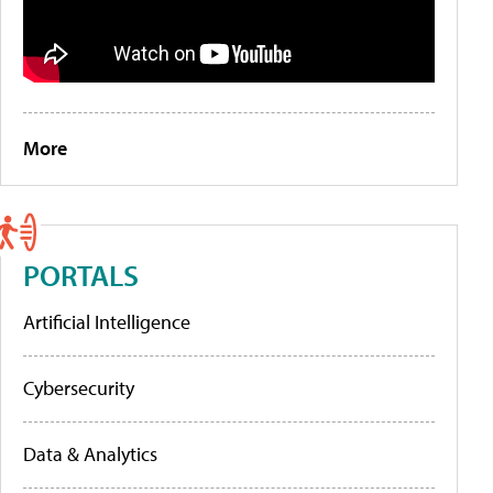
More
PORTALS
Artificial Intelligence
Cybersecurity
Data & Analytics