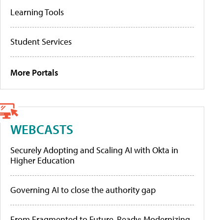
Learning Tools
Student Services
More Portals
WEBCASTS
Securely Adopting and Scaling AI with Okta in
Higher Education
Governing AI to close the authority gap
From Fragmented to Future-Ready: Modernizing