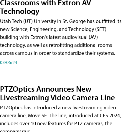
Classrooms with Extron AV
Technology
Utah Tech (UT) University in St. George has outfitted its
new Science, Engineering, and Technology (SET)
building with Extron's latest audiovisual (AV)
technology, as well as retrofitting additional rooms
across campus in order to standardize their systems.
03/06/24
PTZOptics Announces New
Livestreaming Video Camera Line
PTZOptics has introduced a new livestreaming video
camera line, Move SE. The line, introduced at CES 2024,
includes over 10 new features for PTZ cameras, the
company said.