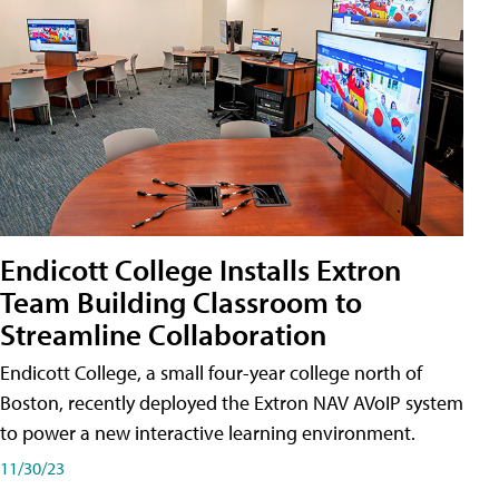
Endicott College Installs Extron
Team Building Classroom to
Streamline Collaboration
Endicott College, a small four-year college north of
Boston, recently deployed the Extron NAV AVoIP system
to power a new interactive learning environment.
11/30/23