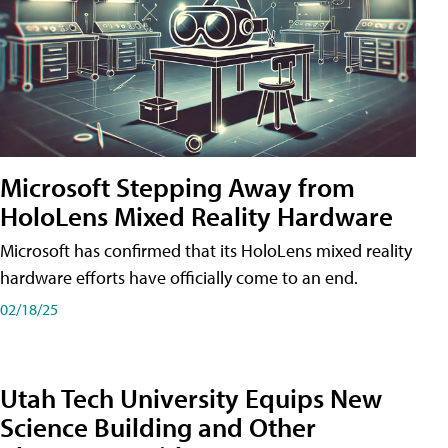
Microsoft Stepping Away from
HoloLens Mixed Reality Hardware
Microsoft has confirmed that its HoloLens mixed reality
hardware efforts have officially come to an end.
02/18/25
Utah Tech University Equips New
Science Building and Other