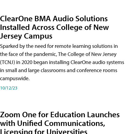
ClearOne BMA Audio Solutions
Installed Across College of New
Jersey Campus
Sparked by the need for remote learning solutions in
the face of the pandemic, The College of New Jersey
(TCNJ) in 2020 began installing ClearOne audio systems
in small and large classrooms and conference rooms
campuswide.
10/12/23
Zoom One for Education Launches
with Unified Communications,
Licensing for Universities