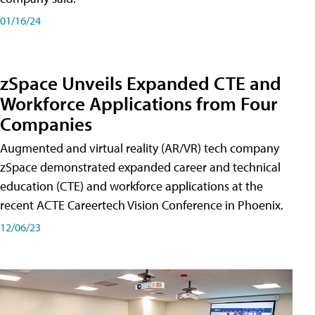
01/16/24
zSpace Unveils Expanded CTE and
Workforce Applications from Four
Companies
Augmented and virtual reality (AR/VR) tech company
zSpace demonstrated expanded career and technical
education (CTE) and workforce applications at the
recent ACTE Careertech Vision Conference in Phoenix.
12/06/23