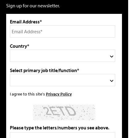
Sign up for our newsletter.
Email Address*
Country*
Select primary job title/function*
I agree to this site's
Privacy Policy
Please type the letters/numbers you see above.