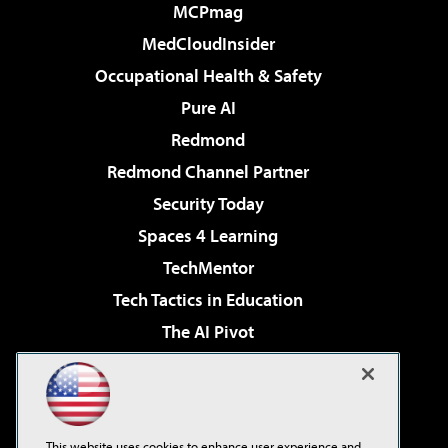
MCPmag
MedCloudInsider
Occupational Health & Safety
Pure AI
Redmond
Redmond Channel Partner
Security Today
Spaces 4 Learning
TechMentor
Tech Tactics in Education
The AI Pivot
THE Journal
Virtualization & Cloud Review
Visual Studio Magazine
This website uses cookies to enhance user experience and