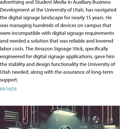
advertising and Student Media in Auxiliary Business
Development at the University of Utah, has navigated
the digital signage landscape for nearly 15 years. He
was managing hundreds of devices on campus that
were incompatible with digital signage requirements
and needed a solution that was reliable and lowered
labor costs. The Amazon Signage Stick, specifically
engineered for digital signage applications, gave him
the stability and design functionality the University of
Utah needed, along with the assurance of long-term
support.
03/10/25