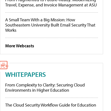
Travel, Expense, and Invoice Management at ASU
A Small Team With a Big Mission: How
Southeastern University Built Email Security That
Works
More Webcasts
WHITEPAPERS
From Complexity to Clarity: Securing Cloud
Environments in Higher Education
The Cloud Security Workflow Guide for Education