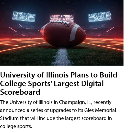
University of Illinois Plans to Build
College Sports' Largest Digital
Scoreboard
The University of Illinois in Champaign, IL, recently
announced a series of upgrades to its Gies Memorial
Stadium that will include the largest scoreboard in
college sports.