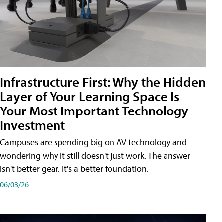
Infrastructure First: Why the Hidden
Layer of Your Learning Space Is
Your Most Important Technology
Investment
Campuses are spending big on AV technology and
wondering why it still doesn't just work. The answer
isn't better gear. It's a better foundation.
06/03/26