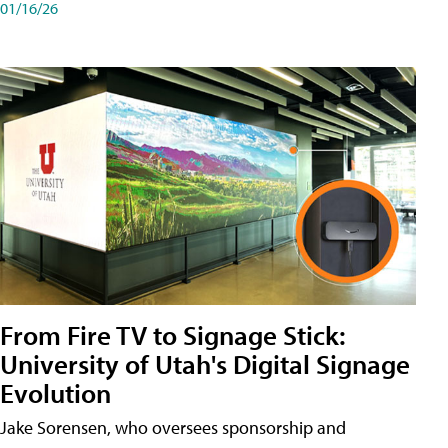
01/16/26
From Fire TV to Signage Stick:
University of Utah's Digital Signage
Evolution
Jake Sorensen, who oversees sponsorship and