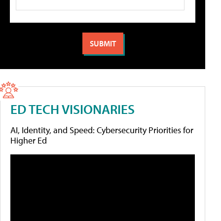
ED TECH VISIONARIES
AI, Identity, and Speed: Cybersecurity Priorities for
Higher Ed