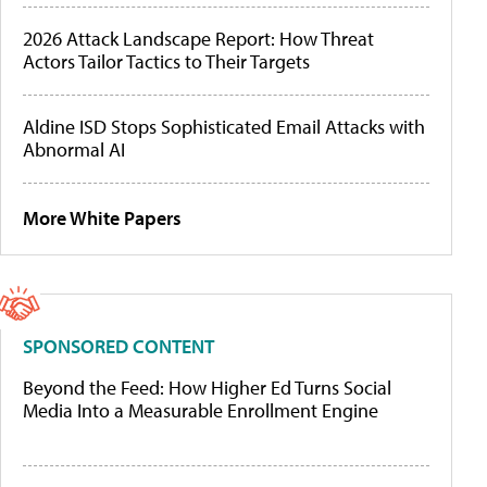
2026 Attack Landscape Report: How Threat
Actors Tailor Tactics to Their Targets
Aldine ISD Stops Sophisticated Email Attacks with
Abnormal AI
More White Papers
SPONSORED CONTENT
Beyond the Feed: How Higher Ed Turns Social
Media Into a Measurable Enrollment Engine