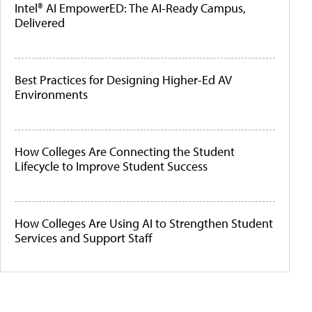
Intel® AI EmpowerED: The AI-Ready Campus,
Delivered
Best Practices for Designing Higher-Ed AV
Environments
How Colleges Are Connecting the Student
Lifecycle to Improve Student Success
How Colleges Are Using AI to Strengthen Student
Services and Support Staff