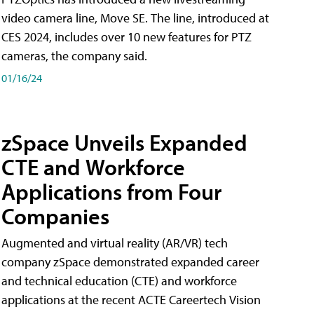
video camera line, Move SE. The line, introduced at
CES 2024, includes over 10 new features for PTZ
cameras, the company said.
01/16/24
zSpace Unveils Expanded
CTE and Workforce
Applications from Four
Companies
Augmented and virtual reality (AR/VR) tech
company zSpace demonstrated expanded career
and technical education (CTE) and workforce
applications at the recent ACTE Careertech Vision