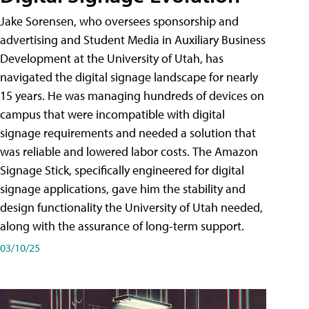
Jake Sorensen, who oversees sponsorship and
advertising and Student Media in Auxiliary Business
Development at the University of Utah, has
navigated the digital signage landscape for nearly
15 years. He was managing hundreds of devices on
campus that were incompatible with digital
signage requirements and needed a solution that
was reliable and lowered labor costs. The Amazon
Signage Stick, specifically engineered for digital
signage applications, gave him the stability and
design functionality the University of Utah needed,
along with the assurance of long-term support.
03/10/25