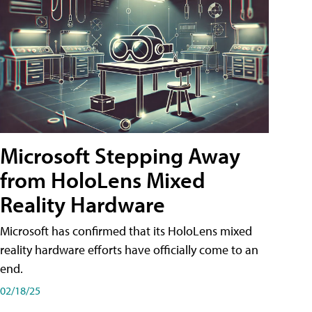
Microsoft Stepping Away
from HoloLens Mixed
Reality Hardware
Microsoft has confirmed that its HoloLens mixed
reality hardware efforts have officially come to an
end.
02/18/25