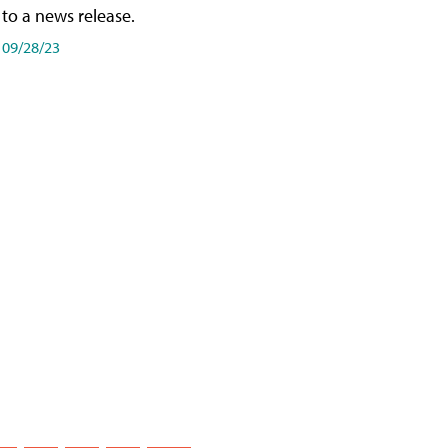
to a news release.
09/28/23