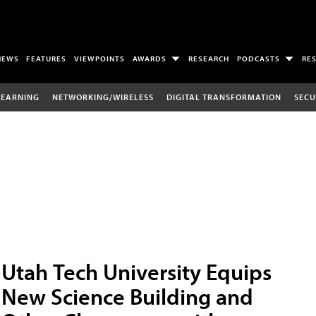
NEWS
FEATURES
VIEWPOINTS
AWARDS
RESEARCH
PODCASTS
RE
LEARNING
NETWORKING/WIRELESS
DIGITAL TRANSFORMATION
SECU
Utah Tech University Equips
New Science Building and