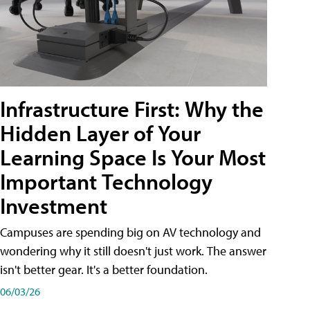
Infrastructure First: Why the
Hidden Layer of Your
Learning Space Is Your Most
Important Technology
Investment
Campuses are spending big on AV technology and
wondering why it still doesn't just work. The answer
isn't better gear. It's a better foundation.
06/03/26