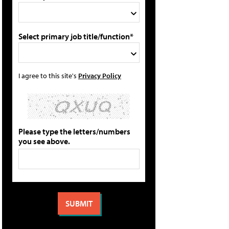
Select primary job title/function*
I agree to this site's
Privacy Policy
Please type the letters/numbers
you see above.