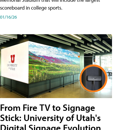
scoreboard in college sports.
01/16/26
From Fire TV to Signage
Stick: University of Utah's
Digital Signage Evolution