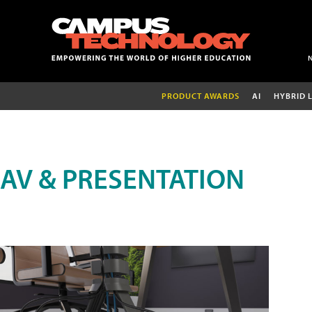
PRODUCT AWARDS
AI
HYBRID 
AV & PRESENTATION