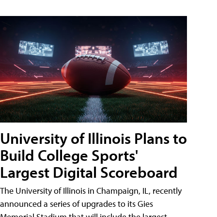
University of Illinois Plans to
Build College Sports'
Largest Digital Scoreboard
The University of Illinois in Champaign, IL, recently
announced a series of upgrades to its Gies
Memorial Stadium that will include the largest