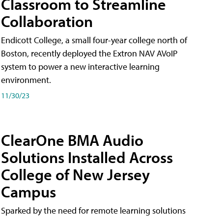
Classroom to Streamline
Collaboration
Endicott College, a small four-year college north of
Boston, recently deployed the Extron NAV AVoIP
system to power a new interactive learning
environment.
11/30/23
ClearOne BMA Audio
Solutions Installed Across
College of New Jersey
Campus
Sparked by the need for remote learning solutions