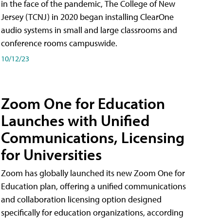
in the face of the pandemic, The College of New
Jersey (TCNJ) in 2020 began installing ClearOne
audio systems in small and large classrooms and
conference rooms campuswide.
10/12/23
Zoom One for Education
Launches with Unified
Communications, Licensing
for Universities
Zoom has globally launched its new Zoom One for
Education plan, offering a unified communications
and collaboration licensing option designed
specifically for education organizations, according