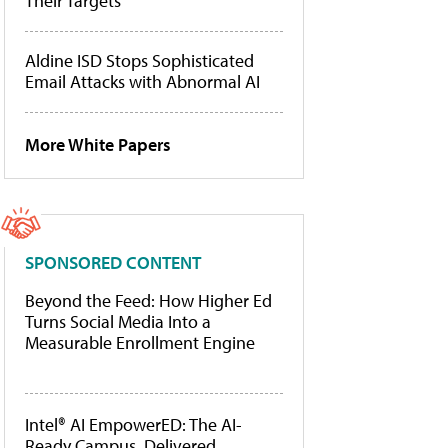
Their Targets
Aldine ISD Stops Sophisticated
Email Attacks with Abnormal AI
More White Papers
SPONSORED CONTENT
Beyond the Feed: How Higher Ed
Turns Social Media Into a
Measurable Enrollment Engine
Intel® AI EmpowerED: The AI-
Ready Campus, Delivered