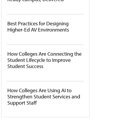
Best Practices for Designing
Higher-Ed AV Environments
How Colleges Are Connecting the
Student Lifecycle to Improve
Student Success
How Colleges Are Using AI to
Strengthen Student Services and
Support Staff