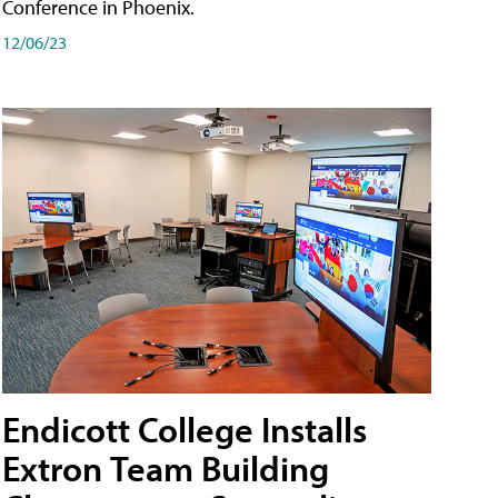
Conference in Phoenix.
12/06/23
Endicott College Installs
Extron Team Building