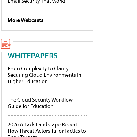
Email Security That Works
More Webcasts
WHITEPAPERS
From Complexity to Clarity:
Securing Cloud Environments in
Higher Education
The Cloud Security Workflow
Guide for Education
2026 Attack Landscape Report:
How Threat Actors Tailor Tactics to