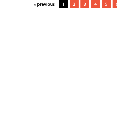
« previous
1
2
3
4
5