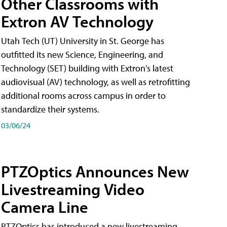
Other Classrooms with
Extron AV Technology
Utah Tech (UT) University in St. George has
outfitted its new Science, Engineering, and
Technology (SET) building with Extron's latest
audiovisual (AV) technology, as well as retrofitting
additional rooms across campus in order to
standardize their systems.
03/06/24
PTZOptics Announces New
Livestreaming Video
Camera Line
PTZOptics has introduced a new livestreaming