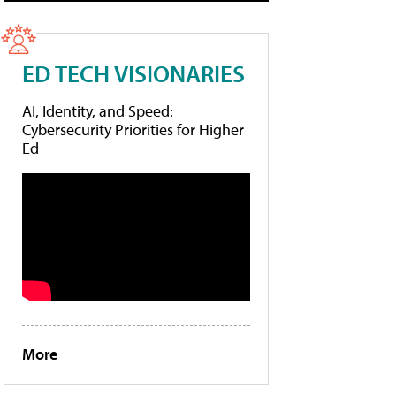
ED TECH VISIONARIES
AI, Identity, and Speed:
Cybersecurity Priorities for Higher
Ed
More