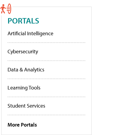
PORTALS
Artificial Intelligence
Cybersecurity
Data & Analytics
Learning Tools
Student Services
More Portals