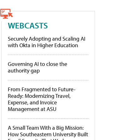
WEBCASTS
Securely Adopting and Scaling AI
with Okta in Higher Education
Governing AI to close the
authority gap
From Fragmented to Future-
Ready: Modernizing Travel,
Expense, and Invoice
Management at ASU
A Small Team With a Big Mission:
How Southeastern University Built