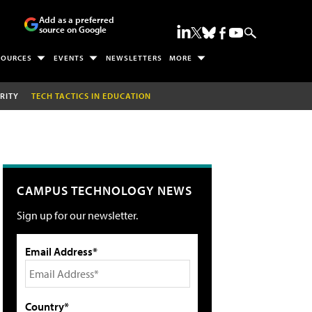
Add as a preferred
source on Google
SOURCES
EVENTS
NEWSLETTERS
MORE
RITY
TECH TACTICS IN EDUCATION
CAMPUS TECHNOLOGY NEWS
Sign up for our newsletter.
Email Address*
Country*