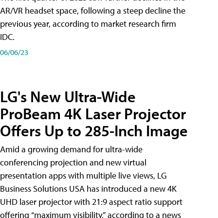
AR/VR headset space, following a steep decline the
previous year, according to market research firm
IDC.
06/06/23
LG's New Ultra-Wide
ProBeam 4K Laser Projector
Offers Up to 285-Inch Image
Amid a growing demand for ultra-wide
conferencing projection and new virtual
presentation apps with multiple live views, LG
Business Solutions USA has introduced a new 4K
UHD laser projector with 21:9 aspect ratio support
offering “maximum visibility,” according to a news