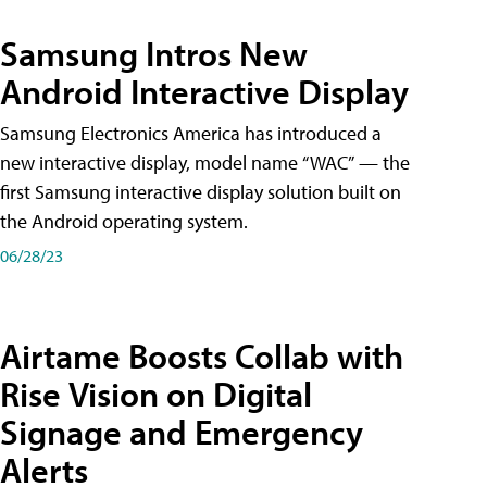
Samsung Intros New
Android Interactive Display
Samsung Electronics America has introduced a
new interactive display, model name “WAC” — the
first Samsung interactive display solution built on
the Android operating system.
06/28/23
Airtame Boosts Collab with
Rise Vision on Digital
Signage and Emergency
Alerts