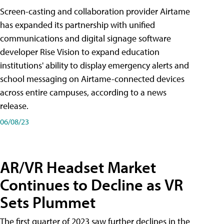
Screen-casting and collaboration provider Airtame
has expanded its partnership with unified
communications and digital signage software
developer Rise Vision to expand education
institutions' ability to display emergency alerts and
school messaging on Airtame-connected devices
across entire campuses, according to a news
release.
06/08/23
AR/VR Headset Market
Continues to Decline as VR
Sets Plummet
The first quarter of 2023 saw further declines in the