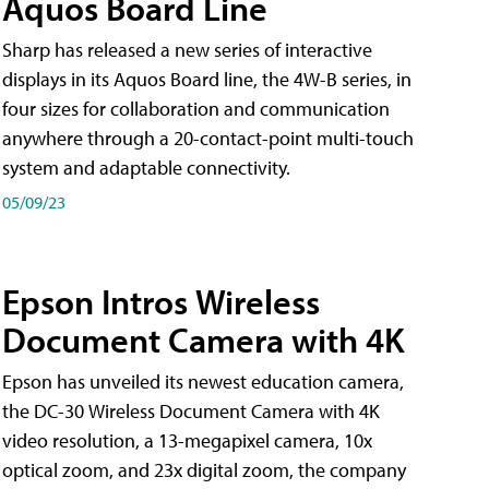
Aquos Board Line
Sharp has released a new series of interactive
displays in its Aquos Board line, the 4W-B series, in
four sizes for collaboration and communication
anywhere through a 20-contact-point multi-touch
system and adaptable connectivity.
05/09/23
Epson Intros Wireless
Document Camera with 4K
Epson has unveiled its newest education camera,
the DC-30 Wireless Document Camera with 4K
video resolution, a 13-megapixel camera, 10x
optical zoom, and 23x digital zoom, the company