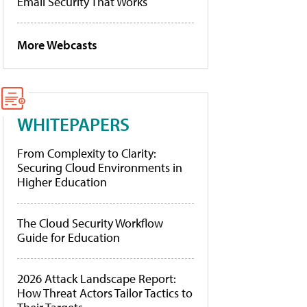
Email Security That Works
More Webcasts
WHITEPAPERS
From Complexity to Clarity:
Securing Cloud Environments in
Higher Education
The Cloud Security Workflow
Guide for Education
2026 Attack Landscape Report:
How Threat Actors Tailor Tactics to