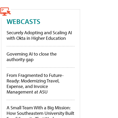
WEBCASTS
Securely Adopting and Scaling AI
with Okta in Higher Education
Governing AI to close the
authority gap
From Fragmented to Future-
Ready: Modernizing Travel,
Expense, and Invoice
Management at ASU
A Small Team With a Big Mission:
How Southeastern University Built