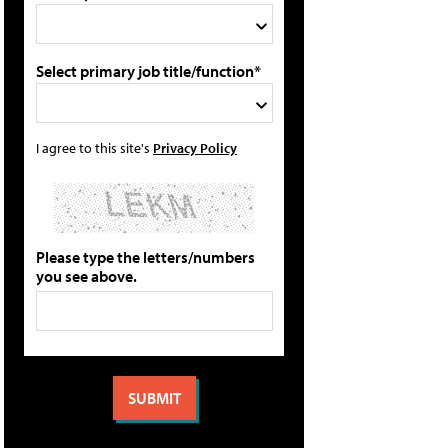
Select primary job title/function*
I agree to this site's
Privacy Policy
Please type the letters/numbers
you see above.