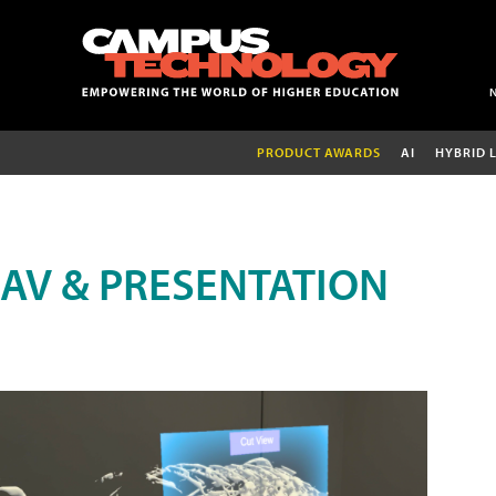
PRODUCT AWARDS
AI
HYBRID 
AV & PRESENTATION