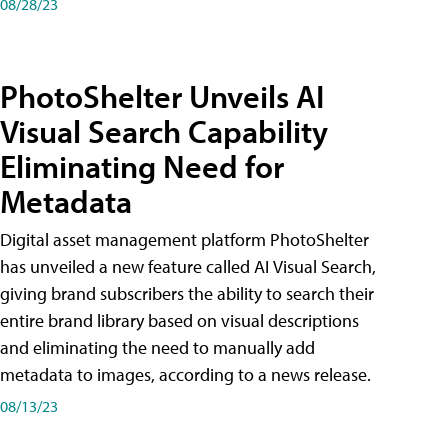
08/28/23
PhotoShelter Unveils AI
Visual Search Capability
Eliminating Need for
Metadata
Digital asset management platform PhotoShelter
has unveiled a new feature called AI Visual Search,
giving brand subscribers the ability to search their
entire brand library based on visual descriptions
and eliminating the need to manually add
metadata to images, according to a news release.
08/13/23