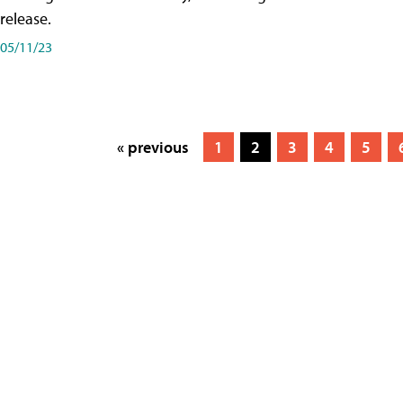
release.
05/11/23
« previous
1
2
3
4
5