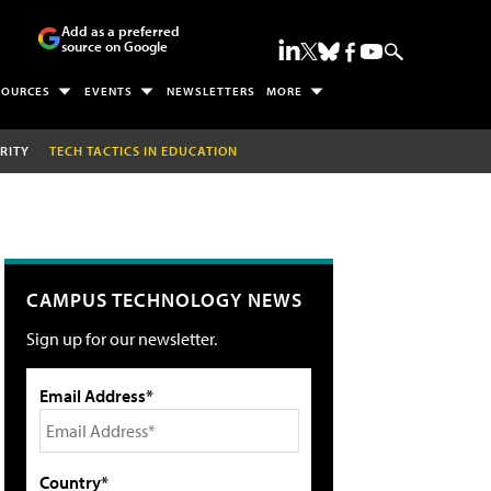
Add as a preferred
source on Google
SOURCES
EVENTS
NEWSLETTERS
MORE
RITY
TECH TACTICS IN EDUCATION
CAMPUS TECHNOLOGY NEWS
Sign up for our newsletter.
Email Address*
Country*