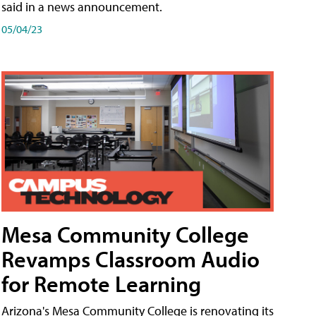
said in a news announcement.
05/04/23
Mesa Community College
Revamps Classroom Audio
for Remote Learning
Arizona's Mesa Community College is renovating its