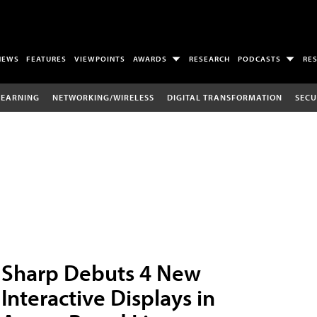
NEWS
FEATURES
VIEWPOINTS
AWARDS
RESEARCH
PODCASTS
RE
LEARNING
NETWORKING/WIRELESS
DIGITAL TRANSFORMATION
SECU
Sharp Debuts 4 New
Interactive Displays in