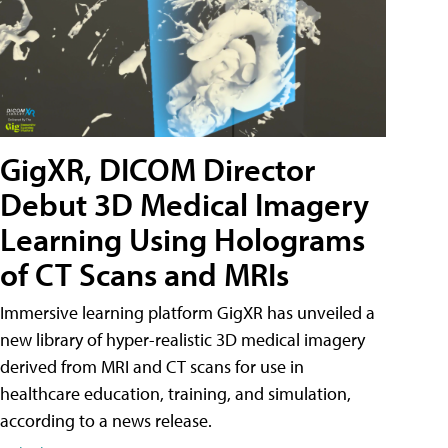
GigXR, DICOM Director
Debut 3D Medical Imagery
Learning Using Holograms
of CT Scans and MRIs
Immersive learning platform GigXR has unveiled a
new library of hyper-realistic 3D medical imagery
derived from MRI and CT scans for use in
healthcare education, training, and simulation,
according to a news release.