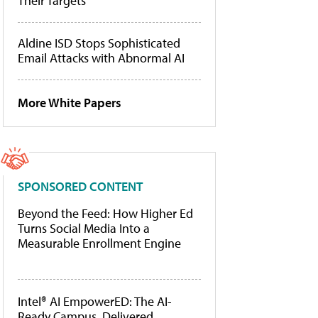
Their Targets
Aldine ISD Stops Sophisticated
Email Attacks with Abnormal AI
More White Papers
SPONSORED CONTENT
Beyond the Feed: How Higher Ed
Turns Social Media Into a
Measurable Enrollment Engine
Intel® AI EmpowerED: The AI-
Ready Campus, Delivered