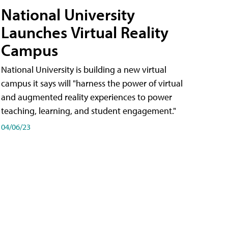
National University
Launches Virtual Reality
Campus
National University is building a new virtual
campus it says will "harness the power of virtual
and augmented reality experiences to power
teaching, learning, and student engagement."
04/06/23