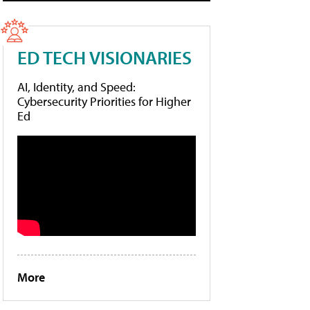
ED TECH VISIONARIES
AI, Identity, and Speed:
Cybersecurity Priorities for Higher
Ed
More