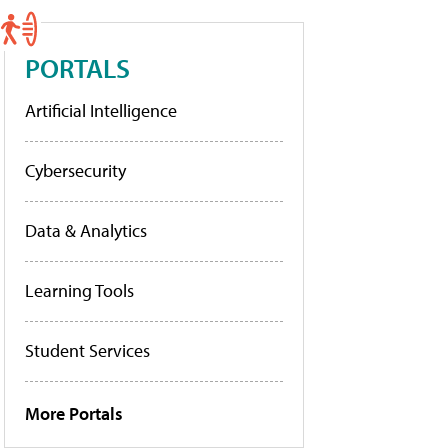
PORTALS
Artificial Intelligence
Cybersecurity
Data & Analytics
Learning Tools
Student Services
More Portals