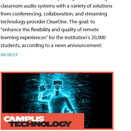
classroom audio systems with a variety of solutions
from conferencing, collaboration, and streaming
technology provider ClearOne. The goal: to
"enhance the flexibility and quality of remote
learning experiences" for the institution's 20,000
students, according to a news announcement.
04/20/23