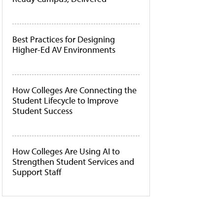
Best Practices for Designing
Higher-Ed AV Environments
How Colleges Are Connecting the
Student Lifecycle to Improve
Student Success
How Colleges Are Using AI to
Strengthen Student Services and
Support Staff