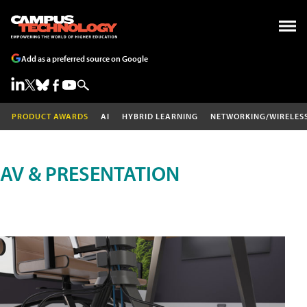
Add as a preferred source on Google
PRODUCT AWARDS
AI
HYBRID LEARNING
NETWORKING/WIRELES
AV & PRESENTATION