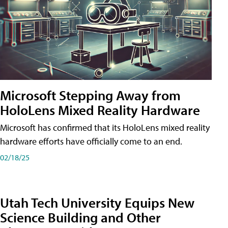
Microsoft Stepping Away from
HoloLens Mixed Reality Hardware
Microsoft has confirmed that its HoloLens mixed reality
hardware efforts have officially come to an end.
02/18/25
Utah Tech University Equips New
Science Building and Other