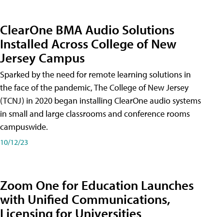
ClearOne BMA Audio Solutions
Installed Across College of New
Jersey Campus
Sparked by the need for remote learning solutions in
the face of the pandemic, The College of New Jersey
(TCNJ) in 2020 began installing ClearOne audio systems
in small and large classrooms and conference rooms
campuswide.
10/12/23
Zoom One for Education Launches
with Unified Communications,
Licensing for Universities