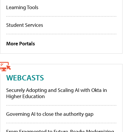
Learning Tools
Student Services
More Portals
WEBCASTS
Securely Adopting and Scaling AI with Okta in
Higher Education
Governing AI to close the authority gap
From Fragmented to Future-Ready: Modernizing