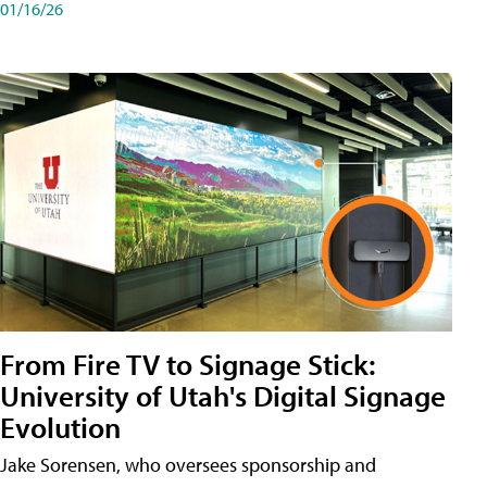
01/16/26
From Fire TV to Signage Stick:
University of Utah's Digital Signage
Evolution
Jake Sorensen, who oversees sponsorship and