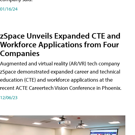
01/16/24
zSpace Unveils Expanded CTE and
Workforce Applications from Four
Companies
Augmented and virtual reality (AR/VR) tech company
zSpace demonstrated expanded career and technical
education (CTE) and workforce applications at the
recent ACTE Careertech Vision Conference in Phoenix.
12/06/23