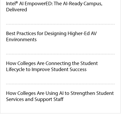
Intel® AI EmpowerED: The AI-Ready Campus,
Delivered
Best Practices for Designing Higher-Ed AV
Environments
How Colleges Are Connecting the Student
Lifecycle to Improve Student Success
How Colleges Are Using AI to Strengthen Student
Services and Support Staff