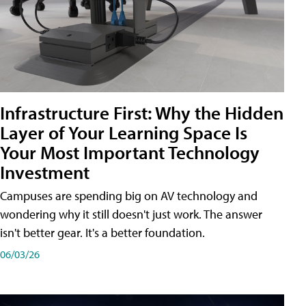
Infrastructure First: Why the Hidden
Layer of Your Learning Space Is
Your Most Important Technology
Investment
Campuses are spending big on AV technology and
wondering why it still doesn't just work. The answer
isn't better gear. It's a better foundation.
06/03/26