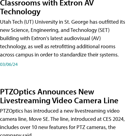
Classrooms with Extron AV
Technology
Utah Tech (UT) University in St. George has outfitted its
new Science, Engineering, and Technology (SET)
building with Extron's latest audiovisual (AV)
technology, as well as retrofitting additional rooms
across campus in order to standardize their systems.
03/06/24
PTZOptics Announces New
Livestreaming Video Camera Line
PTZOptics has introduced a new livestreaming video
camera line, Move SE. The line, introduced at CES 2024,
includes over 10 new features for PTZ cameras, the
company said.