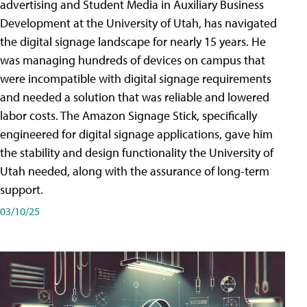
advertising and Student Media in Auxiliary Business
Development at the University of Utah, has navigated
the digital signage landscape for nearly 15 years. He
was managing hundreds of devices on campus that
were incompatible with digital signage requirements
and needed a solution that was reliable and lowered
labor costs. The Amazon Signage Stick, specifically
engineered for digital signage applications, gave him
the stability and design functionality the University of
Utah needed, along with the assurance of long-term
support.
03/10/25