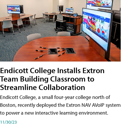
Endicott College Installs Extron
Team Building Classroom to
Streamline Collaboration
Endicott College, a small four-year college north of
Boston, recently deployed the Extron NAV AVoIP system
to power a new interactive learning environment.
11/30/23