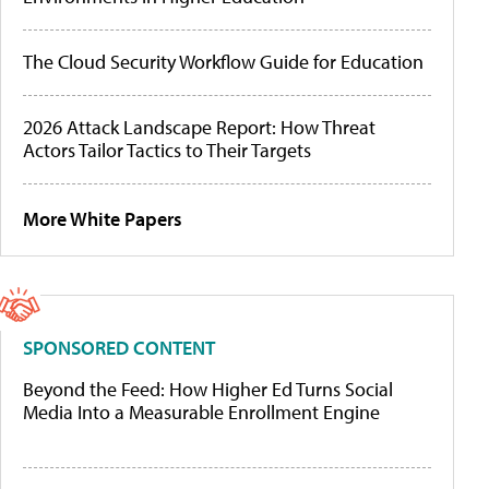
The Cloud Security Workflow Guide for Education
2026 Attack Landscape Report: How Threat
Actors Tailor Tactics to Their Targets
More White Papers
SPONSORED CONTENT
Beyond the Feed: How Higher Ed Turns Social
Media Into a Measurable Enrollment Engine