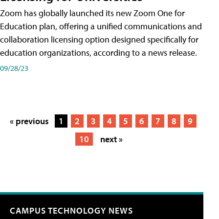
Zoom has globally launched its new Zoom One for
Education plan, offering a unified communications and
collaboration licensing option designed specifically for
education organizations, according to a news release.
09/28/23
« previous
1
2
3
4
5
6
7
8
9
10
next »
CAMPUS TECHNOLOGY NEWS