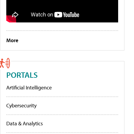
More
PORTALS
Artificial Intelligence
Cybersecurity
Data & Analytics