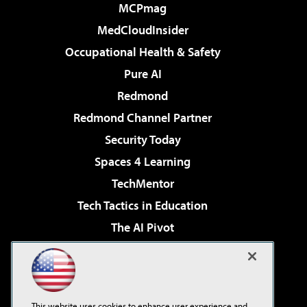
MCPmag
MedCloudInsider
Occupational Health & Safety
Pure AI
Redmond
Redmond Channel Partner
Security Today
Spaces 4 Learning
TechMentor
Tech Tactics in Education
The AI Pivot
THE Journal
Virtualization & Cloud Review
Visual Studio Magazine
This website uses cookies to enhance user experience and