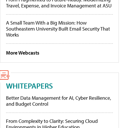
Travel, Expense, and Invoice Management at ASU
A Small Team With a Big Mission: How
Southeastern University Built Email Security That
Works
More Webcasts
WHITEPAPERS
Better Data Management for AI, Cyber Resilience,
and Budget Control
From Complexity to Clarity: Securing Cloud
Environments in Higher Education