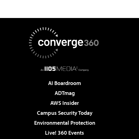
AI Boardroom
ADTmag
AWS Insider
Campus Security Today
Environmental Protection
Live! 360 Events