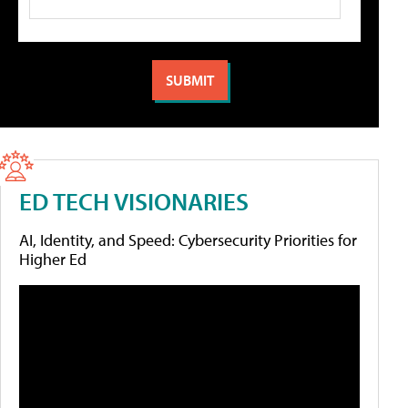
ED TECH VISIONARIES
AI, Identity, and Speed: Cybersecurity Priorities for
Higher Ed