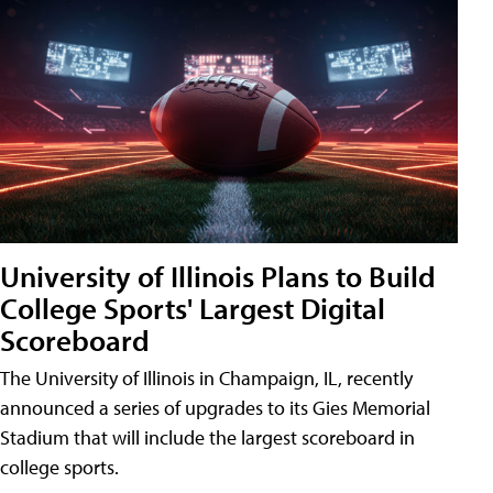
University of Illinois Plans to Build
College Sports' Largest Digital
Scoreboard
The University of Illinois in Champaign, IL, recently
announced a series of upgrades to its Gies Memorial
Stadium that will include the largest scoreboard in
college sports.