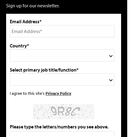
Sign up for our newsletter.
Email Address*
Country*
Select primary job title/function*
I agree to this site's
Privacy Policy
Please type the letters/numbers you see above.