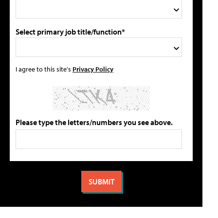
Select primary job title/function*
I agree to this site's
Privacy Policy
Please type the letters/numbers you see above.