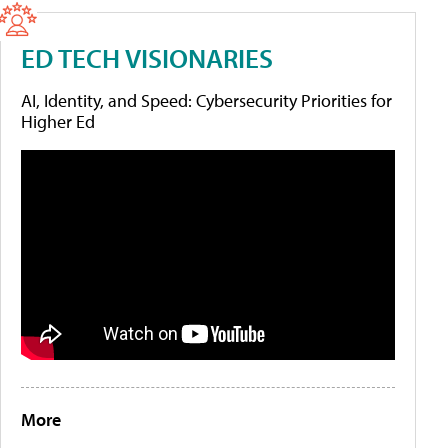
ED TECH VISIONARIES
AI, Identity, and Speed: Cybersecurity Priorities for
Higher Ed
More