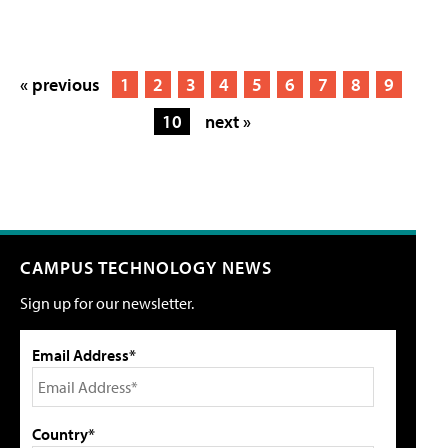
« previous
1
2
3
4
5
6
7
8
9
10
next »
CAMPUS TECHNOLOGY NEWS
Sign up for our newsletter.
Email Address*
Country*