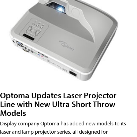
Optoma Updates Laser Projector
Line with New Ultra Short Throw
Models
Display company Optoma has added new models to its
laser and lamp projector series, all designed for