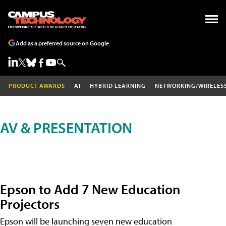
Add as a preferred source on Google
PRODUCT AWARDS
AI
HYBRID LEARNING
NETWORKING/WIRELES
AV & PRESENTATION
Epson to Add 7 New Education
Projectors
Epson will be launching seven new education