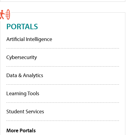
PORTALS
Artificial Intelligence
Cybersecurity
Data & Analytics
Learning Tools
Student Services
More Portals