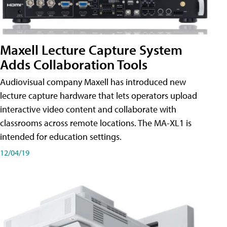
Maxell Lecture Capture System
Adds Collaboration Tools
Audiovisual company Maxell has introduced new
lecture capture hardware that lets operators upload
interactive video content and collaborate with
classrooms across remote locations. The MA-XL1 is
intended for education settings.
12/04/19