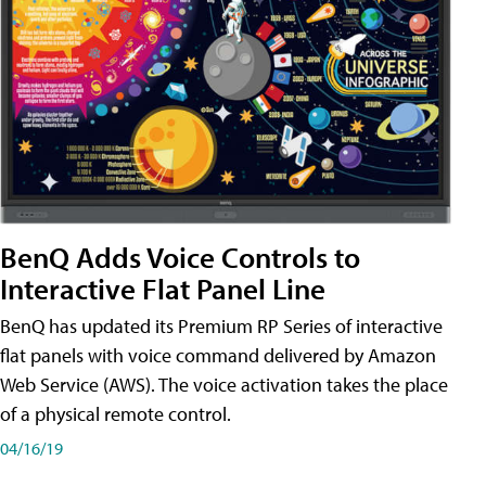
BenQ Adds Voice Controls to
Interactive Flat Panel Line
BenQ has updated its Premium RP Series of interactive
flat panels with voice command delivered by Amazon
Web Service (AWS). The voice activation takes the place
of a physical remote control.
04/16/19