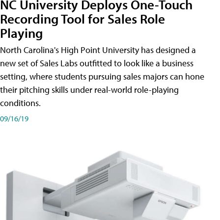
NC University Deploys One-Touch
Recording Tool for Sales Role
Playing
North Carolina's High Point University has designed a
new set of Sales Labs outfitted to look like a business
setting, where students pursuing sales majors can hone
their pitching skills under real-world role-playing
conditions.
09/16/19