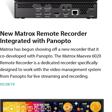
New Matrox Remote Recorder
Integrated with Panopto
Matrox has begun showing off a new recorder that it
co-developed with Panopto. The Matrox Maevex 6020
Remote Recorder is a dedicated recorder specifically
designed to work with the video management system
from Panopto for live streaming and recording.
05/28/19