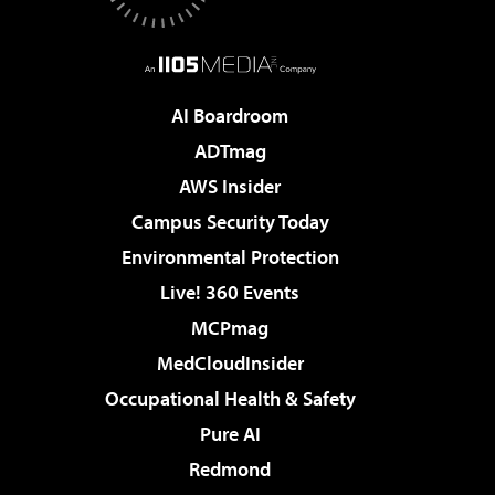
AI Boardroom
ADTmag
AWS Insider
Campus Security Today
Environmental Protection
Live! 360 Events
MCPmag
MedCloudInsider
Occupational Health & Safety
Pure AI
Redmond