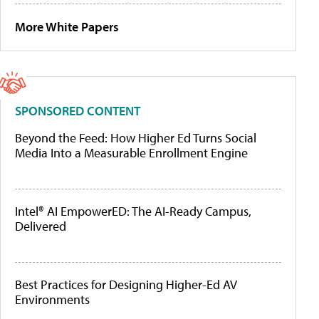
More White Papers
SPONSORED CONTENT
Beyond the Feed: How Higher Ed Turns Social
Media Into a Measurable Enrollment Engine
Intel® AI EmpowerED: The AI-Ready Campus,
Delivered
Best Practices for Designing Higher-Ed AV
Environments