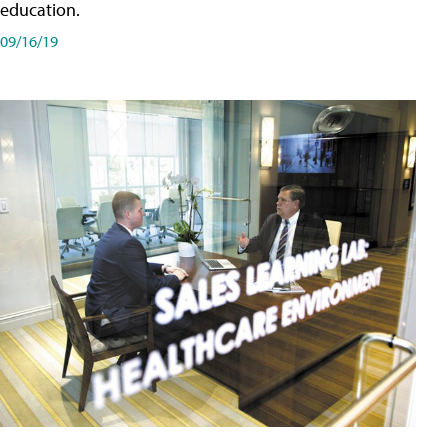
education.
09/16/19