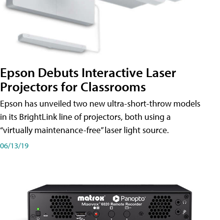
Epson Debuts Interactive Laser
Projectors for Classrooms
Epson has unveiled two new ultra-short-throw models
in its BrightLink line of projectors, both using a
“virtually maintenance-free” laser light source.
06/13/19