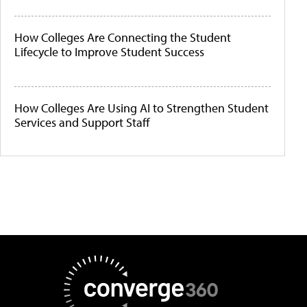
How Colleges Are Connecting the Student
Lifecycle to Improve Student Success
How Colleges Are Using AI to Strengthen Student
Services and Support Staff