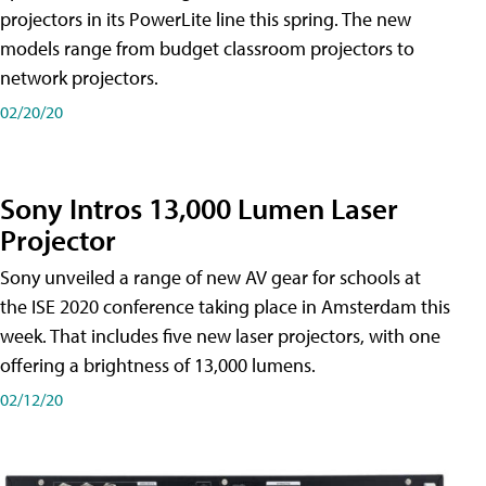
projectors in its PowerLite line this spring. The new
models range from budget classroom projectors to
network projectors.
02/20/20
Sony Intros 13,000 Lumen Laser
Projector
Sony unveiled a range of new AV gear for schools at
the ISE 2020 conference taking place in Amsterdam this
week. That includes five new laser projectors, with one
offering a brightness of 13,000 lumens.
02/12/20