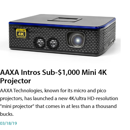
AAXA Intros Sub-$1,000 Mini 4K
Projector
AAXA Technologies, known for its micro and pico
projectors, has launched a new 4K/ultra HD-resolution
"mini projector" that comes in at less than a thousand
bucks.
03/18/19