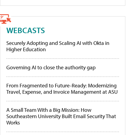
WEBCASTS
Securely Adopting and Scaling AI with Okta in
Higher Education
Governing AI to close the authority gap
From Fragmented to Future-Ready: Modernizing
Travel, Expense, and Invoice Management at ASU
A Small Team With a Big Mission: How
Southeastern University Built Email Security That
Works