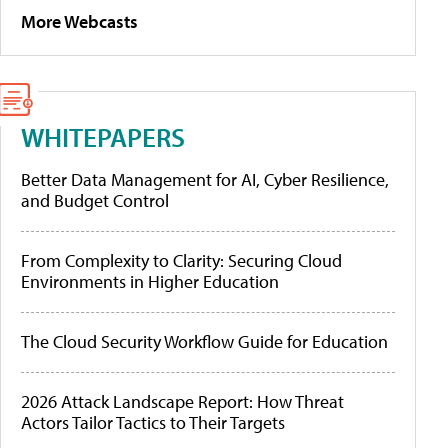
More Webcasts
WHITEPAPERS
Better Data Management for AI, Cyber Resilience,
and Budget Control
From Complexity to Clarity: Securing Cloud
Environments in Higher Education
The Cloud Security Workflow Guide for Education
2026 Attack Landscape Report: How Threat
Actors Tailor Tactics to Their Targets