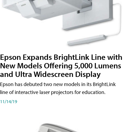
Epson Expands BrightLink Line with
New Models Offering 5,000 Lumens
and Ultra Widescreen Display
Epson has debuted two new models in its BrightLink
line of interactive laser projectors for education.
11/14/19