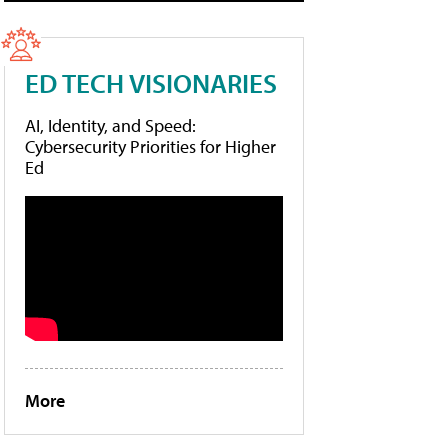
ED TECH VISIONARIES
AI, Identity, and Speed:
Cybersecurity Priorities for Higher
Ed
More