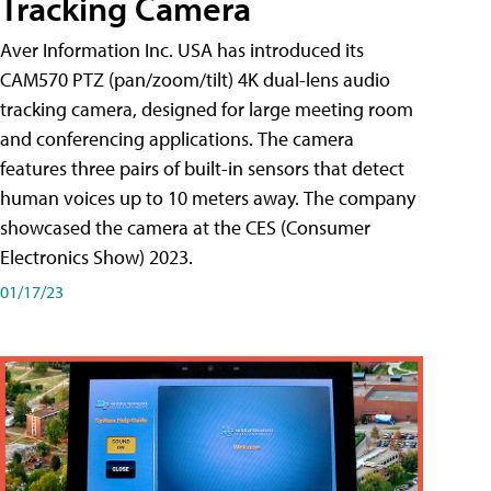
Tracking Camera
Aver Information Inc. USA has introduced its
CAM570 PTZ (pan/zoom/tilt) 4K dual-lens audio
tracking camera, designed for large meeting room
and conferencing applications. The camera
features three pairs of built-in sensors that detect
human voices up to 10 meters away. The company
showcased the camera at the CES (Consumer
Electronics Show) 2023.
01/17/23