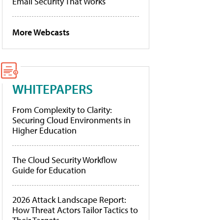
Email Security That Works
More Webcasts
WHITEPAPERS
From Complexity to Clarity:
Securing Cloud Environments in
Higher Education
The Cloud Security Workflow
Guide for Education
2026 Attack Landscape Report:
How Threat Actors Tailor Tactics to