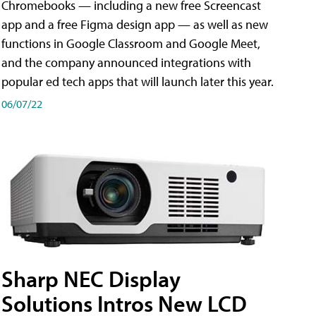
Chromebooks — including a new free Screencast
app and a free Figma design app — as well as new
functions in Google Classroom and Google Meet,
and the company announced integrations with
popular ed tech apps that will launch later this year.
06/07/22
Sharp NEC Display
Solutions Intros New LCD