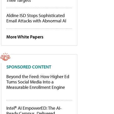
Their Targets
Aldine ISD Stops Sophisticated
Email Attacks with Abnormal AI
More White Papers
SPONSORED CONTENT
Beyond the Feed: How Higher Ed
Turns Social Media Into a
Measurable Enrollment Engine
Intel® AI EmpowerED: The AI-
Ready Campus, Delivered