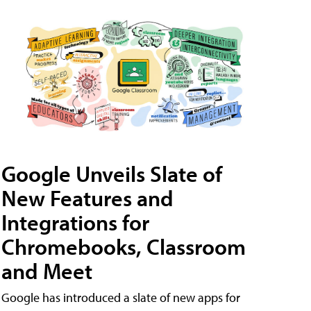
Google Unveils Slate of
New Features and
Integrations for
Chromebooks, Classroom
and Meet
Google has introduced a slate of new apps for