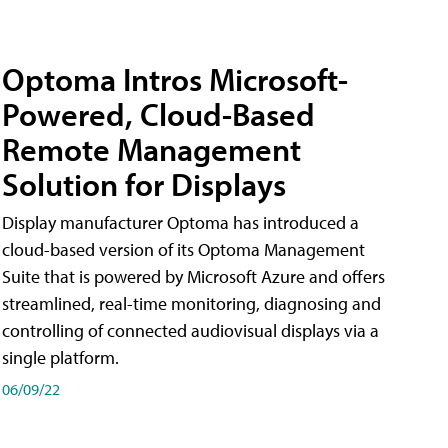
Optoma Intros Microsoft-
Powered, Cloud-Based
Remote Management
Solution for Displays
Display manufacturer Optoma has introduced a
cloud-based version of its Optoma Management
Suite that is powered by Microsoft Azure and offers
streamlined, real-time monitoring, diagnosing and
controlling of connected audiovisual displays via a
single platform.
06/09/22