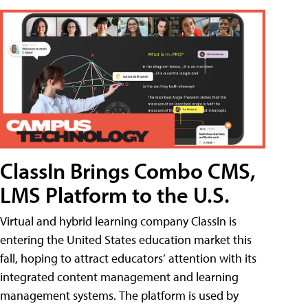
ClassIn Brings Combo CMS,
LMS Platform to the U.S.
Virtual and hybrid learning company ClassIn is
entering the United States education market this
fall, hoping to attract educators’ attention with its
integrated content management and learning
management systems. The platform is used by