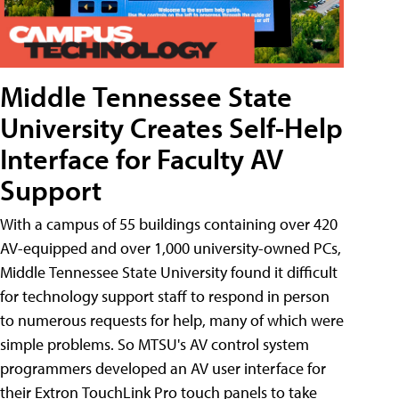
Middle Tennessee State
University Creates Self-Help
Interface for Faculty AV
Support
With a campus of 55 buildings containing over 420
AV-equipped and over 1,000 university-owned PCs,
Middle Tennessee State University found it difficult
for technology support staff to respond in person
to numerous requests for help, many of which were
simple problems. So MTSU's AV control system
programmers developed an AV user interface for
their Extron TouchLink Pro touch panels to take