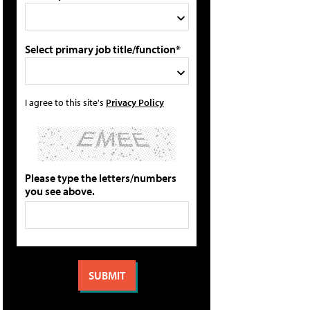
Select primary job title/function*
I agree to this site's
Privacy Policy
Please type the letters/numbers
you see above.