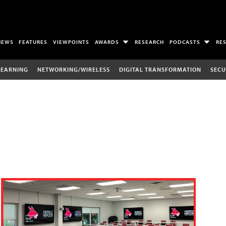
NEWS
FEATURES
VIEWPOINTS
AWARDS
RESEARCH
PODCASTS
RE
LEARNING
NETWORKING/WIRELESS
DIGITAL TRANSFORMATION
SECU