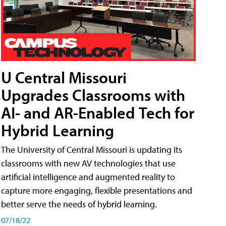
U Central Missouri
Upgrades Classrooms with
AI- and AR-Enabled Tech for
Hybrid Learning
The University of Central Missouri is updating its
classrooms with new AV technologies that use
artificial intelligence and augmented reality to
capture more engaging, flexible presentations and
better serve the needs of hybrid learning.
07/18/22