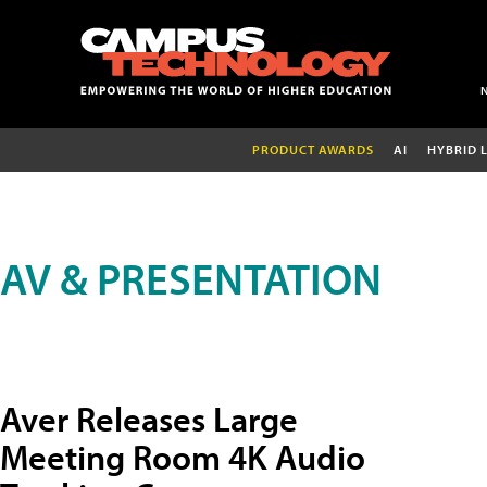
PRODUCT AWARDS
AI
HYBRID 
AV & PRESENTATION
Aver Releases Large
Meeting Room 4K Audio