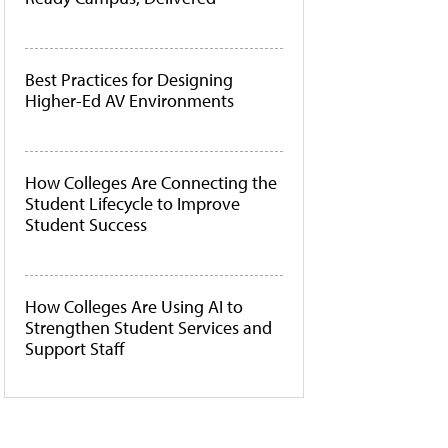
Best Practices for Designing
Higher-Ed AV Environments
How Colleges Are Connecting the
Student Lifecycle to Improve
Student Success
How Colleges Are Using AI to
Strengthen Student Services and
Support Staff