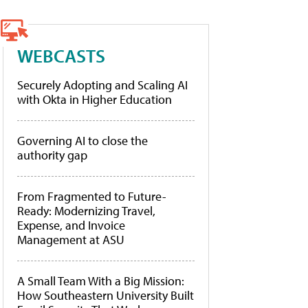
WEBCASTS
Securely Adopting and Scaling AI
with Okta in Higher Education
Governing AI to close the
authority gap
From Fragmented to Future-
Ready: Modernizing Travel,
Expense, and Invoice
Management at ASU
A Small Team With a Big Mission:
How Southeastern University Built