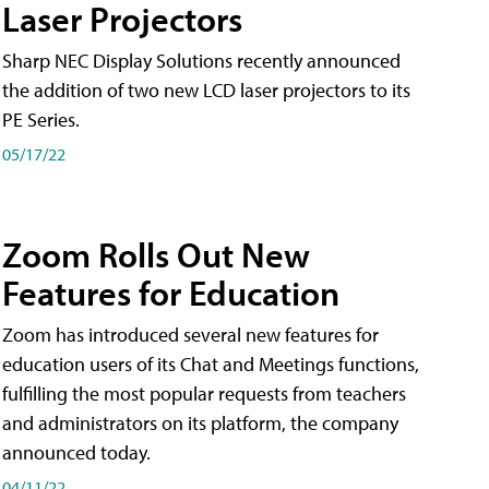
Laser Projectors
Sharp NEC Display Solutions recently announced
the addition of two new LCD laser projectors to its
PE Series.
05/17/22
Zoom Rolls Out New
Features for Education
Zoom has introduced several new features for
education users of its Chat and Meetings functions,
fulfilling the most popular requests from teachers
and administrators on its platform, the company
announced today.
04/11/22