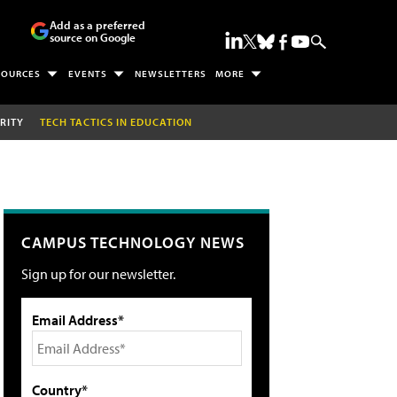
Add as a preferred
source on Google
SOURCES
EVENTS
NEWSLETTERS
MORE
RITY
TECH TACTICS IN EDUCATION
CAMPUS TECHNOLOGY NEWS
Sign up for our newsletter.
Email Address*
Country*