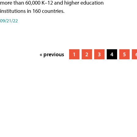
more than 60,000 K–12 and higher education
institutions in 160 countries.
09/21/22
« previous
1
2
3
4
5