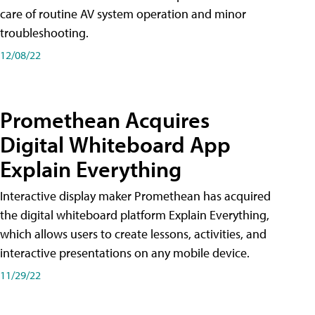
care of routine AV system operation and minor
troubleshooting.
12/08/22
Promethean Acquires
Digital Whiteboard App
Explain Everything
Interactive display maker Promethean has acquired
the digital whiteboard platform Explain Everything,
which allows users to create lessons, activities, and
interactive presentations on any mobile device.
11/29/22