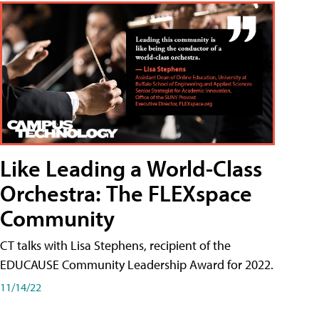
Like Leading a World-Class
Orchestra: The FLEXspace
Community
CT talks with Lisa Stephens, recipient of the
EDUCAUSE Community Leadership Award for 2022.
11/14/22