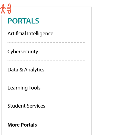
PORTALS
Artificial Intelligence
Cybersecurity
Data & Analytics
Learning Tools
Student Services
More Portals