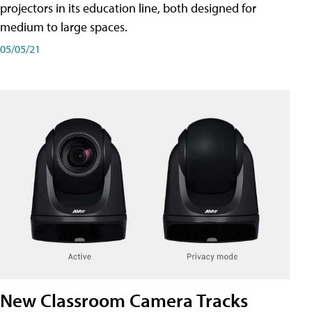
projectors in its education line, both designed for
medium to large spaces.
05/05/21
New Classroom Camera Tracks