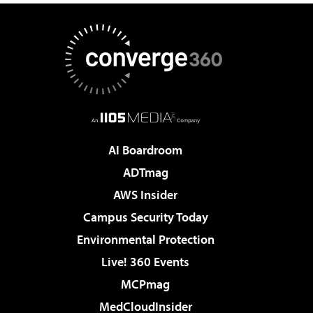
AI Boardroom
ADTmag
AWS Insider
Campus Security Today
Environmental Protection
Live! 360 Events
MCPmag
MedCloudInsider