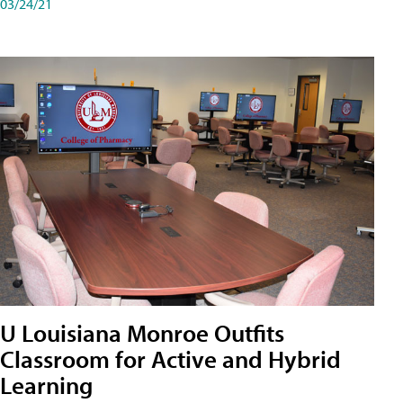
03/24/21
U Louisiana Monroe Outfits
Classroom for Active and Hybrid
Learning