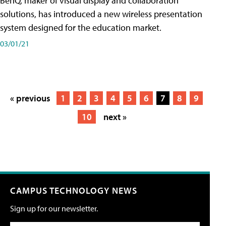
BenQ, maker of visual display and collaboration
solutions, has introduced a new wireless presentation
system designed for the education market.
03/01/21
« previous
1
2
3
4
5
6
7
8
9
10
next »
CAMPUS TECHNOLOGY NEWS
Sign up for our newsletter.