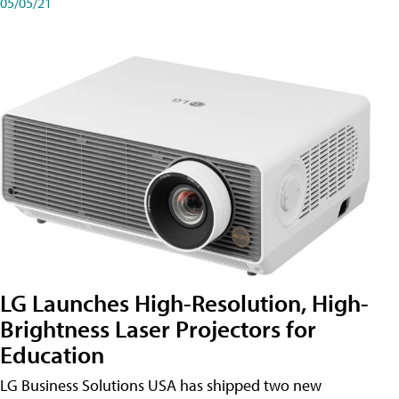
05/05/21
LG Launches High-Resolution, High-
Brightness Laser Projectors for
Education
LG Business Solutions USA has shipped two new