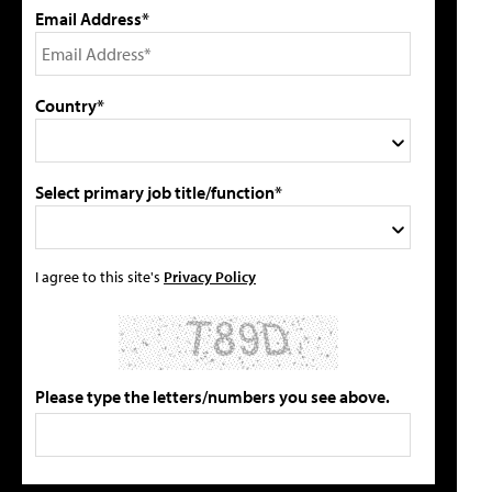
Email Address*
Country*
Select primary job title/function*
I agree to this site's
Privacy Policy
Please type the letters/numbers you see above.