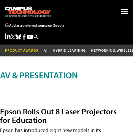
Add as a preferred source on Google
PRODUCT AWARDS
AI
HYBRID LEARNING
NETWORKING/WIRELES
AV & PRESENTATION
Epson Rolls Out 8 Laser Projectors
for Education
Epson has introduced eight new models in its