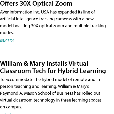
Offers 30X Optical Zoom
AVer Information Inc. USA has expanded its line of
artificial intelligence tracking cameras with a new
model boasting 30X optical zoom and multiple tracking
modes.
05/07/21
William & Mary Installs Virtual
Classroom Tech for Hybrid Learning
To accommodate the hybrid model of remote and in-
person teaching and learning, William & Mary's
Raymond A. Mason School of Business has rolled out
virtual classroom technology in three learning spaces
on campus.