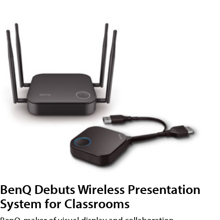
BenQ Debuts Wireless Presentation
System for Classrooms