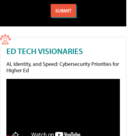
ED TECH VISIONARIES
AI, Identity, and Speed: Cybersecurity Priorities for
Higher Ed