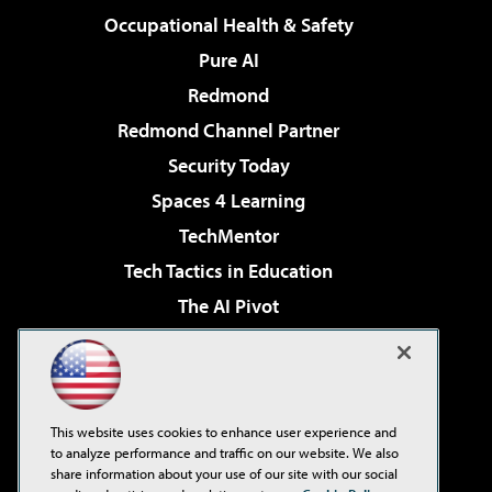
Occupational Health & Safety
Pure AI
Redmond
Redmond Channel Partner
Security Today
Spaces 4 Learning
TechMentor
Tech Tactics in Education
The AI Pivot
THE Journal
Virtualization & Cloud Review
Visual Studio Magazine
This website uses cookies to enhance user experience and
Visual Studio Live!
to analyze performance and traffic on our website. We also
share information about your use of our site with our social