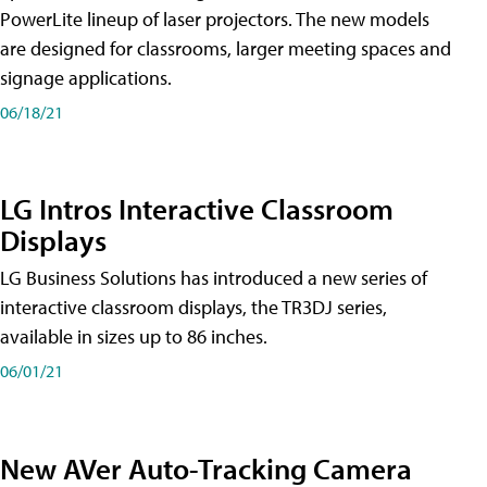
PowerLite lineup of laser projectors. The new models
are designed for classrooms, larger meeting spaces and
signage applications.
06/18/21
LG Intros Interactive Classroom
Displays
LG Business Solutions has introduced a new series of
interactive classroom displays, the TR3DJ series,
available in sizes up to 86 inches.
06/01/21
New AVer Auto-Tracking Camera