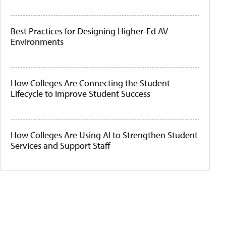
Best Practices for Designing Higher-Ed AV
Environments
How Colleges Are Connecting the Student
Lifecycle to Improve Student Success
How Colleges Are Using AI to Strengthen Student
Services and Support Staff