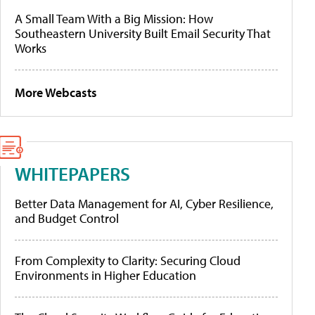
A Small Team With a Big Mission: How
Southeastern University Built Email Security That
Works
More Webcasts
WHITEPAPERS
Better Data Management for AI, Cyber Resilience,
and Budget Control
From Complexity to Clarity: Securing Cloud
Environments in Higher Education