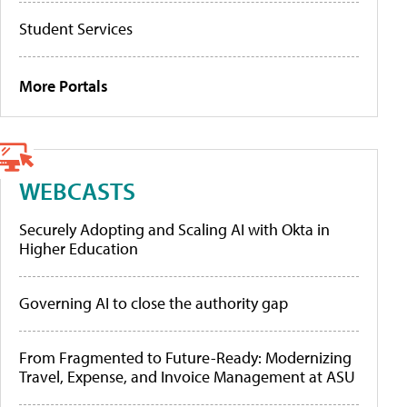
Student Services
More Portals
WEBCASTS
Securely Adopting and Scaling AI with Okta in
Higher Education
Governing AI to close the authority gap
From Fragmented to Future-Ready: Modernizing
Travel, Expense, and Invoice Management at ASU