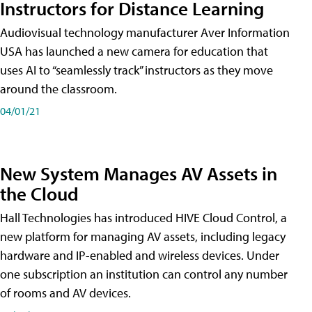
Instructors for Distance Learning
Audiovisual technology manufacturer Aver Information
USA has launched a new camera for education that
uses AI to “seamlessly track” instructors as they move
around the classroom.
04/01/21
New System Manages AV Assets in
the Cloud
Hall Technologies has introduced HIVE Cloud Control, a
new platform for managing AV assets, including legacy
hardware and IP-enabled and wireless devices. Under
one subscription an institution can control any number
of rooms and AV devices.