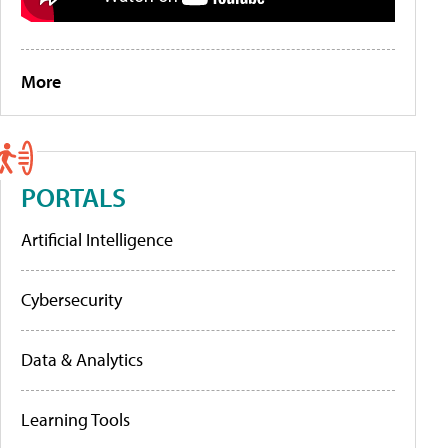
More
PORTALS
Artificial Intelligence
Cybersecurity
Data & Analytics
Learning Tools