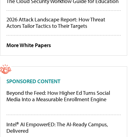
The Cloud Security Workflow Guide for Education
2026 Attack Landscape Report: How Threat
Actors Tailor Tactics to Their Targets
More White Papers
SPONSORED CONTENT
Beyond the Feed: How Higher Ed Turns Social
Media Into a Measurable Enrollment Engine
Intel® AI EmpowerED: The AI-Ready Campus,
Delivered