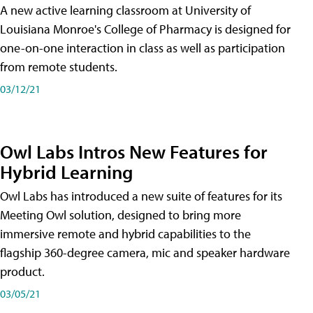
A new active learning classroom at University of
Louisiana Monroe's College of Pharmacy is designed for
one-on-one interaction in class as well as participation
from remote students.
03/12/21
Owl Labs Intros New Features for
Hybrid Learning
Owl Labs has introduced a new suite of features for its
Meeting Owl solution, designed to bring more
immersive remote and hybrid capabilities to the
flagship 360-degree camera, mic and speaker hardware
product.
03/05/21