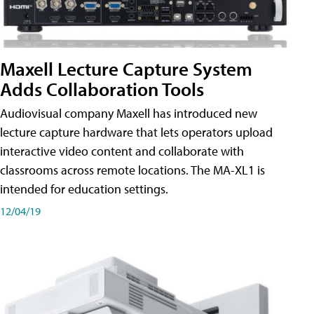
Maxell Lecture Capture System
Adds Collaboration Tools
Audiovisual company Maxell has introduced new
lecture capture hardware that lets operators upload
interactive video content and collaborate with
classrooms across remote locations. The MA-XL1 is
intended for education settings.
12/04/19