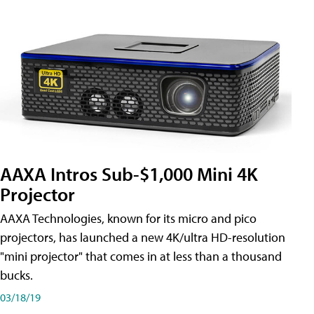
AAXA Intros Sub-$1,000 Mini 4K
Projector
AAXA Technologies, known for its micro and pico
projectors, has launched a new 4K/ultra HD-resolution
"mini projector" that comes in at less than a thousand
bucks.
03/18/19