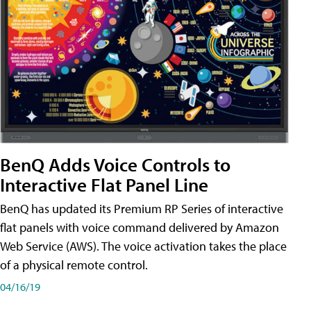
BenQ Adds Voice Controls to
Interactive Flat Panel Line
BenQ has updated its Premium RP Series of interactive
flat panels with voice command delivered by Amazon
Web Service (AWS). The voice activation takes the place
of a physical remote control.
04/16/19