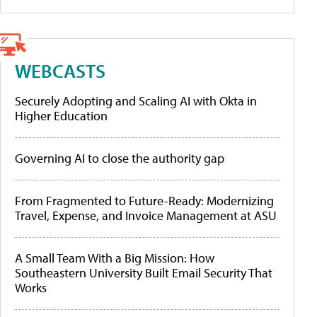
WEBCASTS
Securely Adopting and Scaling AI with Okta in
Higher Education
Governing AI to close the authority gap
From Fragmented to Future-Ready: Modernizing
Travel, Expense, and Invoice Management at ASU
A Small Team With a Big Mission: How
Southeastern University Built Email Security That
Works