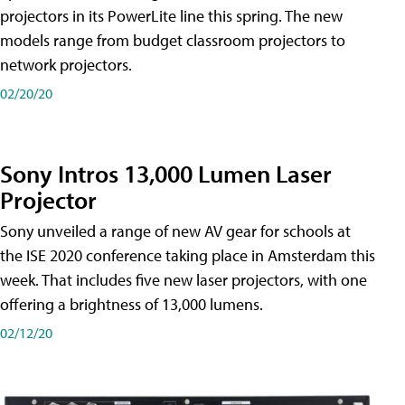
projectors in its PowerLite line this spring. The new
models range from budget classroom projectors to
network projectors.
02/20/20
Sony Intros 13,000 Lumen Laser
Projector
Sony unveiled a range of new AV gear for schools at
the ISE 2020 conference taking place in Amsterdam this
week. That includes five new laser projectors, with one
offering a brightness of 13,000 lumens.
02/12/20