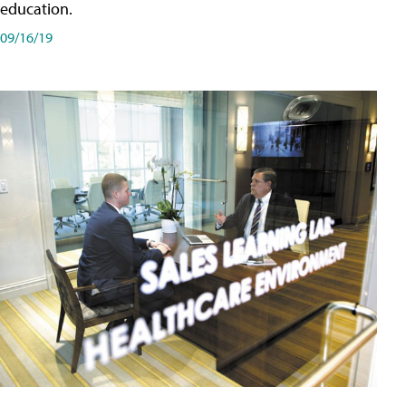
education.
09/16/19