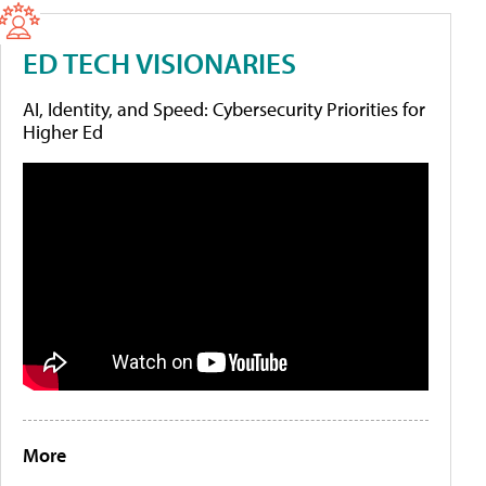
ED TECH VISIONARIES
AI, Identity, and Speed: Cybersecurity Priorities for
Higher Ed
More