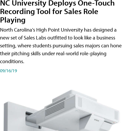
NC University Deploys One-Touch
Recording Tool for Sales Role
Playing
North Carolina's High Point University has designed a
new set of Sales Labs outfitted to look like a business
setting, where students pursuing sales majors can hone
their pitching skills under real-world role-playing
conditions.
09/16/19