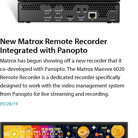
New Matrox Remote Recorder
Integrated with Panopto
Matrox has begun showing off a new recorder that it
co-developed with Panopto. The Matrox Maevex 6020
Remote Recorder is a dedicated recorder specifically
designed to work with the video management system
from Panopto for live streaming and recording.
05/28/19