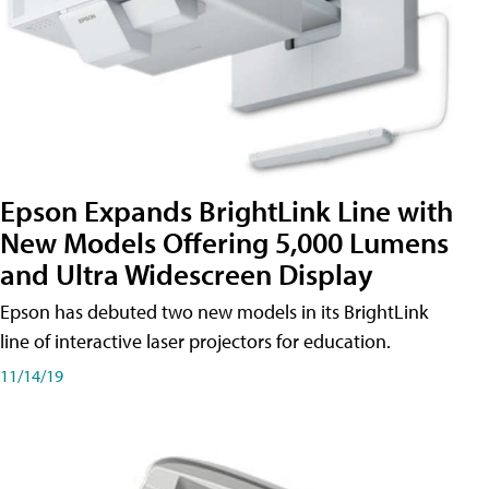
Epson Expands BrightLink Line with
New Models Offering 5,000 Lumens
and Ultra Widescreen Display
Epson has debuted two new models in its BrightLink
line of interactive laser projectors for education.
11/14/19