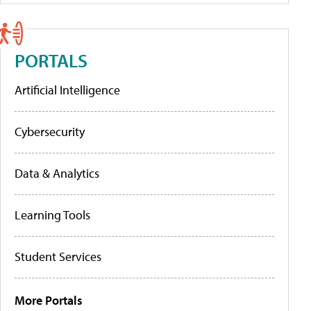
PORTALS
Artificial Intelligence
Cybersecurity
Data & Analytics
Learning Tools
Student Services
More Portals