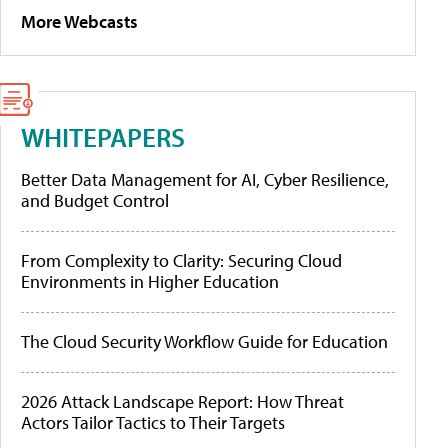
More Webcasts
WHITEPAPERS
Better Data Management for AI, Cyber Resilience,
and Budget Control
From Complexity to Clarity: Securing Cloud
Environments in Higher Education
The Cloud Security Workflow Guide for Education
2026 Attack Landscape Report: How Threat
Actors Tailor Tactics to Their Targets