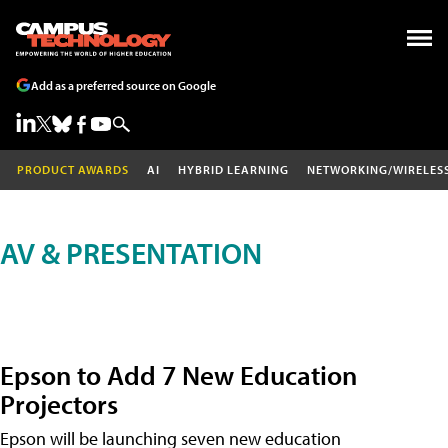
Add as a preferred source on Google
PRODUCT AWARDS
AI
HYBRID LEARNING
NETWORKING/WIRELES
AV & PRESENTATION
Epson to Add 7 New Education
Projectors
Epson will be launching seven new education