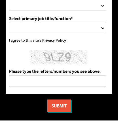
Select primary job title/function*
I agree to this site's
Privacy Policy
Please type the letters/numbers you see above.