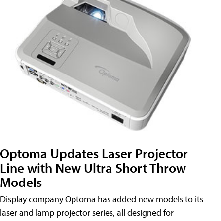
Optoma Updates Laser Projector
Line with New Ultra Short Throw
Models
Display company Optoma has added new models to its
laser and lamp projector series, all designed for