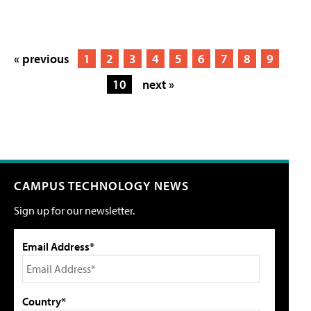
« previous
1
2
3
4
5
6
7
8
9
10
next »
CAMPUS TECHNOLOGY NEWS
Sign up for our newsletter.
Email Address*
Country*