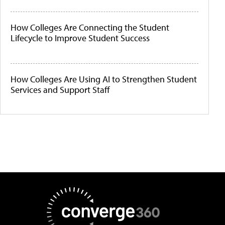
How Colleges Are Connecting the Student
Lifecycle to Improve Student Success
How Colleges Are Using AI to Strengthen Student
Services and Support Staff