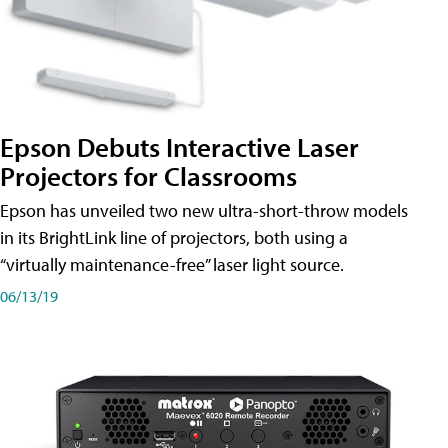
Epson Debuts Interactive Laser
Projectors for Classrooms
Epson has unveiled two new ultra-short-throw models
in its BrightLink line of projectors, both using a
“virtually maintenance-free” laser light source.
06/13/19