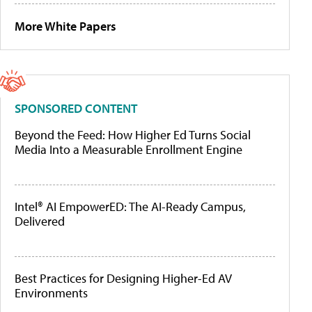
More White Papers
SPONSORED CONTENT
Beyond the Feed: How Higher Ed Turns Social
Media Into a Measurable Enrollment Engine
Intel® AI EmpowerED: The AI-Ready Campus,
Delivered
Best Practices for Designing Higher-Ed AV
Environments