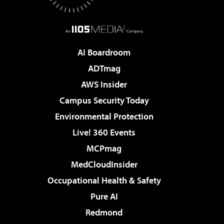
AI Boardroom
ADTmag
AWS Insider
Campus Security Today
Environmental Protection
Live! 360 Events
MCPmag
MedCloudInsider
Occupational Health & Safety
Pure AI
Redmond