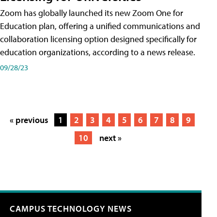
Zoom has globally launched its new Zoom One for
Education plan, offering a unified communications and
collaboration licensing option designed specifically for
education organizations, according to a news release.
09/28/23
« previous
1
2
3
4
5
6
7
8
9
10
next »
CAMPUS TECHNOLOGY NEWS