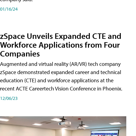
01/16/24
zSpace Unveils Expanded CTE and
Workforce Applications from Four
Companies
Augmented and virtual reality (AR/VR) tech company
zSpace demonstrated expanded career and technical
education (CTE) and workforce applications at the
recent ACTE Careertech Vision Conference in Phoenix.
12/06/23