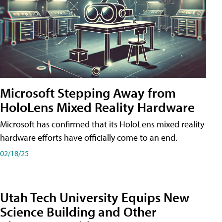
Microsoft Stepping Away from
HoloLens Mixed Reality Hardware
Microsoft has confirmed that its HoloLens mixed reality
hardware efforts have officially come to an end.
02/18/25
Utah Tech University Equips New
Science Building and Other