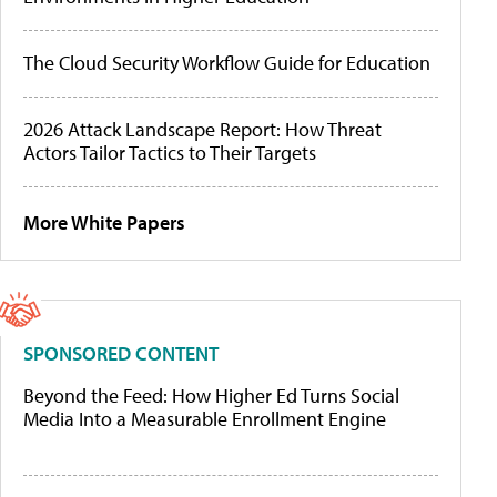
The Cloud Security Workflow Guide for Education
2026 Attack Landscape Report: How Threat
Actors Tailor Tactics to Their Targets
More White Papers
SPONSORED CONTENT
Beyond the Feed: How Higher Ed Turns Social
Media Into a Measurable Enrollment Engine