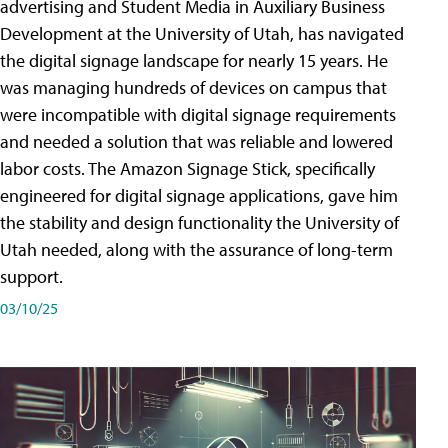
advertising and Student Media in Auxiliary Business
Development at the University of Utah, has navigated
the digital signage landscape for nearly 15 years. He
was managing hundreds of devices on campus that
were incompatible with digital signage requirements
and needed a solution that was reliable and lowered
labor costs. The Amazon Signage Stick, specifically
engineered for digital signage applications, gave him
the stability and design functionality the University of
Utah needed, along with the assurance of long-term
support.
03/10/25