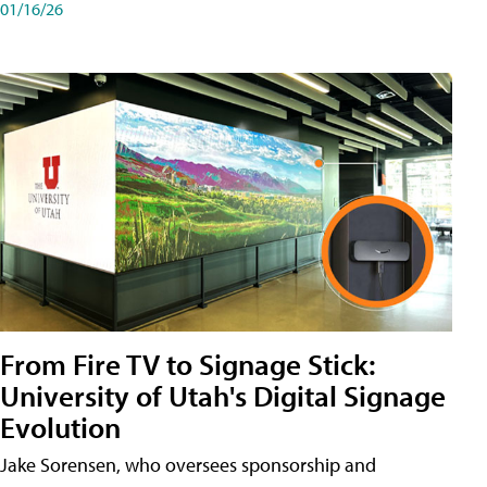
01/16/26
From Fire TV to Signage Stick:
University of Utah's Digital Signage
Evolution
Jake Sorensen, who oversees sponsorship and