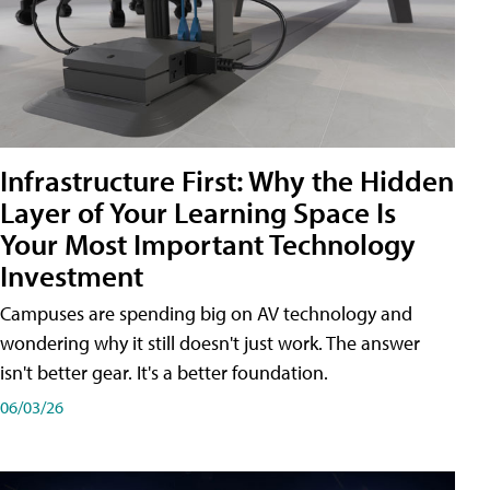
Infrastructure First: Why the Hidden
Layer of Your Learning Space Is
Your Most Important Technology
Investment
Campuses are spending big on AV technology and
wondering why it still doesn't just work. The answer
isn't better gear. It's a better foundation.
06/03/26