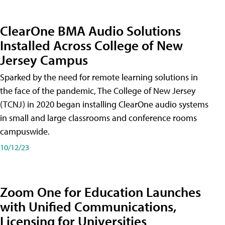
ClearOne BMA Audio Solutions
Installed Across College of New
Jersey Campus
Sparked by the need for remote learning solutions in
the face of the pandemic, The College of New Jersey
(TCNJ) in 2020 began installing ClearOne audio systems
in small and large classrooms and conference rooms
campuswide.
10/12/23
Zoom One for Education Launches
with Unified Communications,
Licensing for Universities