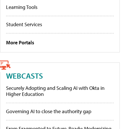
Learning Tools
Student Services
More Portals
WEBCASTS
Securely Adopting and Scaling AI with Okta in
Higher Education
Governing AI to close the authority gap
From Fragmented to Future-Ready: Modernizing