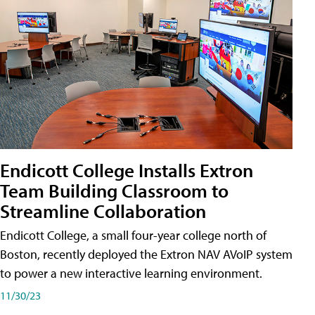
Endicott College Installs Extron
Team Building Classroom to
Streamline Collaboration
Endicott College, a small four-year college north of
Boston, recently deployed the Extron NAV AVoIP system
to power a new interactive learning environment.
11/30/23