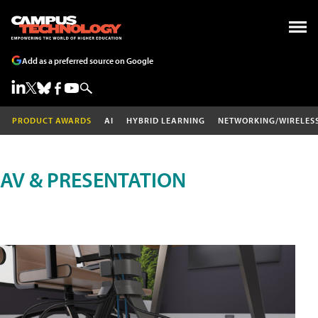
Add as a preferred source on Google
PRODUCT AWARDS
AI
HYBRID LEARNING
NETWORKING/WIRELES
AV & PRESENTATION