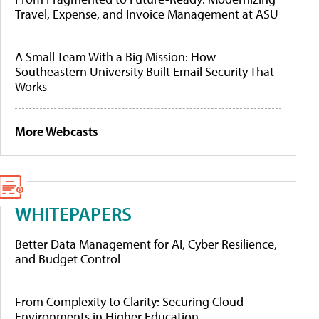
Travel, Expense, and Invoice Management at ASU
A Small Team With a Big Mission: How
Southeastern University Built Email Security That
Works
More Webcasts
WHITEPAPERS
Better Data Management for AI, Cyber Resilience,
and Budget Control
From Complexity to Clarity: Securing Cloud
Environments in Higher Education