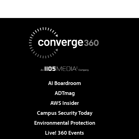
AI Boardroom
ADTmag
AWS Insider
Campus Security Today
Environmental Protection
Live! 360 Events