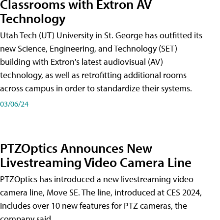
Classrooms with Extron AV
Technology
Utah Tech (UT) University in St. George has outfitted its
new Science, Engineering, and Technology (SET)
building with Extron's latest audiovisual (AV)
technology, as well as retrofitting additional rooms
across campus in order to standardize their systems.
03/06/24
PTZOptics Announces New
Livestreaming Video Camera Line
PTZOptics has introduced a new livestreaming video
camera line, Move SE. The line, introduced at CES 2024,
includes over 10 new features for PTZ cameras, the
company said.