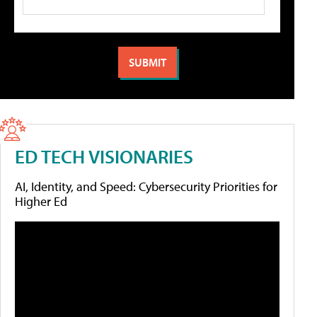
ED TECH VISIONARIES
AI, Identity, and Speed: Cybersecurity Priorities for
Higher Ed