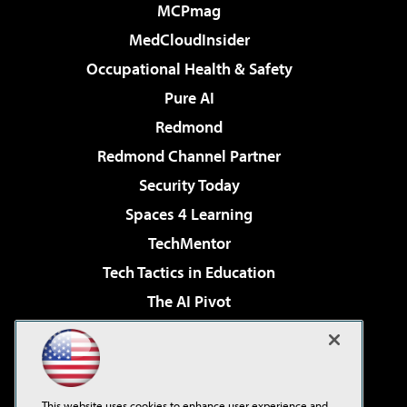
MCPmag
MedCloudInsider
Occupational Health & Safety
Pure AI
Redmond
Redmond Channel Partner
Security Today
Spaces 4 Learning
TechMentor
Tech Tactics in Education
The AI Pivot
THE Journal
Virtualization & Cloud Review
Visual Studio Magazine
This website uses cookies to enhance user experience and