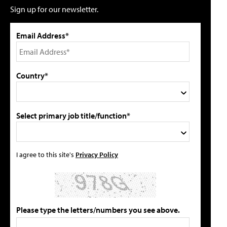
Sign up for our newsletter.
Email Address*
Country*
Select primary job title/function*
I agree to this site's
Privacy Policy
Please type the letters/numbers you see above.