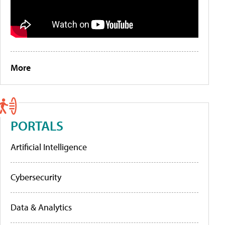
More
PORTALS
Artificial Intelligence
Cybersecurity
Data & Analytics