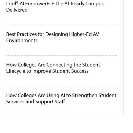
Intel® AI EmpowerED: The AI-Ready Campus,
Delivered
Best Practices for Designing Higher-Ed AV
Environments
How Colleges Are Connecting the Student
Lifecycle to Improve Student Success
How Colleges Are Using AI to Strengthen Student
Services and Support Staff