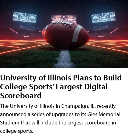
University of Illinois Plans to Build
College Sports' Largest Digital
Scoreboard
The University of Illinois in Champaign, IL, recently
announced a series of upgrades to its Gies Memorial
Stadium that will include the largest scoreboard in
college sports.